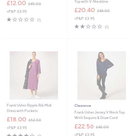
,
Top with V-Neckline
£12.00
£45.00
w
,
£20.40
£48.00
+P&P: £3.95
a
w
s
1.0
1
+P&P: £3.95
a
(1)
,
of
Reviews
s
2.0
1
(1)
£
5
,
of
Reviews
4
Stars
£
5
5
4
Stars
.
8
0
.
0
0
0
Frank Usher Ripple Rib Midi
Clearance
Dress with Pockets
Frank Usher Jersey V Neck Top
,
With Sequins & Draw Cord
£18.00
£52.50
w
,
£22.56
£45.00
+P&P: £3.95
a
w
s
4.0
2
+P&P: £3.95
a