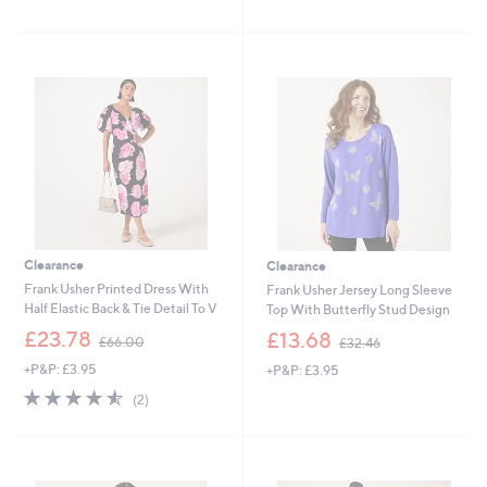
of
Reviews
s
£
5
,
3
Stars
£
6
6
.
0
6
.
0
9
6
Clearance
Clearance
Frank Usher Printed Dress With
Frank Usher Jersey Long Sleeve
Half Elastic Back & Tie Detail To V
Top With Butterfly Stud Design
,
,
£23.78
£13.68
£66.00
£32.46
w
w
+P&P: £3.95
+P&P: £3.95
a
a
s
s
4.5
2
(2)
,
,
of
Reviews
£
£
5
6
3
Stars
6
2