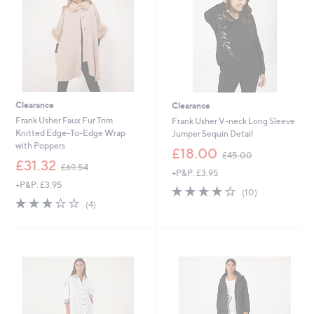
0
0
Clearance
Clearance
Frank Usher Faux Fur Trim
Frank Usher V-neck Long Sleeve
Knitted Edge-To-Edge Wrap
Jumper Sequin Detail
with Poppers
,
£18.00
£45.00
,
w
£31.32
£69.54
+P&P: £3.95
w
a
+P&P: £3.95
a
s
4.1
10
(10)
s
,
3.0
4
of
Reviews
(4)
,
£
of
Reviews
5
£
4
5
Stars
6
5
Stars
9
.
.
0
5
0
4