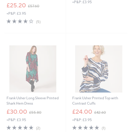
+P&P: £3.95
a
,
£25.20
£57.60
s
w
,
+P&P: £3.95
a
£
s
3.6
5
(5)
4
,
of
Reviews
3
£
5
.
5
Stars
8
7
0
.
6
0
Frank Usher Long Sleeve Printed
Frank Usher Printed Top with
Shark Hem Dress
Contrast Cuffs
,
,
£30.00
£24.00
£55.80
£42.60
w
w
+P&P: £3.95
+P&P: £3.95
a
a
s
s
5.0
2
5.0
1
(2)
(1)
,
,
of
Reviews
of
Reviews