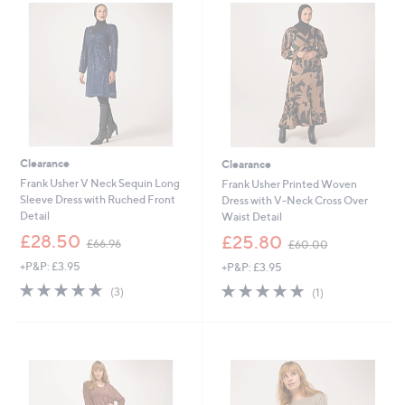
.
.
0
9
0
6
Clearance
Clearance
Frank Usher V Neck Sequin Long
Frank Usher Printed Woven
Sleeve Dress with Ruched Front
Dress with V-Neck Cross Over
Detail
Waist Detail
,
,
£28.50
£25.80
£66.96
£60.00
w
w
+P&P: £3.95
+P&P: £3.95
a
a
s
s
4.7
3
5.0
1
(3)
(1)
,
,
of
Reviews
of
Reviews
£
£
5
5
6
6
Stars
Stars
6
0
.
.
9
0
6
0