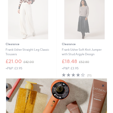
.
.
4
8
0
0
Clearance
Clearance
Frank Usher Straight Leg Classic
Frank Usher Soft Knit Jumper
Trousers
with Stud Argyle Design
,
,
£21.00
£18.48
£42.00
£52.80
w
w
+P&P: £3.95
+P&P: £3.95
a
a
s
s
4.3
11
(11)
,
,
of
Reviews
£
£
5
×
4
5
Stars
2
2
.
.
0
8
0
0