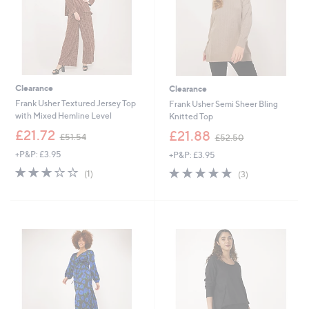
Clearance
Clearance
Frank Usher Textured Jersey Top
Frank Usher Semi Sheer Bling
with Mixed Hemline Level
Knitted Top
,
,
£21.72
£21.88
£51.54
£52.50
w
w
+P&P: £3.95
+P&P: £3.95
a
a
s
s
3.0
1
5.0
3
(1)
(3)
,
,
of
Reviews
of
Reviews
£
£
5
5
5
5
Stars
Stars
1
2
.
.
5
5
4
0