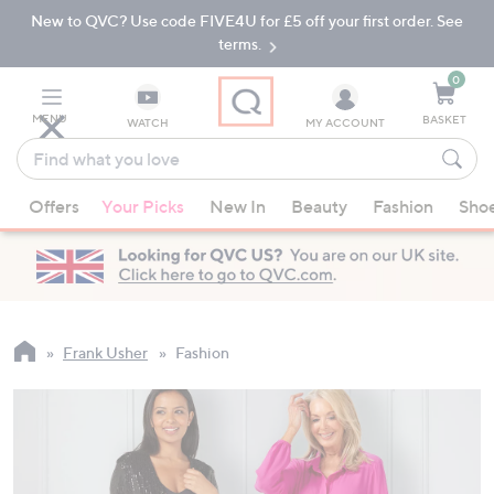
New to QVC? Use code FIVE4U for £5 off your first order. See
Skip
Skip
to
to
terms.
Main
Footer
Navigation
0
MENU
BASKET
WATCH
MY ACCOUNT
Find
what
When
you
Offers
Your Picks
New In
Beauty
Fashion
Sho
suggestions
love
are
available,
use
the
up
Frank Usher
Fashion
and
down
arrow
keys
or