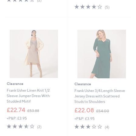
(2)
,
of
Reviews
s
3.6
5
(5)
£
5
,
of
Reviews
5
Stars
£
5
2
4
Stars
.
5
5
.
0
0
0
Clearance
Clearance
Frank Usher Linen Knit 1/2
Frank Usher 3/4 Length Sleeve
Sleeve Jumper Dress With
Jersey Dress with Scattered
Studded Motif
Studs to Shoulders
,
,
£22.74
£22.08
£53.88
£54.00
w
w
+P&P: £3.95
+P&P: £3.95
a
a
s
s
3.5
2
3.0
4
(2)
(4)
,
,
of
Reviews
of
Reviews
£
£
5