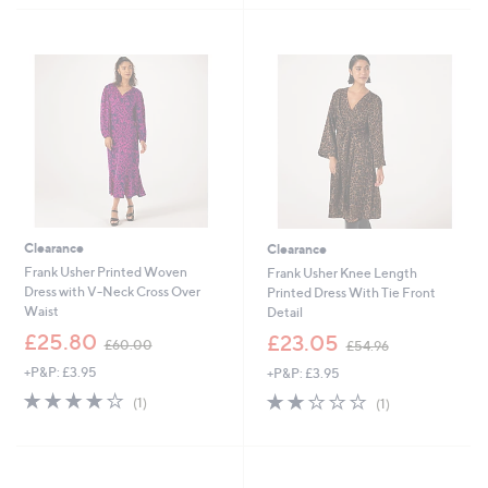
5
5
5
Stars
Stars
3
4
.
.
8
0
8
0
Clearance
Clearance
Frank Usher Printed Woven
Frank Usher Knee Length
Dress with V-Neck Cross Over
Printed Dress With Tie Front
Waist
Detail
,
,
£25.80
£23.05
£60.00
£54.96
w
w
+P&P: £3.95
+P&P: £3.95
a
a
s
s
4.0
1
2.0
1
(1)
(1)
,
,
of
Reviews
of
Reviews
£
£
5
5
6
5
Stars
Stars
0
4