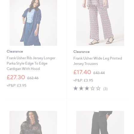
.
0
5
0
Clearance
Clearance
Frank Usher Rib Jersey Longer
Frank Usher Wide Leg Printed
Parka Style Edge To Edge
Jersey Trousers
Cardigan With Hood
,
£17.40
£43.44
,
w
£27.30
£62.46
+P&P: £3.95
w
a
+P&P: £3.95
a
s
3.0
3
(3)
s
,
of
Reviews
,
£
5
£
4
Stars
6
3
2
.
.
4
4
4
6