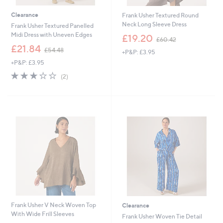
Clearance
Frank Usher Textured Round
Neck Long Sleeve Dress
Frank Usher Textured Panelled
,
Midi Dress with Uneven Edges
£19.20
£60.42
w
,
£21.84
£54.48
+P&P: £3.95
a
w
s
+P&P: £3.95
a
,
s
3.0
2
(2)
£
,
of
Reviews
6
£
5
0
5
Stars
.
4
4
.
2
4
8
Frank Usher V Neck Woven Top
Clearance
With Wide Frill Sleeves
Frank Usher Woven Tie Detail