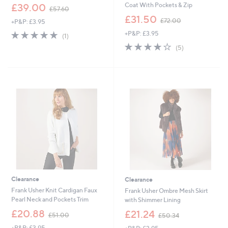
,
Coat With Pockets & Zip
£39.00
£57.60
w
,
£31.50
£72.00
+P&P: £3.95
a
w
s
5.0
1
+P&P: £3.95
a
(1)
,
of
Reviews
s
4.0
5
(5)
£
5
,
of
Reviews
5
Stars
£
5
7
7
Stars
.
2
6
.
0
0
0
Clearance
Clearance
Frank Usher Knit Cardigan Faux
Frank Usher Ombre Mesh Skirt
Pearl Neck and Pockets Trim
with Shimmer Lining
,
,
£20.88
£21.24
£51.00
£50.34
w
w
+P&P: £3.95