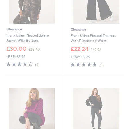
Clearance
Clearance
Frank Usher Pleated Bolero
Frank Usher Pleated Trousers
Jacket With Buttons
With Elasticated Waist
,
,
£30.00
£22.24
£68.40
£49.92
w
w
+P&P: £3.95
+P&P: £3.95
a
a
s
s
4.2
6
5.0
2
(6)
(2)
,
,
of
Reviews
of
Reviews
£
£
5
5
6
4
Stars
Stars
8
9
.
.
4
9
0
2