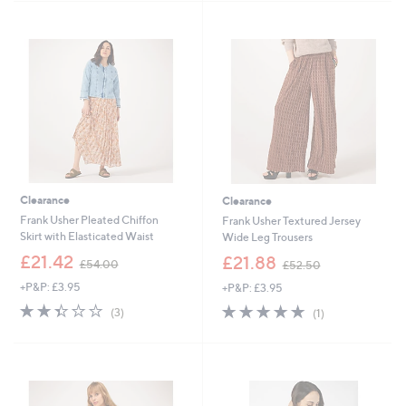
5
4
Stars
Stars
9
9
.
.
4
9
6
2
Clearance
Clearance
Frank Usher Pleated Chiffon
Frank Usher Textured Jersey
Skirt with Elasticated Waist
Wide Leg Trousers
,
,
£21.42
£21.88
£54.00
£52.50
w
w
+P&P: £3.95
+P&P: £3.95
a
a
s
s
2.3
3
5.0
1
(3)
(1)
,
,
of
Reviews
of
Reviews
£
£
5
5
5
5
Stars
Stars
4
2
.
.
0
5