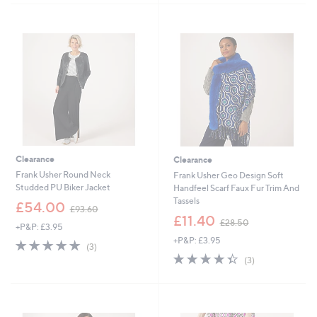
5
.
4
Stars
4
9
6
.
9
2
Clearance
Clearance
Frank Usher Round Neck
Frank Usher Geo Design Soft
Studded PU Biker Jacket
Handfeel Scarf Faux Fur Trim And
Tassels
,
£54.00
£93.60
w
,
£11.40
£28.50
+P&P: £3.95
a
w
+P&P: £3.95
s
a
4.7
3
(3)
,
s
of
Reviews
4.3
3
(3)
£
,
5
of
Reviews
9
£
Stars
5
3
2
Stars
.
8
6