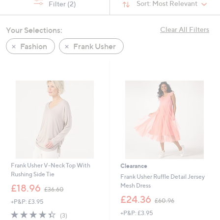
Sort:
Most Relevant
Filter
(2)
Your Selections:
Clear All Filters
Fashion
Frank Usher
Frank Usher V-Neck Top With
Clearance
Rushing Side Tie
Frank Usher Ruffle Detail Jersey
,
Mesh Dress
£18.96
£36.60
w
,
£24.36
£60.96
+P&P: £3.95
a
w
s
4.3
3
+P&P: £3.95
a
(3)
,