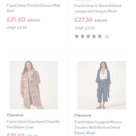
Frank Usher Printed Devore Midi
Frank Usher V-Neck Knitted
Skirt
Jumper with Sequin Motif
,
,
£21.60
£27.36
£49.50
£45.60
w
w
+P&P: £3.95
+P&P: £3.95
a
a
s
s
5.0
2
(2)
,
,
of
Reviews
£
£
5
4
4
Stars
9
5
.
.
5
6
0
0
Clearance
Clearance
Frank Usher Checkered Chenille
Frank Usher Cropped Woven
Feel Blazer Coat
Trousers With Button Detail
Elastic Waist
,
£31.92