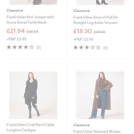
Clearance
Clearance
Frank Usher Knit Jumper with
Frank Usher Stretch Pull On
Stone Detail Turtle Neck
Straight Leg Ankle Trousers
,
,
£21.84
£18.30
£48.54
£44.46
w
w
+P&P: £3.95
+P&P: £3.95
a
a
s
s
4.0
2
2.8
6
(2)
(6)
,
,
of
Reviews
of
Reviews
£
£
5
5
4
4
Stars
Stars
8
4
.
.
5
4
4
6
Frank Usher Cowl Neck Cable
Clearance
Longline Cardigan
Frank Usher Textured Woven