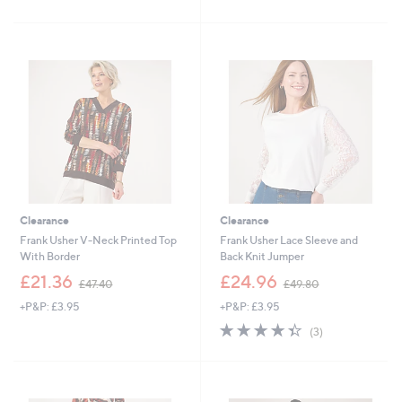
£
£
5
5
5
4
Stars
Stars
5
2
.
.
8
6
0
0
Clearance
Clearance
Frank Usher V-Neck Printed Top
Frank Usher Lace Sleeve and
With Border
Back Knit Jumper
,
,
£21.36
£24.96
£47.40
£49.80
w
w
+P&P: £3.95
+P&P: £3.95
a
a
s
s
4.3
3
(3)
,
,
of
Reviews
£
£
5
4
4
Stars
7
9