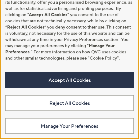
its functionality, offer you a personalised browsing experience, as
well as for statistical, advertising and profiling purposes. By
clicking on
"Accept All Cookies"
you consent to the use of
Clearance
Clearance
cookies that are not technically necessary, while by clicking on
Frank Usher High Neck Super
Frank Usher Boxed Square
“Reject All Cookies”
you deny consent to their use. This consent
Soft Jersey Jumper With Studs
Cashmere Feel Pashmina Design
is voluntary, not necessary for the use of this website and can be
Border
,
£22.44
£49.92
withdrawn at any time in your Privacy Preferences section. You
w
,
£15.84
£39.54
+P&P: £3.95
may manage your preferences by clicking
"Manage Your
a
w
+P&P: £3.95
s
a
Preferences."
For more information on how QVC uses cookies
2.3
3
(3)
,
s
of
Reviews
and other similar technologies, please see
"
Cookie Policy
"
.
1.0
1
(1)
£
,
5
of
Reviews
4
£
Stars
5
9
3
Stars
.
9
Accept All Cookies
9
.
2
5
4
Reject All Cookies
Manage Your Preferences
Clearance
Clearance