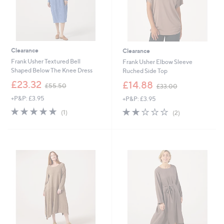
Clearance
Clearance
Frank Usher Textured Bell
Frank Usher Elbow Sleeve
Shaped Below The Knee Dress
Ruched Side Top
,
,
£23.32
£14.88
£55.50
£33.00
w
w
+P&P: £3.95
+P&P: £3.95
a
a
s
s
5.0
1
2.0
2
(1)
(2)
,
,
of
Reviews
of
Reviews
£
£
5
5
5
3
Stars
Stars
5
3
.
.
5
0
0
0