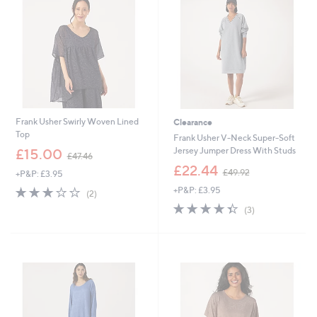
.
.
0
4
0
6
Frank Usher Swirly Woven Lined
Clearance
Top
Frank Usher V-Neck Super-Soft
,
Jersey Jumper Dress With Studs
£15.00
£47.46
w
,
£22.44
£49.92
+P&P: £3.95
a
w
s
3.0
2
+P&P: £3.95
a
(2)
,
of
Reviews
s
4.3
3
(3)
£
5
,
of
Reviews
4
Stars
£
5
7
4
Stars
.
9
4
.
6
9
2