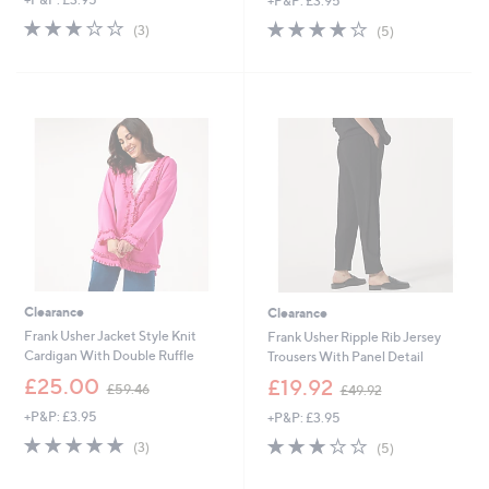
+P&P: £3.95
a
a
s
s
2.7
3
4.2
5
(3)
(5)
,
,
of
Reviews
of
Reviews
£
£
5
5
5
5
Stars
Stars
1
0
.
.
0
3
0
4
Clearance
Clearance
Frank Usher Jacket Style Knit
Frank Usher Ripple Rib Jersey
Cardigan With Double Ruffle
Trousers With Panel Detail
,
,
£25.00
£19.92
£59.46
£49.92
w
w
+P&P: £3.95
+P&P: £3.95
a
a
s
s
5.0
3
3.2
5
(3)
(5)
,
,
of
Reviews
of
Reviews
£
£
5
5