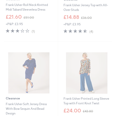
Frank Usher Roll Neck Knitted
Frank Usher Jersey Top with All-
Midi Tabard Sleeveless Dress
Over Studs
,
,
£21.60
£14.88
£51.00
£36.00
w
w
+P&P: £3.95
+P&P: £3.95
a
a
s
s
3.0
1
4.5
4
(1)
(4)
,
,
of
Reviews
of
Reviews
£
£
5
5
5
3
Stars
Stars
1
6
.
.
0
0
0
0
Clearance
Frank Usher Printed Long Sleeve
Top with Front Knot Twist
Frank Usher Soft Jersey Dress
,
With Bow Sequin And Bead
£24.00
£43.80
w
Design