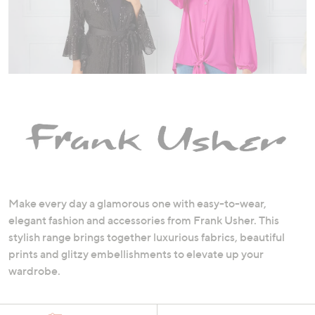
swipe
left
and
right
on
touch
devices
to
review.
Make every day a glamorous one with easy-to-wear,
elegant fashion and accessories from Frank Usher. This
stylish range brings together luxurious fabrics, beautiful
prints and glitzy embellishments to elevate up your
wardrobe.