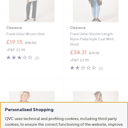
Clearance
Clearance
Frank Usher Woven Shirt
Frank Usher Shorter Length
Nylon Parka Style Coat With
,
£19.15
£46.50
Hood
w
+P&P: £3.95
a
,
£34.31
£79.92
s
w
3.0
2
(2)
+P&P: £3.95
,
a
of
Reviews
£
s
5
1.5
2
(2)
4
,
Stars
of
Reviews
6
£
5
.
7
Stars
5
9
0
.
9
2
Personalised Shopping
QVC uses technical and profiling cookies, including third party
cookies, to ensure the correct functioning of the website, improve