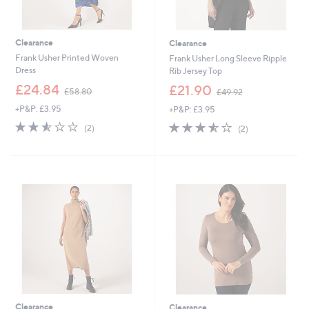
Clearance
Clearance
Frank Usher Printed Woven
Frank Usher Long Sleeve Ripple
Dress
Rib Jersey Top
,
,
£24.84
£21.90
£58.80
£49.92
w
w
+P&P: £3.95
+P&P: £3.95
a
a
s
s
2.5
2
3.5
2
(2)
(2)
,
,
of
Reviews
of
Reviews
£
£
5
5
5
4
Stars
Stars
8
9
.
.
8
9
0
2
Clearance
Clearance