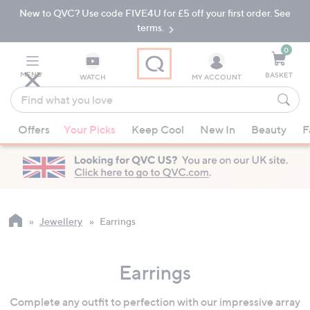
New to QVC? Use code FIVE4U for £5 off your first order. See
Skip
Skip
to
to
terms.
Main
Footer
Navigation
0
MENU
BASKET
WATCH
MY ACCOUNT
Find
what
When
you
Offers
Your Picks
Keep Cool
New In
Beauty
F
suggestions
love
are
available,
use
the
up
Jewellery
Earrings
and
down
Earrings
arrow
keys
Complete any outfit to perfection with our impressive array
or