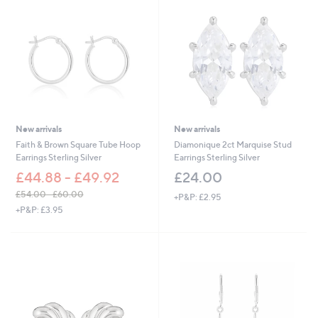
New arrivals
New arrivals
Faith & Brown Square Tube Hoop
Diamonique 2ct Marquise Stud
Earrings Sterling Silver
Earrings Sterling Silver
£44.88 - £49.92
£24.00
£54.00 - £60.00
+P&P: £2.95
,
+P&P: £3.95
w
a
s
,
£
5
4
.