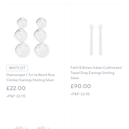
5
Stars
Faith & Brown Italian Crafted and
WAITLIST
Tassel Drop Earrings Sterling
Diamonique 1.7ct tw Bezel Row
Silver
Climber Earrings Sterling Silver
£90.00
£22.00
+P&P: £3.95
+P&P: £2.95