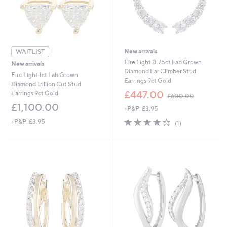
0
0
New arrivals
WAITLIST
Fire Light 0.75ct Lab Grown
New arrivals
Diamond Ear Climber Stud
Fire Light 1ct Lab Grown
Earrings 9ct Gold
Diamond Trillion Cut Stud
,
£447.00
Earrings 9ct Gold
£600.00
w
£1,100.00
+P&P: £3.95
a
s
4.0
1
+P&P: £3.95
(1)
,
of
Reviews
£
5
6
Stars
0
0
.
0
0