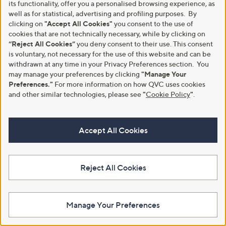
its functionality, offer you a personalised browsing experience, as
well as for statistical, advertising and profiling purposes. By
Diamonique 1.52ct Bezel Set
0.40ct Diamond Cluster Stud
clicking on
"Accept All Cookies"
you consent to the use of
Icon Stud Earrings Sterling Silver
Earrings 9ct Gold
cookies that are not technically necessary, while by clicking on
£50.00
£1,002.00
“Reject All Cookies”
you deny consent to their use. This consent
+P&P: £3.95
+P&P: £3.95
is voluntary, not necessary for the use of this website and can be
5.0
1
withdrawn at any time in your Privacy Preferences section. You
Pay in 5 instalments
(1)
of
Reviews
may manage your preferences by clicking
"Manage Your
5
Preferences."
For more information on how QVC uses cookies
Stars
and other similar technologies, please see
"
Cookie Policy
"
.
Accept All Cookies
Reject All Cookies
0.25ct Diamond Huggie Earrings
Special price
Manage Your Preferences
9ct Gold
Annie Haak Zodiac Earrings
Sterling Silver
£852.00