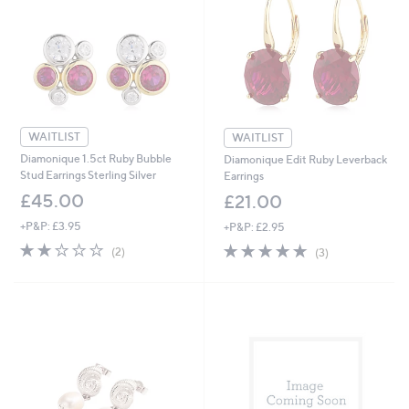
.
.
0
0
0
0
WAITLIST
WAITLIST
Diamonique 1.5ct Ruby Bubble
Diamonique Edit Ruby Leverback
Stud Earrings Sterling Silver
Earrings
£45.00
£21.00
+P&P: £3.95
+P&P: £2.95
2.0
2
4.7
3
(2)
(3)
of
Reviews
of
Reviews
5
5
Stars
Stars