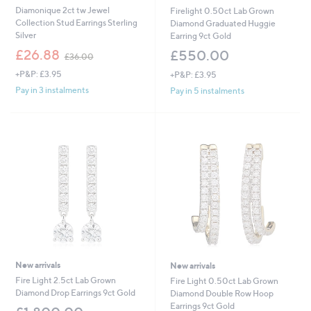
Diamonique 2ct tw Jewel
Firelight 0.50ct Lab Grown
Collection Stud Earrings Sterling
Diamond Graduated Huggie
Silver
Earring 9ct Gold
,
£26.88
£550.00
£36.00
w
+P&P: £3.95
+P&P: £3.95
a
s
Pay in 3 instalments
Pay in 5 instalments
,
£
3
6
.
0
0
New arrivals
New arrivals
Fire Light 2.5ct Lab Grown
Fire Light 0.50ct Lab Grown
Diamond Drop Earrings 9ct Gold
Diamond Double Row Hoop
Earrings 9ct Gold