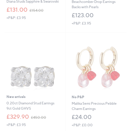
Diana Studs Sapphire & Swarovski
Beachcomber Drop Earrings
Backs with Pearls
,
£131.00
£154.00
w
£123.00
+P&P: £3.95
a
+P&P: £3.95
s
,
£
1
5
4
.
0
0
New arrivals
No P&P
0.20ct Diamond Stud Earrings
Malika Semi Precious Pebble
9ct Gold GHVS
Charm Earrings
,
£329.90
£24.00
£450.00
w
+P&P: £3.95
+P&P: £0.00
a
s