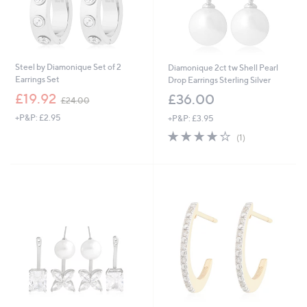
.
0
0
Steel by Diamonique Set of 2
Diamonique 2ct tw Shell Pearl
Earrings Set
Drop Earrings Sterling Silver
,
£19.92
£36.00
£24.00
w
+P&P: £2.95
+P&P: £3.95
a
s
4.0
1
(1)
,
of
Reviews
£
5
2
Stars
4
.
0
0