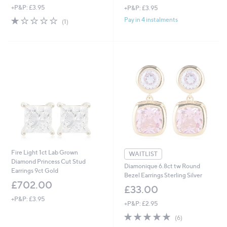
+P&P: £3.95
+P&P: £3.95
1.0
1
Pay in 4 instalments
(1)
of
Reviews
5
Stars
Fire Light 1ct Lab Grown
WAITLIST
Diamond Princess Cut Stud
Diamonique 6.8ct tw Round
Earrings 9ct Gold
Bezel Earrings Sterling Silver
£702.00
£33.00
+P&P: £3.95
+P&P: £2.95
4.8
6
(6)
of
Reviews