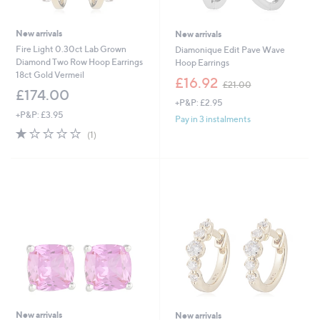
New arrivals
New arrivals
Fire Light 0.30ct Lab Grown
Diamonique Edit Pave Wave
Diamond Two Row Hoop Earrings
Hoop Earrings
18ct Gold Vermeil
,
£16.92
£21.00
w
£174.00
+P&P: £2.95
a
+P&P: £3.95
s
Pay in 3 instalments
,
1.0
1
(1)
£
of
Reviews
2
5
1
Stars
.
0
0
New arrivals
New arrivals