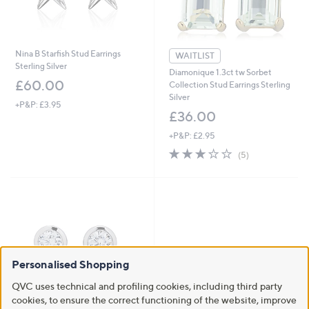
Nina B Starfish Stud Earrings
WAITLIST
Sterling Silver
Diamonique 1.3ct tw Sorbet
£60.00
Collection Stud Earrings Sterling
Silver
+P&P: £3.95
£36.00
+P&P: £2.95
3.2
5
(5)
of
Reviews
5
Stars
Personalised Shopping
QVC uses technical and profiling cookies, including third party
cookies, to ensure the correct functioning of the website, improve