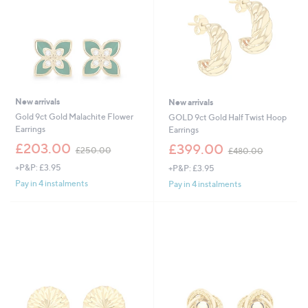
.
0
0
New arrivals
New arrivals
Gold 9ct Gold Malachite Flower
GOLD 9ct Gold Half Twist Hoop
Earrings
Earrings
,
,
£203.00
£399.00
£250.00
£480.00
w
w
+P&P: £3.95
+P&P: £3.95
a
a
s
s
Pay in 4 instalments
Pay in 4 instalments
,
,
£
£
2
4
5
8
0
0
.
.
0
0
0
0