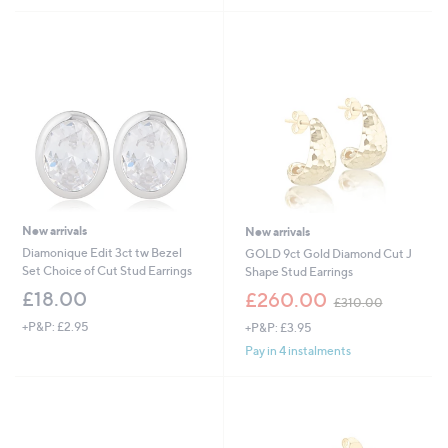
,
£
4
5
0
.
0
0
New arrivals
New arrivals
Diamonique Edit 3ct tw Bezel
GOLD 9ct Gold Diamond Cut J
Set Choice of Cut Stud Earrings
Shape Stud Earrings
,
£18.00
£260.00
£310.00
w
+P&P: £2.95
+P&P: £3.95
a
s
Pay in 4 instalments
,
£
3
1
0