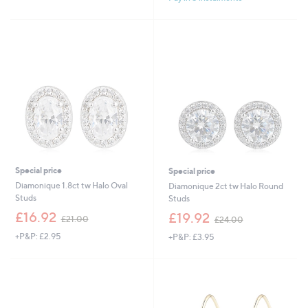
£
,
5
1
£
Stars
6
4
.
8
5
.
0
0
0
Special price
Special price
Diamonique 1.8ct tw Halo Oval
Diamonique 2ct tw Halo Round
Studs
Studs
,
,
£16.92
£19.92
£21.00
£24.00
w
w
+P&P: £2.95
+P&P: £3.95
a
a
s
s
,
,
£
£
2
2
1
4