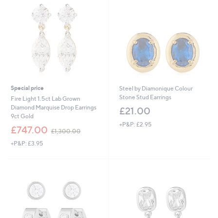
Special price
Steel by Diamonique Colour
Stone Stud Earrings
Fire Light 1.5ct Lab Grown
Diamond Marquise Drop Earrings
£21.00
9ct Gold
+P&P: £2.95
,
£747.00
£1,300.00
w
+P&P: £3.95
a
s
,
£
1
,
3
0
0