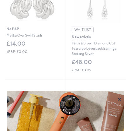
0
0
-
£
6
0
No P&P
WAITLIST
.
Malika Oval Swirl Studs
New arrivals
0
£14.00
Faith & Brown Diamond Cut
0
Teardrop Leverback Earrings
+P&P: £0.00
Sterling Silver
£48.00
+P&P: £3.95
×