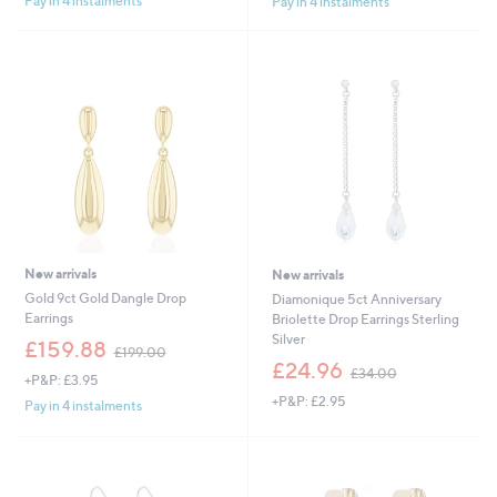
Pay in 4 instalments
Pay in 4 instalments
,
,
£
£
2
4
7
0
0
0
.
.
0
0
0
0
New arrivals
New arrivals
Gold 9ct Gold Dangle Drop
Diamonique 5ct Anniversary
Earrings
Briolette Drop Earrings Sterling
Silver
,
£159.88
£199.00
w
,
£24.96
£34.00
+P&P: £3.95
a
w
+P&P: £2.95
s
a
Pay in 4 instalments
,
s
£
,
1
£
9
3