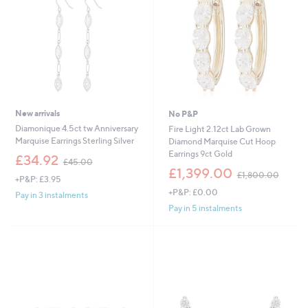
9
4
.
.
0
0
0
0
New arrivals
No P&P
Diamonique 4.5ct tw Anniversary
Fire Light 2.12ct Lab Grown
Marquise Earrings Sterling Silver
Diamond Marquise Cut Hoop
Earrings 9ct Gold
,
£34.92
£45.00
w
,
£1,399.00
£1,800.00
+P&P: £3.95
a
w
+P&P: £0.00
s
a
Pay in 3 instalments
,
s
Pay in 5 instalments
£
,
4
£
5
1
.
,
0
8
0
0
0
.