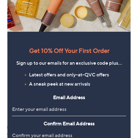
New arrivals
New arrivals
Faith & Brown Diamond Cut
Fire Light 2ct Lab Grown
Checker Hoops Sterling Silver
Diamond Hoop Earrings 9ct Gold
£81.00
£1,700.00
+P&P: £3.95
+P&P: £3.95
Get 10% Off Your First Order
Pay in 5 instalments
Sign up to our emails for an exclusive code plus…
Latest offers and only-at-QVC offers
A sneak peek at new arrivals
Email Address
Confirm Email Address
New arrivals
No P&P
GOLD 9ct Italian Gold Diamond
Malika Twisted Hoop Earrings