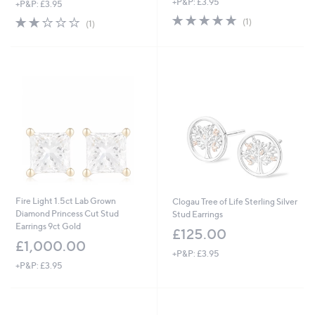
+P&P: £3.95
+P&P: £3.95
a
5.0
1
s
2.0
1
(1)
(1)
of
Reviews
,
of
Reviews
5
£
5
Stars
1
Stars
2
5
.
0
0
Fire Light 1.5ct Lab Grown
Clogau Tree of Life Sterling Silver
Diamond Princess Cut Stud
Stud Earrings
Earrings 9ct Gold
£125.00
£1,000.00
+P&P: £3.95
+P&P: £3.95