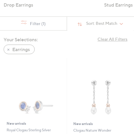
Drop Earrings
Stud Earrings
Sort:
Best Match
Filter
(1)
Your Selections:
Clear All Filters
Earrings
New arrivals
New arrivals
Royal Clogau Sterling Silver
Clogau Nature Wonder