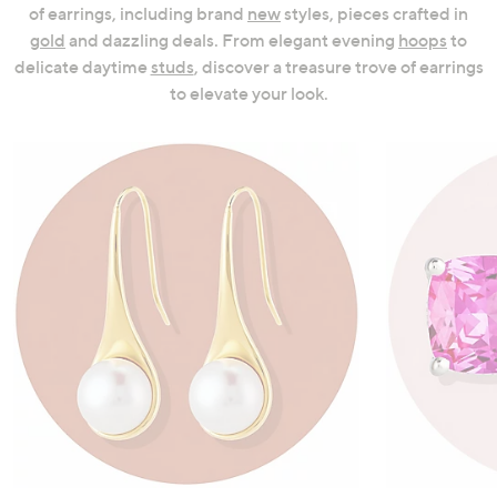
of earrings, including brand
new
styles, pieces crafted in
swipe
gold
and dazzling deals. From elegant evening
hoops
to
left
delicate daytime
studs
, discover a treasure trove of earrings
and
to elevate your look.
right
on
touch
devices
to
review.