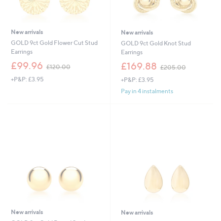
New arrivals
New arrivals
GOLD 9ct Gold Flower Cut Stud
GOLD 9ct Gold Knot Stud
Earrings
Earrings
,
,
£99.96
£169.88
£120.00
£205.00
w
w
+P&P: £3.95
+P&P: £3.95
a
a
s
s
Pay in 4 instalments
,
,
£
£
1
2
2
0
0
5
.
.
0
0
0
0
New arrivals
New arrivals