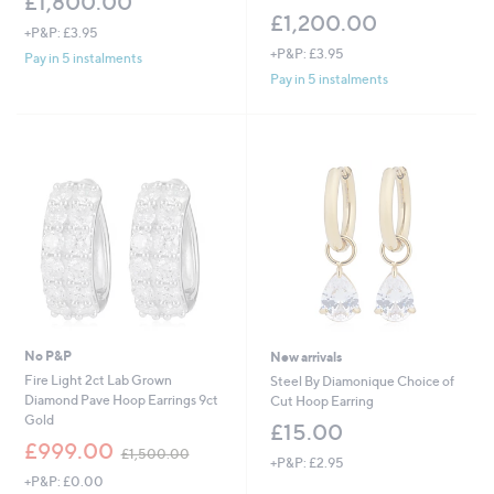
£1,800.00
£1,200.00
+P&P: £3.95
+P&P: £3.95
Pay in 5 instalments
Pay in 5 instalments
No P&P
New arrivals
Fire Light 2ct Lab Grown
Steel By Diamonique Choice of
Diamond Pave Hoop Earrings 9ct
Cut Hoop Earring
Gold
£15.00
,
£999.00
£1,500.00
+P&P: £2.95
w
+P&P: £0.00
a