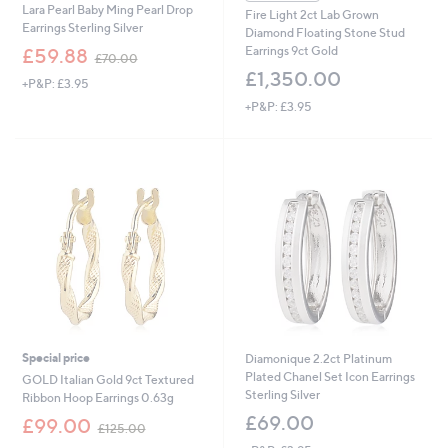
Lara Pearl Baby Ming Pearl Drop
Fire Light 2ct Lab Grown
Earrings Sterling Silver
Diamond Floating Stone Stud
,
Earrings 9ct Gold
£59.88
£70.00
w
£1,350.00
+P&P: £3.95
a
s
+P&P: £3.95
,
£
7
0
.
0
0
Special price
Diamonique 2.2ct Platinum
Plated Chanel Set Icon Earrings
GOLD Italian Gold 9ct Textured
Sterling Silver
Ribbon Hoop Earrings 0.63g
£69.00
,
£99.00
£125.00
w