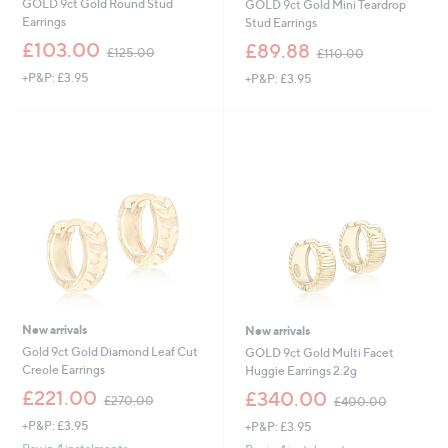
GOLD 9ct Gold Round Stud
GOLD 9ct Gold Mini Teardrop
Earrings
Stud Earrings
,
,
£103.00
£89.88
£125.00
£110.00
w
w
+P&P: £3.95
+P&P: £3.95
a
a
s
s
,
,
£
£
1
1
2
1
5
0
.
.
0
0
0
0
New arrivals
New arrivals
Gold 9ct Gold Diamond Leaf Cut
GOLD 9ct Gold Multi Facet
Creole Earrings
Huggie Earrings 2.2g
,
,
£221.00
£340.00
£270.00
£400.00
w
w
+P&P: £3.95
+P&P: £3.95
a
a
s
s