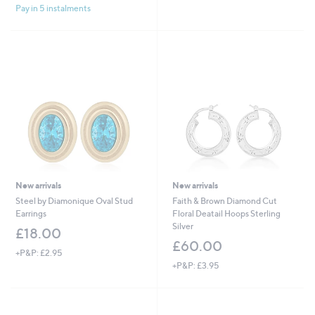
s
Pay in 5 instalments
,
£
1
,
5
0
0
.
0
0
New arrivals
New arrivals
Steel by Diamonique Oval Stud
Faith & Brown Diamond Cut
Earrings
Floral Deatail Hoops Sterling
Silver
£18.00
£60.00
+P&P: £2.95
+P&P: £3.95