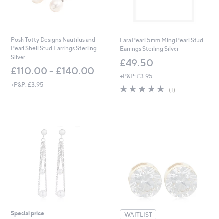
Posh Totty Designs Nautilus and
Lara Pearl 5mm Ming Pearl Stud
Pearl Shell Stud Earrings Sterling
Earrings Sterling Silver
Silver
£49.50
£110.00 - £140.00
+P&P: £3.95
+P&P: £3.95
5.0
1
(1)
of
Reviews
5
Stars
Special price
WAITLIST