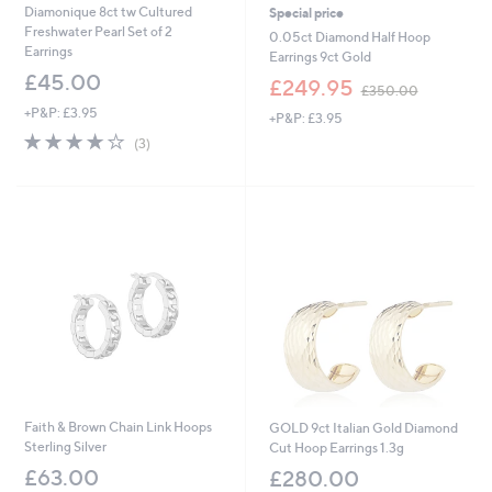
Diamonique 8ct tw Cultured
Special price
Freshwater Pearl Set of 2
0.05ct Diamond Half Hoop
Earrings
Earrings 9ct Gold
£45.00
,
£249.95
£350.00
w
+P&P: £3.95
+P&P: £3.95
a
3.7
3
s
(3)
of
Reviews
,
5
£
Stars
3
5
0
.
0
0
Faith & Brown Chain Link Hoops
GOLD 9ct Italian Gold Diamond
Sterling Silver
Cut Hoop Earrings 1.3g
£63.00
£280.00