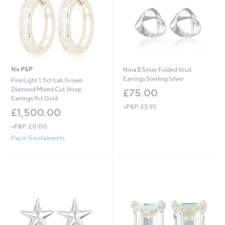
No P&P
Nina B Silver Folded Stud
Earrings Sterling Silver
Fire Light 1.5ct Lab Grown
Diamond Mixed Cut Hoop
£75.00
Earrings 9ct Gold
+P&P: £3.95
£1,500.00
+P&P: £0.00
Pay in 5 instalments