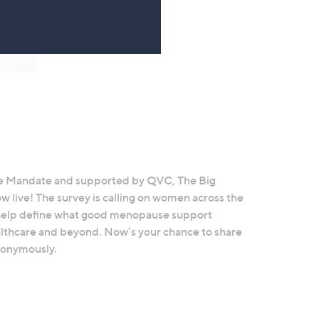
 Mandate and supported by QVC, The Big
live! The survey is calling on women across the
d help define what good menopause support
healthcare and beyond. Now’s your chance to share
nonymously.