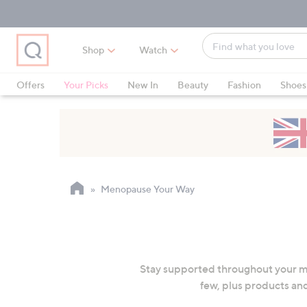
Skip
Skip
Skip
to
to
to
Main
Main
Footer
Find
Navigation
Content
Shop
Watch
what
When
you
suggestions
Offers
Your Picks
New In
Beauty
Fashion
Shoes
love
are
Only at QVC
available,
use
the
up
and
Menopause Your Way
down
arrow
keys
or
swipe
Stay supported throughout your m
left
few, plus products and
and