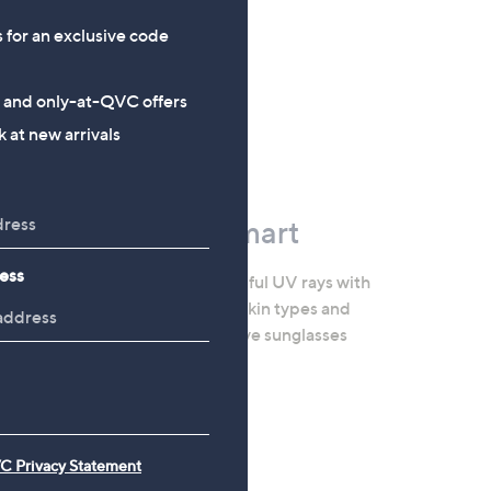
s for an exclusive code
s and only-at-QVC offers
 at new arrivals
Stay Sun Smart
ess
Keep safe from harmful UV rays with
SPF formulas for all skin types and
needs, plus protective sunglasses
and garden parasols.
Shop the Edit
C Privacy Statement