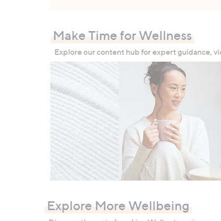
Make Time for Wellness
Explore our content hub for expert guidance, vi
Explore More Wellbeing