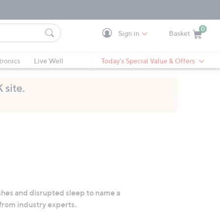
0
Sign in
Basket
Cart is Empty
Ca
tronics
Live Well
Today's Special Value & Offers
hes and disrupted sleep to name a
 from industry experts.