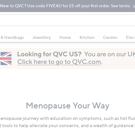
New to QVC? Use code FIVE4U for £5 off your first order. See terms.
 & Handbags
Jewellery
Home
Kitchen
Garden
Elec
Menopause Your Way
enopause journey with education on symptoms, such as hot flus
 tools to help alleviate your concerns, and a wealth of guidance