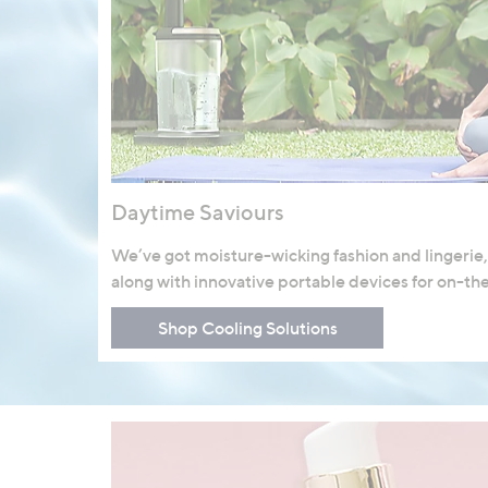
Daytime Saviours
We’ve got moisture-wicking fashion and lingerie,
along with innovative portable devices for on-th
Shop Cooling Solutions