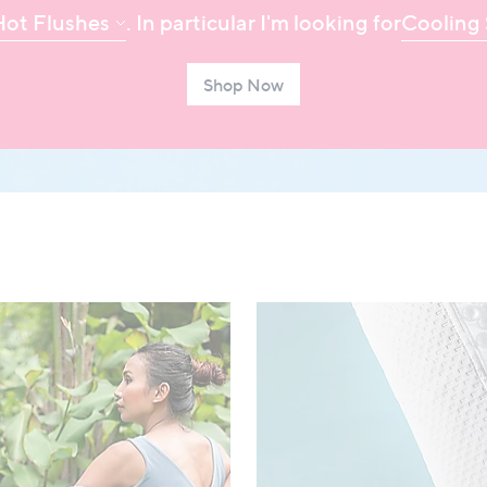
Hot Flushes
. In particular I'm looking for
Cooling 
Shop Now