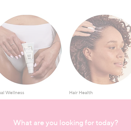
al Wellness
Hair Health
What are you looking for today?