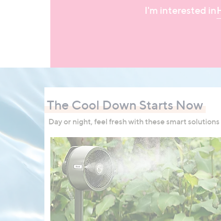
I'm interested in
The Cool Down Starts Now
Day or night, feel fresh with these smart solutions