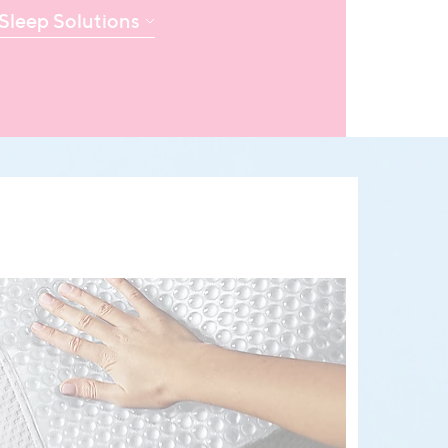
Sleep Solutions