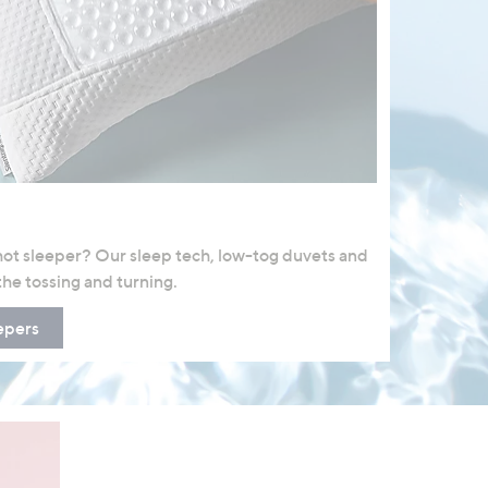
 hot sleeper? Our sleep tech, low-tog duvets and
the tossing and turning.
epers