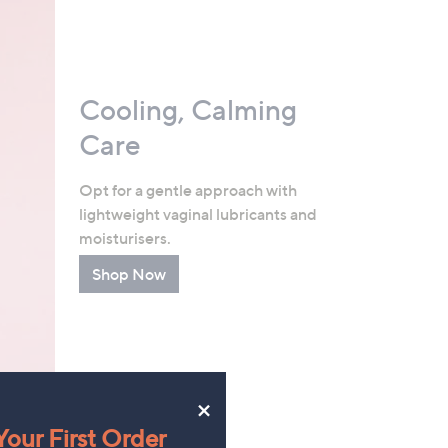
Cooling, Calming
Care
Opt for a gentle approach with
lightweight vaginal lubricants and
moisturisers.
Shop Now
×
our First Order