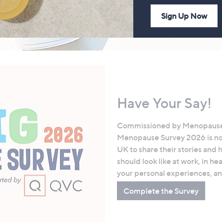
Sign Up Now
Have Your Say!
Commissioned by Menopause
Menopause Survey 2026 is now 
UK to share their stories an
should look like at work, in 
your personal experiences, a
Complete the Survey