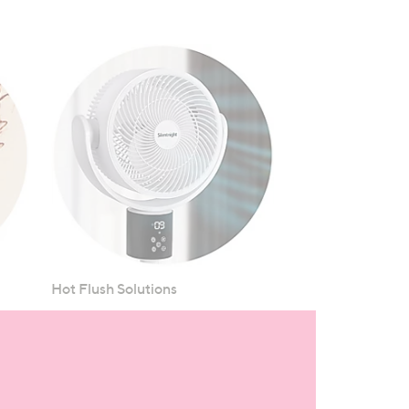
Hot Flush Solutions