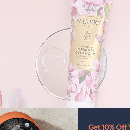
Get 10% Off Y