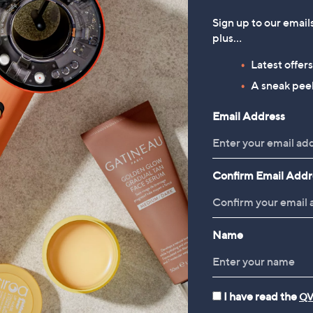
Sign up to our email
plus…
Latest offer
A sneak peek
Email Address
Confirm Email Addr
Name
I have read the
QV