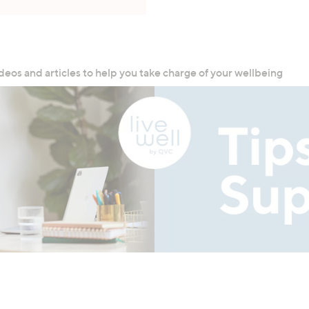
deos and articles to help you take charge of your wellbeing