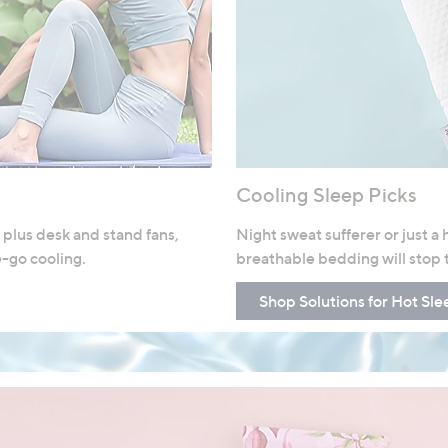
Cooling Sleep Picks
 plus desk and stand fans,
Night sweat sufferer or just a
e-go cooling.
breathable bedding will stop 
Shop Solutions for Hot Sle