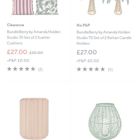
Clearance
No P&P
BundleBerry by Amanda Holden
BundleBerry by Amanda Holden
Studio 70 Set of 2 Scatter
Studio 70 Set of 2 Rattan Candle
Cushions
Holders
,
£27.00
£27.00
£30.00
w
+P&P: £0.00
+P&P: £0.00
a
s
5.0
2
4.6
5
(2)
(5)
,
of
Reviews
of
Reviews
£
5
5
3
Stars
Stars
0
.
0
0