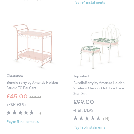
,
£
Pay in 4 instalments
of
Reviews
5
£
7
5
Stars
2
5
Stars
4
.
.
0
9
0
6
Clearance
Top rated
BundleBerry by Amanda Holden
BundleBerry by Amanda Holden
Studio 70 Bar Cart
Studio 70 Indoor Outdoor Love
Seat Set
,
£45.00
£64.92
w
£99.00
+P&P: £3.95
a
+P&P: £4.95
s
5.0
3
(3)
,
of
Reviews
4.9
14
(14)
£
Pay in 5 instalments
5
of
Reviews
6
Pay in 5 instalments
Stars
5
4
Stars