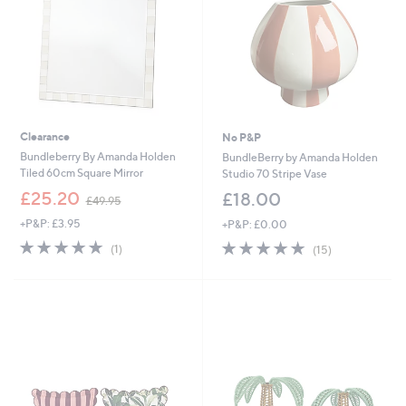
0
0
0
Clearance
No P&P
Bundleberry By Amanda Holden
BundleBerry by Amanda Holden
Tiled 60cm Square Mirror
Studio 70 Stripe Vase
,
£25.20
£18.00
£49.95
w
+P&P: £3.95
+P&P: £0.00
a
s
5.0
1
5.0
15
(1)
(15)
,
of
Reviews
of
Reviews
£
5
5
4
Stars
Stars
9
.
9
5