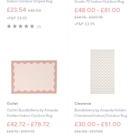
Indoor Outdoor Striped Rug
Studio 70 Indoor Outdoor Rug
,
£23.54
£48.00 - £81.00
£45.00
w
£64.95 - £109.95
+P&P: £4.95
a
,
+P&P: £3.95
s
5.0
1
(1)
w
,
of
Reviews
a
£
5
s
4
Stars
,
5
£
.
6
0
4
0
.
9
5
-
£
1
0
Outlet
Clearance
9
.
Outlet BundleBerry by Amanda
Bundleberry by Amanda Holden
9
Holden Indoor Outdoor Rug
Checkered Indoor/Outdoor Rug
5
£42.72 - £78.72
£30.00 - £51.00
£64.92 - £109.92
£66.00 - £117.00