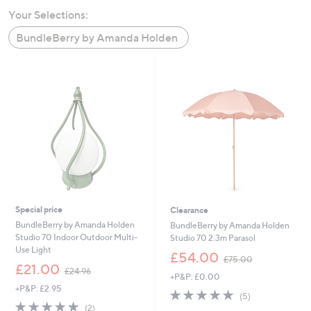
swipe
Your Selections:
left
BundleBerry by Amanda Holden
and
right
on
touch
devices
to
review.
Special price
Clearance
BundleBerry by Amanda Holden
BundleBerry by Amanda Holden
Studio 70 Indoor Outdoor Multi-
Studio 70 2.3m Parasol
Use Light
,
£54.00
£75.00
,
w
£21.00
£24.96
+P&P: £0.00
w
a
+P&P: £2.95
a
s
5.0
5
(5)
s
,
5.0
2
of
Reviews
(2)