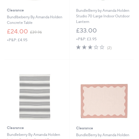
Clearance
BundleBerry by Amanda Holden
Studio 70 Large Indoor Outdoor
Bundlbeberry By Amanda Holden
Lantern
Concrete Table
£33.00
,
£24.00
£39.96
w
+P&P: £3.95
+P&P: £4.95
a
3.0
2
s
(2)
of
Reviews
,
5
£
Stars
3
9
.
9
6
Clearance
Clearance
Bundleberry By Amanda Holden
BundleBerry by Amanda Holden