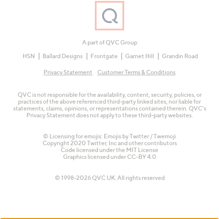
A part of QVC Group
HSN
Ballard Designs
Frontgate
Garnet Hill
Grandin Road
Privacy Statement
Customer Terms & Conditions
QVC is not responsible for the availability, content, security, policies, or
practices of the above referenced third-party linked sites, nor liable for
statements, claims, opinions, or representations contained therein. QVC's
Privacy Statement does not apply to these third-party websites.
© Licensing for emojis: Emojis by Twitter / Twemoji
Copyright 2020 Twitter, Inc and other contributors
Code licensed under the
MIT License
Graphics licensed under
CC-BY 4.0
© 1998-2026 QVC UK. All rights reserved