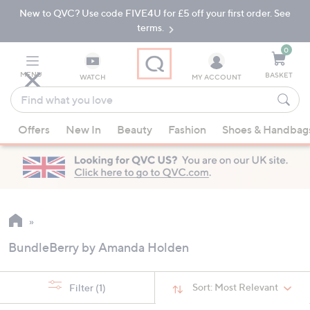
New to QVC? Use code FIVE4U for £5 off your first order. See
Skip
Skip
to
to
terms.
Main
Footer
Navigation
0
MENU
BASKET
WATCH
MY ACCOUNT
Find
what
When
you
Offers
New In
Beauty
Fashion
Shoes & Handbag
suggestions
love
are
available,
use
the
up
and
BundleBerry by Amanda Holden
down
arrow
keys
Sort:
Most Relevant
Filter
(1)
or