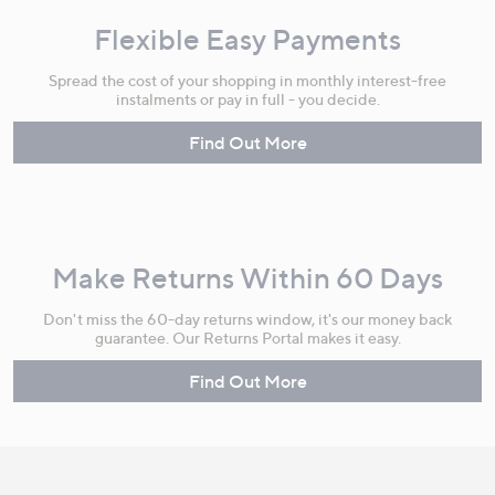
Flexible Easy Payments
Spread the cost of your shopping in monthly interest-free
instalments or pay in full - you decide.
Find Out More
Make Returns Within 60 Days
Don't miss the 60-day returns window, it's our money back
guarantee. Our Returns Portal makes it easy.
Find Out More