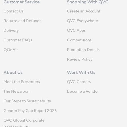
Customer Service
Shopping With QVC
Contact Us
Create an Account
Returns and Refunds
QVC Everywhere
Delivery
QVC Apps
Customer FAQs
Competitions
QOnAir
Promotion Details
Review Policy
About Us
Work With Us
Meet the Presenters
QVC Careers
The Newsroom
Become a Vendor
Our Steps to Sustainability
Gender Pay Gap Report 2026
QVC Global Corporate
Responsibility