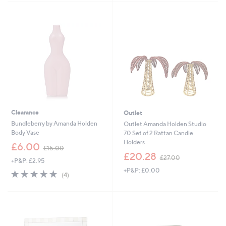
.
9
2
Clearance
Outlet
Bundleberry by Amanda Holden
Outlet Amanda Holden Studio
Body Vase
70 Set of 2 Rattan Candle
Holders
,
£6.00
£15.00
w
,
£20.28
£27.00
+P&P: £2.95
a
w
+P&P: £0.00
s
a
5.0
4
(4)
,
s
of
Reviews
£
,
5
1
£
Stars
5
2
.
7
0
.