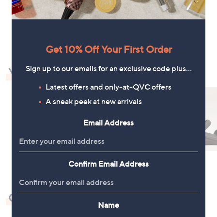
6
7
4
5
1
.
.
9
0
2
0
Get 10% Off Your First Order
Sign up to our emails for an exclusive code plus…
You May Also Like
Latest offers and only-at-QVC offers
A sneak peek at new arrivals
Email Address
Confirm Email Address
Check Out Our Bestsellers
Name