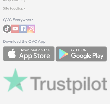
Site Feedback
QVC Everywhere
Download the QVC App