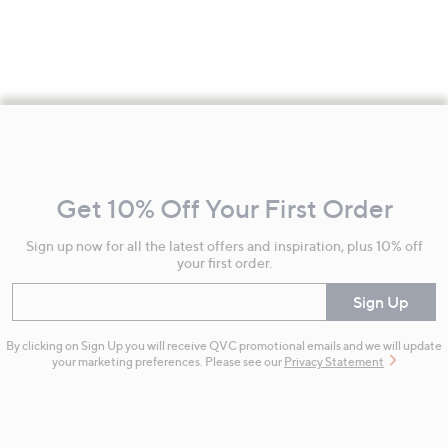
Footer
Navigation
and
Get 10% Off Your First Order
Information
Sign up now for all the latest offers and inspiration, plus 10% off
your first order.
Enter your email
Sign Up
By clicking on Sign Up you will receive QVC promotional emails and we will update
your marketing preferences. Please see our
Privacy Statement