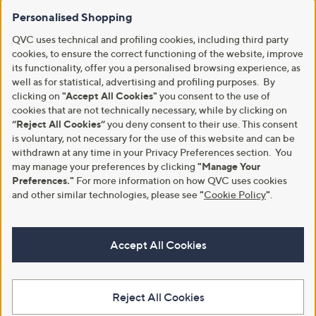
Personalised Shopping
QVC uses technical and profiling cookies, including third party
cookies, to ensure the correct functioning of the website, improve
its functionality, offer you a personalised browsing experience, as
well as for statistical, advertising and profiling purposes. By
clicking on
"Accept All Cookies"
you consent to the use of
cookies that are not technically necessary, while by clicking on
“Reject All Cookies”
you deny consent to their use. This consent
is voluntary, not necessary for the use of this website and can be
withdrawn at any time in your Privacy Preferences section. You
may manage your preferences by clicking
"Manage Your
Preferences."
For more information on how QVC uses cookies
and other similar technologies, please see
"
Cookie Policy
"
.
Accept All Cookies
Reject All Cookies