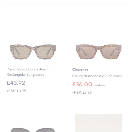
5
s
Stars
,
£
7
5
.
0
0
Prive Revaux Cocoa Beach
Clearance
Rectangular Sunglasses
Radley Bermondsey Sunglasses
£43.92
,
£36.00
£64.92
w
+P&P: £3.95
+P&P: £3.95
a
s
,
£
6
4
.
9