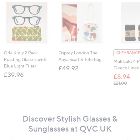
Orla Kiely 2 Pack
Osprey London The
CLEARANCE
Reading Glasses with
Anya Scarf & Tote Bag
Muk Luks 4 P
Blue Light Filter
£49.92
Fleece Lined
£39.96
£8.94
, was,
£21.00
Discover Stylish Glasses &
Sunglasses at QVC UK