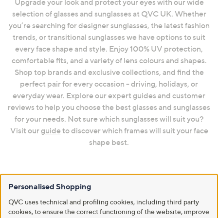
Upgrade your look and protect your eyes with our wide
selection of glasses and sunglasses at QVC UK. Whether
you’re searching for designer sunglasses, the latest fashion
trends, or transitional sunglasses we have options to suit
every face shape and style. Enjoy 100% UV protection,
comfortable fits, and a variety of lens colours and shapes.
Shop top brands and exclusive collections, and find the
perfect pair for every occasion - driving, holidays, or
everyday wear. Explore our expert guides and customer
reviews to help you choose the best glasses and sunglasses
for your needs. Not sure which sunglasses will suit you?
Visit our
guide
to discover which frames will suit your face
shape best.
Frequently Asked Questions
Personalised Shopping
How to Find Your Perfect Pair for Your Face Shape
QVC uses technical and profiling cookies, including third party
cookies, to ensure the correct functioning of the website, improve
Discover our full guide to find the perfect sunglasses for