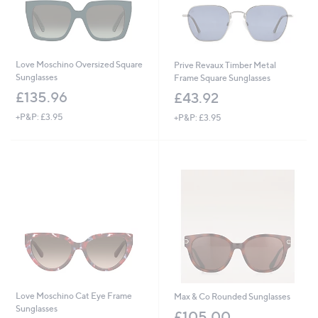
Love Moschino Oversized Square
Prive Revaux Timber Metal
Sunglasses
Frame Square Sunglasses
£135.96
£43.92
+P&P: £3.95
+P&P: £3.95
Love Moschino Cat Eye Frame
Max & Co Rounded Sunglasses
Sunglasses
£105.00