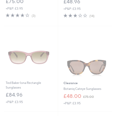
£75.00
£48.96
+P&P: £3.95
+P&P: £3.95
3.7
3
3.2
14
(3)
(14)
of
Reviews
of
Reviews
5
5
Stars
Stars
Ted Baker Iona Rectangle
Clearance
Sunglasses
Botaniq Cateye Sunglasses
£84.96
,
£48.00
£75.00
w
+P&P: £3.95
+P&P: £3.95
a
s
,