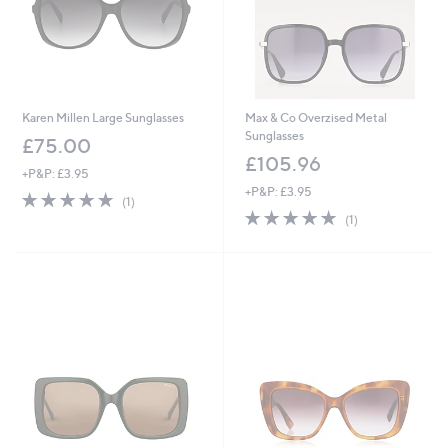
2
Karen Millen Large Sunglasses
Max & Co Overzised Metal
Sunglasses
£75.00
£105.96
+P&P: £3.95
+P&P: £3.95
5.0
1
(1)
of
Reviews
5.0
1
(1)
5
of
Reviews
Stars
5
Stars