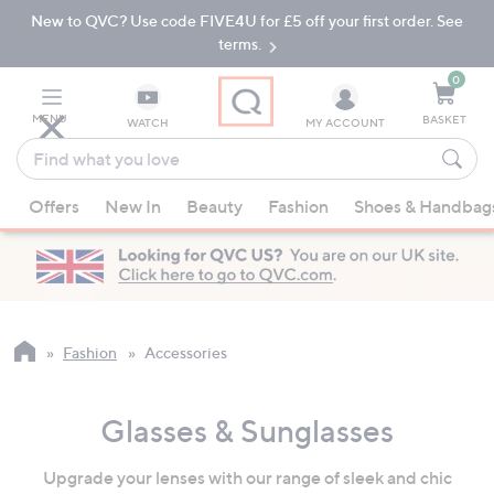
New to QVC? Use code FIVE4U for £5 off your first order. See
Skip
Skip
to
to
terms.
Main
Footer
Navigation
0
MENU
BASKET
WATCH
MY ACCOUNT
Find
what
When
you
Offers
New In
Beauty
Fashion
Shoes & Handbag
suggestions
love
are
available,
use
the
up
Fashion
Accessories
and
down
Glasses & Sunglasses
arrow
keys
Upgrade your lenses with our range of sleek and chic
or