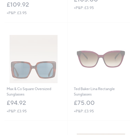
£109.92
+P&P: £3.95
+P&P: £3.95
Max & Co Square Oversized
Ted Baker Lina Rectangle
Sunglasses
Sunglasses
£94.92
£75.00
+P&P: £3.95
+P&P: £3.95