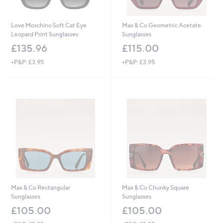
Love Moschino Soft Cat Eye
Max & Co Geometric Acetate
Leopard Print Sunglasses
Sunglasses
£135.96
£115.00
+P&P: £3.95
+P&P: £3.95
Max & Co Rectangular
Max & Co Chunky Square
Sunglasses
Sunglasses
£105.00
£105.00