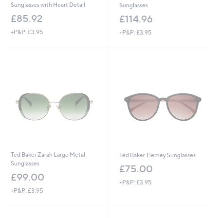
Sunglasses with Heart Detail
Sunglasses
£85.92
£114.96
+P&P: £3.95
+P&P: £3.95
Ted Baker Zarah Large Metal
Ted Baker Tierney Sunglasses
Sunglasses
£75.00
£99.00
+P&P: £3.95
+P&P: £3.95