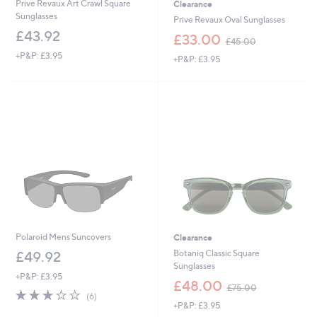
Prive Revaux Art Crawl Square
Clearance
Sunglasses
Prive Revaux Oval Sunglasses
£43.92
,
£33.00
£45.00
w
+P&P: £3.95
+P&P: £3.95
a
s
,
£
4
5
.
0
0
Polaroid Mens Suncovers
Clearance
Botaniq Classic Square
£49.92
Sunglasses
+P&P: £3.95
,
£48.00
£75.00
2.7
6
w
(6)
of
Reviews
+P&P: £3.95
a