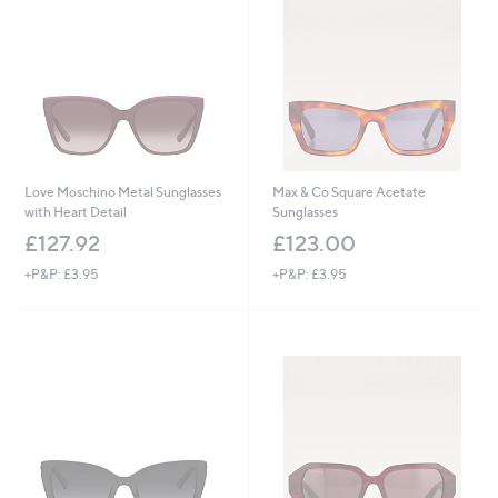
Love Moschino Metal Sunglasses
Max & Co Square Acetate
with Heart Detail
Sunglasses
£127.92
£123.00
+P&P: £3.95
+P&P: £3.95