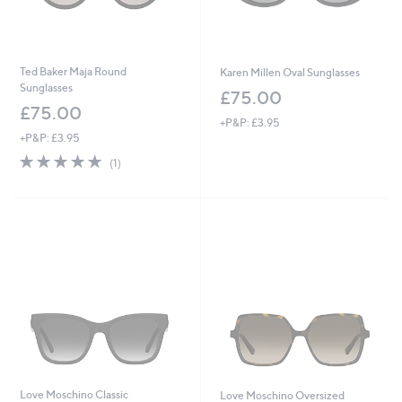
Ted Baker Maja Round
Karen Millen Oval Sunglasses
Sunglasses
£75.00
£75.00
+P&P: £3.95
+P&P: £3.95
5.0
1
(1)
of
Reviews
5
Stars
Love Moschino Classic
Love Moschino Oversized