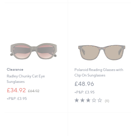
£
3
5
3
9
Stars
1
.
.
9
9
6
2
Clearance
Polaroid Reading Glasses with
Clip On Sunglasses
Radley Chunky Cat Eye
Sunglasses
£48.96
,
£34.92
£64.92
+P&P: £3.95
w
+P&P: £3.95
3.2
6
a
(6)
of
Reviews
s
5
,
Stars
£
6
4
.