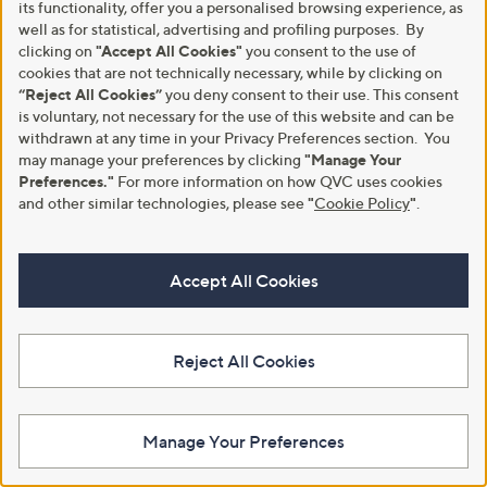
its functionality, offer you a personalised browsing experience, as
your face shape
here
.
well as for statistical, advertising and profiling purposes. By
clicking on
"Accept All Cookies"
you consent to the use of
Oval Face
cookies that are not technically necessary, while by clicking on
“Reject All Cookies”
you deny consent to their use. This consent
Features: balanced proportions, gently rounded jaw
is voluntary, not necessary for the use of this website and can be
and forehead.
withdrawn at any time in your Privacy Preferences section. You
Best styles: almost any style works - try aviators, cat-
may manage your preferences by clicking
"Manage Your
eye, round or square frames.
Preferences."
For more information on how QVC uses cookies
and other similar technologies, please see
"
Cookie Policy
"
.
Round Face
Features: full cheeks, soft chin, equal width and
Accept All Cookies
height.
Best styles: rectangular or square frames to add
angles.
Reject All Cookies
Square Face
Features: strong jawline, broad forehead, angular
Manage Your Preferences
features.
Best styles: round or oval frames to soften angles, or