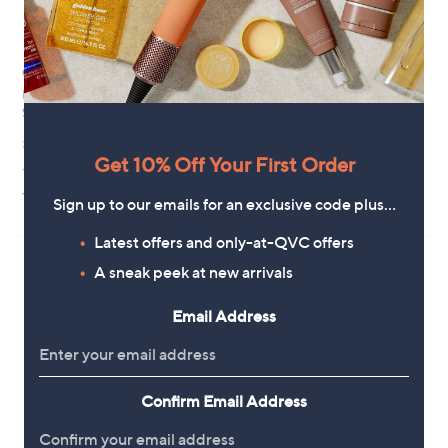
Clearance
Ted Baker Layla Cat Eye
Sunglasses
Botaniq Chunky Square
Sunglasses
£84.96
,
£45.00
£75.00
+P&P: £3.95
w
Get 10% Off Your First Order
+P&P: £3.95
a
s
2.0
1
(1)
Sign up to our emails for an exclusive code plus…
,
of
Reviews
£
5
Latest offers and only-at-QVC offers
7
Stars
5
A sneak peek at new arrivals
.
0
Email Address
0
Confirm Email Address