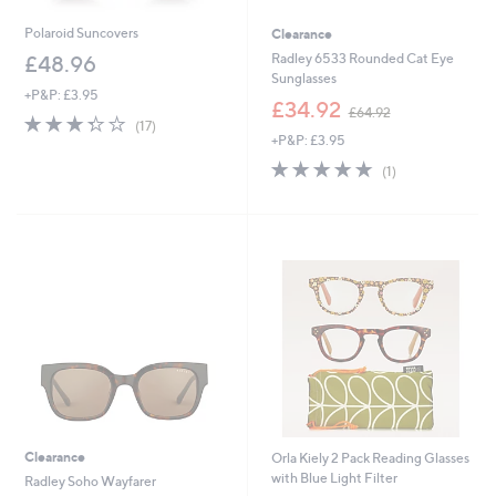
Polaroid Suncovers
Clearance
Radley 6533 Rounded Cat Eye
£48.96
Sunglasses
+P&P: £3.95
,
£34.92
£64.92
3.3
17
w
(17)
of
Reviews
+P&P: £3.95
a
5
s
5.0
1
(1)
Stars
,
of
Reviews
£
5
6
Stars
4
.
9
2
Clearance
Orla Kiely 2 Pack Reading Glasses
with Blue Light Filter
Radley Soho Wayfarer