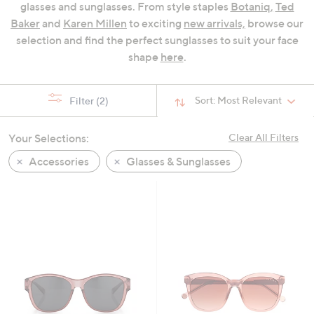
glasses and sunglasses. From style staples
Botaniq
,
Ted
swipe
Baker
and
Karen Millen
to exciting
new arrivals,
browse our
left
selection and find the perfect sunglasses to suit your face
and
shape
here
.
right
on
touch
Sort:
Most Relevant
Filter
(2)
devices
to
Your Selections:
Clear All Filters
review.
Accessories
Glasses & Sunglasses