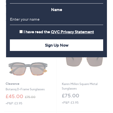
Prive Revaux Coffee Pls Square
Karen Millen Cat Eye Sunglasses
Sunglasses
£75.00
Name
£43.92
+P&P: £3.95
+P&P: £3.95
I have read the
QVC Privacy Statement
Sign Up Now
Clearance
Karen Millen Square Metal
Sunglasses
Botaniq D-Frame Sunglasses
£75.00
,
£45.00
£75.00
w
+P&P: £3.95
+P&P: £3.95
a
s
,