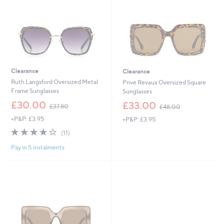
9
2
Clearance
Clearance
Ruth Langsford Oversized Metal
Prive Revaux Oversized Square
Frame Sunglasses
Sunglasses
,
,
£30.00
£33.00
£37.80
£48.00
w
w
+P&P: £3.95
+P&P: £3.95
a
a
s
s
4.2
11
(11)
,
,
of
Reviews
£
£
Pay in 5 instalments
5
3
4
Stars
7
8
.
.
8
0
0
0