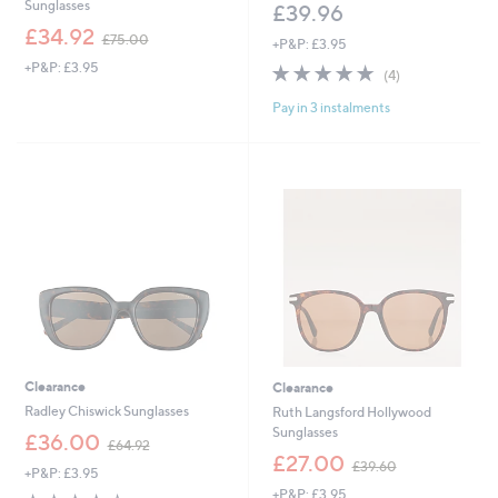
Sunglasses
£39.96
,
£34.92
£75.00
+P&P: £3.95
w
+P&P: £3.95
4.8
4
a
(4)
of
Reviews
s
Pay in 3 instalments
5
,
Stars
£
7
5
.
0
0
Clearance
Clearance
Radley Chiswick Sunglasses
Ruth Langsford Hollywood
Sunglasses
,
£36.00
£64.92
w
,
£27.00
£39.60
+P&P: £3.95
a
w
+P&P: £3.95
s
a
4.4
10