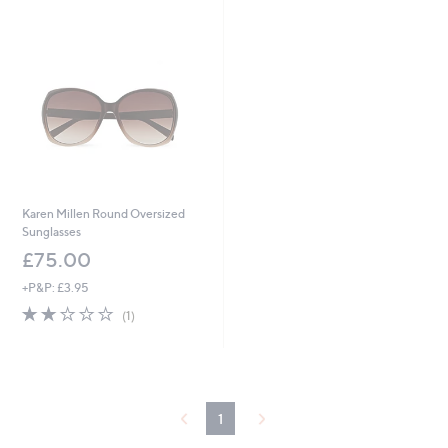
Karen Millen Round Oversized
Sunglasses
£75.00
+P&P: £3.95
2.0
1
(1)
of
Reviews
5
Stars
1