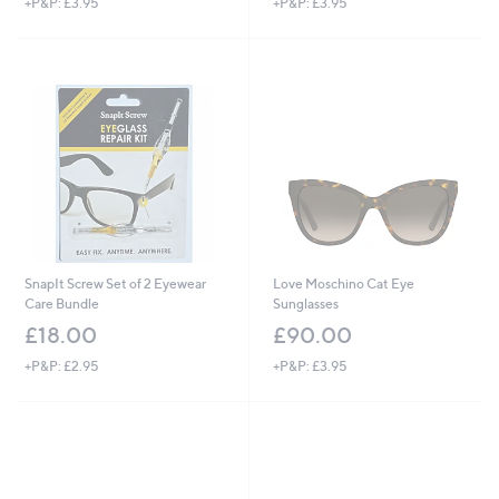
+P&P: £3.95
+P&P: £3.95
SnapIt Screw Set of 2 Eyewear
Love Moschino Cat Eye
Care Bundle
Sunglasses
£18.00
£90.00
+P&P: £2.95
+P&P: £3.95