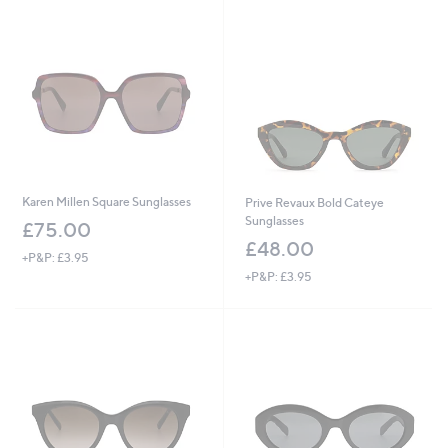
£
7
5
.
0
0
Karen Millen Square Sunglasses
Prive Revaux Bold Cateye
Sunglasses
£75.00
£48.00
+P&P: £3.95
+P&P: £3.95