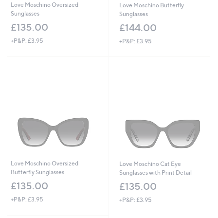
Love Moschino Oversized
Love Moschino Butterfly
Sunglasses
Sunglasses
£135.00
£144.00
+P&P: £3.95
+P&P: £3.95
Love Moschino Oversized
Love Moschino Cat Eye
Butterfly Sunglasses
Sunglasses with Print Detail
£135.00
£135.00
+P&P: £3.95
+P&P: £3.95