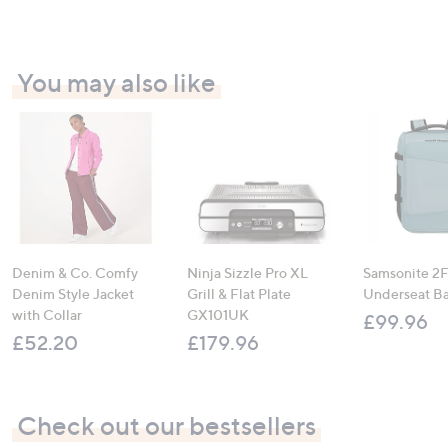
You may also like
Denim & Co. Comfy
Ninja Sizzle Pro XL
Samsonite 2FI
Denim Style Jacket
Grill & Flat Plate
Underseat B
with Collar
GX101UK
£99.96
£52.20
£179.96
Check out our bestsellers