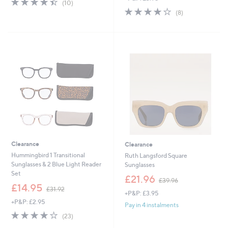
(10)
,
s
of
Reviews
3.9
8
(8)
£
,
5
of
Reviews
6
£
Stars
5
4
3
Stars
.
9
9
.
2
6
0
Clearance
Clearance
Hummingbird 1 Transitional
Ruth Langsford Square
Sunglasses & 2 Blue Light Reader
Sunglasses
Set
,
£21.96
£39.96
,
w
£14.95
£31.92
+P&P: £3.95
w
a
+P&P: £2.95
a
s
Pay in 4 instalments
s
,
4.2
23
(23)
,
£
of
Reviews