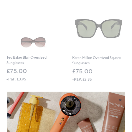
Ted Baker Blair Oversized
Karen Millen Oversized Square
Sunglasses
Sunglasses
£75.00
£75.00
+P&P: £3.95
+P&P: £3.95
×