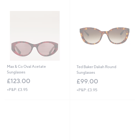
£
7
5
.
0
0
Max & Co Oval Acetate
Ted Baker Daliah Round
Sunglasses
Sunglasses
£123.00
£99.00
+P&P: £3.95
+P&P: £3.95