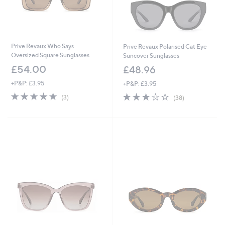
Prive Revaux Who Says
Prive Revaux Polarised Cat Eye
Oversized Square Sunglasses
Suncover Sunglasses
£54.00
£48.96
+P&P: £3.95
+P&P: £3.95
4.7
3
3.0
38
(3)
(38)
of
Reviews
of
Reviews
5
5
Stars
Stars