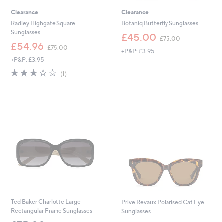
Clearance
Clearance
Radley Highgate Square
Botaniq Butterfly Sunglasses
Sunglasses
,
£45.00
£75.00
,
w
£54.96
£75.00
+P&P: £3.95
w
a
+P&P: £3.95
a
s
s
,
3.0
1
(1)
,
£
of
Reviews
£
7
5
7
5
Stars
5
.
.
0
0
0
0
Ted Baker Charlotte Large
Prive Revaux Polarised Cat Eye
Rectangular Frame Sunglasses
Sunglasses