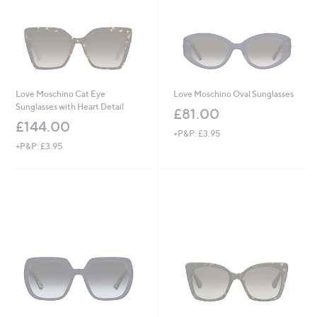
Love Moschino Cat Eye
Love Moschino Oval Sunglasses
Sunglasses with Heart Detail
£81.00
£144.00
+P&P: £3.95
+P&P: £3.95