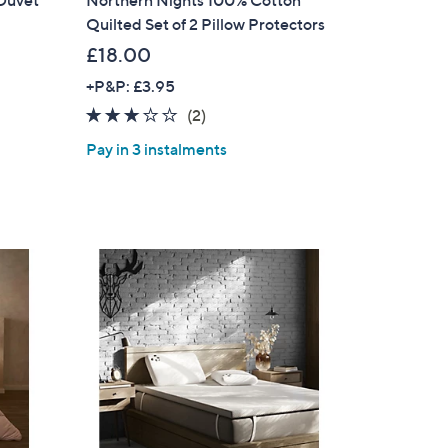
 Duvet
Northern Nights 100% Cotton
Quilted Set of 2 Pillow Protectors
s for an exclusive code
£18.00
+P&P: £3.95
s and only-at-QVC offers
3.0
2
(2)
 at new arrivals
of
Reviews
Pay in 3 instalments
5
Stars
ess
C Privacy Statement