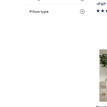
+P&P:
Pillow type