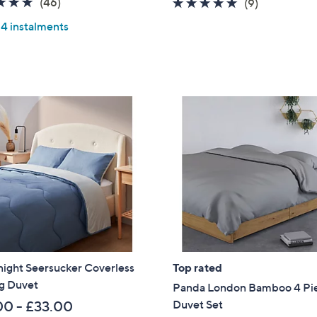
4.8
46
(46)
4.9
9
(9)
s
of
Reviews
of
Reviews
,
 4 instalments
5
5
£
Stars
Stars
1
0
5
.
0
0
night Seersucker Coverless
Top rated
og Duvet
Panda London Bamboo 4 Pi
Duvet Set
00 - £33.00