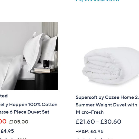
5
8
,
Stars
.
£
9
1
6
0
5
.
0
0
-
£
1
3
ated
5
Supersoft by Cozee Home 2
.
Kelly Hoppen 100% Cotton
Summer Weight Duvet with
0
sse 6 Piece Duvet Set
Micro-Fresh
0
,
00
£21.60 - £30.60
£105.00
w
 £4.95
+P&P: £4.95
a