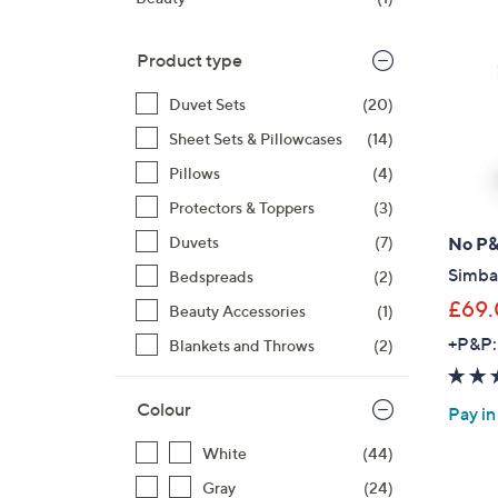
right
on
Product type
touch
devices
Duvet Sets
(20)
to
Sheet Sets & Pillowcases
(14)
review.
Pillows
(4)
Protectors & Toppers
(3)
No P
Duvets
(7)
Simba
Bedspreads
(2)
£69
Beauty Accessories
(1)
+P&P:
Blankets and Throws
(2)
Colour
Pay in
White
(44)
Gray
(24)