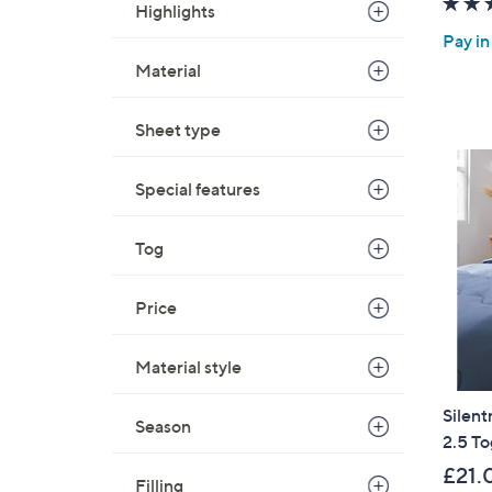
Highlights
Pay in
Material
Sheet type
Special features
Tog
Price
Material style
Silent
Season
2.5 T
£21.
Filling