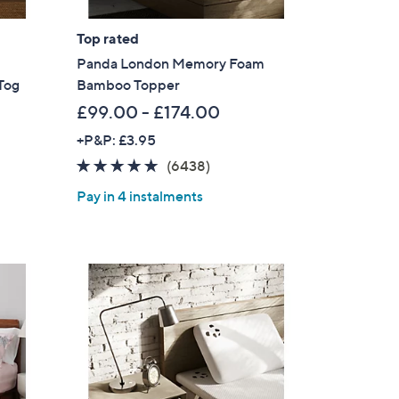
Top rated
Panda London Memory Foam
Tog
Bamboo Topper
£99.00 - £174.00
+P&P: £3.95
4.8
6438
(6438)
of
Reviews
Pay in 4 instalments
5
Stars