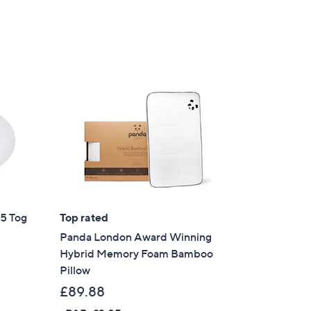
5
.
0
0
.5 Tog
Top rated
Panda London Award Winning
Hybrid Memory Foam Bamboo
Pillow
£89.88