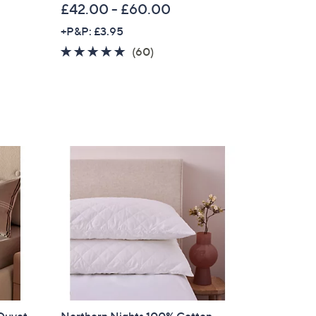
£42.00 - £60.00
+P&P: £3.95
4.6
60
(60)
of
Reviews
5
Stars
×
our First Order