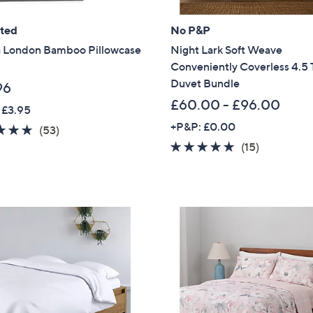
.
Sign Up Now
0
ated
No P&P
0
 London Bamboo Pillowcase
Night Lark Soft Weave
Conveniently Coverless 4.5 
Duvet Bundle
96
£60.00 - £96.00
 £3.95
+P&P: £0.00
4.6
53
(53)
of
Reviews
4.8
15
(15)
5
of
Reviews
Stars
5
Stars