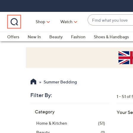
Skip
Skip
Skip
to
to
to
Main
Main
Footer
Find
Navigation
Content
Shop
Watch
what
When
you
suggestions
Offers
New In
Beauty
Fashion
Shoes & Handbags
love
are
available,
use
the
up
and
Summer Bedding
down
arrow
Filter By:
1 - 51 of 
keys
Skip
or
Category
Your Se
to
swipe
product
left
Home & Kitchen
(51)
listings
and
Beauty
(1)