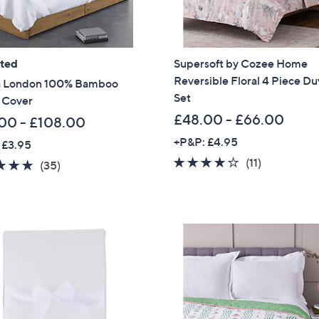
ated
Supersoft by Cozee Home
Reversible Floral 4 Piece Du
 London 100% Bamboo
Set
 Cover
£48.00 - £66.00
00 - £108.00
+P&P: £4.95
 £3.95
3.9
11
(11)
4.7
35
(35)
of
Reviews
of
Reviews
5
5
Stars
Stars