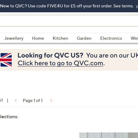
New to QVC? Use code FIVE4U for £5 off your first order. See terms.
Jewellery
Home
Kitchen
Garden
Electronics
Wel
51
|
Page 1 of 1
lections: