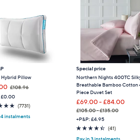
&P
Special price
 Hybrid Pillow
Northern Nights 400TC Silky
Breathable Bamboo Cotton 
,
.00
£108.96
Piece Duvet Set
w
 £0.00
a
£69.00 - £84.00
4.8
7731
(7731)
s
£105.00 - £135.00
of
Reviews
,
 4 instalments
,
+P&P: £4.95
5
£
w
Stars
4.3
41
(41)
1
a
of
Reviews
0
Pay in 3 instalments
s