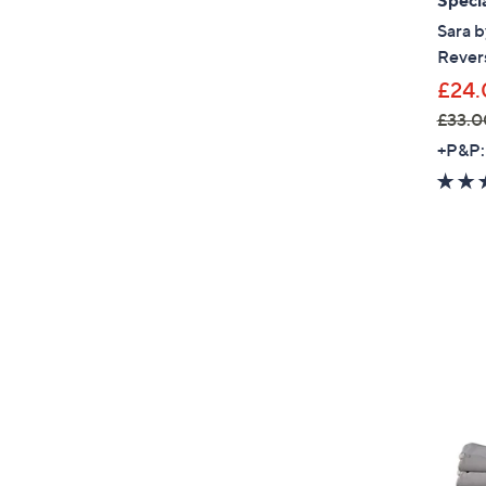
Specia
Sara b
Revers
£24.
£33.0
,
+P&P:
w
a
s
,
£
3
3
.
0
0
-
£
4