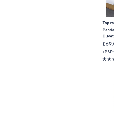
Top r
Panda
Duvet
£69.
+P&P: