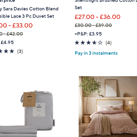
l price
Silentnight Brushed Cotton
.
Set
y Sara Davies Cotton Blend
Sign up to our email
4
ible Lace 3 Pc Duvet Set
£27.00 - £36.00
plus…
0
00 - £33.00
£30.00 - £39.00
Latest offer
,
0 - £42.00
+P&P: £3.95
A sneak peek
w
 £4.95
3.5
4
(4)
a
of
Reviews
Email Address
5.0
3
(3)
Pay in 3 instalments
s
5
of
Reviews
,
Stars
5
£
Stars
3
Confirm Email Addr
0
.
0
Name
0
-
£
3
I have read the
QV
9