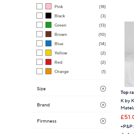
Pink
(18)
Black
(3)
Green
(13)
Brown
(10)
Blue
(14)
Yellow
(2)
Red
(2)
Orange
(1)
Size
Top r
K by 
Brand
Matela
£51.
Firmness
+P&P: