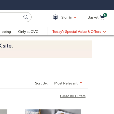
0
Sign in
Basket
Cart is Empty
Ca
lbeing
Only at QVC
Today's Special Value & Offers
Sort By:
Most Relevant
Clear All Filters