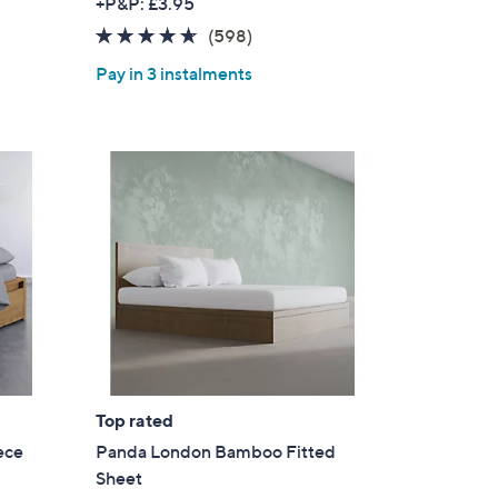
+P&P: £3.95
4.5
598
(598)
of
Reviews
Pay in 3 instalments
5
Stars
Top rated
ece
Panda London Bamboo Fitted
Sheet