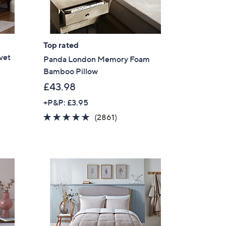
Top rated
vet
Panda London Memory Foam
Bamboo Pillow
£43.98
+P&P: £3.95
4.7
2861
(2861)
of
Reviews
5
Stars