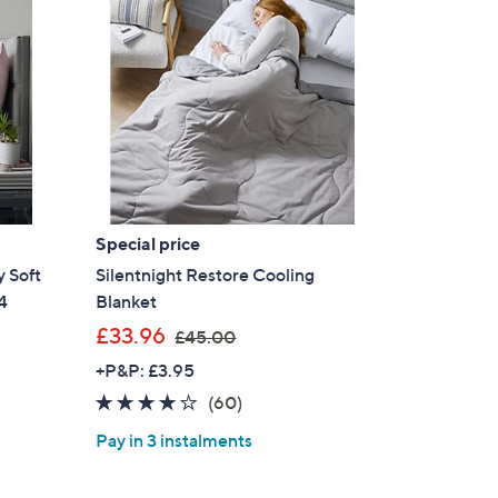
Special price
 Soft
Silentnight Restore Cooling
4
Blanket
,
£33.96
£45.00
w
+P&P: £3.95
a
3.9
60
(60)
s
of
Reviews
,
Pay in 3 instalments
5
£
Stars
4