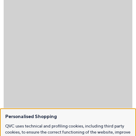
Personalised Shopping
QVC uses technical and profiling cookies, including third party
cookies, to ensure the correct functioning of the website, improve