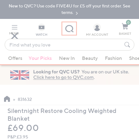
New to QVC? Use code FIVE4U for £5 off your first order. See
Skip
Skip
to
to
terms.
Main
Footer
Navigation
0
MENU
BASKET
WATCH
MY ACCOUNT
Find
what
When
you
Offers
Your Picks
New In
Beauty
Fashion
Sho
suggestions
love
are
available,
use
the
up
831632
and
Silentnight Restore Cooling Weighted
down
Blanket
arrow
Deleted
£69.00
keys
or
P&P:
£3.95