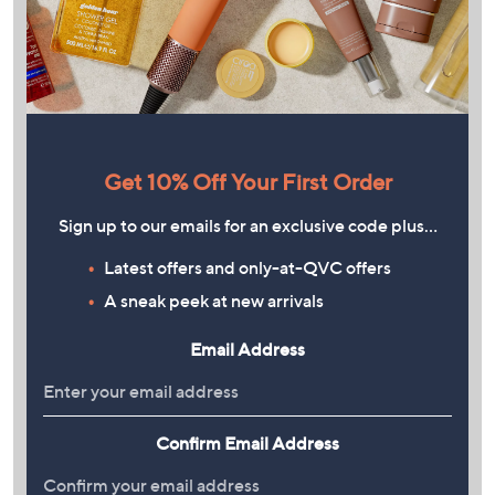
Get 10% Off Your First Order
Sign up to our emails for an exclusive code plus…
Latest offers and only-at-QVC offers
A sneak peek at new arrivals
Email Address
Confirm Email Address