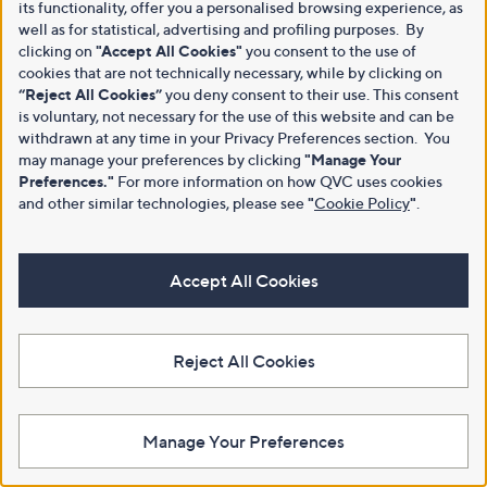
its functionality, offer you a personalised browsing experience, as
well as for statistical, advertising and profiling purposes. By
clicking on
"Accept All Cookies"
you consent to the use of
cookies that are not technically necessary, while by clicking on
“Reject All Cookies”
you deny consent to their use. This consent
is voluntary, not necessary for the use of this website and can be
withdrawn at any time in your Privacy Preferences section. You
may manage your preferences by clicking
"Manage Your
Preferences."
For more information on how QVC uses cookies
and other similar technologies, please see
"
Cookie Policy
"
.
Accept All Cookies
Reject All Cookies
Manage Your Preferences