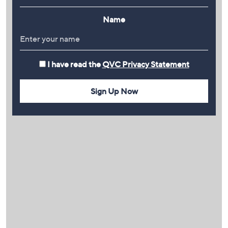
Name
I have read the
QVC Privacy Statement
Sign Up Now