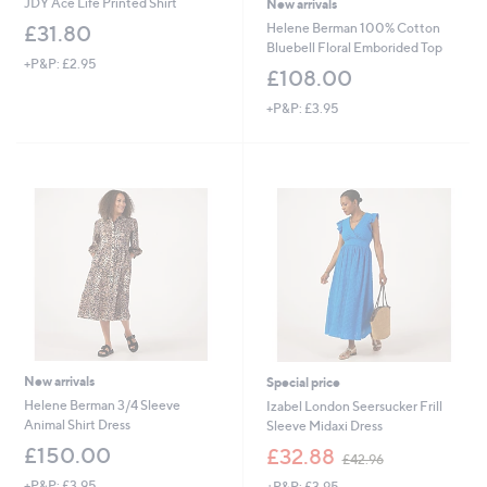
JDY Ace Life Printed Shirt
New arrivals
Helene Berman 100% Cotton
£31.80
Bluebell Floral Emborided Top
+P&P: £2.95
£108.00
+P&P: £3.95
New arrivals
Special price
Helene Berman 3/4 Sleeve
Izabel London Seersucker Frill
Animal Shirt Dress
Sleeve Midaxi Dress
,
£150.00
£32.88
£42.96
w
+P&P: £3.95
+P&P: £3.95