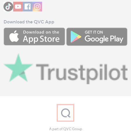
Download the QVC App
A part of QVC Group