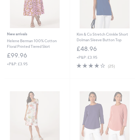
New arrivals
Kim & Co Stretch Crinkle Short
Dolman Sleeve Button Top
Helene Berman 100% Cotton
Floral Printed Tiered Skirt
£48.96
£99.96
+P&P: £3.95
+P&P: £3.95
3.8
25
(25)
of
Reviews
5
Stars