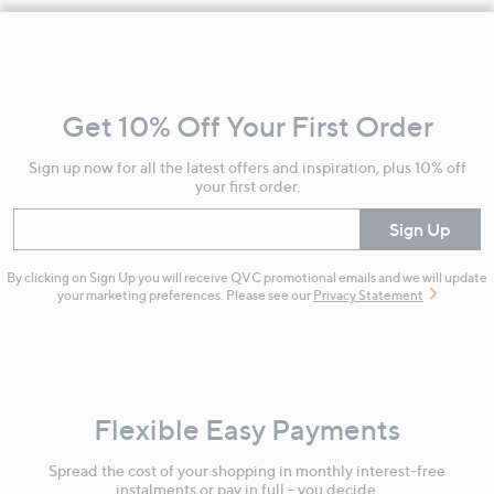
Footer
Navigation
and
Get 10% Off Your First Order
Information
Sign up now for all the latest offers and inspiration, plus 10% off
your first order.
Enter your email
Sign Up
By clicking on Sign Up you will receive QVC promotional emails and we will update
your marketing preferences. Please see our
Privacy Statement
Flexible Easy Payments
Spread the cost of your shopping in monthly interest-free
instalments or pay in full - you decide.