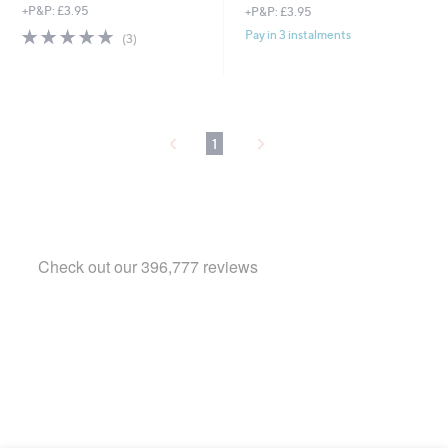
+P&P: £3.95
+P&P: £3.95
4.7
3
Pay in 3 instalments
(3)
of
Reviews
5
Stars
1