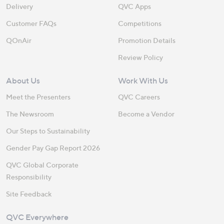
Delivery
QVC Apps
Customer FAQs
Competitions
QOnAir
Promotion Details
Review Policy
About Us
Work With Us
Meet the Presenters
QVC Careers
The Newsroom
Become a Vendor
Our Steps to Sustainability
Gender Pay Gap Report 2026
QVC Global Corporate
Responsibility
Site Feedback
QVC Everywhere