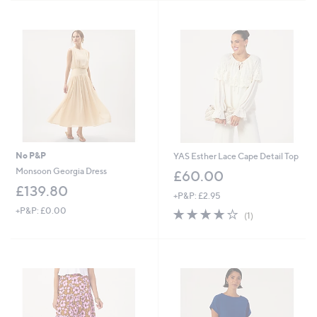
Stars
No P&P
YAS Esther Lace Cape Detail Top
Monsoon Georgia Dress
£60.00
£139.80
+P&P: £2.95
+P&P: £0.00
4.0
1
(1)
of
Reviews
5
Stars