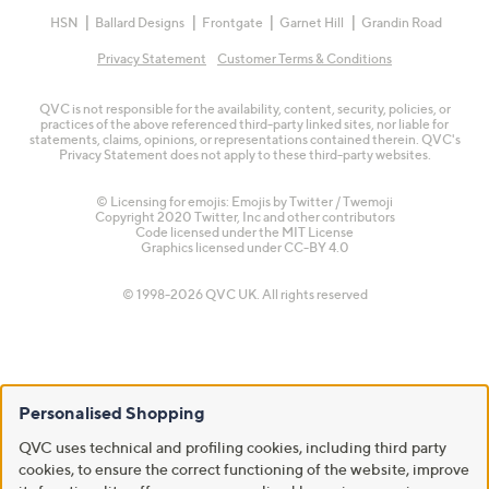
HSN
Ballard Designs
Frontgate
Garnet Hill
Grandin Road
Privacy Statement
Customer Terms & Conditions
QVC is not responsible for the availability, content, security, policies, or
practices of the above referenced third-party linked sites, nor liable for
statements, claims, opinions, or representations contained therein. QVC's
Privacy Statement does not apply to these third-party websites.
© Licensing for emojis: Emojis by Twitter / Twemoji
Copyright 2020 Twitter, Inc and other contributors
Code licensed under the
MIT License
Graphics licensed under
CC-BY 4.0
© 1998-2026 QVC UK. All rights reserved
Personalised Shopping
QVC uses technical and profiling cookies, including third party
cookies, to ensure the correct functioning of the website, improve