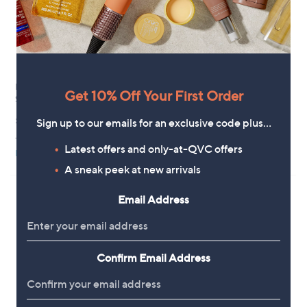
Finery London Vallie Striped
Special price
Get 10% Off Your First Order
Sleeveless Top
YAS Floratina Flutter Sleeve
Tiered Midi Dress
£39.00
Sign up to our emails for an exclusive code plus…
,
£116.40
£129.60
+P&P: £3.95
w
Latest offers and only-at-QVC offers
+P&P: £2.95
Pay in 3 instalments
a
s
A sneak peek at new arrivals
,
£
Email Address
1
2
9
.
6
Confirm Email Address
0