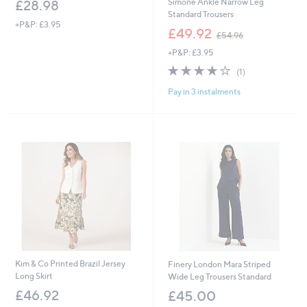
Simone Ankle Narrow Leg
£28.98
Standard Trousers
+P&P: £3.95
,
£49.92
£54.96
w
+P&P: £3.95
a
s
4.0
1
(1)
,
of
Reviews
£
Pay in 3 instalments
5
5
Stars
4
.
9
6
Kim & Co Printed Brazil Jersey
Finery London Mara Striped
Long Skirt
Wide Leg Trousers Standard
£46.92
£45.00