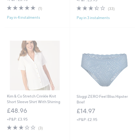
a
s
5.0
1
3.4
33
(1)
(33)
,
of
Reviews
of
Reviews
£
Pay in 4 instalments
Pay in 3 instalments
5
5
4
Stars
Stars
2
.
9
6
Kim & Co Stretch Crinkle Knit
Sloggi ZERO Feel Bliss Hipster
Short Sleeve Shirt With Shirring
Brief
£48.96
£14.97
+P&P: £3.95
+P&P: £2.95
3.0
3
(3)
of
Reviews
5