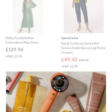
Raffya Aurelia Kaftan
Special price
Embroidered Maxi Dress
Kim & Co Deluxe Denim Knit
Simone Ankle Narrow Leg Petite
£129.96
Trousers.
+P&P: £3.95
,
£49.92
£54.96
w
+P&P: £3.95
a
s
5.0
2
(2)
,
of
Reviews
×
£
Pay in 3 instalments
5
5
Stars
4
.
9
6