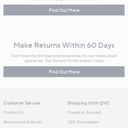
Find Out More
Make Returns Within 60 Days
Don't miss the 60-day returns window, it's our money back
guarantee. Our Returns Portal makes it easy.
Find Out More
Customer Service
Shopping With QVC
Contact Us
Create an Account
Returns and Refunds
QVC Everywhere