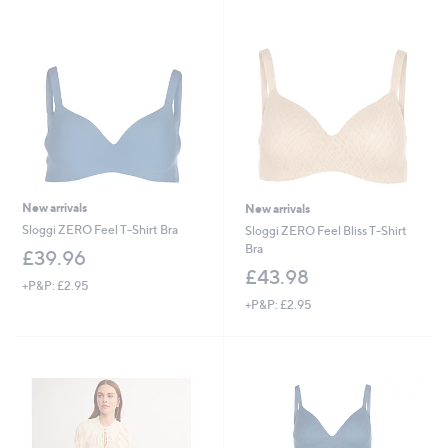
swipe
left
and
right
on
touch
devices
to
review.
New arrivals
New arrivals
Sloggi ZERO Feel T-Shirt Bra
Sloggi ZERO Feel Bliss T-Shirt
Bra
£39.96
£43.98
+P&P: £2.95
+P&P: £2.95