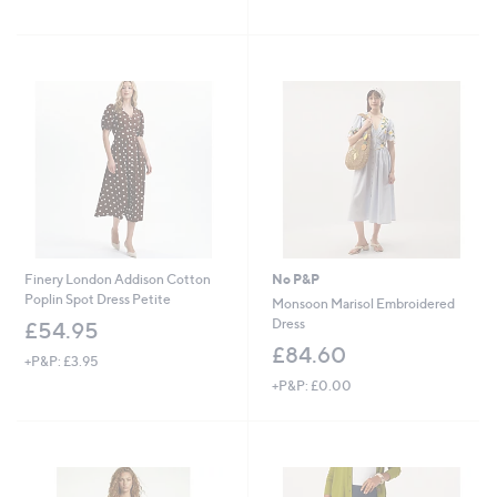
Stars
,
of
Reviews
£
5
4
Stars
2
.
0
0
Finery London Addison Cotton
No P&P
Poplin Spot Dress Petite
Monsoon Marisol Embroidered
Dress
£54.95
£84.60
+P&P: £3.95
+P&P: £0.00