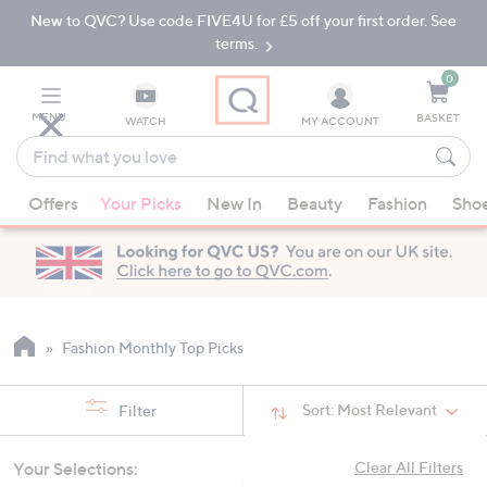
New to QVC? Use code FIVE4U for £5 off your first order. See
Skip
Skip
to
to
terms.
Main
Footer
Navigation
0
MENU
BASKET
WATCH
MY ACCOUNT
Find
what
When
you
Offers
Your Picks
New In
Beauty
Fashion
Sho
suggestions
love
are
available,
use
the
up
Fashion Monthly Top Picks
and
down
Sort:
Most Relevant
Filter
arrow
keys
Your Selections:
Clear All Filters
or