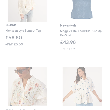
No P&P
New arrivals
Monsoon Lyra Burnout Top
Sloggi ZERO Feel Bliss Push Up
Bra Shirt
£58.80
£43.98
+P&P: £0.00
+P&P: £2.95