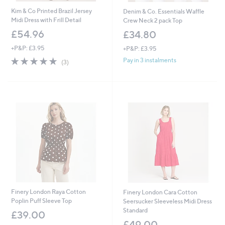
Kim & Co Printed Brazil Jersey
Denim & Co. Essentials Waffle
Midi Dress with Frill Detail
Crew Neck 2 pack Top
£54.96
£34.80
+P&P: £3.95
+P&P: £3.95
4.7
3
Pay in 3 instalments
(3)
of
Reviews
5
Stars
Finery London Raya Cotton
Finery London Cara Cotton
Poplin Puff Sleeve Top
Seersucker Sleeveless Midi Dress
Standard
£39.00
£49.00