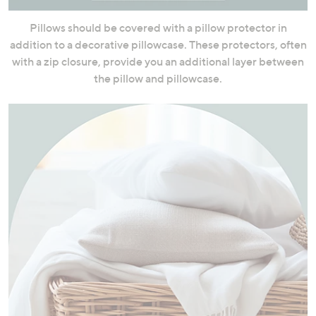
Pillows should be covered with a pillow protector in
addition to a decorative pillowcase. These protectors, often
with a zip closure, provide you an additional layer between
the pillow and pillowcase.