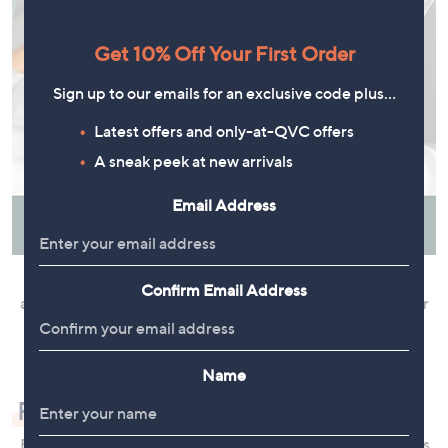
Get 10% Off Your First Order
Sign up to our emails for an exclusive code plus…
Latest offers and only-at-QVC offers
A sneak peek at new arrivals
Email Address
Fluffing restores fibres to their original puffy shape and
Confirm Email Address
allows the inside of the pillow to absorb fresh air. Whether
natural or synthetic, fibres that remain compressed for
extended periods can lose their bounce and support.
Name
Rest Easy With QVC
From interest-free instalments deals to Clearance savings,