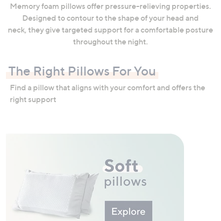
Memory foam pillows offer pressure-relieving properties.
Designed to contour to the shape of your head and
neck, they give targeted support for a comfortable posture
throughout the night.
The Right Pillows For You
Find a pillow that aligns with your comfort and offers the
right support