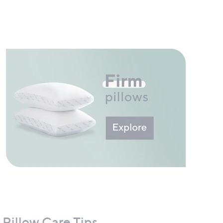
Pillow Care Tips