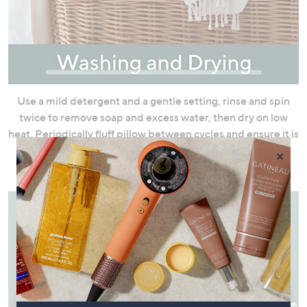
Use a mild detergent and a gentle setting, rinse and spin
twice to remove soap and excess water, then dry on low
heat. Periodically fluff pillow between cycles and ensure it is
thoroughly dry with no lumps or clumps as signs of
×
dampness.