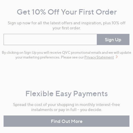
and
Get 10% Off Your First Order
Information
Sign up now for all the latest offers and inspiration, plus 10% off
your first order.
Enter your email
Sign Up
By clicking on Sign Up you will receive QVC promotional emails and we will update
your marketing preferences. Please see our
Privacy Statement
Flexible Easy Payments
Spread the cost of your shopping in monthly interest-free
instalments or pay in full - you decide.
Find Out More