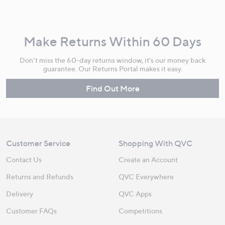
Make Returns Within 60 Days
Don't miss the 60-day returns window, it's our money back
guarantee. Our Returns Portal makes it easy.
Find Out More
Customer Service
Shopping With QVC
Contact Us
Create an Account
Returns and Refunds
QVC Everywhere
Delivery
QVC Apps
Customer FAQs
Competitions