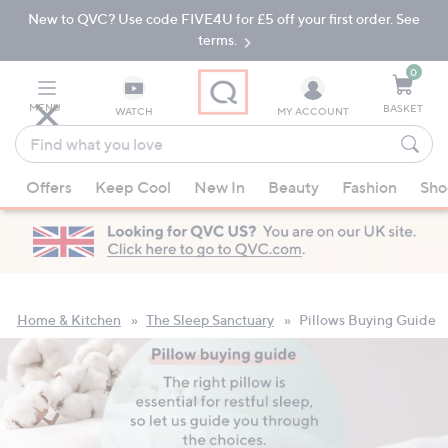
New to QVC? Use code FIVE4U for £5 off your first order. See
Skip
Skip
to
to
terms.
Main
Footer
Navigation
0
MENU
BASKET
WATCH
MY ACCOUNT
Find
what
When
you
Offers
Keep Cool
New In
Beauty
Fashion
Sho
suggestions
love
are
available,
use
the
up
Home & Kitchen
The Sleep Sanctuary
Pillows Buying Guide
and
down
arrow
keys
or