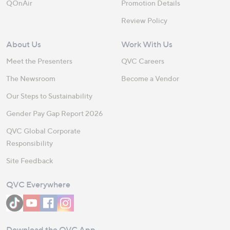
QOnAir
Promotion Details
Review Policy
About Us
Work With Us
Meet the Presenters
QVC Careers
The Newsroom
Become a Vendor
Our Steps to Sustainability
Gender Pay Gap Report 2026
QVC Global Corporate
Responsibility
Site Feedback
QVC Everywhere
Download the QVC App