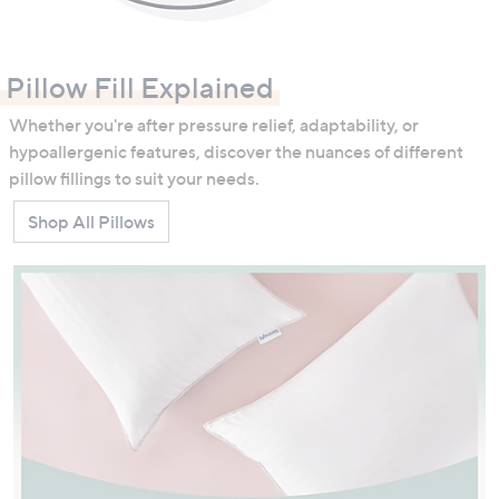
Pillow Fill Explained
Whether you're after pressure relief, adaptability, or
hypoallergenic features, discover the nuances of different
pillow fillings to suit your needs.
Shop All Pillows