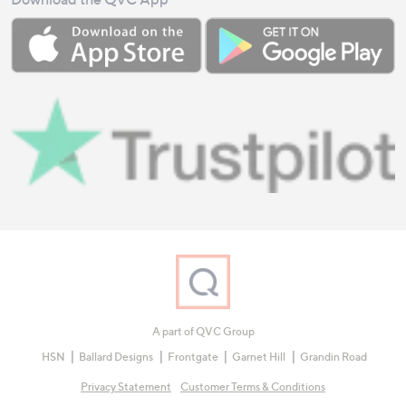
A part of QVC Group
HSN
Ballard Designs
Frontgate
Garnet Hill
Grandin Road
Privacy Statement
Customer Terms & Conditions