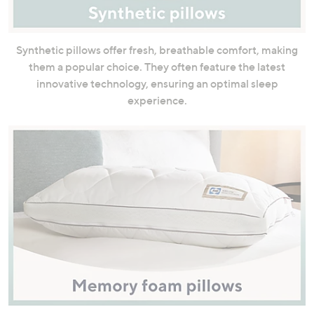
Synthetic pillows offer fresh, breathable comfort, making
them a popular choice. They often feature the latest
innovative technology, ensuring an optimal sleep
experience.