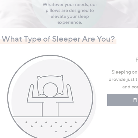
swipe
left
and
right
on
What Type of Sleeper Are You?
touch
devices
to
F
review.
Sleeping on 
provide just 
and com
Fi