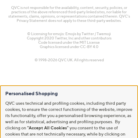
QVC is not responsible for the availability, content, security, policies, or
practices of the above referenced third-party linked sites, nor liable for
statements, claims, opinions, or representations contained therein. QVC's
Privacy Statement does not apply to these third-party websites.
© Licensing for emojis: Emojis by Twitter / Twemoji
Copyright 2020 Twitter, Inc and other contributors
Code licensed under the
MIT License
Graphics licensed under
CC-BY 4.0
© 1998-2026 QVC UK. All rights reserved
Personalised Shopping
QVC uses technical and profiling cookies, including third party
cookies, to ensure the correct functioning of the website, improve
its functionality, offer you a personalised browsing experience, as
well as for statistical, advertising and profiling purposes. By
clicking on
"Accept All Cookies"
you consent to the use of
cookies that are not technically necessary, while by clicking on