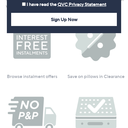
I have read the
QVC Privacy Statement
we've got you covered
Sign Up Now
Browse instalment offers
Save on pillows in Clearance