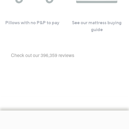
Pillows with no P&P to pay
See our mattress buying
guide
Footer
Navigation