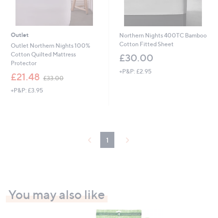
Outlet
Northern Nights 400TC Bamboo
Cotton Fitted Sheet
Outlet Northern Nights 100%
Cotton Quilted Mattress
£30.00
Protector
+P&P: £2.95
,
£21.48
£33.00
w
+P&P: £3.95
a
s
,
£
3
3
1
.
0
0
You may also like