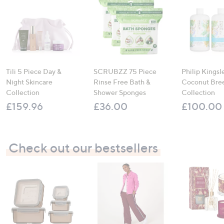
Tili 5 Piece Day &
SCRUBZZ 75 Piece
Philip Kingsl
Night Skincare
Rinse Free Bath &
Coconut Bre
Collection
Shower Sponges
Collection
£159.96
£36.00
£100.00
Check out our bestsellers