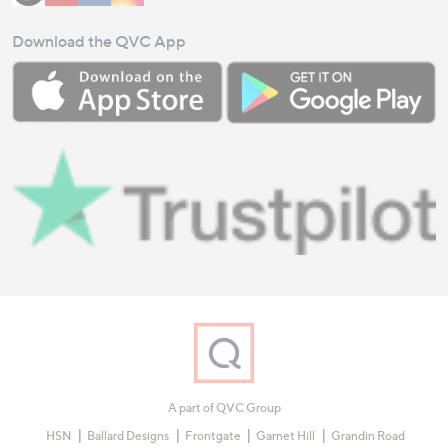
Download the QVC App
A part of QVC Group
HSN
Ballard Designs
Frontgate
Garnet Hill
Grandin Road