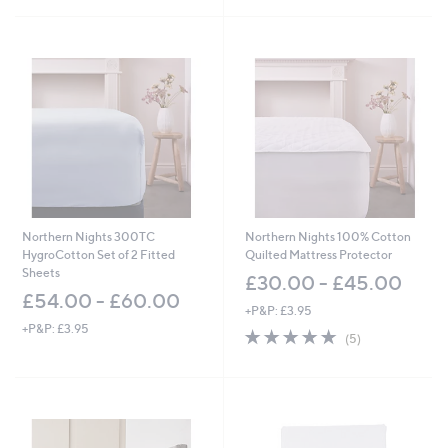
5
5
Stars
Stars
Northern Nights 300TC
Northern Nights 100% Cotton
HygroCotton Set of 2 Fitted
Quilted Mattress Protector
Sheets
£30.00 - £45.00
£54.00 - £60.00
+P&P: £3.95
+P&P: £3.95
4.8
5
(5)
of
Reviews
5
Stars