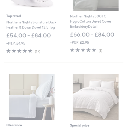
Top rated
NorthenNights 300TC
HygroCotton Duvet Cover
Northern Nights Signature Duck
EmbroideryDetail
Feather & Down Duvet 13.5 Tog
£66.00 - £84.00
£54.00 - £84.00
+P&P: £2.95
+P&P: £4.95
5.0
1
4.9
17
(1)
(17)
of
Reviews
of
Reviews
5
5
Stars
Stars
Clearance
Special price