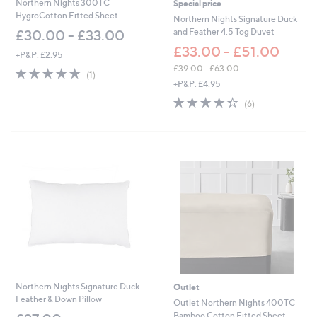
Northern Nights 300TC
Special price
HygroCotton Fitted Sheet
Northern Nights Signature Duck
and Feather 4.5 Tog Duvet
£30.00 - £33.00
£33.00 - £51.00
+P&P: £2.95
£39.00 - £63.00
5.0
1
(1)
,
of
Reviews
+P&P: £4.95
w
5
4.3
6
(6)
a
Stars
of
Reviews
s
5
,
Stars
£
3
9
.
0
0
-
£
6
3
.
0
Northern Nights Signature Duck
Outlet
0
Feather & Down Pillow
Outlet Northern Nights 400TC
Bamboo Cotton Fitted Sheet