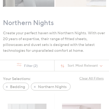
swipe
left
and
Northern Nights
right
on
Create your perfect haven with Northern Nights. With over
touch
20 years of expertise, their range of fitted sheets,
devices
pillowcases and duvet sets is designed with the latest
to
technologies for unparalleled comfort at home.
review.
Sort:
Most Relevant
Filter
(2)
Your Selections:
Clear All Filters
Bedding
Northern Nights