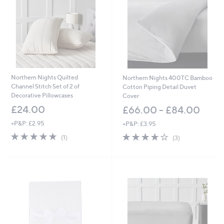
0
0
Northern Nights Quilted
Northern Nights 400TC Bamboo
Channel Stitch Set of 2 of
Cotton Piping Detail Duvet
Decorative Pillowcases
Cover
£24.00
£66.00 - £84.00
+P&P: £2.95
+P&P: £3.95
5.0
1
4.0
3
(1)
(3)
of
Reviews
of
Reviews
5
5
Stars
Stars