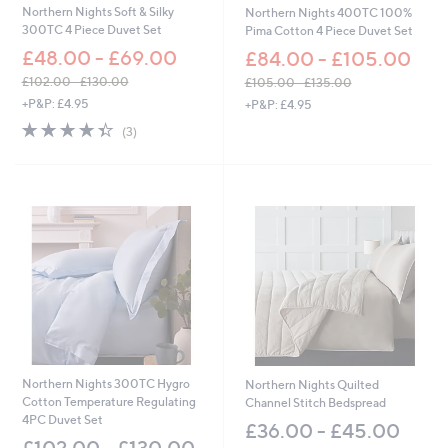
Northern Nights Soft & Silky
Northern Nights 400TC 100%
300TC 4 Piece Duvet Set
Pima Cotton 4 Piece Duvet Set
£48.00 - £69.00
£84.00 - £105.00
£102.00 - £130.00
£105.00 - £135.00
,
,
+P&P: £4.95
+P&P: £4.95
w
w
4.3
3
(3)
a
a
of
Reviews
s
s
5
,
,
Stars
£
£
1
1
0
0
2
5
.
.
0
0
0
0
-
-
£
£
1
1
3
3
Northern Nights 300TC Hygro
Northern Nights Quilted
0
5
Cotton Temperature Regulating
Channel Stitch Bedspread
.
.
4PC Duvet Set
0
0
£36.00 - £45.00
0
0