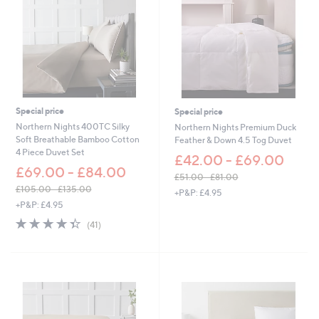
Special price
Special price
Northern Nights 400TC Silky
Northern Nights Premium Duck
Soft Breathable Bamboo Cotton
Feather & Down 4.5 Tog Duvet
4 Piece Duvet Set
£42.00 - £69.00
£69.00 - £84.00
£51.00 - £81.00
,
£105.00 - £135.00
+P&P: £4.95
,
w
+P&P: £4.95
w
a
4.3
41
(41)
a
s
of
Reviews
s
,
5
,
£
Stars
£
5
1
1
0
.
5
0
.
0