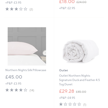
£18.00
£24.00
+P&P: £3.95
w
3.0
2
+P&P: £2.95
a
(2)
of
Reviews
s
5
,
Stars
£
2
4
.
0
0
Northern Nights Silk Pillowcase
Outlet
Outlet Northern Nights
£45.00
Signature Duck and Feather 4.5
+P&P: £3.95
Tog Duvet
4.1
14
,
£29.28
(14)
£45.00
of
Reviews
w
5
+P&P: £4.95
a
Stars
s
1.0
1
(1)
,
of
Reviews