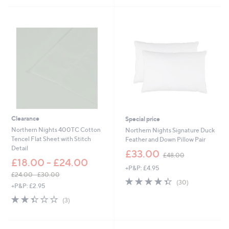
a
Stars
s
,
£
3
6
.
0
0
-
£
4
5
Clearance
Special price
.
Northern Nights 400TC Cotton
Northern Nights Signature Duck
0
Tencel Flat Sheet with Stitch
Feather and Down Pillow Pair
0
Detail
,
£33.00
£48.00
w
£18.00 - £24.00
+P&P: £4.95
a
£24.00 - £30.00
s
4.3
30
(30)
,
+P&P: £2.95
,
of
Reviews
w
£
2.3
3
5
(3)
a
4
of
Reviews
Stars
s
8
5
,
.
Stars