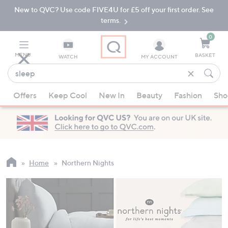
New to QVC? Use code FIVE4U for £5 off your first order. See
Skip
Skip
to
to
terms.
Main
Footer
Navigation
0
MENU
BASKET
WATCH
MY ACCOUNT
Find
what
When
you
Offers
Keep Cool
New In
Beauty
Fashion
Sho
suggestions
love
are
available,
use
the
up
Home
Northern Nights
and
down
arrow
keys
or