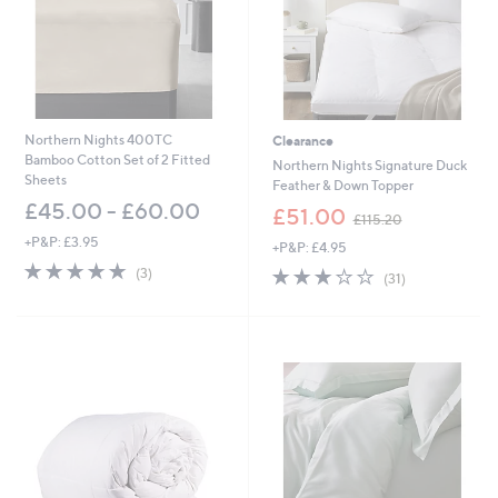
0
-
0
£
-
8
£
1
1
.
3
0
5
0
Northern Nights 400TC
Clearance
.
Bamboo Cotton Set of 2 Fitted
Northern Nights Signature Duck
0
Sheets
Feather & Down Topper
0
£45.00 - £60.00
,
£51.00
£115.20
w
+P&P: £3.95
+P&P: £4.95
a
5.0
3
s
3.2
31
(3)
(31)
of
Reviews
,
of
Reviews
5
£
5
Stars
1
Stars
1
5
.
2
0