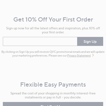
Navigation
and
Get 10% Off Your First Order
Information
Sign up now for all the latest offers and inspiration, plus 10% off
your first order.
Enter your email
Sign Up
By clicking on Sign Up you will receive QVC promotional emails and we will update
your marketing preferences. Please see our
Privacy Statement
Flexible Easy Payments
Spread the cost of your shopping in monthly interest-free
instalments or pay in full - you decide.