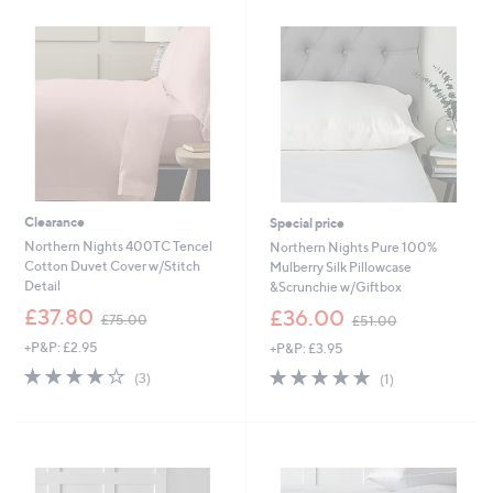
£
0
2
0
4
.
0
0
-
£
3
0
.
0
Clearance
Special price
0
Northern Nights 400TC Tencel
Northern Nights Pure 100%
Cotton Duvet Cover w/Stitch
Mulberry Silk Pillowcase
Detail
&Scrunchie w/Giftbox
,
,
£37.80
£36.00
£75.00
£51.00
w
w
+P&P: £2.95
+P&P: £3.95
a
a
s
s
4.0
3
5.0
1
(3)
(1)
,
,
of
Reviews
of
Reviews
£
£
5
5
7
5
Stars
Stars
5
1
.
.
0
0