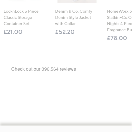
LocknLock 5 Piece
Denim & Co. Comfy
HomeWorx b
Classic Storage
Denim Style Jacket
Slatkin+Co.C
Container Set
with Collar
Nights 4 Pi
Fragrance B
£21.00
£52.20
£78.00
Footer