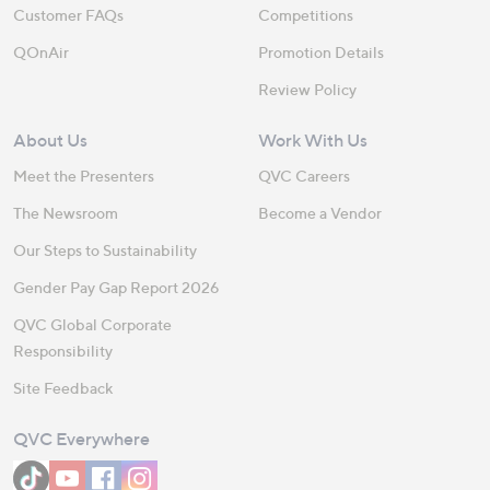
Customer FAQs
Competitions
QOnAir
Promotion Details
Review Policy
About Us
Work With Us
Meet the Presenters
QVC Careers
The Newsroom
Become a Vendor
Our Steps to Sustainability
Gender Pay Gap Report 2026
QVC Global Corporate
Responsibility
Site Feedback
QVC Everywhere