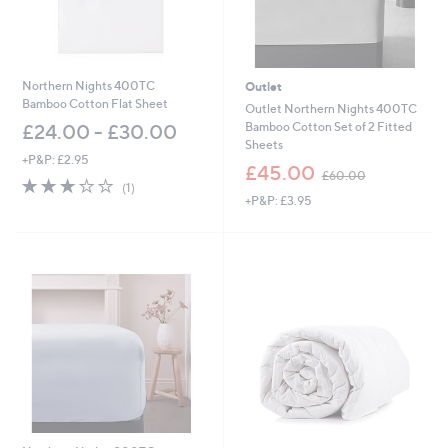
Northern Nights 400TC
Outlet
Bamboo Cotton Flat Sheet
Outlet Northern Nights 400TC
Bamboo Cotton Set of 2 Fitted
£24.00 - £30.00
Sheets
+P&P: £2.95
,
£45.00
£60.00
3.0
1
w
(1)
of
Reviews
+P&P: £3.95
a
5
s
Stars
,
£
6
0
.
0
0