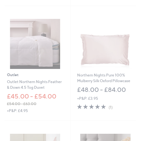
£
5
4
Stars
5
.
0
0
Outlet
Northern Nights Pure 100%
Mulberry Silk Oxford Pillowcase
Outlet Northern Nights Feather
& Down 4.5 Tog Duvet
£48.00 - £84.00
£45.00 - £54.00
+P&P: £3.95
£54.00 - £63.00
5.0
1
(1)
,
+P&P: £4.95
of
Reviews
w
5
a
Stars
s
,
£