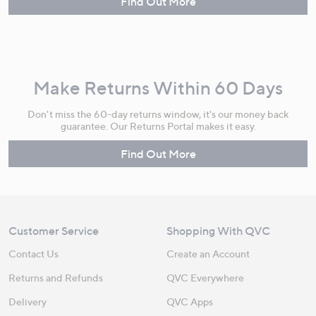
Find Out More
Make Returns Within 60 Days
Don't miss the 60-day returns window, it's our money back
guarantee. Our Returns Portal makes it easy.
Find Out More
Customer Service
Shopping With QVC
Contact Us
Create an Account
Returns and Refunds
QVC Everywhere
Delivery
QVC Apps