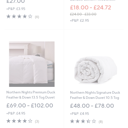
£27.00
£18.00 - £24.72
+P&P: £3.95
£24.00 - £33.00
3.8
6
(6)
,
of
Reviews
+P&P: £2.95
w
5
a
Stars
s
,
£
2
4
.
0
0
-
£
3
3
Northern Nights Premium Duck
Northern Nights Signature Duck
.
Feather & Down 13.5 Tog Duvet
Feather & Down Duvet 10.5 Tog
0
£69.00 - £102.00
£48.00 - £78.00
0
+P&P: £4.95
+P&P: £4.95
3.7
3
3.4
8
(3)
(8)
of
Reviews
of
Reviews