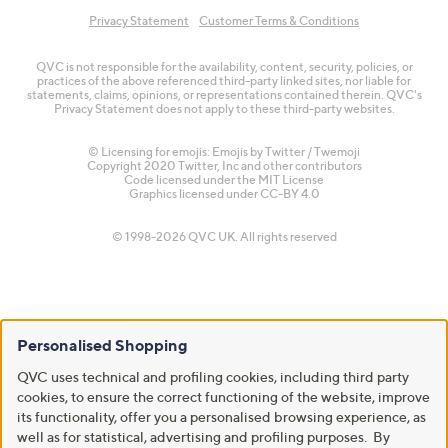
Privacy Statement
Customer Terms & Conditions
QVC is not responsible for the availability, content, security, policies, or
practices of the above referenced third-party linked sites, nor liable for
statements, claims, opinions, or representations contained therein. QVC's
Privacy Statement does not apply to these third-party websites.
© Licensing for emojis: Emojis by Twitter / Twemoji
Copyright 2020 Twitter, Inc and other contributors
Code licensed under the
MIT License
Graphics licensed under
CC-BY 4.0
© 1998-2026 QVC UK. All rights reserved
Personalised Shopping
QVC uses technical and profiling cookies, including third party
cookies, to ensure the correct functioning of the website, improve
its functionality, offer you a personalised browsing experience, as
well as for statistical, advertising and profiling purposes. By