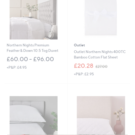
Northern Nights Premium
Outlet
Feather & Down 10.5 Tog Duvet
Outlet Northern Nights 400TC
Bamboo Cotton Flat Sheet
£60.00 - £96.00
,
£20.28
£27.00
+P&P: £4.95
w
+P&P: £2.95
a
s
,
£
2
7
.
0
0