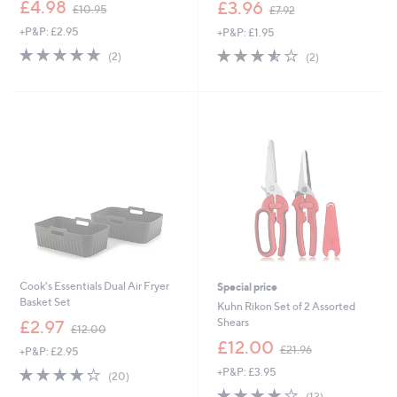
,
,
£4.98
£3.96
£10.95
£7.92
w
w
+P&P: £2.95
+P&P: £1.95
a
a
s
s
5.0
2
3.5
2
(2)
(2)
,
,
of
Reviews
of
Reviews
£
£
5
5
1
7
Stars
Stars
0
.
.
9
9
2
5
Cook's Essentials Dual Air Fryer
Special price
Basket Set
Kuhn Rikon Set of 2 Assorted
,
Shears
£2.97
£12.00
w
,
£12.00
£21.96
+P&P: £2.95
a
w
s
4.1
20
+P&P: £3.95
a
(20)
,
of
Reviews
s
3.9
13
(13)