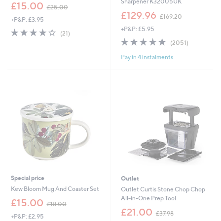
Sharpener K32005UK
,
£15.00
£25.00
w
,
£129.96
£169.20
+P&P: £3.95
a
w
+P&P: £5.95
s
a
3.9
21
(21)
,
s
of
Reviews
4.9
2051
(2051)
£
,
5
of
Reviews
2
£
Pay in 4 instalments
Stars
5
5
1
Stars
.
6
0
9
0
.
2
0
Special price
Outlet
Kew Bloom Mug And Coaster Set
Outlet Curtis Stone Chop Chop
All-in-One Prep Tool
,
£15.00
£18.00
w
,
£21.00
£37.98
+P&P: £2.95
a
w