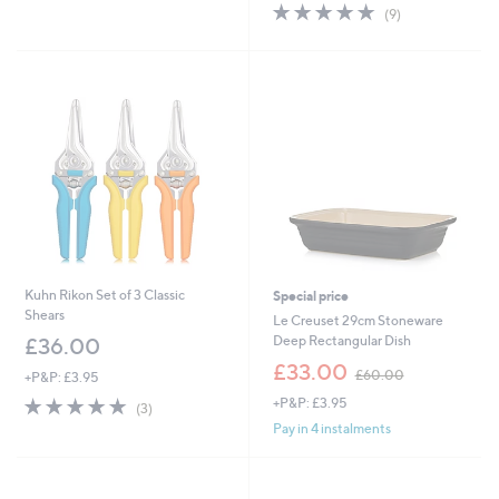
of
Reviews
s
5.0
9
(9)
5
,
of
Reviews
Stars
£
5
4
Stars
5
.
0
0
Kuhn Rikon Set of 3 Classic
Special price
Shears
Le Creuset 29cm Stoneware
Deep Rectangular Dish
£36.00
,
£33.00
£60.00
+P&P: £3.95
w
5.0
3
+P&P: £3.95
a
(3)
of
Reviews
s
Pay in 4 instalments
5
,
Stars
£
6