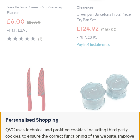
Sara By Sara Davies 36cm Serving
Clearance
Platter
Greenpan Barcelona Pro 2 Piece
,
Fry Pan Set
£6.00
£20.00
w
,
£124.92
£150.00
+P&P: £2.95
a
w
s
5.0
1
+P&P: £3.95
a
(1)
,
of
Reviews
s
Pay in 4 instalments
£
5
,
2
Stars
£
0
1
.
5
0
0
0
.
0
0
Personalised Shopping
Cook's Essentials Easy Grip
Cook's Essentials Set of 2 Garlic
Carving Knife Set in Gift Box
Twists in Gift Boxes
QVC uses technical and profiling cookies, including third party
,
£6.99
£9.00
cookies, to ensure the correct functioning of the website, improve
£12.00
w