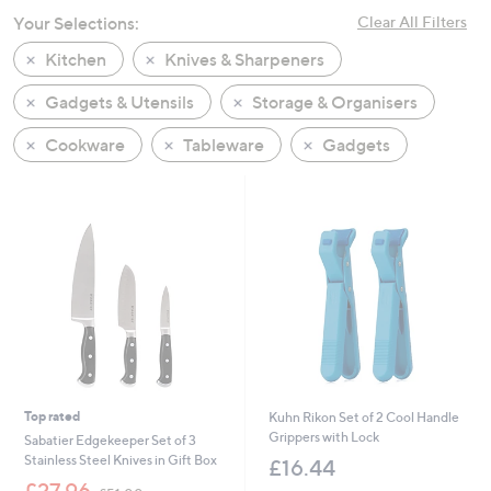
swipe
Your Selections:
Clear All Filters
left
Kitchen
Knives & Sharpeners
and
right
Gadgets & Utensils
Storage & Organisers
on
Cookware
Tableware
Gadgets
touch
devices
to
review.
Top rated
Kuhn Rikon Set of 2 Cool Handle
Grippers with Lock
Sabatier Edgekeeper Set of 3
Stainless Steel Knives in Gift Box
£16.44
,