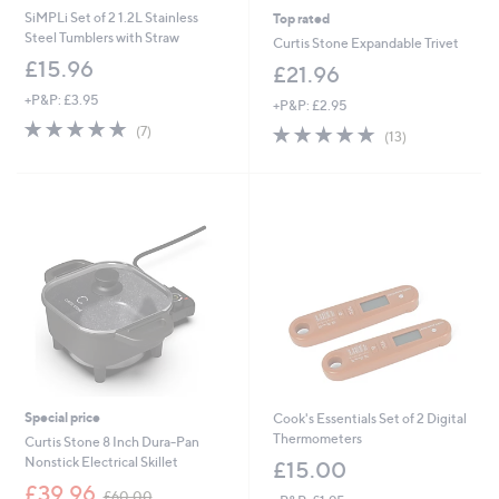
SiMPLi Set of 2 1.2L Stainless
Top rated
Steel Tumblers with Straw
Curtis Stone Expandable Trivet
£15.96
£21.96
+P&P: £3.95
+P&P: £2.95
4.9
7
4.8
13
(7)
(13)
of
Reviews
of
Reviews
5
5
Stars
Stars
Special price
Cook's Essentials Set of 2 Digital
Thermometers
Curtis Stone 8 Inch Dura-Pan
Nonstick Electrical Skillet
£15.00
,
£39.96
£60.00