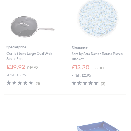
9
0
9
0
Special price
Clearance
Curtis Stone Large Oval Wok
Sara by Sara Davies Round Picnic
Saute Pan
Blanket
,
,
£39.92
£13.20
£49.92
£33.00
w
w
+P&P: £3.95
+P&P: £2.95
a
a
s
s
5.0
4
4.7
3
(4)
(3)
,
,
of
Reviews
of
Reviews
£
£
5
5
4
3
Stars
Stars
9
3
.
.
9
0
2
0