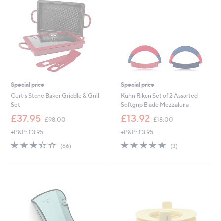
4
8
Special price
Special price
Curtis Stone Baker Griddle & Grill
Kuhn Rikon Set of 2 Assorted
Set
Softgrip Blade Mezzaluna
,
,
£37.95
£13.92
£98.00
£18.00
w
w
+P&P: £3.95
+P&P: £3.95
a
a
s
s
3.4
66
5.0
3
(66)
(3)
,
,
of
Reviews
of
Reviews
£
£
5
5
9
1
Stars
Stars
8
8
.
.
0
0
0
0