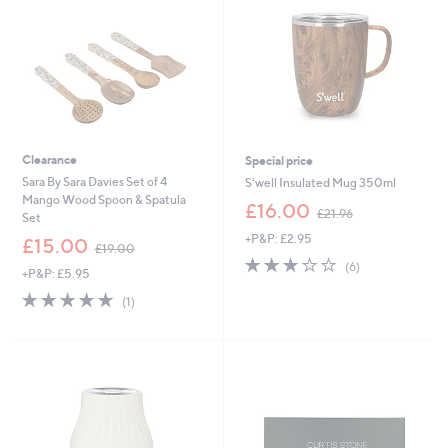
6
0
0
0
Clearance
Special price
Sara By Sara Davies Set of 4
S'well Insulated Mug 350ml
Mango Wood Spoon & Spatula
,
£16.00
£21.96
Set
w
+P&P: £2.95
,
a
£15.00
£19.00
w
s
2.7
6
(6)
+P&P: £5.95
a
,
of
Reviews
s
£
5.0
1
5
(1)
,
2
of
Reviews
Stars
£
1
5
1
.
Stars
9
9
.
6
0
0