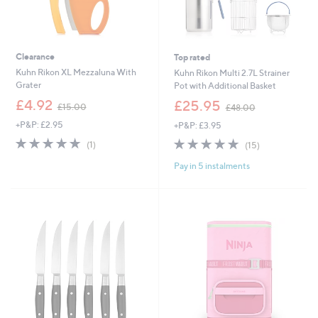
Clearance
Top rated
Kuhn Rikon XL Mezzaluna With
Kuhn Rikon Multi 2.7L Strainer
Grater
Pot with Additional Basket
,
,
£4.92
£25.95
£15.00
£48.00
w
w
+P&P: £2.95
+P&P: £3.95
a
a
s
s
5.0
1
4.7
15
(1)
(15)
,
,
of
Reviews
of
Reviews
£
£
Pay in 5 instalments
5
5
1
4
Stars
Stars
5
8
.
.
0
0
0
0