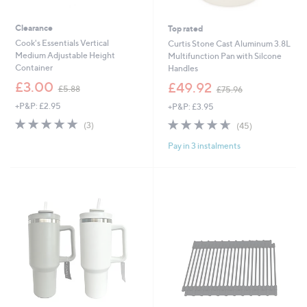
Clearance
Top rated
Cook's Essentials Vertical
Curtis Stone Cast Aluminum 3.8L
Medium Adjustable Height
Multifunction Pan with Silcone
Container
Handles
,
,
£3.00
£49.92
£5.88
£75.96
w
w
+P&P: £2.95
+P&P: £3.95
a
a
s
s
4.7
3
4.6
45
(3)
(45)
,
,
of
Reviews
of
Reviews
£
£
Pay in 3 instalments
5
5
5
7
Stars
Stars
.
5
8
.
8
9
6