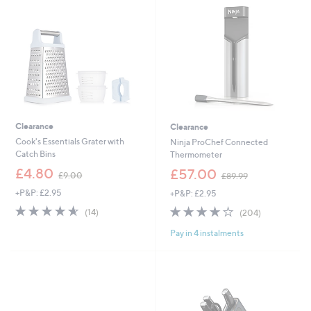
0
.
0
0
Clearance
Clearance
Cook's Essentials Grater with
Ninja ProChef Connected
Catch Bins
Thermometer
,
,
£4.80
£57.00
£9.00
£89.99
w
w
+P&P: £2.95
+P&P: £2.95
a
a
s
s
4.6
14
4.2
204
(14)
(204)
,
,
of
Reviews
of
Reviews
£
£
Pay in 4 instalments
5
5
9
8
Stars
Stars
.
9
0
.
0
9
9