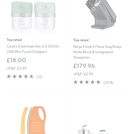
Top rated
Top rated
Cook's Essentials Set of 2 250ml
Ninja Foodi 6 Piece StaySharp
USB Mini Food Choppers
Knife Block & Integrated
Sharpener
£18.00
£179.96
+P&P: £3.95
+P&P: £2.95
4.5
12
(12)
of
Reviews
4.8
2124
(2124)
5
of
Reviews
Stars
5
Stars