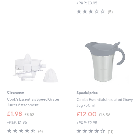
+P&P: £3.95
s
a
,
s
2.8
5
(5)
£
,
of
Reviews
1
£
5
8
3
Stars
.
7
0
.
0
9
8
Clearance
Special price
Cook's Essentials Speed Grater
Cook's Essentials Insulated Gravy
Juicer Attachment
Jug 750ml
,
,
£1.98
£12.00
£8.52
£16.56
w
w
+P&P: £1.95
+P&P: £2.95
a
a
s
s
4.5
4
4.2
11
(4)
(11)
,
,
of
Reviews
of
Reviews
£
£