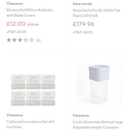
Clearance
New arrivals
KitchenAid 4 Piece Knife Set
Ninja Sizzle Pro XL Grill & Flat
with Blade Covers
Plate GX101UK
,
£12.00
£179.96
£39.96
w
+P&P: £4.95
+P&P: £4.95
a
s
3.2
6
(6)
,
of
Reviews
£
5
3
Stars
9
.
9
6
Clearance
Clearance
California Innovations Set of 6
Cook's Essentials Vertical Large
Ice Packs
Adjustable Height Container