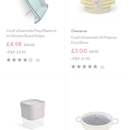
Cook's Essentials Prep Master 6-
Clearance
in1 Kitchen Board Helper
Cook's Essentials All Purpose
,
Food Slicer
£4.98
£16.20
w
,
£3.00
£8.96
+P&P: £2.95
a
w
s
4.0
4
+P&P: £1.95
a
(4)
,
of
Reviews
s
5.0
6
(6)
£
5
,
of
Reviews
1
Stars
£
5
6
8
Stars
.
.
2
9
0
6