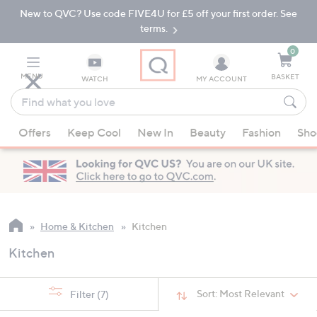
New to QVC? Use code FIVE4U for £5 off your first order. See
Skip
Skip
to
to
terms.
Main
Footer
Navigation
0
MENU
BASKET
WATCH
MY ACCOUNT
Find
what
When
you
Offers
Keep Cool
New In
Beauty
Fashion
Sho
suggestions
love
are
available,
use
the
up
Home & Kitchen
Kitchen
and
Kitchen
down
arrow
keys
Sort:
Most Relevant
Filter
(7)
or