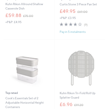
Kuhn Rikon Allround Shallow
Curtis Stone 3 Piece Pan Set
Casserole Dish
,
£49.95
£69.00
,
w
£59.88
£75.00
+P&P: £3.95
w
a
+P&P: £4.95
a
s
3.6
9
(9)
s
,
of
Reviews
,
£
Pay in 5 instalments
5
£
6
Stars
7
9
5
.
.
0
0
0
0
Top rated
Kuhn Rikon Tri-Fold Roll Up
Splatter Guard
Cook's Essentials Set of 2
,
Adjustable Horizontal Height
£6.96
£19.20
w
Containers