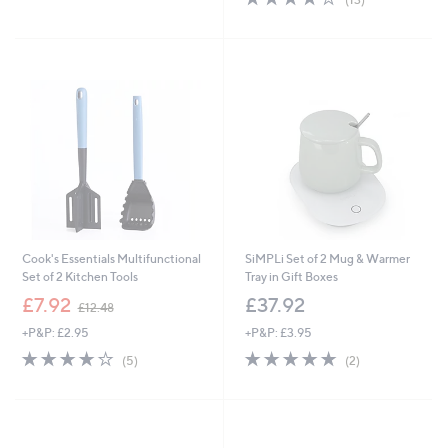
£
5
,
of
Reviews
1
Stars
£
5
2
2
Stars
.
1
0
.
0
9
6
Cook's Essentials Multifunctional
SiMPLi Set of 2 Mug & Warmer
Set of 2 Kitchen Tools
Tray in Gift Boxes
,
£7.92
£37.92
£12.48
w
+P&P: £2.95
+P&P: £3.95
a
s
4.2
5
5.0
2
(5)
(2)
,
of
Reviews
of
Reviews
£
5
5
1
Stars
Stars
2
.