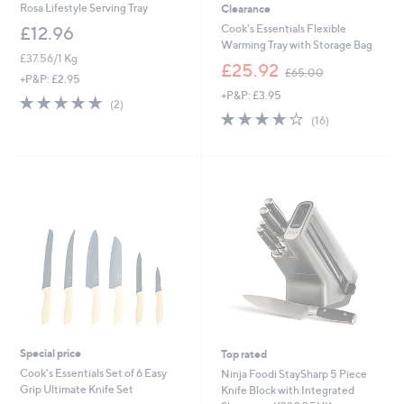
Rosa Lifestyle Serving Tray
Clearance
Cook's Essentials Flexible
£12.96
Warming Tray with Storage Bag
£37.56/1 Kg
,
£25.92
£65.00
+P&P: £2.95
w
+P&P: £3.95
a
5.0
2
(2)
s
3.8
16
of
Reviews
(16)
,
of
Reviews
5
£
5
Stars
6
Stars
5
.
0
0
Special price
Top rated
Cook's Essentials Set of 6 Easy
Ninja Foodi StaySharp 5 Piece
Grip Ultimate Knife Set
Knife Block with Integrated