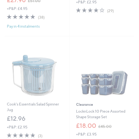
£27.96
£51.00
+P&P: £2.95
w
+P&P: £4.95
4.1
29
a
(29)
of
Reviews
s
4.8
38
(38)
5
,
of
Reviews
Stars
£
Pay in 4 instalments
5
5
Stars
1
.
0
0
Cook's Essentials Salad Spinner
Clearance
Jug
LocknLock 10 Piece Assorted
Shape Storage Set
£12.96
,
£18.00
£45.00
+P&P: £2.95
w
5.0
3
+P&P: £3.95
a
(3)