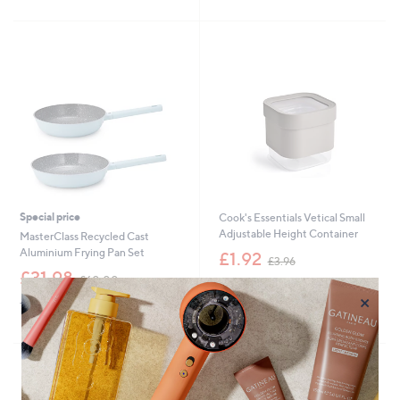
1
Stars
£
5
8
3
Stars
.
9
0
.
0
0
0
Special price
Cook's Essentials Vetical Small
Adjustable Height Container
MasterClass Recycled Cast
,
Aluminium Frying Pan Set
£1.92
£3.96
w
,
£31.98
£60.00
+P&P: £1.95
a
w
×
s
+P&P: £3.95
5.0
1
a
(1)
,
of
Reviews
s
£
5
,
3
Stars
£
.
6
9
0
6
.