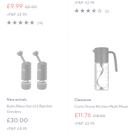
+P&P: £2.95
a
,
£9.99
£21.00
s
3.5
2
w
(2)
,
+P&P: £2.95
of
Reviews
a
£
5
s
5.0
14
(14)
1
Stars
,
of
Reviews
9
£
5
.
2
Stars
2
1
0
.
0
0
New arrivals
Clearance
Kuhn Rikon Set of 2 Ratchet
Curtis Stone Kitchen Multi Mixer
Grinders
,
£11.76
£18.00
w
£30.00
+P&P: £2.95
a
+P&P: £4.95
s
,