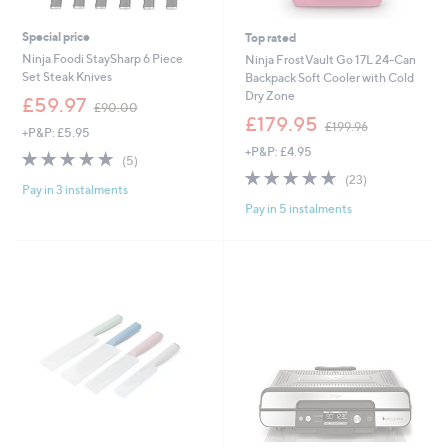
Special price
Top rated
Ninja Foodi StaySharp 6 Piece
Ninja FrostVault Go 17L 24-Can
Set Steak Knives
Backpack Soft Cooler with Cold
Dry Zone
,
£59.97
£90.00
w
,
£179.95
£199.96
+P&P: £5.95
a
w
+P&P: £4.95
s
a
4.8
5
(5)
,
s
of
Reviews
4.9
23
(23)
£
,
Pay in 3 instalments
5
of
Reviews
9
£
Pay in 5 instalments
Stars
5
0
1
Stars
.
9
0
9
0
.
9
6