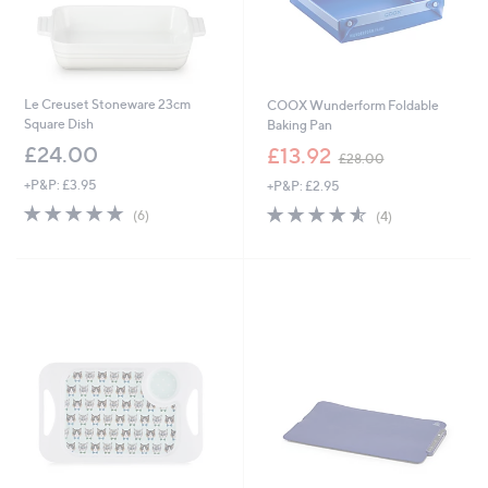
Le Creuset Stoneware 23cm
COOX Wunderform Foldable
Square Dish
Baking Pan
,
£24.00
£13.92
£28.00
w
+P&P: £3.95
+P&P: £2.95
a
s
5.0
6
4.5
4
(6)
(4)
,
of
Reviews
of
Reviews
£
5
5
2
Stars
Stars
8
.
0
0