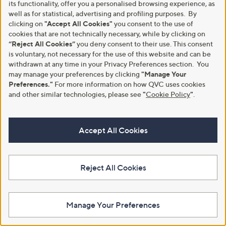
its functionality, offer you a personalised browsing experience, as
+P&P: £3.95
+P&P: £2.95
a
well as for statistical, advertising and profiling purposes. By
s
4.3
3
5.0
1
(3)
(1)
clicking on
"Accept All Cookies"
you consent to the use of
,
of
Reviews
of
Reviews
cookies that are not technically necessary, while by clicking on
£
5
5
“Reject All Cookies”
you deny consent to their use. This consent
1
Stars
Stars
2
is voluntary, not necessary for the use of this website and can be
.
withdrawn at any time in your Privacy Preferences section. You
0
may manage your preferences by clicking
"Manage Your
0
Preferences."
For more information on how QVC uses cookies
and other similar technologies, please see
"
Cookie Policy
"
.
Accept All Cookies
Clearance
Special price
Curtis Stone 20cm Pan Steamer
Kuhn Rikon Allround Frying Pan
Reject All Cookies
Insert
Set
,
,
£6.00
£84.96
£13.98
£105.96
w
w
+P&P: £2.95
+P&P: £4.95
a
a
Manage Your Preferences
s
s
4.0
3
(3)
,
,
of
Reviews