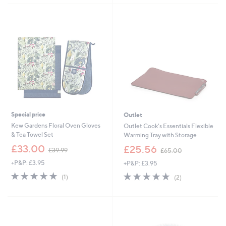
£
1
8
.
0
0
Special price
Outlet
Kew Gardens Floral Oven Gloves
Outlet Cook's Essentials Flexible
& Tea Towel Set
Warming Tray with Storage
,
,
£33.00
£25.56
£39.99
£65.00
w
w
+P&P: £3.95
+P&P: £3.95
a
a
s
s
5.0
1
5.0
2
(1)
(2)
,
,
of
Reviews
of
Reviews
£
£
5
5
3
6
Stars
Stars
9
5
.
.