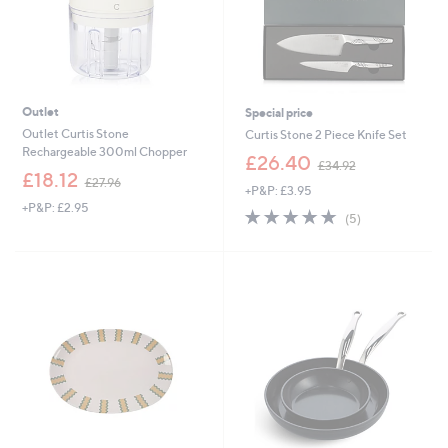
Outlet
Special price
Outlet Curtis Stone
Curtis Stone 2 Piece Knife Set
Rechargeable 300ml Chopper
,
£26.40
£34.92
,
w
£18.12
£27.96
+P&P: £3.95
w
a
+P&P: £2.95
a
s
5.0
5
(5)
s
,
of
Reviews
,
£
5
£
3
Stars
2
4
7
.
.
9
9
2
6