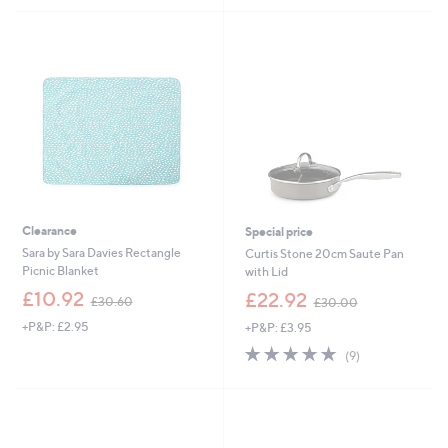
5
5
8
1
Stars
Stars
.
6
5
.
2
5
6
Clearance
Special price
Sara by Sara Davies Rectangle
Curtis Stone 20cm Saute Pan
Picnic Blanket
with Lid
,
,
£10.92
£22.92
£30.60
£30.00
w
w
+P&P: £2.95
+P&P: £3.95
a
a
s
s
5.0
9
(9)
,
,
of
Reviews
£
£
5
3
3
Stars
0
0
.
.