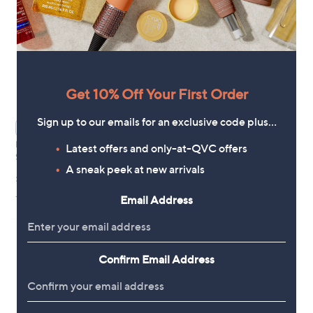
Get 10% Off Your First Order
Sign up to our emails for an exclusive code plus…
WAITLIST
WAITLIST
Proto-col Skin Collagen Facial
Proto-col Menopause Menorest
Latest offers and only-at-QVC offers
Serum 30ml
30 Capsules
A sneak peek at new arrivals
£40.00
£24.50
+P&P: £3.95
+P&P: £3.95
Email Address
Confirm Email Address