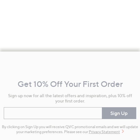
Footer
Navigation
and
Get 10% Off Your First Order
Information
Sign up now for all the latest offers and inspiration, plus 10% off
your first order.
Enter your email
Sign Up
By clicking on Sign Up you will receive QVC promotional emails and we will update
your marketing preferences. Please see our
Privacy Statement