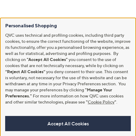
Personalised Shopping
QVC uses technical and profiling cookies, including third party
cookies, to ensure the correct functioning of the website, improve
its functionality, offer you a personalised browsing experience, as
well as for statistical, advertising and profiling purposes. By
clicking on
"Accept All Cookies"
you consent to the use of
cookies that are not technically necessary, while by clicking on
“Reject All Cookies”
you deny consent to their use. This consent
is voluntary, not necessary for the use of this website and can be
withdrawn at any time in your Privacy Preferences section. You
may manage your preferences by clicking
"Manage Your
Preferences."
For more information on how QVC uses cookies
and other similar technologies, please see
"
Cookie Policy
"
.
Accept All Cookies