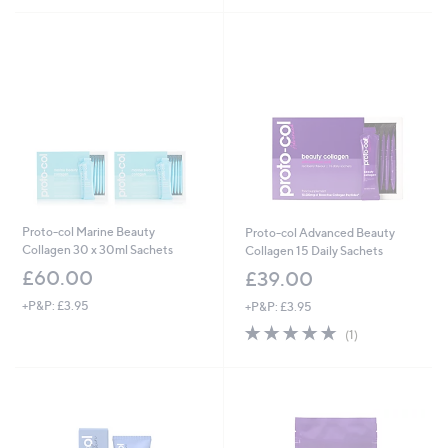
Proto-col Marine Beauty
Proto-col Advanced Beauty
Collagen 30 x 30ml Sachets
Collagen 15 Daily Sachets
£60.00
£39.00
+P&P: £3.95
+P&P: £3.95
5.0
1
(1)
of
Reviews
5
Stars