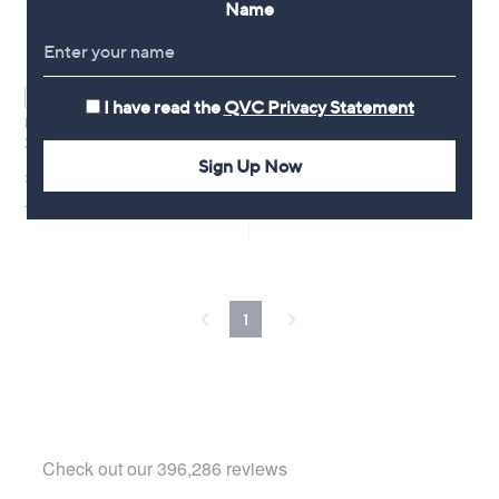
Name
WAITLIST
I have read the
QVC Privacy Statement
Proto-col Menopause Menorise
30 Capsules
Sign Up Now
£24.50
+P&P: £3.95
1