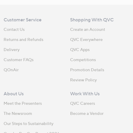
Customer Service
Shopping With QVC
Contact Us
Create an Account
Returns and Refunds
QVC Everywhere
Delivery
QVC Apps
Customer FAQs
Competitions
QOnAir
Promotion Details
Review Policy
About Us
Work With Us
Meet the Presenters
QVC Careers
The Newsroom
Become a Vendor
Our Steps to Sustainability