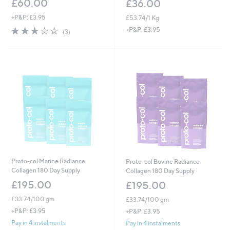
£60.00
£36.00
+P&P: £3.95
£53.74/1 Kg
2.7
3
+P&P: £3.95
(3)
of
Reviews
5
Stars
Proto-col Marine Radiance
Proto-col Bovine Radiance
Collagen 180 Day Supply
Collagen 180 Day Supply
£195.00
£195.00
£33.74/100 gm
£33.74/100 gm
+P&P: £3.95
+P&P: £3.95
Pay in 4 instalments
Pay in 4 instalments