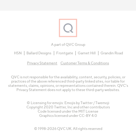
A part of QVC Group
HSN
Ballard Designs
Frontgate
Garnet Hill
Grandin Road
Privacy Statement
Customer Terms & Conditions
QVC is not responsible for the availability, content, security, policies, or
practices of the above referenced third-party linked sites, nor liable for
statements, claims, opinions, or representations contained therein. QVC's
Privacy Statement does not apply to these third-party websites.
© Licensing for emojis: Emojis by Twitter / Twemoji
Copyright 2020 Twitter, Inc and other contributors
Code licensed under the
MIT License
Graphics licensed under
CC-BY 4.0
© 1998-2026 QVC UK. All rights reserved