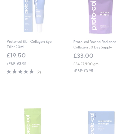
Proto-col Skin Collagen Eye
Proto-col Bovine Radiance
Filler 20ml
Collagen 30 Day Supply
£19.50
£33.00
+P&P: £3.95
£34.27/100 gm
5.0
2
+P&P: £3.95
(2)
of
Reviews
5
Stars