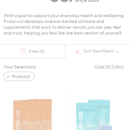
swipe
left
With a goal to support your everyday health and wellbeing,
and
Proto-col develops science-backed skincare and
right
supplements that work to deliver results you can see, feel
on
and trust, helping you feel like the best version of yourself.
touch
devices
Sort:
Best Match
Filter
(1)
to
review.
Your Selections:
Clear All Filters
Protocol