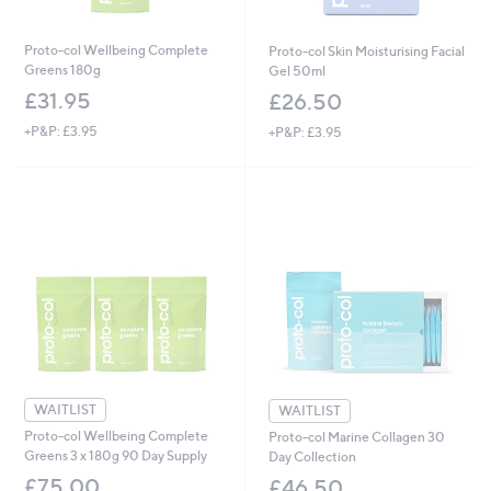
Proto-col Wellbeing Complete
Proto-col Skin Moisturising Facial
Greens 180g
Gel 50ml
£31.95
£26.50
+P&P: £3.95
+P&P: £3.95
WAITLIST
WAITLIST
Proto-col Wellbeing Complete
Proto-col Marine Collagen 30
Greens 3 x 180g 90 Day Supply
Day Collection
£75.00
£46.50