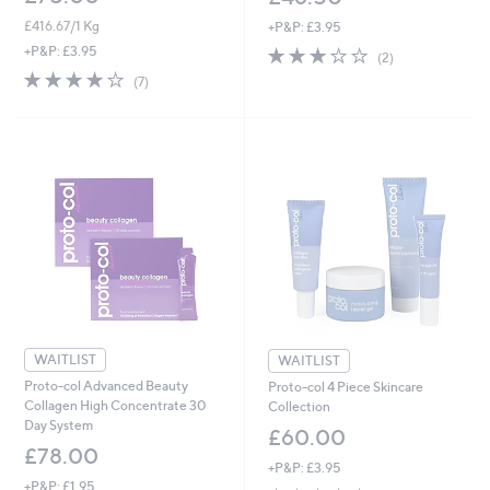
£416.67/1 Kg
+P&P: £3.95
3.0
2
+P&P: £3.95
(2)
of
Reviews
3.9
7
(7)
5
of
Reviews
Stars
5
Stars
WAITLIST
WAITLIST
Proto-col Advanced Beauty
Proto-col 4 Piece Skincare
Collagen High Concentrate 30
Collection
Day System
£60.00
£78.00
+P&P: £3.95
+P&P: £1.95