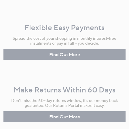
Flexible Easy Payments
Spread the cost of your shopping in monthly interest-free
instalments or pay in full - you decide.
Find Out More
Make Returns Within 60 Days
Don't miss the 60-day returns window, it's our money back
guarantee. Our Returns Portal makes it easy.
Find Out More