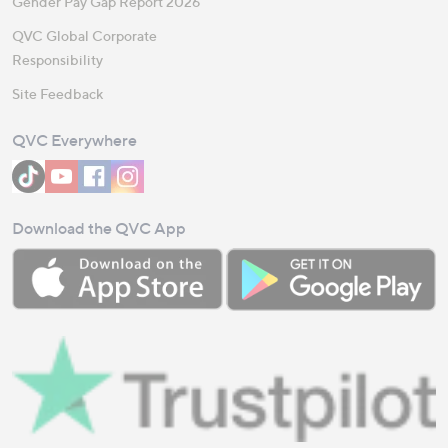
Gender Pay Gap Report 2026
QVC Global Corporate
Responsibility
Site Feedback
QVC Everywhere
Download the QVC App