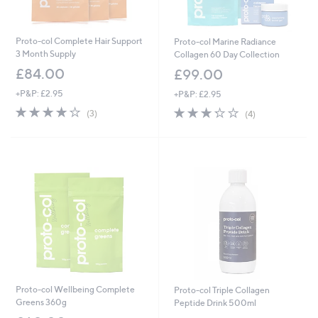
Proto-col Complete Hair Support
Proto-col Marine Radiance
3 Month Supply
Collagen 60 Day Collection
£84.00
£99.00
+P&P: £2.95
+P&P: £2.95
4.0
3
3.2
4
(3)
(4)
of
Reviews
of
Reviews
5
5
Stars
Stars
Proto-col Wellbeing Complete
Proto-col Triple Collagen
Greens 360g
Peptide Drink 500ml