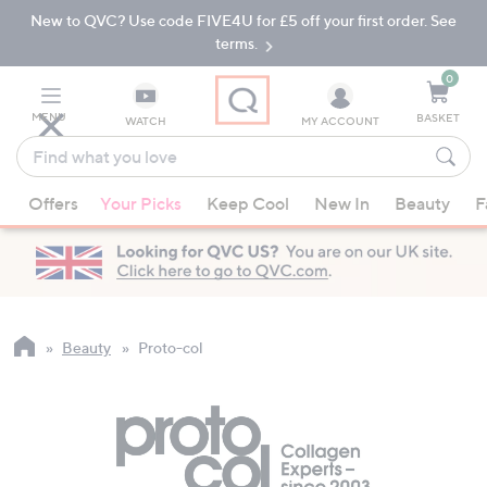
New to QVC? Use code FIVE4U for £5 off your first order. See
Skip
Skip
to
to
terms.
Main
Footer
Navigation
0
MENU
BASKET
WATCH
MY ACCOUNT
Find
what
When
you
Offers
Your Picks
Keep Cool
New In
Beauty
F
suggestions
love
are
available,
use
the
up
Beauty
Proto-col
and
down
arrow
keys
or