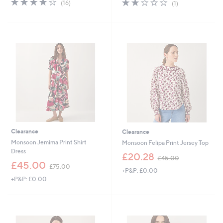
2.0
1
(16)
(1)
,
,
of
Reviews
of
Reviews
£
£
5
5
7
5
Stars
Stars
5
8
.
.
0
8
0
0
Clearance
Clearance
Monsoon Jemima Print Shirt
Monsoon Felipa Print Jersey Top
Dress
,
£20.28
£45.00
,
w
£45.00
£75.00
+P&P: £0.00
w
a
+P&P: £0.00
a
s
s
,
,
£
£
4
7
5