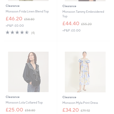
Clearance
Clearance
Monsoon Frida Linen Blend Top
Monsoon Tammy Embroidered
Top
,
£46.20
£58.80
w
,
£44.40
£55.20
+P&P: £0.00
a
w
+P&P: £0.00
s
a
4.5
4
(4)
,
s
of
Reviews
£
,
5
5
£
Stars
8
5
.
5
8
.
0
2
0
Clearance
Clearance
Monsoon Lola Collared Top
Monsoon Myla Print Dress
,
,
£25.00
£34.20
£58.80
£79.92
w
w