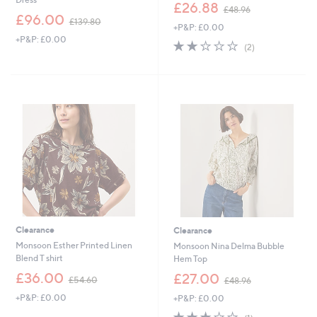
,
£26.88
£48.96
,
w
£96.00
£139.80
+P&P: £0.00
w
a
+P&P: £0.00
a
s
2.0
2
(2)
s
,
of
Reviews
,
£
5
£
4
Stars
1
8
3
.
9
9
.
6
8
0
Clearance
Clearance
Monsoon Esther Printed Linen
Monsoon Nina Delma Bubble
Blend T shirt
Hem Top
,
,
£36.00
£27.00
£54.60
£48.96
w
w
+P&P: £0.00
+P&P: £0.00
a
a
s
s
3.0
1