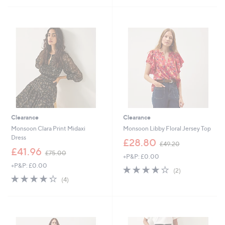
9
£
Stars
5
0
7
Stars
.
5
0
.
0
0
0
Clearance
Clearance
Monsoon Clara Print Midaxi
Monsoon Libby Floral Jersey Top
Dress
,
£28.80
£49.20
,
w
£41.96
£75.00
+P&P: £0.00
w
a
+P&P: £0.00
a
s
4.0
2
(2)
s
,
4.2
4
of
Reviews
(4)
,
£
of
Reviews
5
£
4
5
Stars
7
9
Stars
5
.
.
2