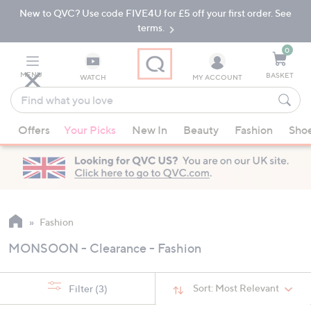
New to QVC? Use code FIVE4U for £5 off your first order. See
Skip
Skip
to
to
terms.
Main
Footer
Navigation
0
MENU
BASKET
WATCH
MY ACCOUNT
Find
what
When
you
Offers
Your Picks
New In
Beauty
Fashion
Sho
suggestions
love
are
available,
use
the
up
Fashion
and
MONSOON - Clearance - Fashion
down
arrow
keys
Sort:
Most Relevant
Filter
(3)
or