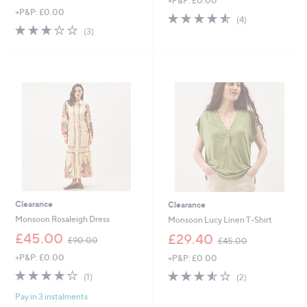
+P&P: £0.00
w
a
+P&P: £0.00
a
s
4.5
4
(4)
s
,
3.0
3
of
Reviews
(3)
,
£
of
Reviews
5
£
7
5
Stars
4
5
Stars
8
.
.
0
6
0
0
Clearance
Clearance
Monsoon Rosaleigh Dress
Monsoon Lucy Linen T-Shirt
,
,
£45.00
£29.40
£90.00
£45.00
w
w
+P&P: £0.00
+P&P: £0.00
a
a
s
s
4.0
1
3.5
2
(1)
(2)
,
,
of
Reviews
of
Reviews
£
£
Pay in 3 instalments
5
5