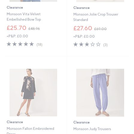
Clearance
Clearance
Monsoon Vita Velvet
Monsoon Jolie Crop Trouser
Embellished Bow Top
Standard
,
,
£25.70
£27.60
£48.96
£69.00
w
w
+P&P: £0.00
+P&P: £0.00
a
a
s
s
4.7
18
2.7
3
(18)
(3)
,
,
of
Reviews
of
Reviews
£
£
5
5
4
6
Stars
Stars
8
9
.
.
9
0
6
0
Clearance
Clearance
Monsoon Fallon Embroidered
Monsoon Judy Trousers
Dress