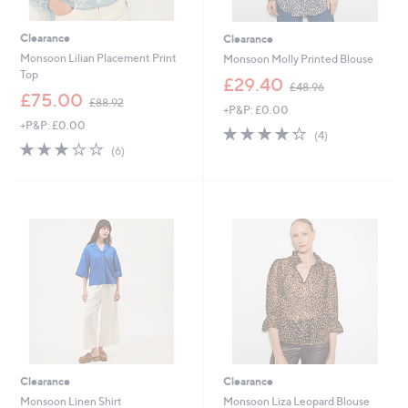
Clearance
Clearance
Monsoon Lilian Placement Print
Monsoon Molly Printed Blouse
Top
,
£29.40
£48.96
,
w
£75.00
£88.92
+P&P: £0.00
w
a
+P&P: £0.00
a
s
4.2
4
(4)
s
,
2.7
6
of
Reviews
(6)
,
£
of
Reviews
5
£
4
5
Stars
8
8
Stars
8
.
.
9
9
6
2
Clearance
Clearance
Monsoon Linen Shirt
Monsoon Liza Leopard Blouse