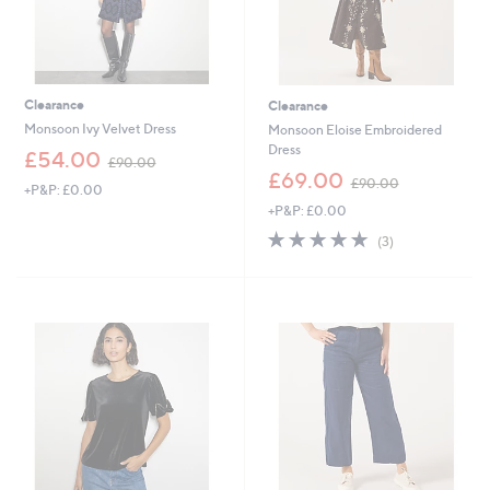
Clearance
Clearance
Monsoon Ivy Velvet Dress
Monsoon Eloise Embroidered
Dress
,
£54.00
£90.00
w
,
£69.00
£90.00
+P&P: £0.00
a
w
+P&P: £0.00
s
a
,
s
5.0
3
(3)
£
,
of
Reviews
9
£
5
0
9
Stars
.
0
0
.
0
0
0