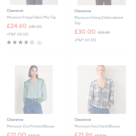
Clearance
Clearance
Monsoon Freya Fabric Mix Top
Monsoon Emmy Embroidered
Top
,
£24.60
£45.00
w
,
£30.00
£58.80
+P&P: £0.00
a
w
+P&P: £0.00
s
a
3.5
2
(2)
,
s
of
Reviews
£
,
5
4
£
Stars
5
5
.
8
0
.
0
8
0
Clearance
Clearance
Monsoon Zuri Printed Blouse
Monsoon Ava Check Blouse
,
,
£21.00
£21.96
£58.92
£54.96