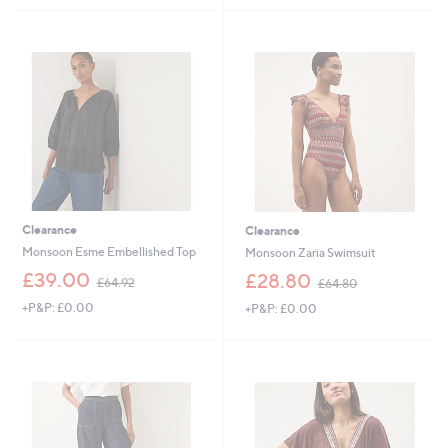
9
4
Stars
Stars
0
5
.
.
0
0
0
0
Clearance
Clearance
Monsoon Esme Embellished Top
Monsoon Zaria Swimsuit
,
,
£39.00
£28.80
£64.92
£64.80
w
w
+P&P: £0.00
+P&P: £0.00
a
a
s
s
,
,
£
£
6
6
4
4
.
.
9
8