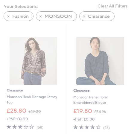
swipe
Your Selections:
Clear All Filters
left
Fashion
MONSOON
Clearance
and
right
on
touch
devices
to
review.
Clearance
Clearance
Monsoon Heidi Heritage Jersey
Monsoon Irene Floral
Top
Embroidered Blouse
,
,
£28.80
£19.80
£49.00
£54.96
w
w
+P&P: £0.00
+P&P: £0.00
a
a
s
s
3.2
58
4.0
43
(58)
(43)
,
,
of
Reviews
of
Reviews