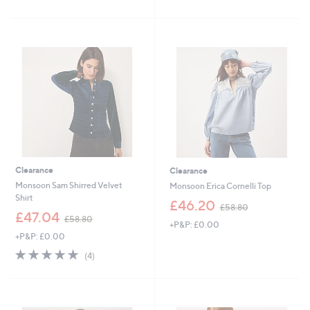
£
£
5
7
5
Stars
5
4
.
.
0
9
0
6
Clearance
Clearance
Monsoon Sam Shirred Velvet
Monsoon Erica Cornelli Top
Shirt
,
£46.20
£58.80
,
w
£47.04
£58.80
+P&P: £0.00
w
a
+P&P: £0.00
a
s
s
,
4.8
4
(4)
,
£
of
Reviews
£
5
5
5
8
Stars
8
.