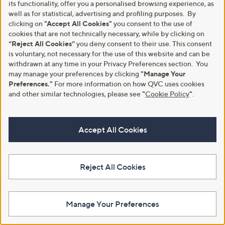
its functionality, offer you a personalised browsing experience, as
.
0
well as for statistical, advertising and profiling purposes. By
0
0
clicking on
"Accept All Cookies"
you consent to the use of
0
cookies that are not technically necessary, while by clicking on
“Reject All Cookies”
you deny consent to their use. This consent
is voluntary, not necessary for the use of this website and can be
withdrawn at any time in your Privacy Preferences section. You
may manage your preferences by clicking
"Manage Your
Clearance
Preferences."
For more information on how QVC uses cookies
Clearance
and other similar technologies, please see
"
Cookie Policy
"
.
Monsoon Utility Harper Jean
Monsoon Sylvia Embellished Tie
Top
,
£33.00
£64.92
w
,
£48.00
£64.92
+P&P: £0.00
a
w
Accept All Cookies
+P&P: £0.00
s
a
1.0
1
(1)
,
s
of
Reviews
4.3
7
(7)
£
,
5
of
Reviews
6
£
Stars
5
Reject All Cookies
4
6
Stars
.
4
9
.
2
9
Manage Your Preferences
2