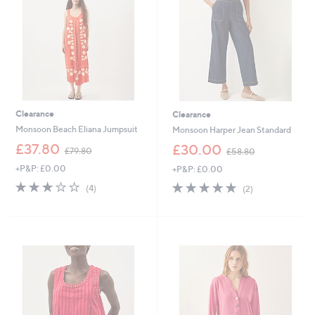
0
0
0
Clearance
Clearance
Monsoon Beach Eliana Jumpsuit
Monsoon Harper Jean Standard
,
,
£37.80
£30.00
£79.80
£58.80
w
w
+P&P: £0.00
+P&P: £0.00
a
a
s
s
3.0
4
5.0
2
(4)
(2)
,
,
of
Reviews
of
Reviews
£
£
5
5
7
5
Stars
Stars
9
8
.
.
8
8
0
0