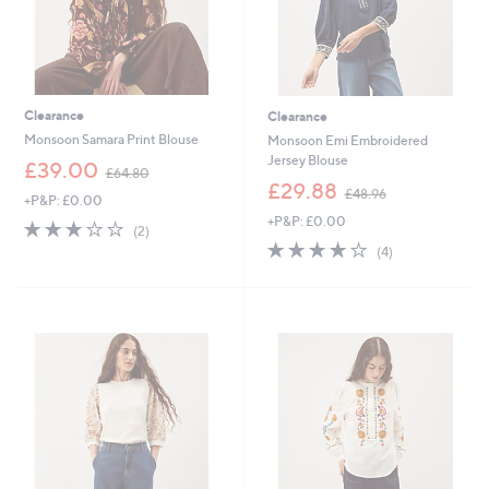
Clearance
Clearance
Monsoon Samara Print Blouse
Monsoon Emi Embroidered
Jersey Blouse
,
£39.00
£64.80
w
,
£29.88
£48.96
+P&P: £0.00
a
w
+P&P: £0.00
s
a
3.0
2
(2)
,
s
of
Reviews
3.8
4
(4)
£
,
5
of
Reviews
6
£
Stars
5
4
4
Stars
.
8
8
.
0
9
6