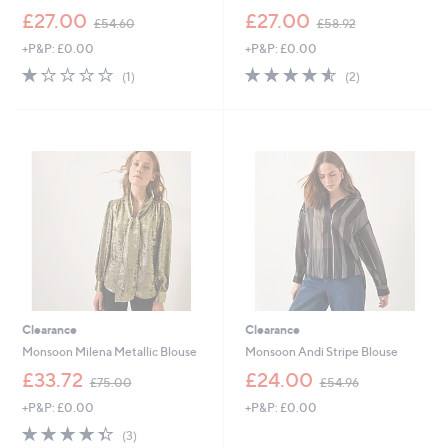
,
,
£27.00
£27.00
£54.60
£58.92
w
w
+P&P: £0.00
+P&P: £0.00
a
a
s
s
1.0
1
4.5
2
(1)
(2)
,
,
of
Reviews
of
Reviews
£
£
5
5
5
5
Stars
Stars
4
8
.
.
6
9
0
2
Clearance
Clearance
Monsoon Milena Metallic Blouse
Monsoon Andi Stripe Blouse
,
,
£33.72
£24.00
£75.00
£54.96
w
w
+P&P: £0.00
+P&P: £0.00
a
a
s
s
4.3
3
(3)
,
,
of
Reviews