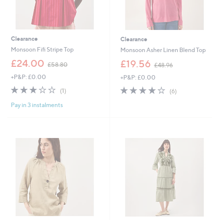
Clearance
Clearance
Monsoon Fifi Stripe Top
Monsoon Asher Linen Blend Top
,
,
£24.00
£19.56
£58.80
£48.96
w
w
+P&P: £0.00
+P&P: £0.00
a
a
s
s
3.0
1
3.8
6
(1)
(6)
,
,
of
Reviews
of
Reviews
£
£
Pay in 3 instalments
5
5
5
4
Stars
Stars
8
8
.
.
8
9
0
6