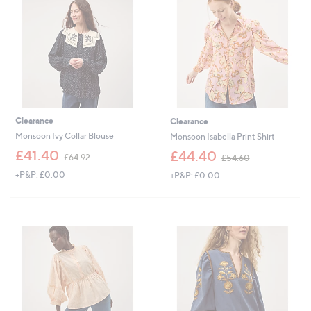
.
8
8
0
0
Clearance
Clearance
Monsoon Ivy Collar Blouse
Monsoon Isabella Print Shirt
,
,
£41.40
£44.40
£64.92
£54.60
w
w
+P&P: £0.00
+P&P: £0.00
a
a
s
s
,
,
£
£
6
5
4
4
.
.
9
6
2
0