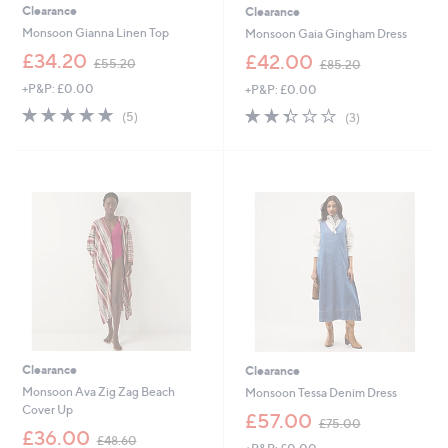
Clearance
Clearance
Monsoon Gianna Linen Top
Monsoon Gaia Gingham Dress
,
,
£34.20
£42.00
£55.20
£85.20
w
w
+P&P: £0.00
+P&P: £0.00
a
a
s
s
5.0
5
2.3
3
(5)
(3)
,
,
of
Reviews
of
Reviews
£
£
5
5
5
8
Stars
Stars
5
5
.
.
2
2
0
0
Clearance
Clearance
Monsoon Ava Zig Zag Beach
Monsoon Tessa Denim Dress
Cover Up
,
£57.00
£75.00
,
w
£36.00
£48.60