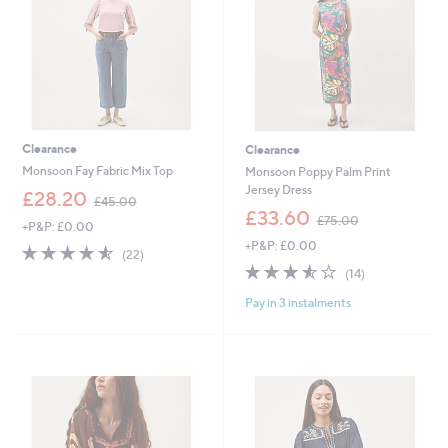
0
Clearance
Clearance
Monsoon Fay Fabric Mix Top
Monsoon Poppy Palm Print
Jersey Dress
,
£28.20
£45.00
w
,
£33.60
£75.00
+P&P: £0.00
a
w
+P&P: £0.00
s
a
4.5
22
(22)
,
s
of
Reviews
3.5
14
(14)
£
,
5
of
Reviews
4
£
Pay in 3 instalments
Stars
5
5
7
Stars
.
5
0
.
0
0
0