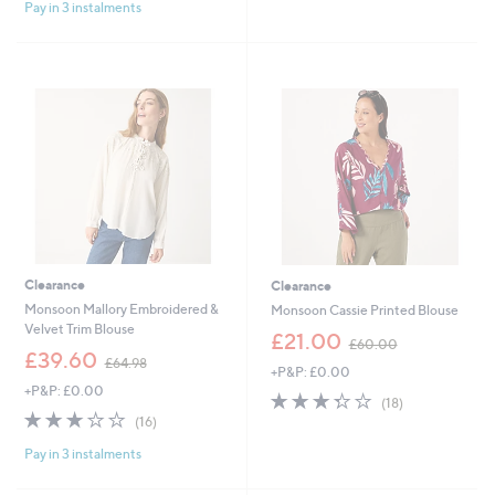
£
£
Pay in 3 instalments
5
5
4
5
Stars
Stars
9
4
.
.
0
9
0
6
Clearance
Clearance
Monsoon Mallory Embroidered &
Monsoon Cassie Printed Blouse
Velvet Trim Blouse
,
£21.00
£60.00
,
w
£39.60
£64.98
+P&P: £0.00
w
a
+P&P: £0.00
a
s
3.3
18
(18)
s
,
3.1
16
of
Reviews
(16)
,
£
of
Reviews
5
£
6
Pay in 3 instalments
5
Stars
6
0
Stars
4
.