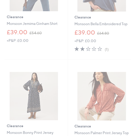
Clearance
Clearance
Monsoon Jemima Ginham Shirt
Monsoon Bella Embroidered Top
,
,
£39.00
£39.00
£54.60
£64.80
w
w
+P&P: £0.00
+P&P: £0.00
a
a
s
s
2.0
1
(1)
,
,
of
Reviews
£
£
5
5
6
Stars
4
4
.
.
6
8
0
0
Clearance
Clearance
Monsoon Bonny Print Jersey
Monsoon Palmer Print Jersey Top