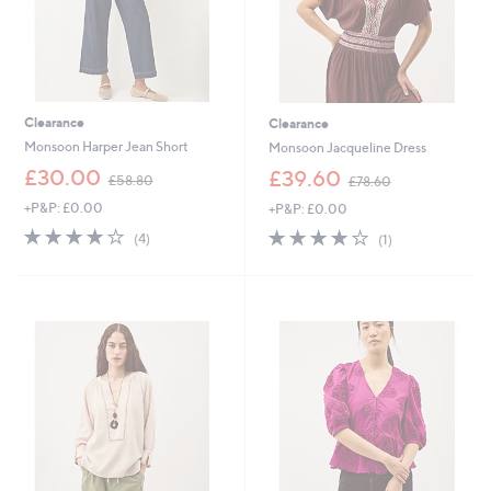
2
0
Clearance
Clearance
Monsoon Harper Jean Short
Monsoon Jacqueline Dress
,
,
£30.00
£39.60
£58.80
£78.60
w
w
+P&P: £0.00
+P&P: £0.00
a
a
s
s
3.8
4
4.0
1
(4)
(1)
,
,
of
Reviews
of
Reviews
£
£
5
5
5
7
Stars
Stars
8
8
.
.
8
6
0
0