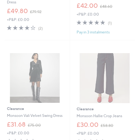
Dress
,
£42.00
£48.60
,
w
£49.80
£79.92
+P&P: £0.00
w
a
+P&P: £0.00
a
s
5.0
1
(1)
s
,
4.0
2
of
Reviews
(2)
,
£
Pay in 3 instalments
of
Reviews
5
£
4
5
Stars
7
8
Stars
9
.
.
6
9
0
2
Clearance
Clearance
Monsoon Vali Velvet Swing Dress
Monsoon Hallie Crop Jeans
,
,
£31.68
£30.00
£75.00
£58.80
w
w
+P&P: £0.00
+P&P: £0.00
a
a
s
s
3.8
16