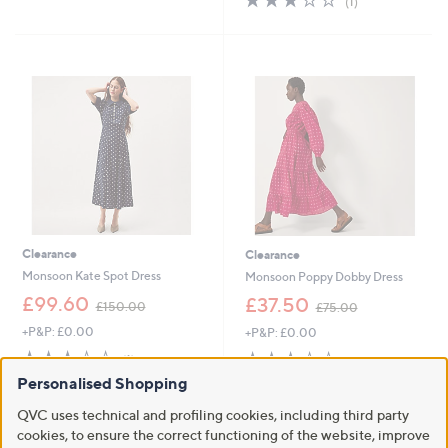
(1)
,
,
of
Reviews
£
£
5
5
4
Stars
4
8
.
.
6
9
0
6
Clearance
Clearance
Monsoon Kate Spot Dress
Monsoon Poppy Dobby Dress
,
,
£99.60
£37.50
£150.00
£75.00
w
w
+P&P: £0.00
+P&P: £0.00
a
a
s
s
3.0
1
2.8
4
(1)
(4)
,
,
of
Reviews
of
Reviews
Personalised Shopping
£
£
5
5
1
7
Stars
Stars
QVC uses technical and profiling cookies, including third party
5
5
cookies, to ensure the correct functioning of the website, improve
0
.