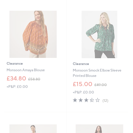
.
0
9
0
8
Clearance
Clearance
Monsoon Amaya Blouse
Monsoon Smock Elbow Sleeve
Printed Blouse
,
£34.80
£58.80
w
,
£15.00
£49.00
+P&P: £0.00
a
w
+P&P: £0.00
s
a
,
s
3.3
12
(12)
£
,
of
Reviews
5
£
5
8
4
Stars
.
9
8
.
0
0