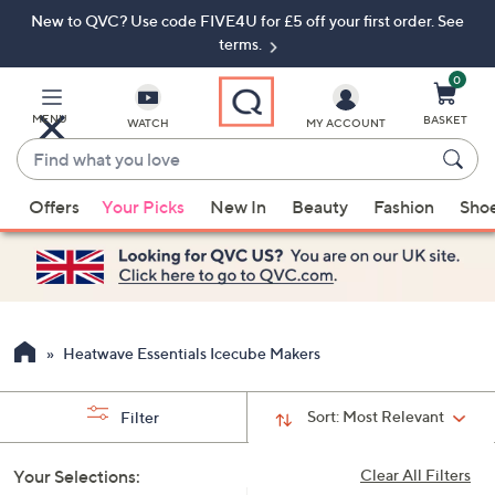
New to QVC? Use code FIVE4U for £5 off your first order. See
Skip
Skip
to
to
terms.
Main
Footer
Navigation
0
MENU
BASKET
WATCH
MY ACCOUNT
Find
what
When
you
Offers
Your Picks
New In
Beauty
Fashion
Sho
suggestions
love
are
available,
use
the
up
Heatwave Essentials Icecube Makers
and
down
Sort:
Most Relevant
Filter
arrow
keys
Your Selections:
Clear All Filters
or