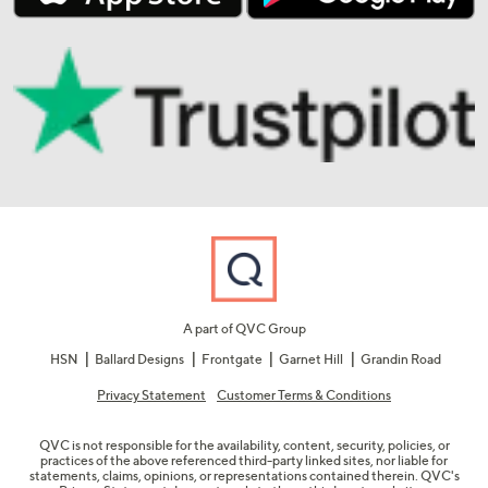
A part of QVC Group
HSN
Ballard Designs
Frontgate
Garnet Hill
Grandin Road
Privacy Statement
Customer Terms & Conditions
QVC is not responsible for the availability, content, security, policies, or
practices of the above referenced third-party linked sites, nor liable for
statements, claims, opinions, or representations contained therein. QVC's