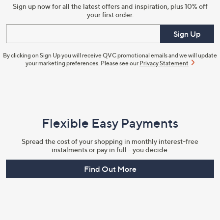
Sign up now for all the latest offers and inspiration, plus 10% off
your first order.
Enter your email
Sign Up
By clicking on Sign Up you will receive QVC promotional emails and we will update
your marketing preferences. Please see our
Privacy Statement
Flexible Easy Payments
Spread the cost of your shopping in monthly interest-free
instalments or pay in full - you decide.
Find Out More