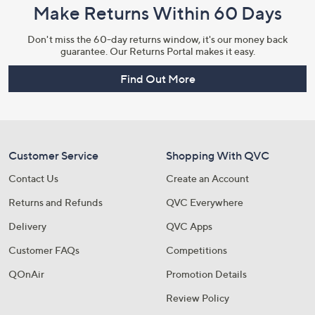
Make Returns Within 60 Days
Don't miss the 60-day returns window, it's our money back
guarantee. Our Returns Portal makes it easy.
Find Out More
Customer Service
Shopping With QVC
Contact Us
Create an Account
Returns and Refunds
QVC Everywhere
Delivery
QVC Apps
Customer FAQs
Competitions
QOnAir
Promotion Details
Review Policy