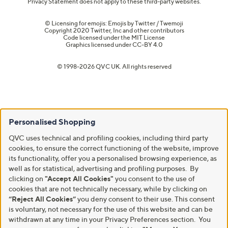
Privacy Statement does not apply to these third-party websites.
© Licensing for emojis: Emojis by Twitter / Twemoji
Copyright 2020 Twitter, Inc and other contributors
Code licensed under the
MIT License
Graphics licensed under
CC-BY 4.0
© 1998-2026 QVC UK. All rights reserved
Personalised Shopping
QVC uses technical and profiling cookies, including third party
cookies, to ensure the correct functioning of the website, improve
its functionality, offer you a personalised browsing experience, as
well as for statistical, advertising and profiling purposes. By
clicking on
"Accept All Cookies"
you consent to the use of
cookies that are not technically necessary, while by clicking on
“Reject All Cookies”
you deny consent to their use. This consent
is voluntary, not necessary for the use of this website and can be
withdrawn at any time in your Privacy Preferences section. You