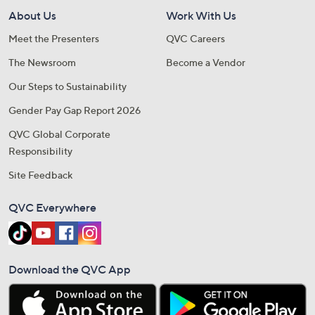
About Us
Work With Us
Meet the Presenters
QVC Careers
The Newsroom
Become a Vendor
Our Steps to Sustainability
Gender Pay Gap Report 2026
QVC Global Corporate
Responsibility
Site Feedback
QVC Everywhere
Download the QVC App