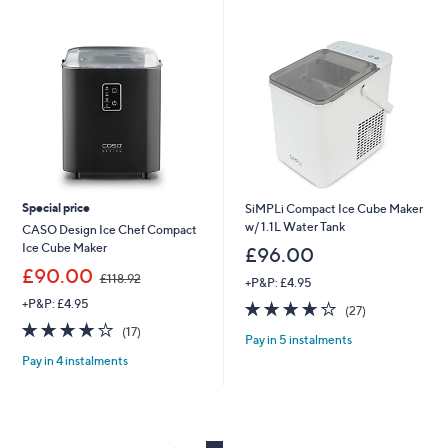
swipe
left
and
right
on
touch
devices
to
review.
Special price
SiMPLi Compact Ice Cube Maker
w/ 1.1L Water Tank
CASO Design Ice Chef Compact
Ice Cube Maker
£96.00
,
£90.00
£118.92
+P&P: £4.95
w
+P&P: £4.95
4.0
27
a
(27)
of
Reviews
s
4.1
17
(17)
Pay in 5 instalments
5
,
of
Reviews
Stars
£
Pay in 4 instalments
5
1
Stars
1
8
.