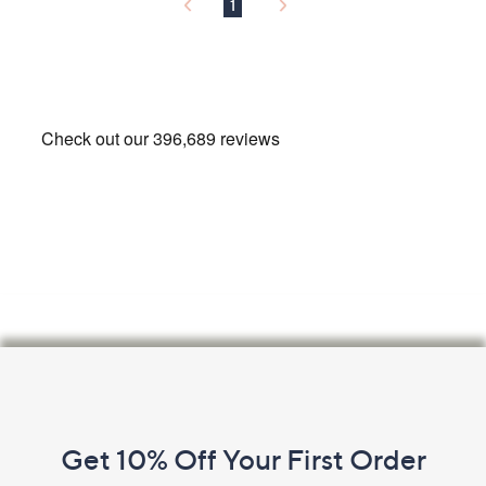
9
1
2
Footer
Navigation
and
Get 10% Off Your First Order
Information