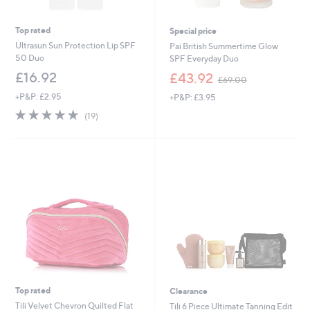
Top rated
Special price
Ultrasun Sun Protection Lip SPF
Pai British Summertime Glow
50 Duo
SPF Everyday Duo
,
£16.92
£43.92
£69.00
w
+P&P: £2.95
+P&P: £3.95
a
s
4.8
19
(19)
,
of
Reviews
£
5
6
Stars
9
.
0
0
Top rated
Clearance
Tili Velvet Chevron Quilted Flat
Tili 6 Piece Ultimate Tanning Edit