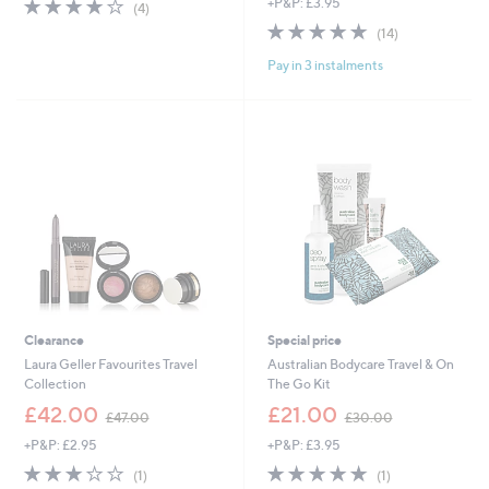
3.8
4
+P&P: £3.95
(4)
of
Reviews
4.9
14
(14)
5
of
Reviews
Stars
Pay in 3 instalments
5
Stars
Clearance
Special price
Laura Geller Favourites Travel
Australian Bodycare Travel & On
Collection
The Go Kit
,
,
£42.00
£21.00
£47.00
£30.00
w
w
+P&P: £2.95
+P&P: £3.95
a
a
s
s
3.0
1
5.0
1
(1)
(1)
,
,
of
Reviews
of
Reviews