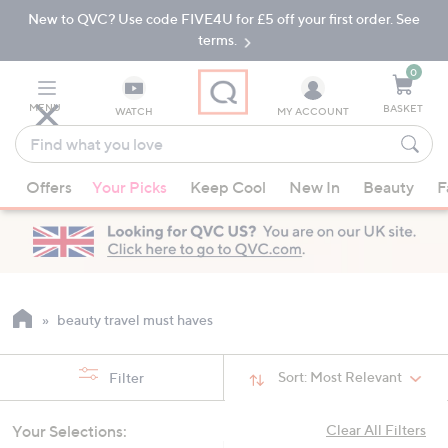
New to QVC? Use code FIVE4U for £5 off your first order. See
Skip
Skip
to
to
terms.
Main
Footer
Navigation
0
MENU
BASKET
WATCH
MY ACCOUNT
Find
what
When
you
Offers
Your Picks
Keep Cool
New In
Beauty
F
suggestions
love
are
available,
use
the
up
beauty travel must haves
and
down
Sort:
Most Relevant
Filter
arrow
keys
Your Selections:
Clear All Filters
or