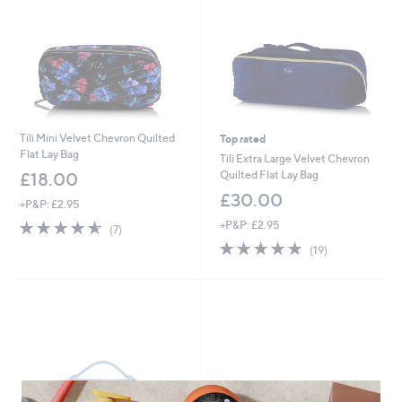
Tili Mini Velvet Chevron Quilted
Top rated
Flat Lay Bag
Tili Extra Large Velvet Chevron
Quilted Flat Lay Bag
£18.00
£30.00
+P&P: £2.95
4.6
7
+P&P: £2.95
(7)
of
Reviews
4.8
19
(19)
5
of
Reviews
Stars
5
Stars