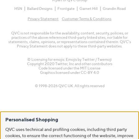
HSN
Ballard Designs
Frontgate
Garnet Hill
Grandin Road
Privacy Statement
Customer Terms & Conditions
QVC is not responsible for the availability, content, security, policies, or
practices of the above referenced third-party linked sites, nor liable for
statements, claims, opinions, or representations contained therein. QVC's
Privacy Statement does not apply to these third-party websites.
© Licensing for emojis: Emojis by Twitter / Twemoji
Copyright 2020 Twitter, Inc and other contributors
Code licensed under the
MIT License
Graphics licensed under
CC-BY 4.0
© 1998-2026 QVC UK. All rights reserved
Personalised Shopping
QVC uses technical and profiling cookies, including third party
cookies, to ensure the correct functioning of the website, improve