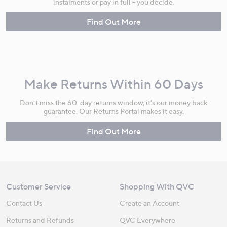
instalments or pay in full - you decide.
Find Out More
Make Returns Within 60 Days
Don't miss the 60-day returns window, it's our money back
guarantee. Our Returns Portal makes it easy.
Find Out More
Customer Service
Shopping With QVC
Contact Us
Create an Account
Returns and Refunds
QVC Everywhere