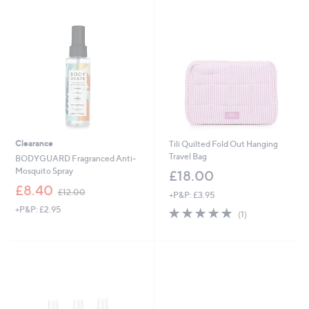
swipe
left
and
right
on
touch
devices
to
review.
Clearance
Tili Quilted Fold Out Hanging
Travel Bag
BODYGUARD Fragranced Anti-
Mosquito Spray
£18.00
,
£8.40
£12.00
+P&P: £3.95
w
+P&P: £2.95
5.0
1
a
(1)
of
Reviews
s
5
,
Stars
£
1
2
.
0