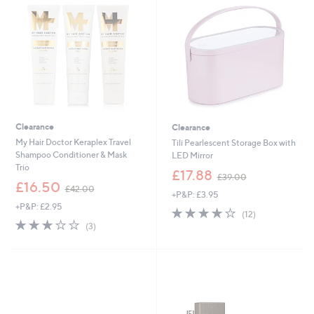
.
9
6
Clearance
Clearance
My Hair Doctor Keraplex Travel
Tili Pearlescent Storage Box with
Shampoo Conditioner & Mask
LED Mirror
Trio
,
£17.88
£39.00
,
w
£16.50
£42.00
+P&P: £3.95
w
a
+P&P: £2.95
a
s
3.8
12
(12)
s
,
3.0
3
of
Reviews
(3)
,
£
of
Reviews
5
£
3
5
Stars
4
9
Stars
2
.
.
0
0
0
0