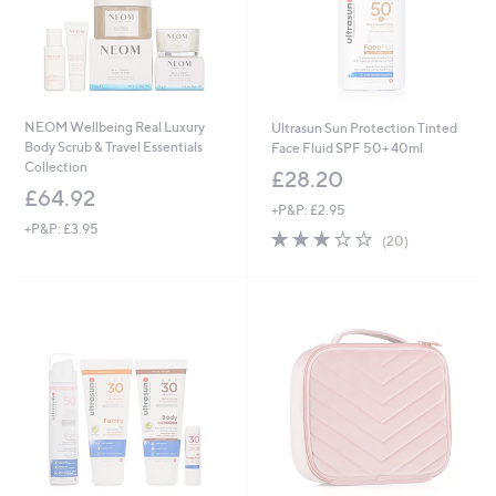
NEOM Wellbeing Real Luxury
Ultrasun Sun Protection Tinted
Body Scrub & Travel Essentials
Face Fluid SPF 50+ 40ml
Collection
£28.20
£64.92
+P&P: £2.95
+P&P: £3.95
3.0
20
(20)
of
Reviews
5
Stars