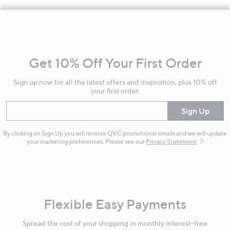
Footer
Navigation
and
Get 10% Off Your First Order
Information
Sign up now for all the latest offers and inspiration, plus 10% off
your first order.
Enter your email
Sign Up
By clicking on Sign Up you will receive QVC promotional emails and we will update
your marketing preferences. Please see our
Privacy Statement
Flexible Easy Payments
Spread the cost of your shopping in monthly interest-free