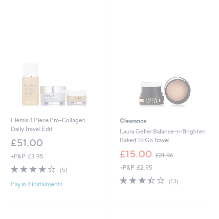
£
£
5
5
4
3
Stars
Stars
7
0
.
.
0
0
0
0
Elemis 3 Piece Pro-Collagen
Clearance
Daily Travel Edit
Laura Geller Balance-n-Brighten
Baked To Go Travel
£51.00
,
£15.00
£21.96
+P&P: £3.95
w
4.2
5
+P&P: £2.95
a
(5)
of
Reviews
s
3.4
13
(13)
Pay in 4 instalments
5
,
of
Reviews
Stars
£
5
2
Stars
1