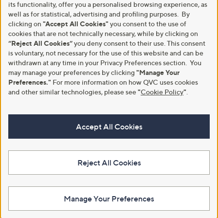
its functionality, offer you a personalised browsing experience, as
well as for statistical, advertising and profiling purposes. By
clicking on
"Accept All Cookies"
you consent to the use of
cookies that are not technically necessary, while by clicking on
“Reject All Cookies”
you deny consent to their use. This consent
is voluntary, not necessary for the use of this website and can be
withdrawn at any time in your Privacy Preferences section. You
may manage your preferences by clicking
"Manage Your
Preferences."
For more information on how QVC uses cookies
and other similar technologies, please see
"
Cookie Policy
"
.
Accept All Cookies
Reject All Cookies
Manage Your Preferences
View Full Footer