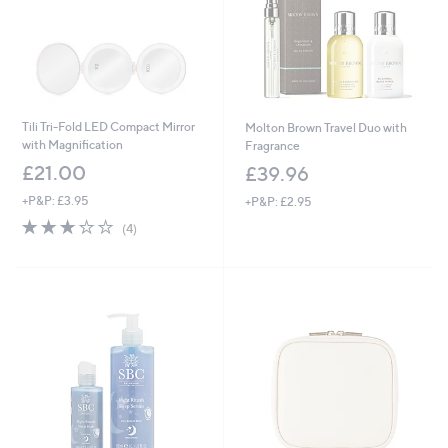
Tili Tri-Fold LED Compact Mirror
Molton Brown Travel Duo with
with Magnification
Fragrance
£21.00
£39.96
+P&P: £3.95
+P&P: £2.95
3.0
4
(4)
of
Reviews
5
Stars