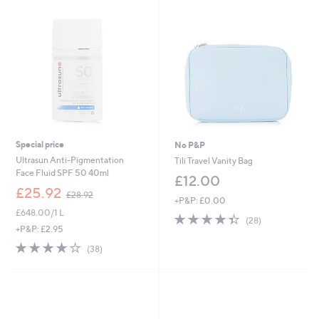
8
.
0
0
Special price
No P&P
Ultrasun Anti-Pigmentation
Tili Travel Vanity Bag
Face Fluid SPF 50 40ml
£12.00
,
£25.92
£28.92
+P&P: £0.00
w
£648.00/1 L
a
4.3
28
(28)
s
of
Reviews
+P&P: £2.95
,
5
3.7
38
(38)
£
Stars
of
Reviews
2
5
8
Stars
.
9
2