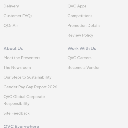
Delivery
QVC Apps
Customer FAQs
Competitions
QOnAir
Promotion Details
Review Policy
About Us
Work With Us
Meet the Presenters
QVC Careers
The Newsroom
Become a Vendor
Our Steps to Sustainability
Gender Pay Gap Report 2026
QVC Global Corporate
Responsibility
Site Feedback
QVC Everywhere