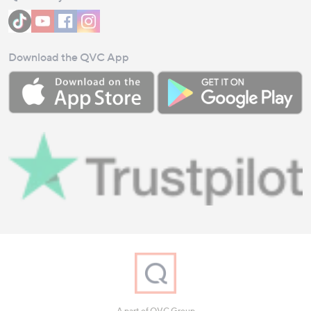
Download the QVC App
A part of QVC Group