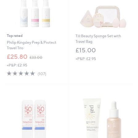
0
Top rated
Tili Beauty Sponge Set with
Travel Bag
Philip Kingsley Prep & Protect
Travel Trio
£15.00
,
£25.80
£33.00
+P&P: £2.95
w
+P&P: £2.95
a
s
4.7
107
(107)
,
of
Reviews
£
5
3
Stars
3
.
0
0