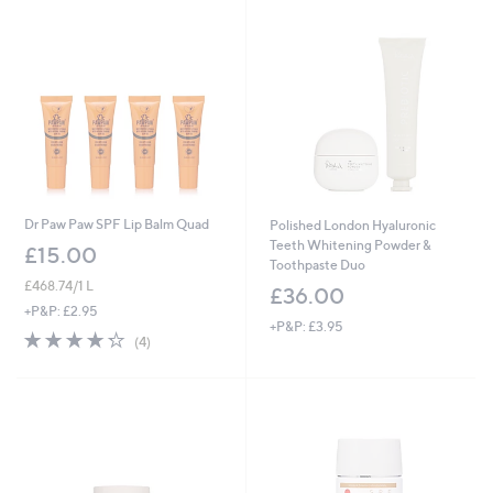
Dr Paw Paw SPF Lip Balm Quad
Polished London Hyaluronic
Teeth Whitening Powder &
£15.00
Toothpaste Duo
£468.74/1 L
£36.00
+P&P: £2.95
+P&P: £3.95
4.2
4
(4)
of
Reviews
5
Stars