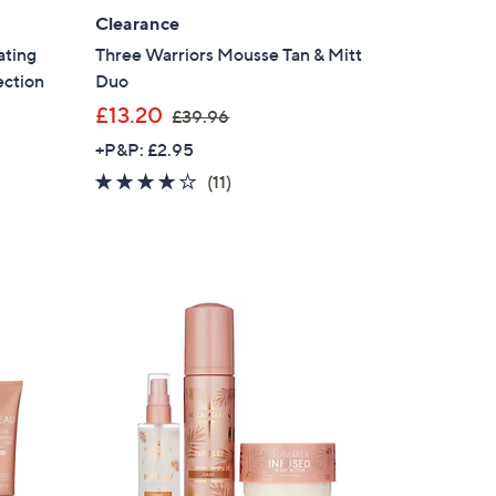
Clearance
ating
Three Warriors Mousse Tan & Mitt
ection
Duo
,
£13.20
£39.96
w
+P&P: £2.95
a
3.8
11
(11)
s
of
Reviews
,
5
£
Stars
3
9
.
9
6