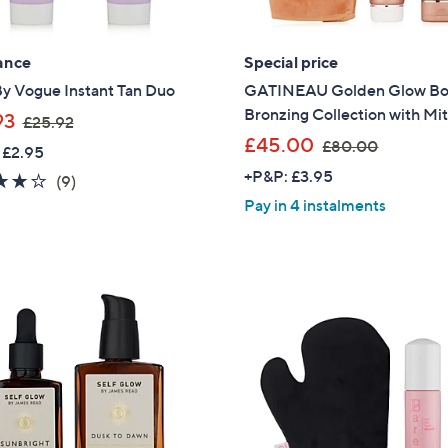
ance
Special price
By Vogue Instant Tan Duo
GATINEAU Golden Glow B
Bronzing Collection with Mit
,
93
£25.92
w
,
£45.00
£80.00
 £2.95
a
w
+P&P: £3.95
3.9
9
(9)
s
a
of
Reviews
Pay in 4 instalments
,
s
5
£
,
Stars
2
£
5
8
.
0
9
.
2
0
0