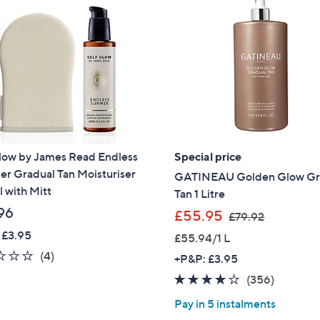
Glow by James Read Endless
Special price
r Gradual Tan Moisturiser
GATINEAU Golden Glow Gr
 with Mitt
Tan 1 Litre
96
,
£55.95
£79.92
w
 £3.95
£55.94/1 L
a
2.0
4
(4)
+P&P: £3.95
s
of
Reviews
3.8
356
(356)
,
5
of
Reviews
£
Pay in 5 instalments
Stars
5
7