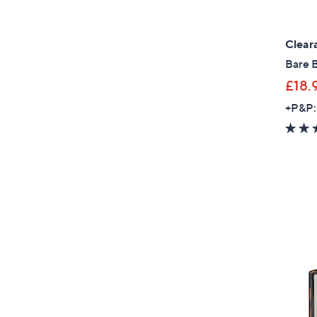
Clear
Bare 
£18.
+P&P: