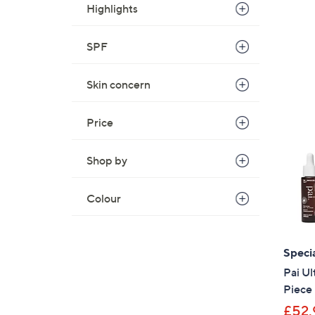
Highlights
SPF
Skin concern
Price
Shop by
Colour
Specia
Pai U
Piece 
£52.