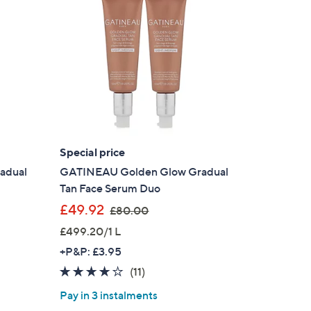
Special price
adual
GATINEAU Golden Glow Gradual
Tan Face Serum Duo
,
£49.92
£80.00
w
£499.20/1 L
a
+P&P: £3.95
s
3.6
11
(11)
,
of
Reviews
£
Pay in 3 instalments
5
8