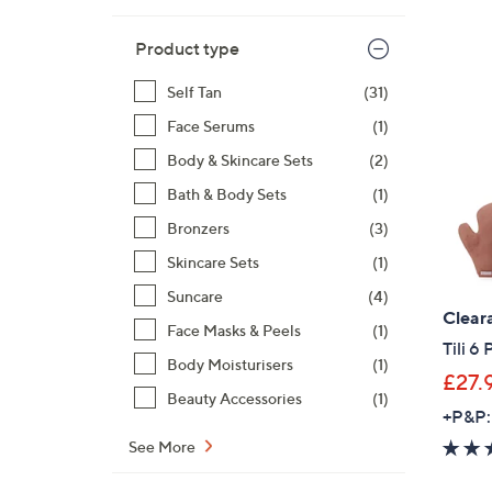
Product type
Self Tan
(31)
Face Serums
(1)
Body & Skincare Sets
(2)
Bath & Body Sets
(1)
Bronzers
(3)
Skincare Sets
(1)
Suncare
(4)
Clear
Face Masks & Peels
(1)
Tili 6
Body Moisturisers
(1)
£27.
Beauty Accessories
(1)
+P&P:
See More