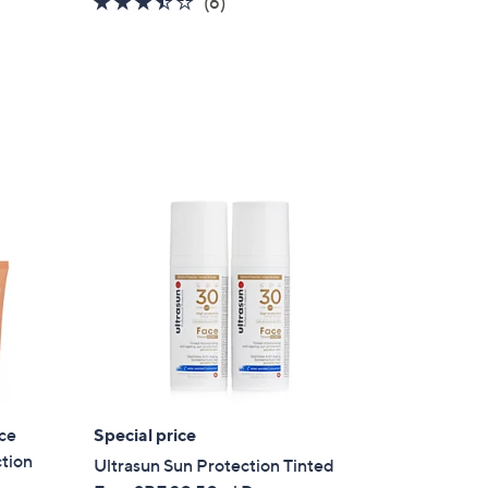
3.3
6
(6)
of
Reviews
5
Stars
ce
Special price
×
tion
Ultrasun Sun Protection Tinted
our First Order