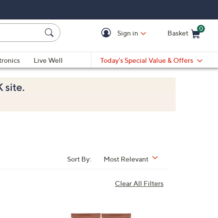
0
Sign in
Basket
Cart is Empty
Ca
tronics
Live Well
Today's Special Value & Offers
Sort By:
Most Relevant
Clear All Filters