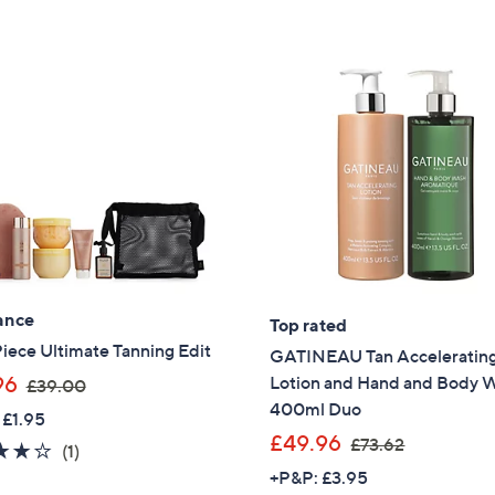
Stars
9
.
9
2
ance
Top rated
 Piece Ultimate Tanning Edit
GATINEAU Tan Acceleratin
,
96
Lotion and Hand and Body 
£39.00
w
400ml Duo
 £1.95
a
,
£49.96
£73.62
4.0
1
(1)
s
w
of
Reviews
+P&P: £3.95
,
a