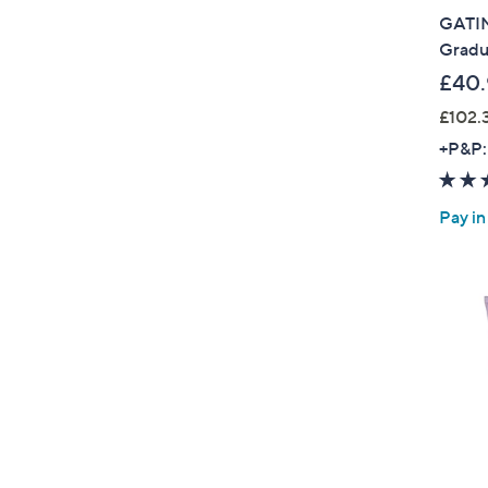
GATIN
Gradu
£40.
£102.
+P&P:
Pay in