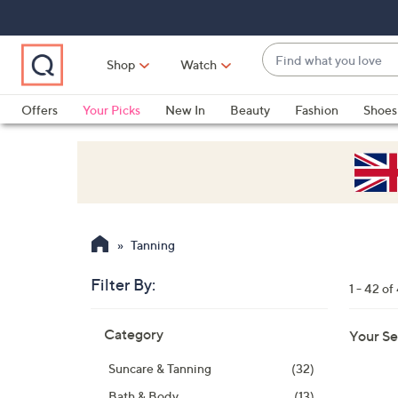
Skip
Skip
Skip
to
to
to
Main
Main
Footer
Find
Navigation
Content
Shop
Watch
what
When
you
suggestions
Offers
Your Picks
New In
Beauty
Fashion
Shoes
love
are
Only at QVC
available,
use
the
up
and
Tanning
down
arrow
Filter By:
1 - 42 of
keys
Skip
or
Category
Your Se
to
swipe
product
left
Suncare & Tanning
(32)
listings
and
Bath & Body
(13)