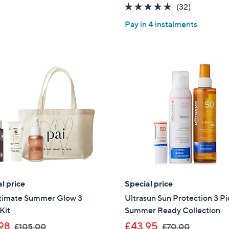
5
4.8
32
(32)
£
s
Stars
of
Reviews
3
,
Pay in 4 instalments
5
9
£
Stars
.
7
0
3
0
.
6
2
l price
Special price
ltimate Summer Glow 3
Ultrasun Sun Protection 3 P
Kit
Summer Ready Collection
,
,
98
£43.95
£105.00
£70.00