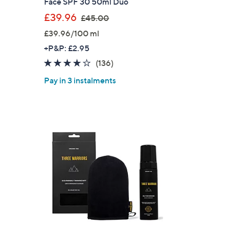
Face SPF 30 50ml Duo
,
s for an exclusive code
£39.96
£45.00
w
£39.96/100 ml
a
s and only-at-QVC offers
+P&P: £2.95
s
 at new arrivals
3.7
136
(136)
,
of
Reviews
£
Pay in 3 instalments
5
4
Stars
5
.
0
ess
0
C Privacy Statement