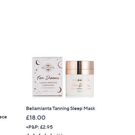
of
Reviews
,
5
£
Stars
5
4
.
0
0
Bellamianta Tanning Sleep Mask
iece
£18.00
+P&P: £2.95