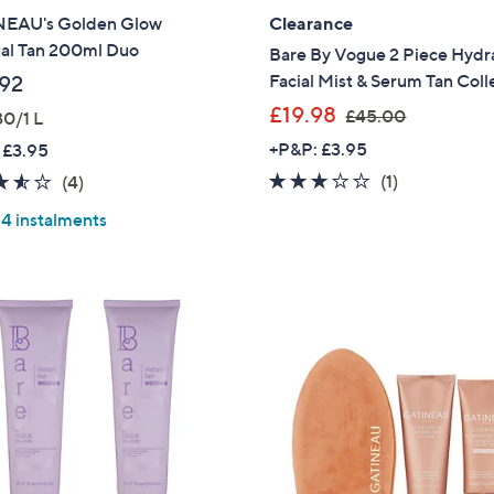
EAU's Golden Glow
Clearance
Sign Up Now
al Tan 200ml Duo
Bare By Vogue 2 Piece Hydr
Facial Mist & Serum Tan Coll
92
,
£19.98
£45.00
30/1 L
w
+P&P: £3.95
 £3.95
a
3.0
1
3.5
4
(1)
(4)
s
of
Reviews
of
Reviews
,
 4 instalments
5
5
£
Stars
Stars
4
5
.
0
0