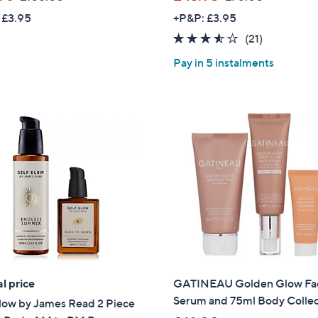
w
w
 £3.95
+P&P: £3.95
a
a
3.4
21
(21)
s
s
of
Reviews
,
,
Pay in 5 instalments
5
£
£
Stars
1
7
0
0
5
.
.
0
0
0
0
l price
GATINEAU Golden Glow Fa
Serum and 75ml Body Collec
low by James Read 2 Piece
Get 10% Off Y