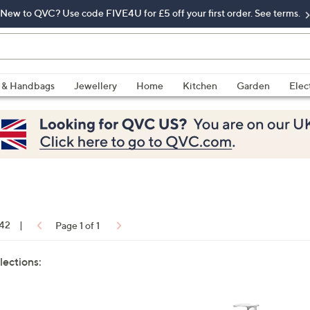
New to QVC? Use code FIVE4U for £5 off your first order. See terms.
 & Handbags
Jewellery
Home
Kitchen
Garden
Elec
 42
|
Page 1 of 1
lections: