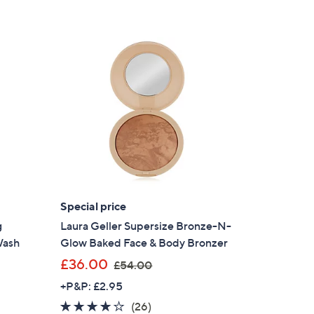
Stars
0
.
0
0
Special price
g
Laura Geller Supersize Bronze-N-
Wash
Glow Baked Face & Body Bronzer
,
£36.00
£54.00
w
+P&P: £2.95
a
3.8
26
(26)
s