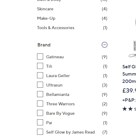
right
Skincare
(4)
on
touch
Make-Up
(4)
devices
Tools & Accessories
(1)
to
review.
Brand
Gatineau
(9)
Self 
Tili
(1)
Summe
Laura Geller
(1)
200ml
Ultrasun
(3)
£39.
Bellamianta
(9)
+P&P:
Three Warriors
(2)
Bare By Vogue
(9)
Pai
(1)
Self Glow by James Read
(7)