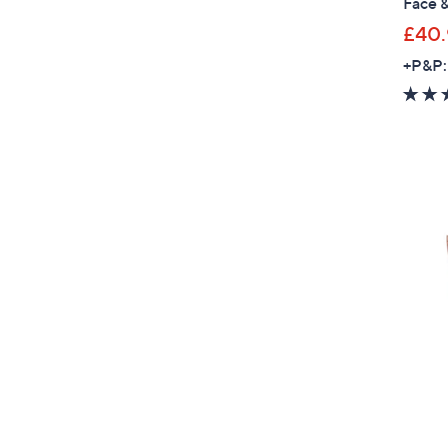
Face 
£40.
+P&P: