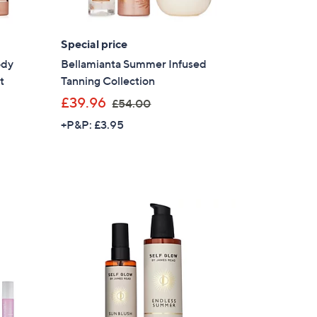
Special price
ody
Bellamianta Summer Infused
t
Tanning Collection
,
£39.96
£54.00
w
+P&P: £3.95
a
s
,
£
5
4
.
0
0