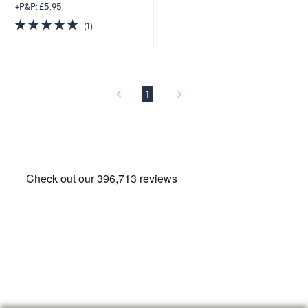
+P&P: £5.95
5.0
1
(1)
of
Reviews
5
Stars
1