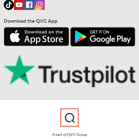
Download the QVC App
A part of QVC Group