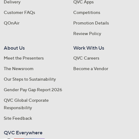
Delivery
QVC Apps
Customer FAQs
Competitions
QOnAir
Promotion Details
Review Policy
About Us
Work With Us
Meet the Presenters
QVC Careers
The Newsroom
Become a Vendor
Our Steps to Sustainability
Gender Pay Gap Report 2026
QVC Global Corporate
Responsibility
Site Feedback
QVC Everywhere