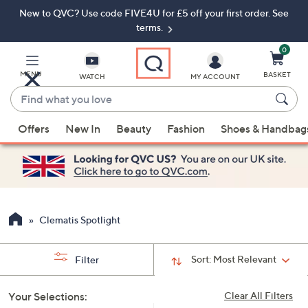
New to QVC? Use code FIVE4U for £5 off your first order. See
Skip
Skip
to
to
terms.
Main
Footer
Navigation
0
MENU
BASKET
WATCH
MY ACCOUNT
Find
what
When
you
Offers
New In
Beauty
Fashion
Shoes & Handbag
suggestions
love
are
available,
use
the
up
Clematis Spotlight
and
down
Sort:
Most Relevant
Filter
arrow
keys
Your Selections:
Clear All Filters
or