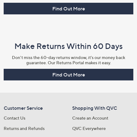
Find Out More
Make Returns Within 60 Days
Don't miss the 60-day returns window, it's our money back
guarantee. Our Returns Portal makes it easy.
Find Out More
Customer Service
Shopping With QVC
Contact Us
Create an Account
Returns and Refunds
QVC Everywhere