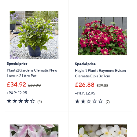
swipe
left
and
right
on
touch
devices
to
review.
Special price
Special price
Plants2Gardens Clematis New
Hayloft Plants Raymond Evison
Love in 2 Litre Pot
Clematis Elpis 3x 7cm
,
,
£34.92
£26.88
£39.00
£29.88
w
w
+P&P: £2.95
+P&P: £2.95
a
a
s
s
3.8
4
2.3
7
(4)
(7)
,
,
of
Reviews
of
Reviews
£
£
5
5
3
2
Stars
Stars
9
9
.
.
0
8