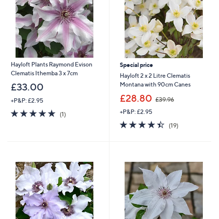
0
8
Hayloft Plants Raymond Evison
Special price
Clematis Ithemba 3 x 7cm
Hayloft 2 x 2 Litre Clematis
Montana with 90cm Canes
£33.00
,
£28.80
£39.96
+P&P: £2.95
w
5.0
1
+P&P: £2.95
a
(1)
of
Reviews
s
4.4
19
(19)
5
,
of
Reviews
Stars
£
5
3
Stars
9
.
9
6