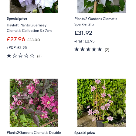
Special price
Plants 2 Gardens Clematis
Sparkler 2ltr
Hayloft Plants Guernsey
Clematis Collection 3 x 7cm
£31.92
,
£27.96
£33.00
+P&P: £2.95
w
+P&P: £2.95
5.0
2
a
(2)
of
Reviews
s
1.0
2
(2)
5
,
of
Reviews
Stars
£
5
3
Stars
3
.
0
0
Plants2Gardens Clematis Double
Special price