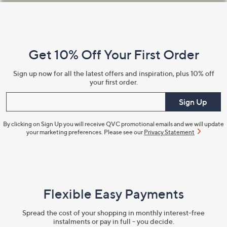
Footer
Navigation
and
Get 10% Off Your First Order
Information
Sign up now for all the latest offers and inspiration, plus 10% off
your first order.
Enter your email
Sign Up
By clicking on Sign Up you will receive QVC promotional emails and we will update
your marketing preferences. Please see our
Privacy Statement
Flexible Easy Payments
Spread the cost of your shopping in monthly interest-free
instalments or pay in full - you decide.