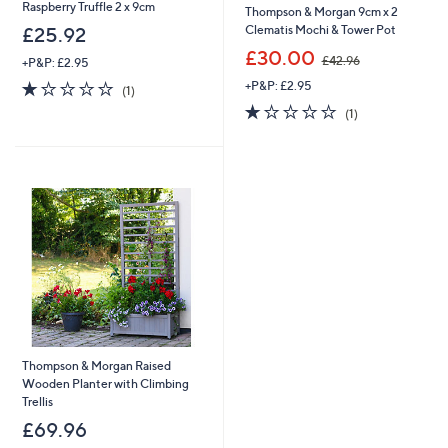
Raspberry Truffle 2 x 9cm
Thompson & Morgan 9cm x 2
Clematis Mochi & Tower Pot
£25.92
,
£30.00
£42.96
+P&P: £2.95
w
1.0
1
+P&P: £2.95
a
(1)
of
Reviews
s
1.0
1
(1)
5
,
of
Reviews
Stars
£
5
4
Stars
2
.
9
6
Thompson & Morgan Raised
Wooden Planter with Climbing
Trellis
£69.96