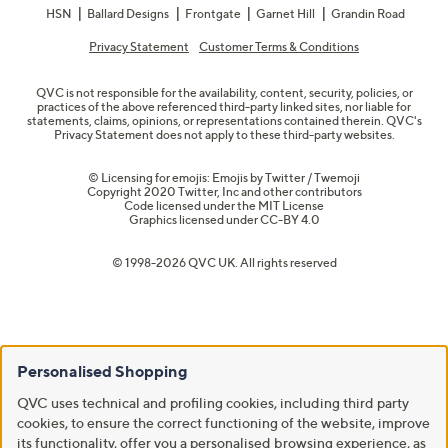
HSN
Ballard Designs
Frontgate
Garnet Hill
Grandin Road
Privacy Statement
Customer Terms & Conditions
QVC is not responsible for the availability, content, security, policies, or
practices of the above referenced third-party linked sites, nor liable for
statements, claims, opinions, or representations contained therein. QVC's
Privacy Statement does not apply to these third-party websites.
© Licensing for emojis: Emojis by Twitter / Twemoji
Copyright 2020 Twitter, Inc and other contributors
Code licensed under the
MIT License
Graphics licensed under
CC-BY 4.0
© 1998-2026 QVC UK. All rights reserved
Personalised Shopping
QVC uses technical and profiling cookies, including third party
cookies, to ensure the correct functioning of the website, improve
its functionality, offer you a personalised browsing experience, as