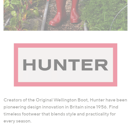
swipe
left
and
right
on
touch
devices
to
review.
Creators of the Original Wellington Boot, Hunter have been
pioneering design innovation in Britain since 1956. Find
timeless footwear that blends style and practicality for
every season.