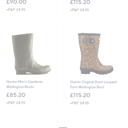
£90.00
£115.20
+P&P: £4.95
+P&P: £4.95
Hunter Men's Gardener
Hunter Original Short Leopard
Wellington Boots
Print Wellington Boot
£85.20
£115.20
+P&P: £4.95
+P&P: £4.95