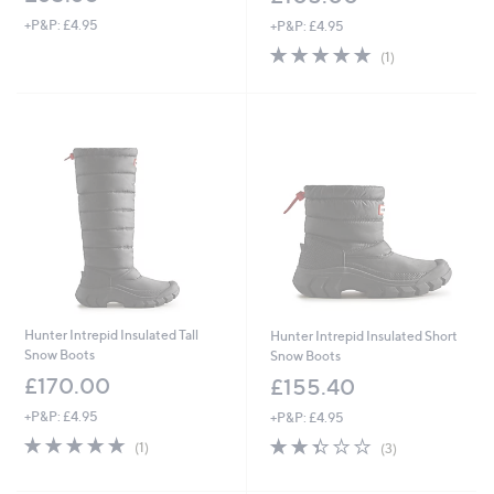
+P&P: £4.95
+P&P: £4.95
5.0
1
(1)
of
Reviews
5
Stars
Hunter Intrepid Insulated Tall
Hunter Intrepid Insulated Short
Snow Boots
Snow Boots
£170.00
£155.40
+P&P: £4.95
+P&P: £4.95
5.0
1
2.3
3
(1)
(3)
of
Reviews
of
Reviews
5
5