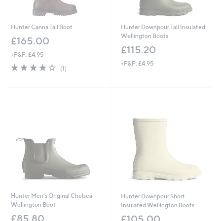
Hunter Canna Tall Boot
Hunter Downpour Tall Insulated
Wellington Boots
£165.00
£115.20
+P&P: £4.95
+P&P: £4.95
4.0
1
(1)
of
Reviews
5
Stars
Hunter Men's Original Chelsea
Hunter Downpour Short
Wellington Boot
Insulated Wellington Boots
£85.80
£105.00