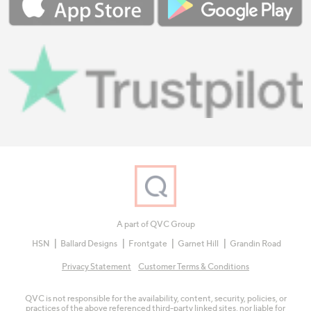
A part of QVC Group
HSN
Ballard Designs
Frontgate
Garnet Hill
Grandin Road
Privacy Statement
Customer Terms & Conditions
QVC is not responsible for the availability, content, security, policies, or
practices of the above referenced third-party linked sites, nor liable for