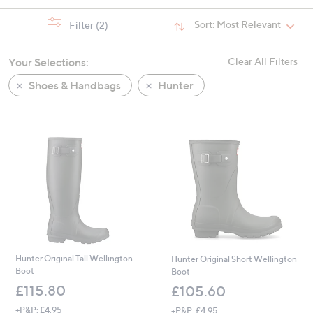
Sort:
Most Relevant
Filter
(2)
Your Selections:
Clear All Filters
Shoes & Handbags
Hunter
Hunter Original Tall Wellington
Hunter Original Short Wellington
Boot
Boot
£115.80
£105.60
+P&P: £4.95
+P&P: £4.95