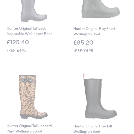
Hunter Original Tall Back
Hunter Original Play Short
Adjustable Wellington Boot
Wellington Boot
£125.40
£85.20
+P&P: £4.95
+P&P: £4.95
Hunter Original Tall Leopard
Hunter Original Play Tall
Print Wellington Boot
Wellington Boot