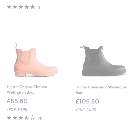
5.0
1
(1)
of
Reviews
5
Stars
Hunter Original Chelsea
Hunter Commando Wellington
Wellington Boot
Boot
£85.80
£109.80
+P&P: £4.95
+P&P: £4.95
3.5
4
(4)
of
Reviews
5
Stars