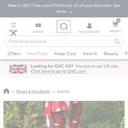
New to QVC? Use code FIVE4U for £5 off your first order. See
Skip
Skip
to
to
terms.
Main
Footer
Navigation
0
MENU
BASKET
WATCH
MY ACCOUNT
Find
what
When
you
Offers
Your Picks
Keep Cool
New In
Beauty
F
suggestions
love
are
available,
use
the
up
Shoes & Handbags
Hunter
and
down
arrow
keys
or