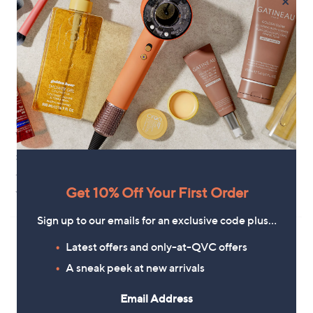
×
Hunter Original Short Gloss
Hunter Downpour Short
Wellington Boot
Wellington Boot
£110.40
£90.00
+P&P: £4.95
+P&P: £4.95
1.0
1
Get 10% Off Your First Order
(1)
of
Reviews
5
Sign up to our emails for an exclusive code plus…
Stars
Latest offers and only-at-QVC offers
A sneak peek at new arrivals
Email Address