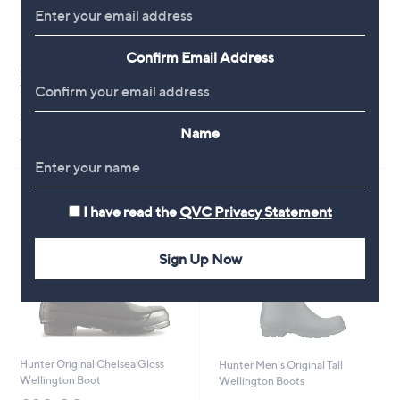
Confirm Email Address
Hunter Downpour Tall
Hunter Commando Gloss
Wellington Boot
Wellington Boot
£95.00
£115.20
Name
+P&P: £4.95
+P&P: £4.95
I have read the
QVC Privacy Statement
Sign Up Now
Hunter Original Chelsea Gloss
Hunter Men's Original Tall
Wellington Boot
Wellington Boots