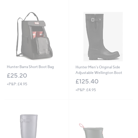
Stars
Stars
Hunter Barra Short Boot Bag
Hunter Men's Original Side
Adjustable Wellington Boot
£25.20
£125.40
+P&P: £4.95
+P&P: £4.95