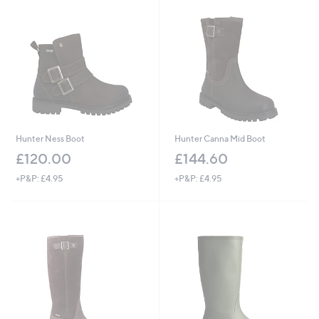
Hunter Ness Boot
Hunter Canna Mid Boot
£120.00
£144.60
+P&P: £4.95
+P&P: £4.95