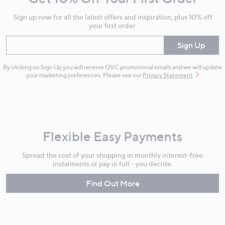
Information
Sign up now for all the latest offers and inspiration, plus 10% off
your first order.
Enter your email
Sign Up
By clicking on Sign Up you will receive QVC promotional emails and we will update
your marketing preferences. Please see our
Privacy Statement
Flexible Easy Payments
Spread the cost of your shopping in monthly interest-free
instalments or pay in full - you decide.
Find Out More