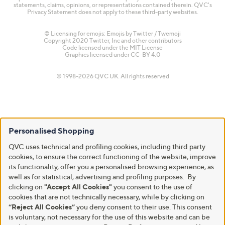
statements, claims, opinions, or representations contained therein. QVC's
Privacy Statement does not apply to these third-party websites.
© Licensing for emojis: Emojis by Twitter / Twemoji
Copyright 2020 Twitter, Inc and other contributors
Code licensed under the
MIT License
Graphics licensed under
CC-BY 4.0
© 1998-2026 QVC UK. All rights reserved
Personalised Shopping
QVC uses technical and profiling cookies, including third party
cookies, to ensure the correct functioning of the website, improve
its functionality, offer you a personalised browsing experience, as
well as for statistical, advertising and profiling purposes. By
clicking on
"Accept All Cookies"
you consent to the use of
cookies that are not technically necessary, while by clicking on
“Reject All Cookies”
you deny consent to their use. This consent
is voluntary, not necessary for the use of this website and can be