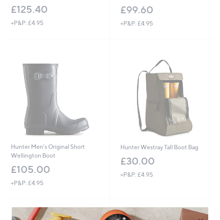
£125.40
£99.60
+P&P: £4.95
+P&P: £4.95
Hunter Men's Original Short
Hunter Westray Tall Boot Bag
Wellington Boot
£30.00
£105.00
+P&P: £4.95
+P&P: £4.95