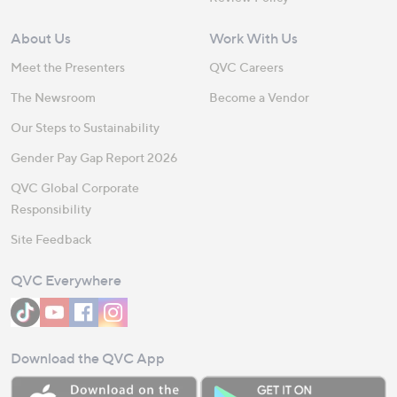
About Us
Work With Us
Meet the Presenters
QVC Careers
The Newsroom
Become a Vendor
Our Steps to Sustainability
Gender Pay Gap Report 2026
QVC Global Corporate
Responsibility
Site Feedback
QVC Everywhere
Download the QVC App