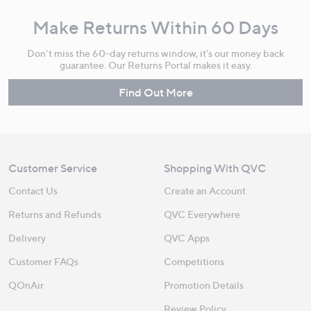
Make Returns Within 60 Days
Don't miss the 60-day returns window, it's our money back
guarantee. Our Returns Portal makes it easy.
Find Out More
Customer Service
Shopping With QVC
Contact Us
Create an Account
Returns and Refunds
QVC Everywhere
Delivery
QVC Apps
Customer FAQs
Competitions
QOnAir
Promotion Details
Review Policy