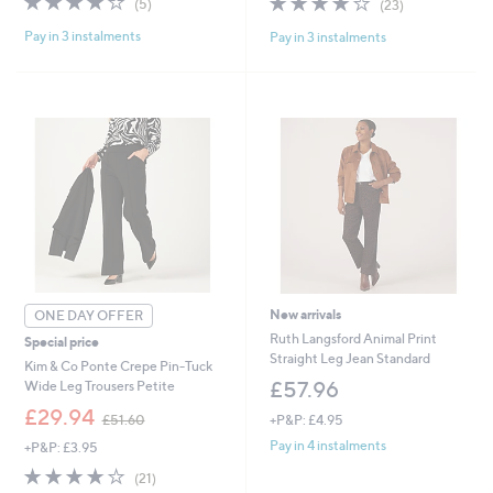
(5)
(23)
,
,
of
Reviews
of
Reviews
£
£
Pay in 3 instalments
Pay in 3 instalments
5
5
3
5
Stars
Stars
7
1
.
.
9
6
Cyber
2
0
Monday
New arrivals
ONE DAY OFFER
Ruth Langsford Animal Print
Special price
Straight Leg Jean Standard
Kim & Co Ponte Crepe Pin-Tuck
£57.96
Wide Leg Trousers Petite
,
£29.94
+P&P: £4.95
£51.60
w
Pay in 4 instalments
+P&P: £3.95
a
s
4.0
21
(21)
,
of
Reviews