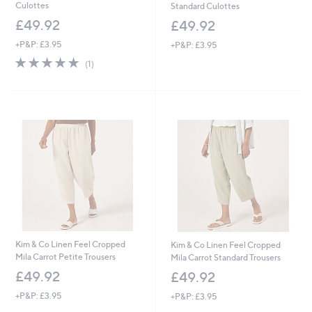
Culottes
Standard Culottes
£49.92
£49.92
+P&P: £3.95
+P&P: £3.95
5.0
1
(1)
of
Reviews
5
Stars
Kim & Co Linen Feel Cropped
Kim & Co Linen Feel Cropped
Mila Carrot Petite Trousers
Mila Carrot Standard Trousers
£49.92
£49.92
+P&P: £3.95
+P&P: £3.95