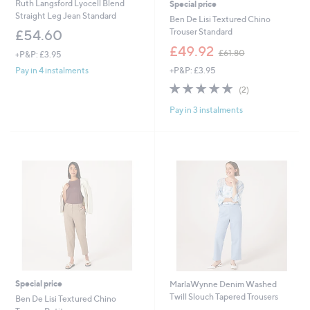
Ruth Langsford Lyocell Blend
Special price
Straight Leg Jean Standard
Ben De Lisi Textured Chino
Trouser Standard
£54.60
,
£49.92
£61.80
+P&P: £3.95
w
+P&P: £3.95
Pay in 4 instalments
a
s
5.0
2
(2)
,
of
Reviews
£
Pay in 3 instalments
5
6
Stars
1
.
8
0
Special price
MarlaWynne Denim Washed
Twill Slouch Tapered Trousers
Ben De Lisi Textured Chino