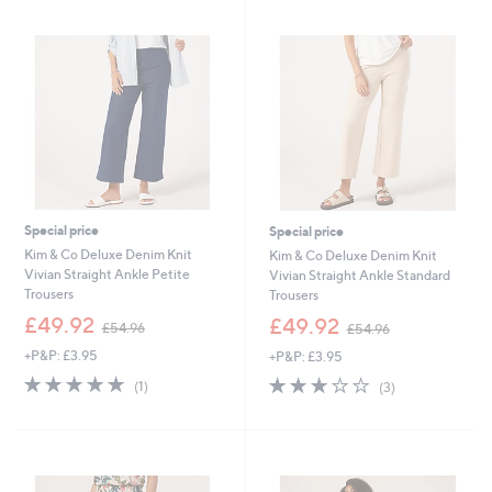
.
3
0
.
0
6
0
Special price
Special price
Kim & Co Deluxe Denim Knit
Kim & Co Deluxe Denim Knit
Vivian Straight Ankle Petite
Vivian Straight Ankle Standard
Trousers
Trousers
,
,
£49.92
£49.92
£54.96
£54.96
w
w
+P&P: £3.95
+P&P: £3.95
a
a
s
s
5.0
1
3.0
3
(1)
(3)
,
,
of
Reviews
of
Reviews
£
£
5
5
5
5
Stars
Stars
4
4
.
.