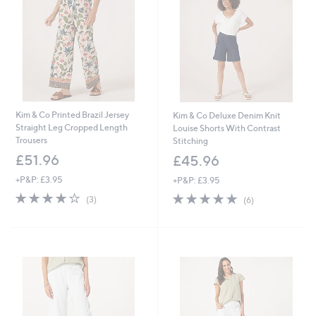
9
9
6
6
Kim & Co Printed Brazil Jersey
Kim & Co Deluxe Denim Knit
Straight Leg Cropped Length
Louise Shorts With Contrast
Trousers
Stitching
£51.96
£45.96
+P&P: £3.95
+P&P: £3.95
3.7
3
4.8
6
(3)
(6)
of
Reviews
of
Reviews
5
5
Stars
Stars