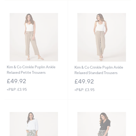
Kim & Co Crinkle Poplin Ankle
Kim & Co Crinkle Poplin Ankle
Relaxed Petite Trousers
Relaxed Standard Trousers
£49.92
£49.92
+P&P: £3.95
+P&P: £3.95