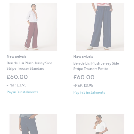
New arrivals
New arrivals
Ben de Lisi Plush Jersey Side
Ben de Lisi Plush Jersey Side
Stripe Trouser Standard
Stripe Trousers Petite
£60.00
£60.00
+P&P: £3.95
+P&P: £3.95
Pay in 3 instalments
Pay in 3 instalments