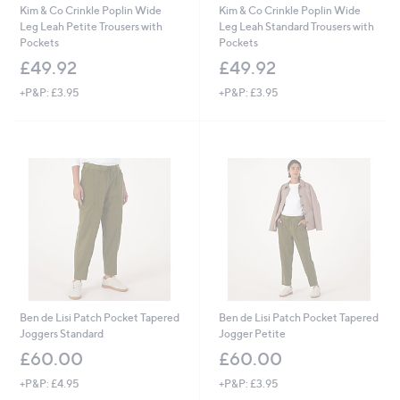
Kim & Co Crinkle Poplin Wide
Kim & Co Crinkle Poplin Wide
Leg Leah Petite Trousers with
Leg Leah Standard Trousers with
Pockets
Pockets
£49.92
£49.92
+P&P: £3.95
+P&P: £3.95
Ben de Lisi Patch Pocket Tapered
Ben de Lisi Patch Pocket Tapered
Joggers Standard
Jogger Petite
£60.00
£60.00
+P&P: £4.95
+P&P: £3.95