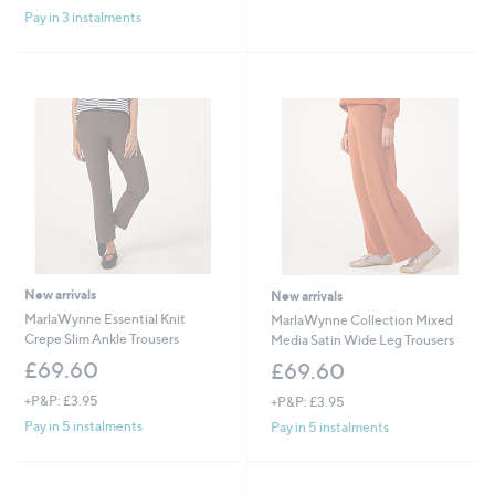
£
Pay in 3 instalments
5
5
Stars
1
.
6
0
New arrivals
New arrivals
MarlaWynne Essential Knit
MarlaWynne Collection Mixed
Crepe Slim Ankle Trousers
Media Satin Wide Leg Trousers
£69.60
£69.60
+P&P: £3.95
+P&P: £3.95
Pay in 5 instalments
Pay in 5 instalments