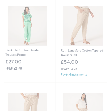
Denim & Co. Linen Ankle
Ruth Langsford Cotton Tapered
Trousers Petite
Trousers Tall
£27.00
£54.00
+P&P: £3.95
+P&P: £3.95
Pay in 4 instalments