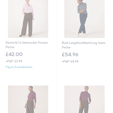
0
0
Denim & Co Seersucker Trouser
Ruth Langsford Barrel Leg Jeans
Petite
Petite
£42.00
£54.96
+P&P: £3.95
+P&P: £4.95
Pay in 3 instalments