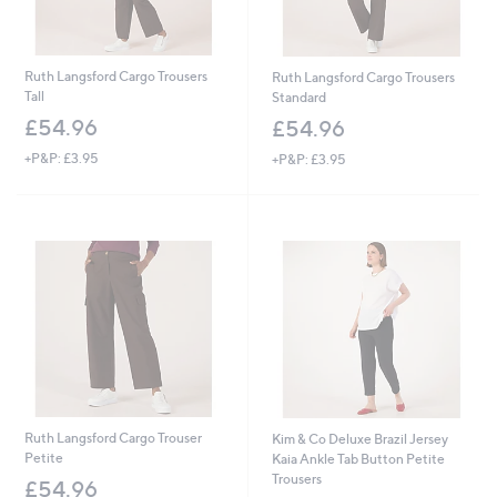
Ruth Langsford Cargo Trousers
Ruth Langsford Cargo Trousers
Tall
Standard
£54.96
£54.96
+P&P: £3.95
+P&P: £3.95
Ruth Langsford Cargo Trouser
Kim & Co Deluxe Brazil Jersey
Petite
Kaia Ankle Tab Button Petite
Trousers
£54.96