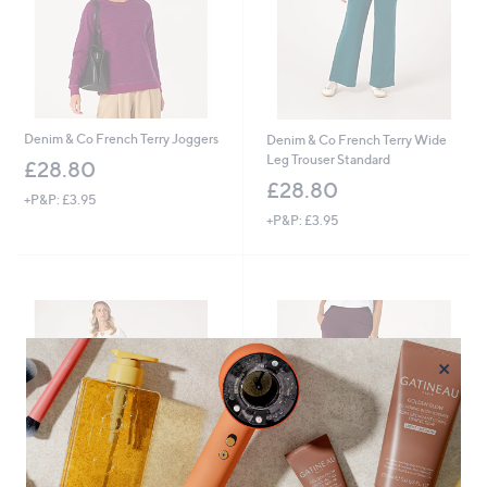
Denim & Co French Terry Joggers
Denim & Co French Terry Wide
Leg Trouser Standard
£28.80
£28.80
+P&P: £3.95
+P&P: £3.95
×