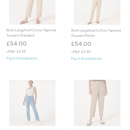
Ruth Langsford Cotton Tapered
Ruth Langsford Cotton Tapered
Trousers Standard
Trousers Petite
£54.00
£54.00
+P&P: £3.95
+P&P: £3.95
Pay in 4 instalments
Pay in 4 instalments