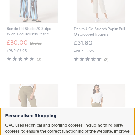
Ben de Lisi Studio 70 Stripe
Denim & Co. Stretch Poplin Pull
Wide-Leg Trousers Petite
On Cropped Trousers
,
£30.00
£31.80
£58.92
w
+P&P: £3.95
+P&P: £3.95
a
s
5.0
3
5.0
2
(3)
(2)
,
of
Reviews
of
Reviews
£
5
5
5
Stars
Stars
8
.
9
2
Personalised Shopping
QVC uses technical and profiling cookies, including third party
cookies, to ensure the correct functioning of the website, improve