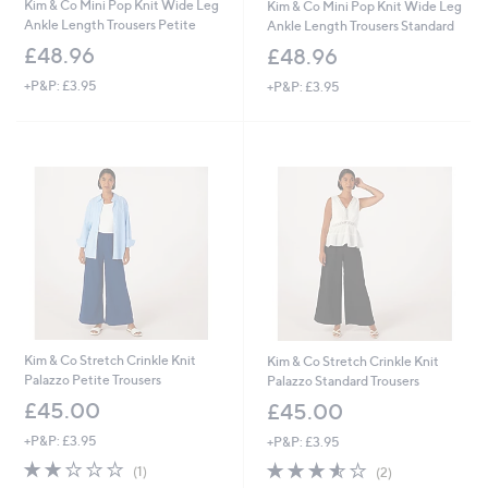
Kim & Co Mini Pop Knit Wide Leg
Kim & Co Mini Pop Knit Wide Leg
Ankle Length Trousers Petite
Ankle Length Trousers Standard
£48.96
£48.96
+P&P: £3.95
+P&P: £3.95
Kim & Co Stretch Crinkle Knit
Kim & Co Stretch Crinkle Knit
Palazzo Petite Trousers
Palazzo Standard Trousers
£45.00
£45.00
+P&P: £3.95
+P&P: £3.95
2.0
1
3.5
2
(1)
(2)
of
Reviews
of
Reviews