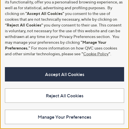
its functionality, offer you a personalised browsing experience, as
Denim & Co. Comfy Knit Air Pull
Denim & Co. Comfy Knit Air Pull
On Tapered Ankle Trousers
well as for statistical, advertising and profiling purposes. By
On Tapered Ankle Trousers
Standard
Petite
clicking on
"Accept All Cookies"
you consent to the use of
cookies that are not technically necessary, while by clicking on
£34.80
£34.80
“Reject All Cookies”
you deny consent to their use. This consent
+P&P: £3.95
+P&P: £3.95
is voluntary, not necessary for the use of this website and can be
5.0
6
5.0
2
withdrawn at any time in your Privacy Preferences section. You
(6)
(2)
of
Reviews
of
Reviews
may manage your preferences by clicking
"Manage Your
5
5
Preferences."
For more information on how QVC uses cookies
Stars
Stars
and other similar technologies, please see
"
Cookie Policy
"
.
Accept All Cookies
Reject All Cookies
Denim & Co Pure Cotton
Ruth Langsford Lyocell Wide Leg
Manage Your Preferences
Textured Short
Trouser Tall
£24.60
£54.96