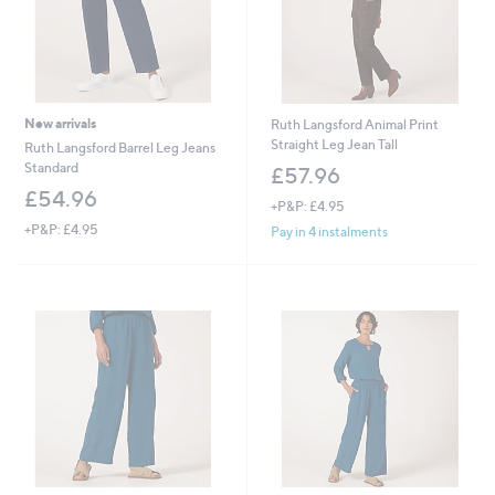
New arrivals
Ruth Langsford Animal Print
Straight Leg Jean Tall
Ruth Langsford Barrel Leg Jeans
Standard
£57.96
£54.96
+P&P: £4.95
+P&P: £4.95
Pay in 4 instalments