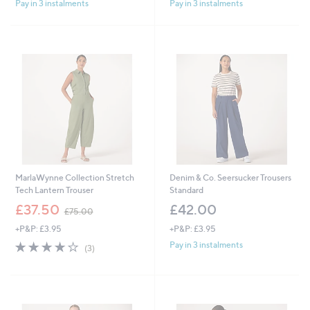
Pay in 3 instalments
Pay in 3 instalments
MarlaWynne Collection Stretch
Denim & Co. Seersucker Trousers
Tech Lantern Trouser
Standard
,
£37.50
£42.00
£75.00
w
+P&P: £3.95
+P&P: £3.95
a
s
3.7
3
Pay in 3 instalments
(3)
,
of
Reviews
£
5
7
Stars
5
.