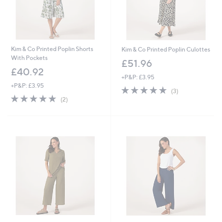
Kim & Co Printed Poplin Shorts
Kim & Co Printed Poplin Culottes
With Pockets
£51.96
£40.92
+P&P: £3.95
+P&P: £3.95
5.0
3
(3)
5.0
2
of
Reviews
(2)
of
Reviews
5
5
Stars
Stars