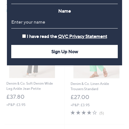
+P&P: £3.95
+P&P: £3.95
Name
Pay in 3 instalments
Pay in 3 instalments
I have read the
QVC Privacy Statement
Sign Up Now
Denim & Co. Soft Denim Wide
Denim & Co. Linen Ankle
Leg Ankle Jean Petite
Trousers Standard
£37.80
£27.00
+P&P: £3.95
+P&P: £3.95
3.6
5
(5)
of
Reviews
5
Stars