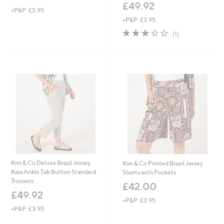
£49.92
+P&P: £3.95
+P&P: £3.95
3.0
1
(1)
of
Reviews
5
Stars
Kim & Co Deluxe Brazil Jersey
Kim & Co Printed Brazil Jersey
Kaia Ankle Tab Button Standard
Shorts with Pockets
Trousers
£42.00
£49.92
+P&P: £3.95
+P&P: £3.95