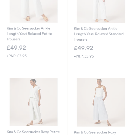
Kim & Co Seersucker Ankle
Kim & Co Seersucker Ankle
Length Yassi Relaxed Petite
Length Yassi Relaxed Standard
Trousers
Trousers
£49.92
£49.92
+P&P: £3.95
+P&P: £3.95
Kim & Co Seersucker Roxy Petite
Kim & Co Seersucker Roxy