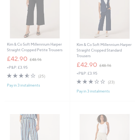
Kim & Co Soft Millennium Harper
Kim & Co Soft Millennium Harper
Straight Cropped Petite Trousers
Straight Cropped Standard
Trousers
,
£42.90
£48.96
w
,
£42.90
£48.96
+P&P: £3.95
a
w
+P&P: £3.95
s
a
3.5
25
(25)
,
s
of
Reviews
2.7
23
(23)
£
,
Pay in 3 instalments
5
of
Reviews
4
£
Pay in 3 instalments
Stars
5
8
4
Stars
.
8
9
.
6
9
6