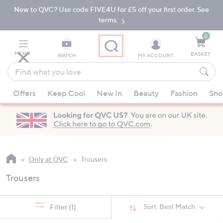
New to QVC? Use code FIVE4U for £5 off your first order. See
Skip
Skip
to
to
terms.
Main
Footer
Navigation
0
MENU
BASKET
WATCH
MY ACCOUNT
Find
what
When
you
Offers
Keep Cool
New In
Beauty
Fashion
Sho
suggestions
love
are
available,
use
the
up
Only at QVC
Trousers
and
Trousers
down
arrow
keys
Sort:
Best Match
Filter
(1)
or