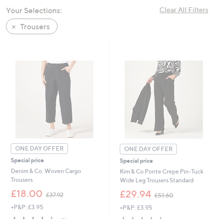
swipe
Your Selections:
Clear All Filters
left
Trousers
and
right
on
touch
devices
to
review.
ONE DAY OFFER
ONE DAY OFFER
Special price
Special price
Denim & Co. Woven Cargo
Kim & Co Ponte Crepe Pin-Tuck
Trousers
Wide Leg Trousers Standard
,
,
£18.00
£29.94
£37.92
£51.60
w
w
+P&P: £3.95
+P&P: £3.95
a
a
s
s
3.8
5
3.8
23