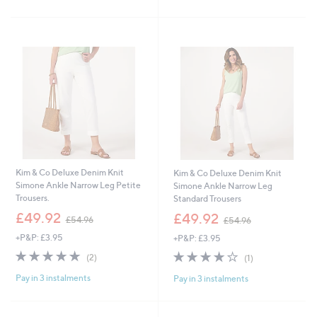
5
5
Stars
Stars
Kim & Co Deluxe Denim Knit
Kim & Co Deluxe Denim Knit
Simone Ankle Narrow Leg Petite
Simone Ankle Narrow Leg
Trousers.
Standard Trousers
,
,
£49.92
£49.92
£54.96
£54.96
w
w
+P&P: £3.95
+P&P: £3.95
a
a
s
s
5.0
2
4.0
1
(2)
(1)
,
,
of
Reviews
of
Reviews
£
£
Pay in 3 instalments
Pay in 3 instalments
5
5
5
5
Stars
Stars
4
4
.
.