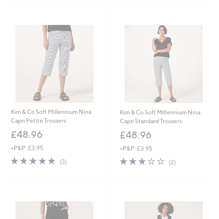
Kim & Co Soft Millennium Nina
Kim & Co Soft Millennium Nina
Capri Petite Trousers
Capri Standard Trousers
£48.96
£48.96
+P&P: £3.95
+P&P: £3.95
5.0
3
3.0
2
(3)
(2)
of
Reviews
of
Reviews
5
5
Stars
Stars