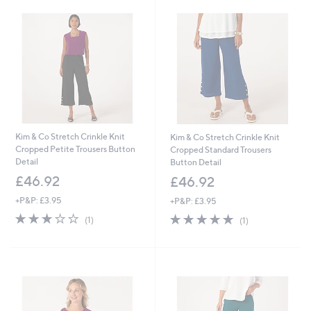
9
9
6
6
Kim & Co Stretch Crinkle Knit
Kim & Co Stretch Crinkle Knit
Cropped Petite Trousers Button
Cropped Standard Trousers
Detail
Button Detail
£46.92
£46.92
+P&P: £3.95
+P&P: £3.95
3.0
1
5.0
1
(1)
(1)
of
Reviews
of
Reviews
5
5
Stars
Stars