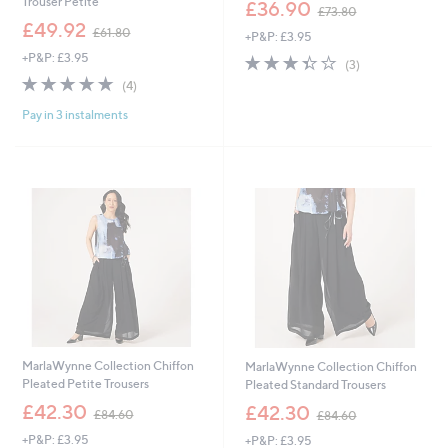
,
Trouser Petite
£36.90
£73.80
w
,
£49.92
£61.80
+P&P: £3.95
a
w
s
+P&P: £3.95
3.3
3
a
(3)
,
of
Reviews
s
4.8
4
(4)
£
5
,
of
Reviews
7
Stars
£
Pay in 3 instalments
5
3
6
Stars
.
1
8
.
0
8
0
MarlaWynne Collection Chiffon
MarlaWynne Collection Chiffon
Pleated Petite Trousers
Pleated Standard Trousers
,
,
£42.30
£42.30
£84.60
£84.60
w
w
+P&P: £3.95
+P&P: £3.95
a
a