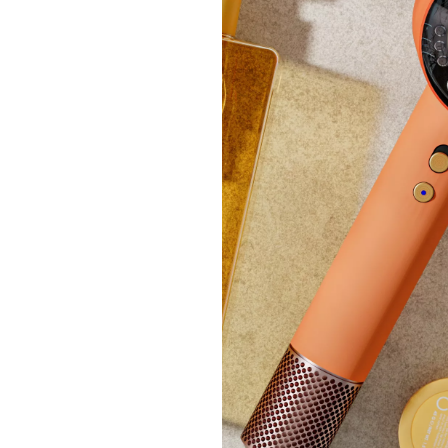
£54.
+P&P:
No P