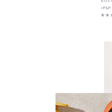
+P&P:
Kim & 
Sleev