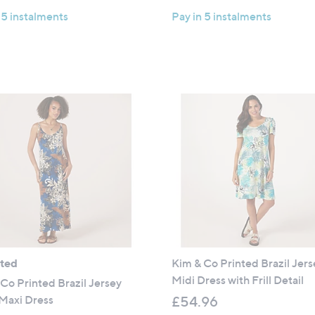
a
 5 instalments
Pay in 5 instalments
s
,
£
9
9
.
6
0
ated
Kim & Co Printed Brazil Jers
Midi Dress with Frill Detail
Co Printed Brazil Jersey
Maxi Dress
£54.96