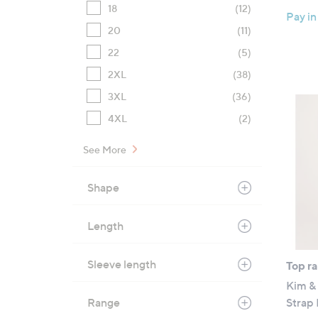
18
(12)
Pay in
20
(11)
22
(5)
2XL
(38)
3XL
(36)
4XL
(2)
See More
Shape
Length
Sleeve length
Top r
Kim & 
Range
Strap 