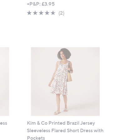
w
+P&P: £3.95
a
4.5
2
(2)
s
of
Reviews
,
5
£
Stars
6
1
.
4
4
ress
Kim & Co Printed Brazil Jersey
Sleeveless Flared Short Dress with
Pockets