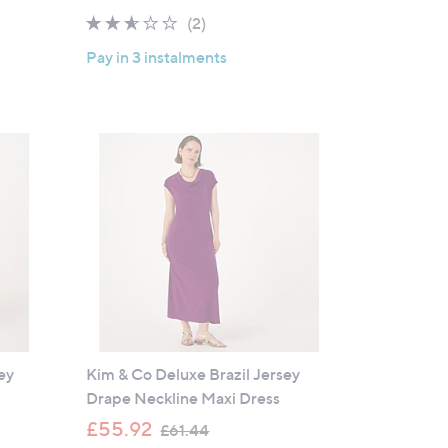
2.5
2
(2)
of
Reviews
Pay in 3 instalments
5
Stars
ey
Kim & Co Deluxe Brazil Jersey
Drape Neckline Maxi Dress
,
£55.92
£61.44