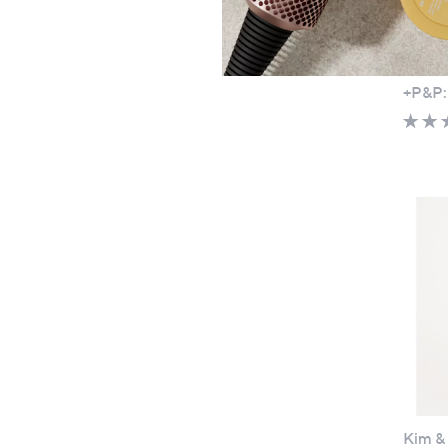
Ben De
Dress 
£51.
+P&P:
Kim & 