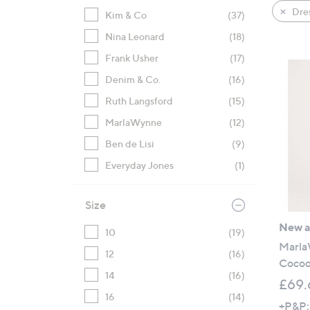
product
right
Dre
Kim & Co
(37)
listings
on
Nina Leonard
(18)
touch
devices
Frank Usher
(17)
to
Denim & Co.
(16)
review.
Ruth Langsford
(15)
MarlaWynne
(12)
Ben de Lisi
(9)
Everyday Jones
(1)
Size
New ar
10
(19)
Marla
12
(16)
Cocoo
14
(16)
£69.
16
(14)
+P&P: