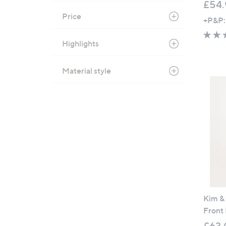
£54.
Price
+P&P:
Highlights
Material style
Kim &
Front
£63.