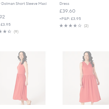
y Dolman Short Sleeve Maxi
Dress
£39.60
92
+P&P: £3.95
 £3.95
3.5
2
(2)
4.3
9
of
Reviews
(9)
of
Reviews
5
5
Stars
Stars