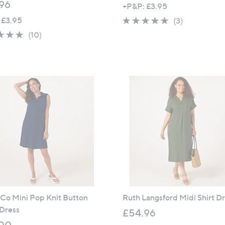
96
+P&P: £3.95
 £3.95
4.7
3
(3)
of
Reviews
4.9
10
(10)
5
of
Reviews
Stars
5
Stars
 Co Mini Pop Knit Button
Ruth Langsford Midi Shirt D
 Dress
£54.96
00