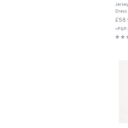
Jerse
Dress
£58.
+P&P: