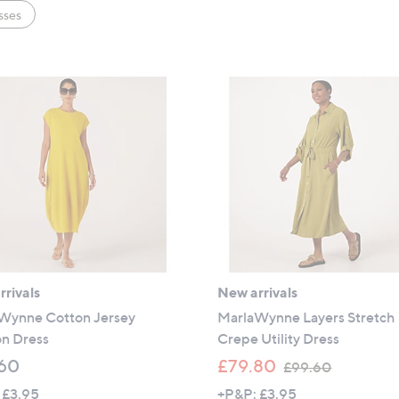
sses
rivals
New arrivals
Wynne Cotton Jersey
MarlaWynne Layers Stretch
n Dress
Crepe Utility Dress
,
60
£79.80
£99.60
w
 £3.95
+P&P: £3.95