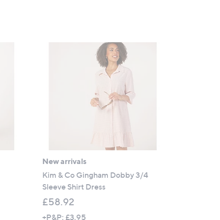
New arrivals
Kim & Co Gingham Dobby 3/4
Sleeve Shirt Dress
£58.92
+P&P: £3.95