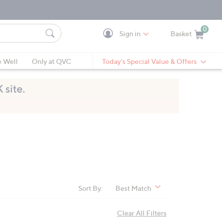
0
Sign in
Basket
Cart is Empty
Ca
e Well
Only at QVC
Today's Special Value & Offers
Sort By:
Best Match
Clear All Filters