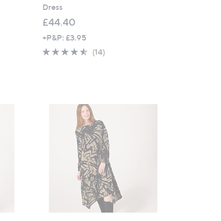
Dress
£44.40
+P&P: £3.95
4.4
14
(14)
of
Reviews
5
Stars