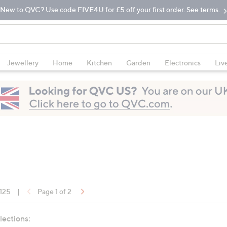
New to QVC? Use code FIVE4U for £5 off your first order. See terms.
Jewellery
Home
Kitchen
Garden
Electronics
Liv
 125
|
Page 1 of 2
lections: