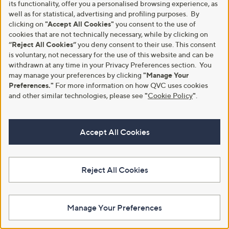
its functionality, offer you a personalised browsing experience, as
well as for statistical, advertising and profiling purposes. By
clicking on
"Accept All Cookies"
you consent to the use of
cookies that are not technically necessary, while by clicking on
“Reject All Cookies”
you deny consent to their use. This consent
is voluntary, not necessary for the use of this website and can be
withdrawn at any time in your Privacy Preferences section. You
may manage your preferences by clicking
"Manage Your
Preferences."
For more information on how QVC uses cookies
and other similar technologies, please see
"
Cookie Policy
"
.
Accept All Cookies
Reject All Cookies
Manage Your Preferences