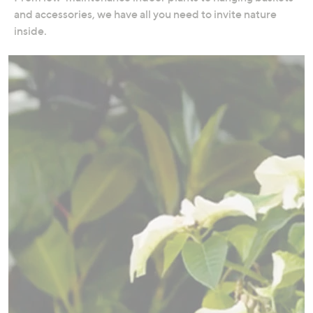
swipe
and accessories, we have all you need to invite nature
left
inside.
and
right
on
touch
devices
to
review.