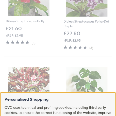
Personalised Shopping
QVC uses technical and profiling cookies, including third party
cookies, to ensure the correct functioning of the website, improve