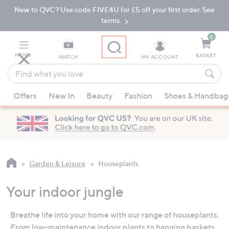
New to QVC? Use code FIVE4U for £5 off your first order. See
Skip
Skip
to
to
terms.
Main
Footer
Navigation
0
MENU
BASKET
WATCH
MY ACCOUNT
Find
what
When
you
Offers
New In
Beauty
Fashion
Shoes & Handbag
suggestions
love
are
available,
use
the
up
Garden & Leisure
Houseplants
and
down
Your indoor jungle
arrow
keys
Breathe life into your home with our range of houseplants.
or
From low-maintenance indoor plants to hanging baskets