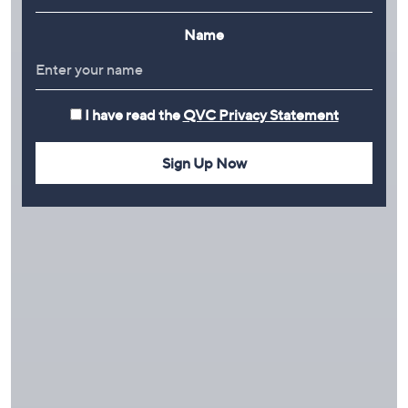
Name
I have read the
QVC Privacy Statement
Sign Up Now