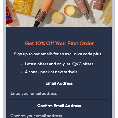
Get 10% Off Your First Order
Sign up to our emails for an exclusive code plus…
Latest offers and only-at-QVC offers
A sneak peek at new arrivals
Email Address
PLAY
Confirm Email Address