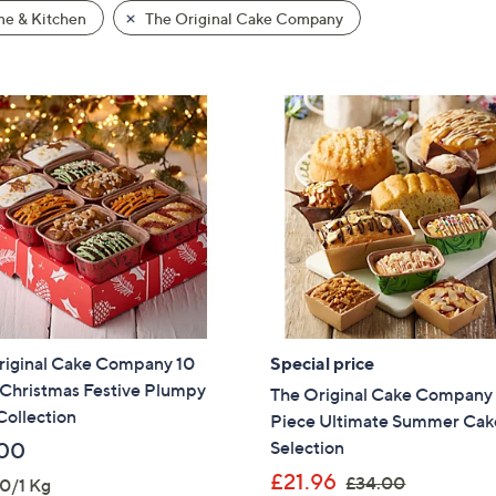
e & Kitchen
The Original Cake Company
riginal Cake Company 10
Special price
 Christmas Festive Plumpy
The Original Cake Company
Collection
Piece Ultimate Summer Cak
Selection
00
,
£21.96
£34.00
0/1 Kg