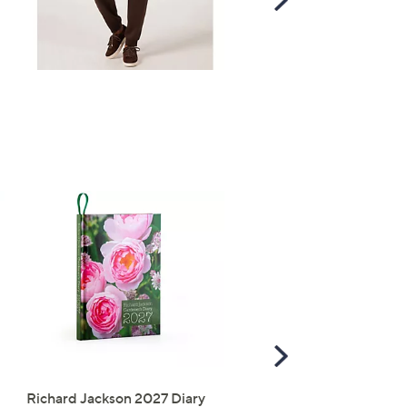
Right
Scroll
Right
Richard Jackson 2027 Diary
The Mouse House Set of