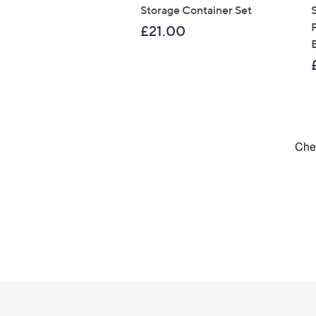
Storage Container Set
£21.00
Footer
Navigation