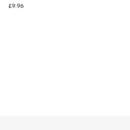
200g Festive Truckle
£9.96
Selection
£26.00
£21.67 /1 Kg