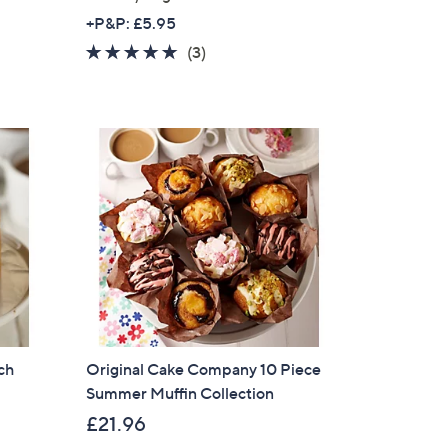
a
+P&P: £5.95
s
5.0
3
(3)
,
of
Reviews
£
5
3
Stars
1
.
9
2
ch
Original Cake Company 10 Piece
Summer Muffin Collection
£21.96