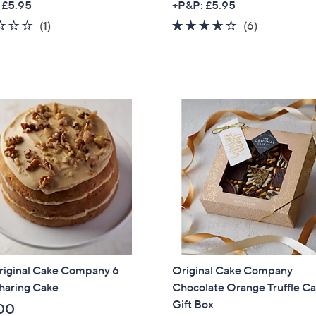
 £5.95
+P&P: £5.95
1.0
1
3.5
6
(1)
(6)
of
Reviews
of
Reviews
5
5
Stars
Stars
riginal Cake Company 6
Original Cake Company
haring Cake
Chocolate Orange Truffle C
Gift Box
00