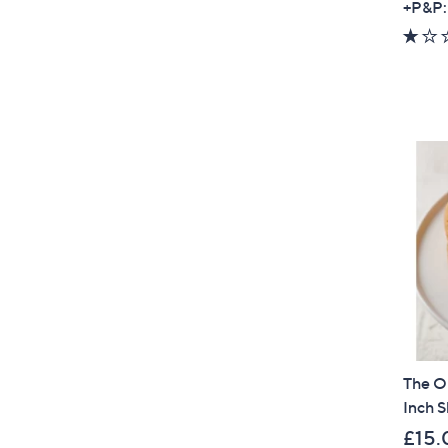
+P&P:
The O
Inch S
£15.