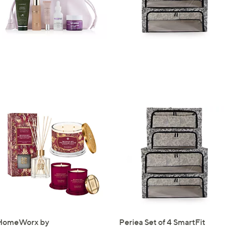
Sign Up Now
HomeWorx by
Periea Set of 4 SmartFit