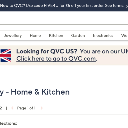
New to QVC? Use code FIVE4U for £5 off your first order. See terms.
Jewellery
Home
Kitchen
Garden
Electronics
Wel
y - Home & Kitchen
12
|
Page 1 of 1
lections: