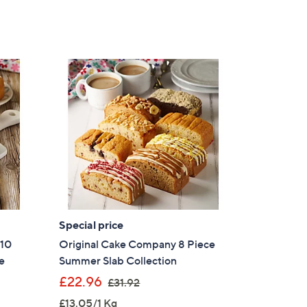
Special price
 10
Original Cake Company 8 Piece
e
Summer Slab Collection
,
£22.96
£31.92
w
£13.05/1 Kg