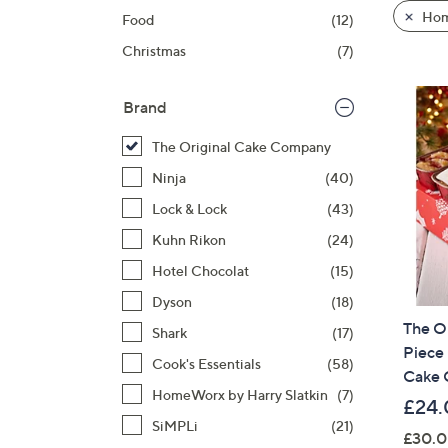
product
right
Hom
Food
(12)
listings
on
Christmas
(7)
touch
devices
to
Brand
review.
The Original Cake Company
Ninja
(40)
Lock & Lock
(43)
Kuhn Rikon
(24)
Hotel Chocolat
(15)
Dyson
(18)
The O
Shark
(17)
Piece
Cook's Essentials
(58)
Cake 
HomeWorx by Harry Slatkin
(7)
£24.
SiMPLi
(21)
£30.0