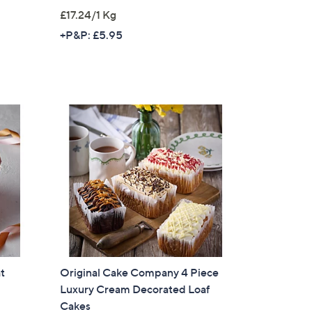
£17.24/1 Kg
+P&P: £5.95
t
Original Cake Company 4 Piece
×
Luxury Cream Decorated Loaf
our First Order
Cakes