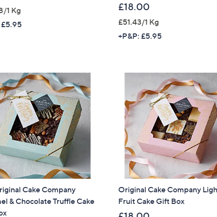
£18.00
8/1 Kg
£51.43/1 Kg
 £5.95
+P&P: £5.95
riginal Cake Company
Original Cake Company Ligh
l & Chocolate Truffle Cake
Fruit Cake Gift Box
Get 10% Off Y
ox
£18.00