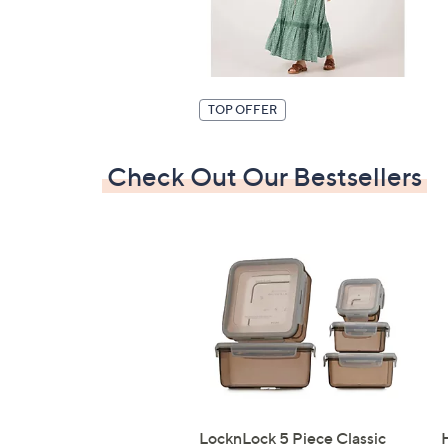
TOP OFFER
Check Out Our Bestsellers
LocknLock 5 Piece Classic