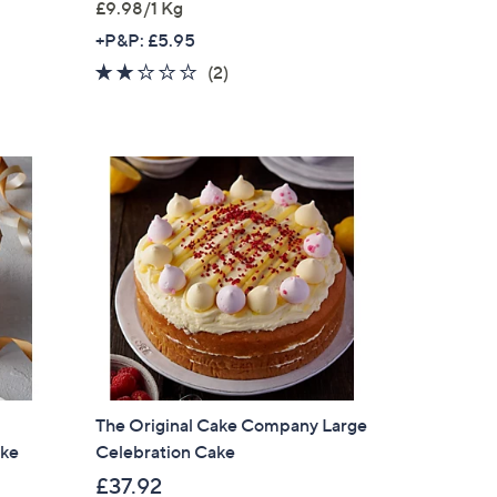
£9.98/1 Kg
+P&P: £5.95
2.0
2
(2)
of
Reviews
5
Stars
The Original Cake Company Large
ake
Celebration Cake
£37.92