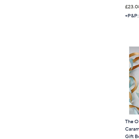
£23.0
+P&P:
The O
Carame
Gift B