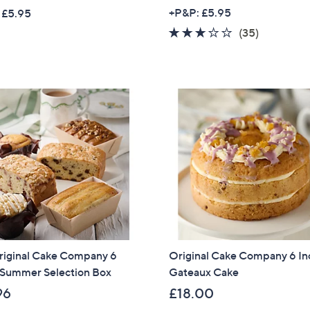
w
+P&P: £5.95
 £5.95
a
2.6
35
(35)
s
of
Reviews
,
5
£
Stars
3
4
.
0
0
riginal Cake Company 6
Original Cake Company 6 In
 Summer Selection Box
Gateaux Cake
96
£18.00