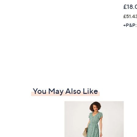
£18.
£51.4
+P&P:
You May Also Like