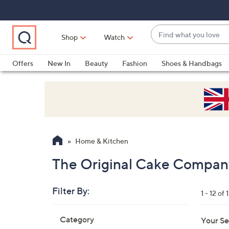
Skip
Skip
Skip
to
to
to
Main
Main
Footer
Find
Navigation
Content
Shop
Watch
what
When
you
suggestions
Offers
New In
Beauty
Fashion
Shoes & Handbags
love
are
available,
use
the
up
and
Home & Kitchen
down
arrow
The Original Cake Compan
keys
or
Filter By:
1 - 12 of 
swipe
left
Skip
Category
Your Se
to
and