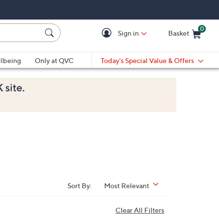
0
Sign in
Basket
Cart is Empty
Ca
lbeing
Only at QVC
Today's Special Value & Offers
Sort By:
Most Relevant
Clear All Filters