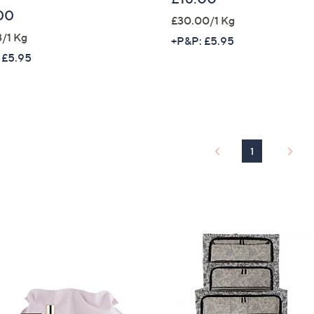
00
£30.00/1 Kg
Sign up to our email
3/1 Kg
plus…
+P&P: £5.95
 £5.95
Latest offer
A sneak peek
Email Address
1
Confirm Email Addr
Name
I have read the
QV