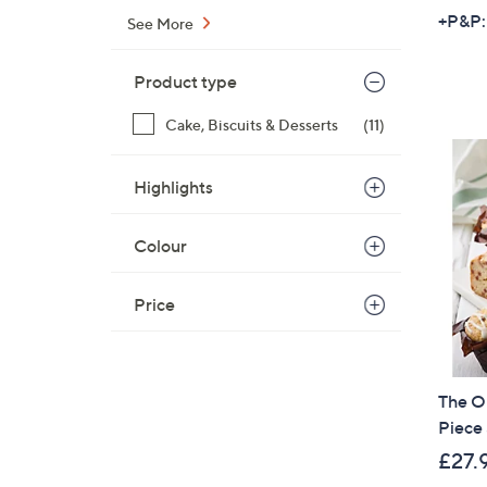
+P&P:
See More
Product type
Cake, Biscuits & Desserts
(11)
Highlights
Colour
Price
The O
Piece
£27.