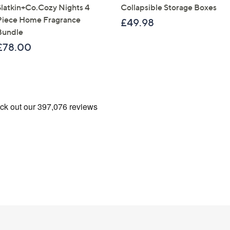
Slatkin+Co.Cozy Nights 4
Collapsible Storage Boxes
Piece Home Fragrance
£49.98
Bundle
£78.00