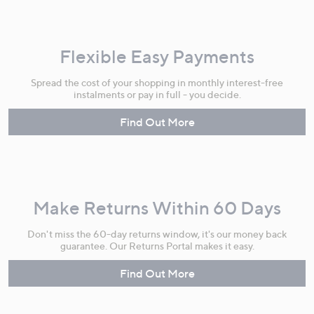
Flexible Easy Payments
Spread the cost of your shopping in monthly interest-free
instalments or pay in full - you decide.
Find Out More
Make Returns Within 60 Days
Don't miss the 60-day returns window, it's our money back
guarantee. Our Returns Portal makes it easy.
Find Out More