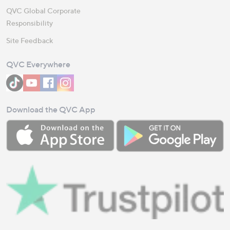
QVC Global Corporate
Responsibility
Site Feedback
QVC Everywhere
Download the QVC App