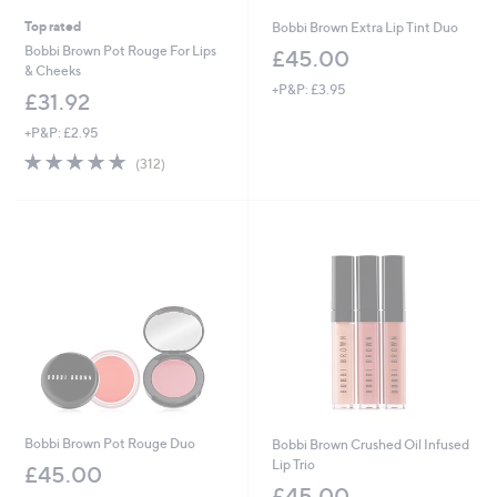
Top rated
Bobbi Brown Extra Lip Tint Duo
Bobbi Brown Pot Rouge For Lips
£45.00
& Cheeks
+P&P: £3.95
£31.92
+P&P: £2.95
4.7
312
(312)
of
Reviews
5
Stars
Bobbi Brown Pot Rouge Duo
Bobbi Brown Crushed Oil Infused
Lip Trio
£45.00
£45.00