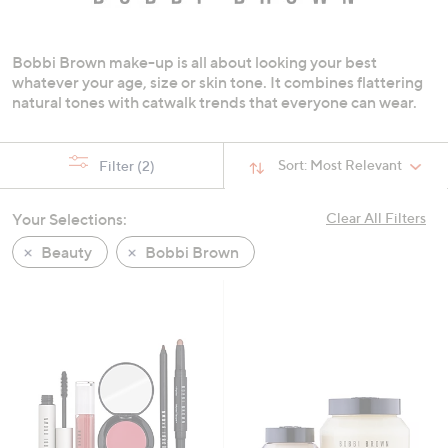
swipe
left
Bobbi Brown make-up is all about looking your best
and
whatever your age, size or skin tone. It combines flattering
right
natural tones with catwalk trends that everyone can wear.
on
touch
devices
Sort:
Most Relevant
Filter
(2)
to
review.
Your Selections:
Clear All Filters
Beauty
Bobbi Brown