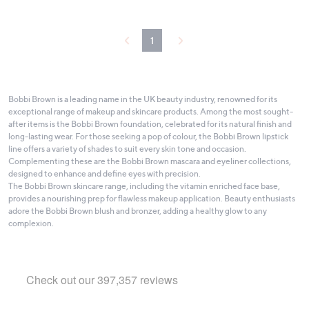
Stars
1
Bobbi Brown is a leading name in the UK beauty industry, renowned for its
exceptional range of makeup and skincare products. Among the most sought-
after items is the Bobbi Brown foundation, celebrated for its natural finish and
long-lasting wear. For those seeking a pop of colour, the Bobbi Brown lipstick
line offers a variety of shades to suit every skin tone and occasion.
Complementing these are the Bobbi Brown mascara and eyeliner collections,
designed to enhance and define eyes with precision.
The Bobbi Brown skincare range, including the vitamin enriched face base,
provides a nourishing prep for flawless makeup application. Beauty enthusiasts
adore the Bobbi Brown blush and bronzer, adding a healthy glow to any
complexion.