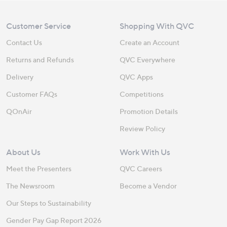
Customer Service
Shopping With QVC
Contact Us
Create an Account
Returns and Refunds
QVC Everywhere
Delivery
QVC Apps
Customer FAQs
Competitions
QOnAir
Promotion Details
Review Policy
About Us
Work With Us
Meet the Presenters
QVC Careers
The Newsroom
Become a Vendor
Our Steps to Sustainability
Gender Pay Gap Report 2026