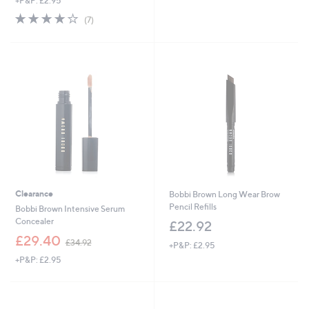
+P&P: £2.95
a
s
s
,
3.7
7
(7)
,
£
of
Reviews
£
4
5
6
2
Stars
0
.
.
0
0
0
0
Clearance
Bobbi Brown Long Wear Brow
Pencil Refills
Bobbi Brown Intensive Serum
Concealer
£22.92
,
£29.40
£34.92
+P&P: £2.95
w
+P&P: £2.95
a
s
,
£