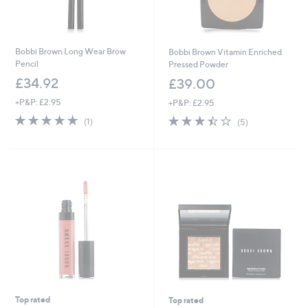
Bobbi Brown Long Wear Brow
Bobbi Brown Vitamin Enriched
Pencil
Pressed Powder
£34.92
£39.00
+P&P: £2.95
+P&P: £2.95
5.0
1
3.4
5
(1)
(5)
of
Reviews
of
Reviews
5
5
Stars
Stars
Top rated
Top rated