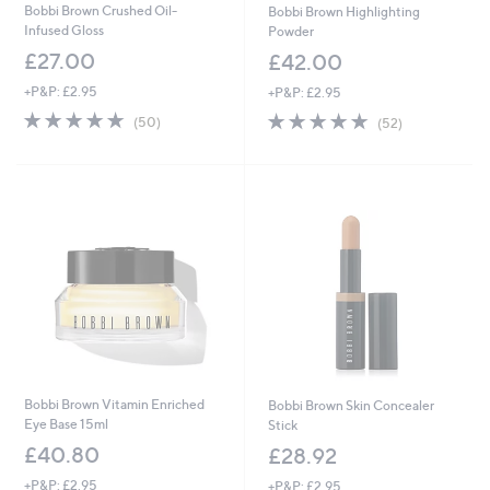
Bobbi Brown Crushed Oil-
Bobbi Brown Highlighting
Infused Gloss
Powder
£27.00
£42.00
+P&P: £2.95
+P&P: £2.95
4.6
50
4.7
52
(50)
(52)
of
Reviews
of
Reviews
5
5
Stars
Stars
Bobbi Brown Vitamin Enriched
Bobbi Brown Skin Concealer
Eye Base 15ml
Stick
£40.80
£28.92
+P&P: £2.95
+P&P: £2.95