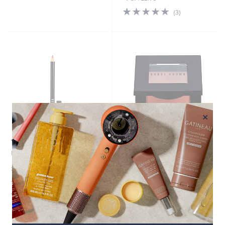
4.7
3
(3)
of
Reviews
5
Stars
×
Top rated
Bobbi Brown Blush
Bobbi Brown Lip Pencil
£25.92
£27.00
+P&P: £2.95
+P&P: £2.95
4.8
34
(34)
of
Reviews
5
Stars