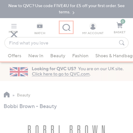
New to QVC? Use code FIVE4U for £5 off your first order. See
Skip
Skip
to
to
terms.
Main
Footer
Navigation
0
MENU
BASKET
WATCH
MY ACCOUNT
Find
what
When
you
Offers
New In
Beauty
Fashion
Shoes & Handbag
suggestions
love
are
available,
use
the
up
Beauty
and
Bobbi Brown - Beauty
down
arrow
keys
or