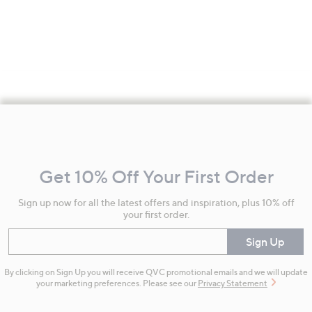
Footer
Navigation
and
Get 10% Off Your First Order
Information
Sign up now for all the latest offers and inspiration, plus 10% off
your first order.
Enter your email
Sign Up
By clicking on Sign Up you will receive QVC promotional emails and we will update
your marketing preferences. Please see our
Privacy Statement