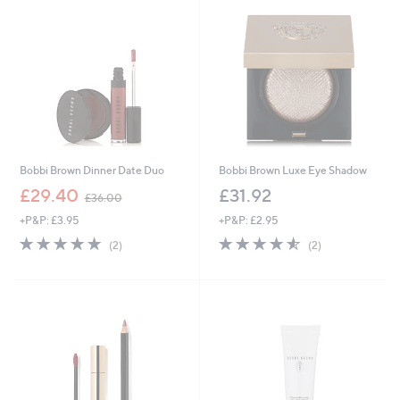
5
5
.
9
5
Bobbi Brown Dinner Date Duo
Bobbi Brown Luxe Eye Shadow
,
£29.40
£31.92
£36.00
w
+P&P: £3.95
+P&P: £2.95
a
s
5.0
2
4.5
2
(2)
(2)
,
of
Reviews
of
Reviews
£
5
5
3
Stars
Stars
6
.
0
0