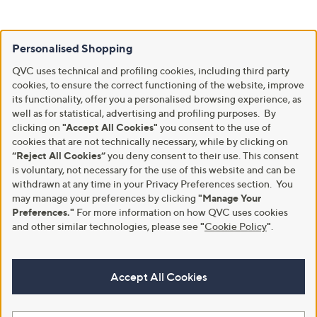
Personalised Shopping
QVC uses technical and profiling cookies, including third party
cookies, to ensure the correct functioning of the website, improve
its functionality, offer you a personalised browsing experience, as
well as for statistical, advertising and profiling purposes. By
clicking on
"Accept All Cookies"
you consent to the use of
cookies that are not technically necessary, while by clicking on
“Reject All Cookies”
you deny consent to their use. This consent
is voluntary, not necessary for the use of this website and can be
withdrawn at any time in your Privacy Preferences section. You
may manage your preferences by clicking
"Manage Your
Preferences."
For more information on how QVC uses cookies
and other similar technologies, please see
"
Cookie Policy
"
.
Accept All Cookies