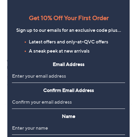
Get 10% Off Your First Order
Sign up to our emails for an exclusive code plus…
Latest offers and only-at-QVC offers
A sneak peek at new arrivals
Clearance
Bobbi Brown Intensive Serum
Email Address
Foundation SPF 40/30
Bobbi Brown Skin Corrector Stick
£57.96
,
£17.40
£28.92
w
+P&P: £2.95
+P&P: £2.95
a
Confirm Email Address
3.9
86
s
(86)
of
Reviews
,
5
£
Stars
2
8
Name
.
9
2