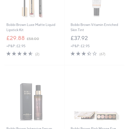
Bobbi Brown Luxe Matte Liquid
Bobbi Brown Vitamin Enriched
Lipstick Kit
Skin Tint
,
£29.88
£37.92
£58.00
w
+P&P: £2.95
+P&P: £2.95
a
s
4.5
2
3.3
67
(2)
(67)
,
of
Reviews
of
Reviews
£
5
5
5
Stars
Stars
8
.
0
0
Bobbi Brown Intensive Serum
Bobbi Brown Pink Mirage Eye