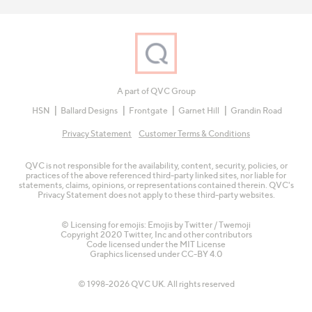
A part of QVC Group
HSN
Ballard Designs
Frontgate
Garnet Hill
Grandin Road
Privacy Statement
Customer Terms & Conditions
QVC is not responsible for the availability, content, security, policies, or
practices of the above referenced third-party linked sites, nor liable for
statements, claims, opinions, or representations contained therein. QVC's
Privacy Statement does not apply to these third-party websites.
© Licensing for emojis: Emojis by Twitter / Twemoji
Copyright 2020 Twitter, Inc and other contributors
Code licensed under the
MIT License
Graphics licensed under
CC-BY 4.0
© 1998-2026 QVC UK. All rights reserved