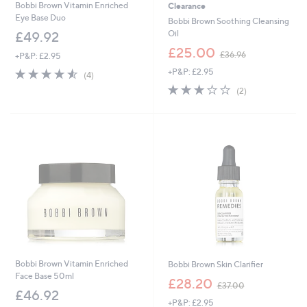
Bobbi Brown Vitamin Enriched
Clearance
Eye Base Duo
Bobbi Brown Soothing Cleansing
Oil
£49.92
,
£25.00
£36.96
+P&P: £2.95
w
4.5
4
+P&P: £2.95
a
(4)
of
Reviews
s
3.0
2
(2)
5
,
of
Reviews
Stars
£
5
3
Stars
6
.
9
6
Bobbi Brown Vitamin Enriched
Bobbi Brown Skin Clarifier
Face Base 50ml
,
£28.20
£37.00
w
£46.92
+P&P: £2.95
a