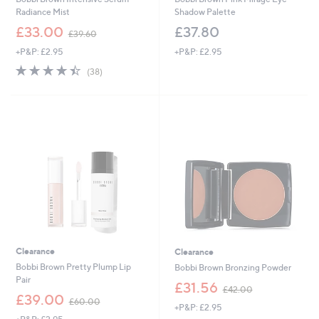
Radiance Mist
Shadow Palette
,
£33.00
£37.80
£39.60
w
+P&P: £2.95
+P&P: £2.95
a
s
4.4
38
(38)
,
of
Reviews
£
5
3
Stars
9
.
6
0
Clearance
Clearance
Bobbi Brown Pretty Plump Lip
Bobbi Brown Bronzing Powder
Pair
,
£31.56
£42.00
,
w
£39.00
£60.00
+P&P: £2.95
w
a