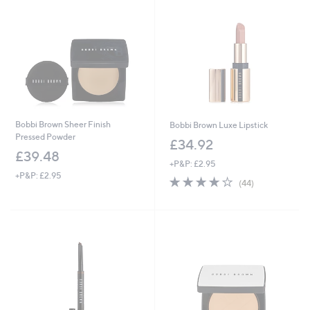
3
4
.
9
2
Bobbi Brown Sheer Finish
Bobbi Brown Luxe Lipstick
Pressed Powder
£34.92
£39.48
+P&P: £2.95
+P&P: £2.95
4.0
44
(44)
of
Reviews
5
Stars