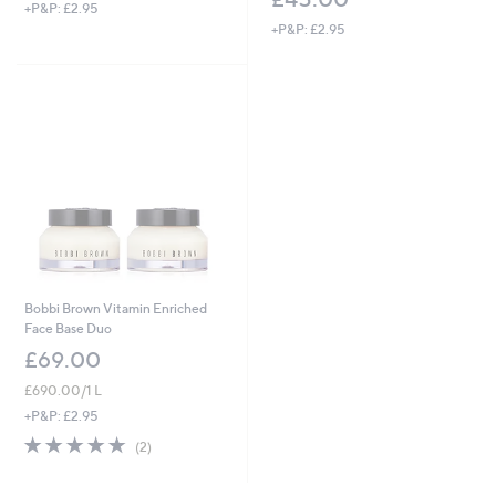
+P&P: £2.95
+P&P: £2.95
Bobbi Brown Vitamin Enriched
Face Base Duo
£69.00
£690.00/1 L
+P&P: £2.95
5.0
2
(2)
of
Reviews
5