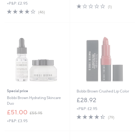
+P&P: £2.95
s
1.0
1
(1)
,
4.3
46
of
Reviews
(46)
£
of
Reviews
5
3
5
Stars
7
Stars
.
0
0
Special price
Bobbi Brown Crushed Lip Color
Bobbi Brown Hydrating Skincare
£28.92
Duo
+P&P: £2.95
,
£51.00
£55.95
4.3
79
w
(79)
+P&P: £3.95
of
Reviews
a
5
s
Stars
,
£