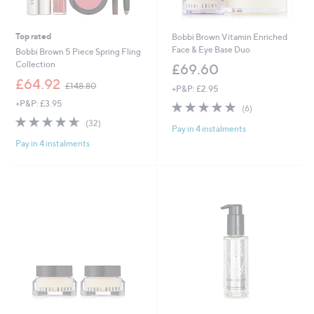
Top rated
Bobbi Brown Vitamin Enriched
Face & Eye Base Duo
Bobbi Brown 5 Piece Spring Fling
Collection
£69.60
,
£64.92
£148.80
+P&P: £2.95
w
+P&P: £3.95
4.7
6
a
(6)
of
Reviews
s
4.6
32
(32)
Pay in 4 instalments
5
,
of
Reviews
Stars
£
Pay in 4 instalments
5
1
Stars
4
8
.
8
0