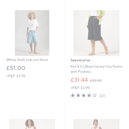
swipe
left
and
right
on
touch
devices
to
review.
White Stuff Jodi Jort Short
Special price
Kim & Co Brazil Jersey City Shorts
£51.00
with Pockets
+P&P: £3.95
,
£31.44
£39.00
w
+P&P: £3.95
a
s
3.9
27
(27)
,
of
Reviews
£
5
3
Stars
9
.
0