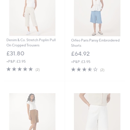
0
Denim & Co. Stretch Poplin Pull
Orfeo Paris Pansy Embroidered
On Cropped Trousers
Shorts
£31.80
£64.92
+P&P: £3.95
+P&P: £3.95
5.0
2
3.5
2
(2)
(2)
of
Reviews
of
Reviews
5
5
Stars
Stars