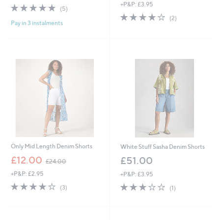
+P&P: £3.95
5.0
5
(5)
of
Reviews
4.0
2
(2)
Pay in 3 instalments
5
of
Reviews
Stars
5
Stars
Only Mid Length Denim Shorts
White Stuff Sasha Denim Shorts
,
£12.00
£51.00
£24.00
w
+P&P: £2.95
+P&P: £3.95
a
s
3.7
3
3.0
1
(3)
(1)
,
of
Reviews
of
Reviews
£
5
5
2
Stars
Stars
4