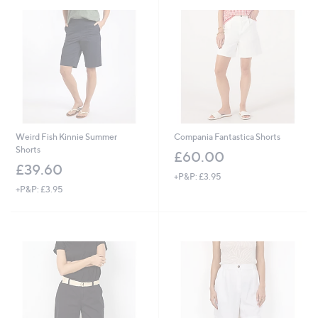
.
0
0
Weird Fish Kinnie Summer
Compania Fantastica Shorts
Shorts
£60.00
£39.60
+P&P: £3.95
+P&P: £3.95