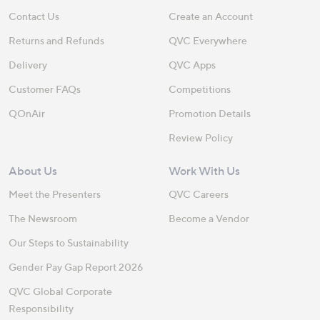
Contact Us
Create an Account
Returns and Refunds
QVC Everywhere
Delivery
QVC Apps
Customer FAQs
Competitions
QOnAir
Promotion Details
Review Policy
About Us
Work With Us
Meet the Presenters
QVC Careers
The Newsroom
Become a Vendor
Our Steps to Sustainability
Gender Pay Gap Report 2026
QVC Global Corporate
Responsibility