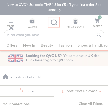
New to QVC? Use code FIVE4U for £5 off your first order. See
Skip
Skip
to
to
terms.
Main
Footer
Navigation
0
MENU
BASKET
WATCH
MY ACCOUNT
Find
what
When
you
Offers
New In
Beauty
Fashion
Shoes & Handbag
suggestions
love
are
available,
use
the
up
Fashion Jorts Edit
and
down
Sort:
Most Relevant
Filter
arrow
keys
Your Selections:
Clear All Filters
or