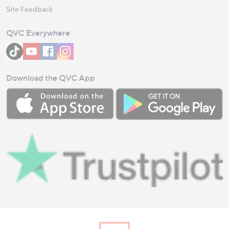
Site Feedback
QVC Everywhere
Download the QVC App