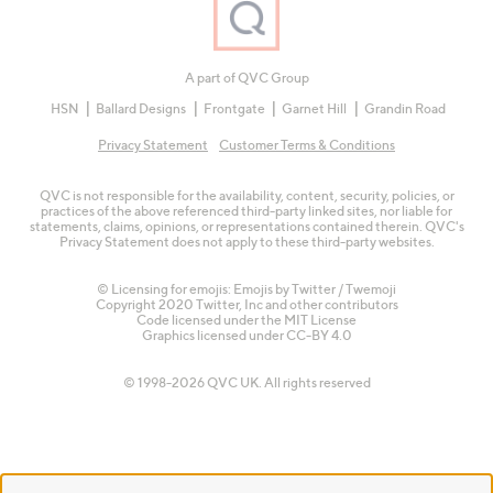
A part of QVC Group
HSN
Ballard Designs
Frontgate
Garnet Hill
Grandin Road
Privacy Statement
Customer Terms & Conditions
QVC is not responsible for the availability, content, security, policies, or
practices of the above referenced third-party linked sites, nor liable for
statements, claims, opinions, or representations contained therein. QVC's
Privacy Statement does not apply to these third-party websites.
© Licensing for emojis: Emojis by Twitter / Twemoji
Copyright 2020 Twitter, Inc and other contributors
Code licensed under the
MIT License
Graphics licensed under
CC-BY 4.0
© 1998-2026 QVC UK. All rights reserved