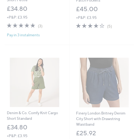
Patch Pockets
£34.80
£45.00
+P&P: £3.95
+P&P: £3.95
4.7
3
3.6
5
(3)
(5)
of
Reviews
of
Reviews
Pay in 3 instalments
5
5
Stars
Stars
Denim & Co. Comfy Knit Cargo
Finery London Britney Denim
Short Standard
City Short with Drawstring
Waistband
£34.80
£25.92
+P&P: £3.95