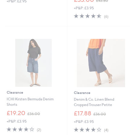
£43.80
+P&P: £2.95
w
+P&P: £3.95
a
s
4.5
6
(6)
,
of
Reviews
£
5
4
Stars
3
.
8
0
Clearance
Clearance
ICHI Kirsten Bermuda Denim
Denim & Co. Linen Blend
Shorts
Cropped Trouser Petite
,
,
£19.20
£17.88
£36.00
£36.00
w
w
+P&P: £3.95
+P&P: £3.95
a
a
s
s
4.0
2
4.2
4
(2)
(4)
,
,
of
Reviews
of
Reviews