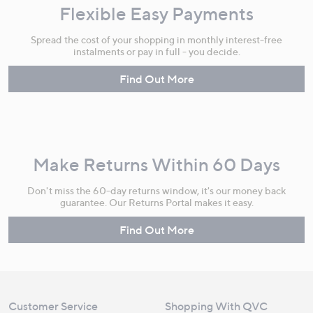
Flexible Easy Payments
Spread the cost of your shopping in monthly interest-free
instalments or pay in full - you decide.
Find Out More
Make Returns Within 60 Days
Don't miss the 60-day returns window, it's our money back
guarantee. Our Returns Portal makes it easy.
Find Out More
Customer Service
Shopping With QVC