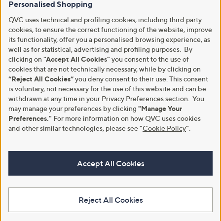
Personalised Shopping
QVC uses technical and profiling cookies, including third party
cookies, to ensure the correct functioning of the website, improve
its functionality, offer you a personalised browsing experience, as
well as for statistical, advertising and profiling purposes. By
clicking on
"Accept All Cookies"
you consent to the use of
cookies that are not technically necessary, while by clicking on
“Reject All Cookies”
you deny consent to their use. This consent
is voluntary, not necessary for the use of this website and can be
withdrawn at any time in your Privacy Preferences section. You
may manage your preferences by clicking
"Manage Your
Preferences."
For more information on how QVC uses cookies
and other similar technologies, please see
"
Cookie Policy
"
.
Accept All Cookies
Reject All Cookies