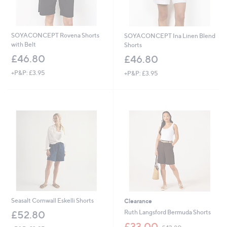
SOYACONCEPT Rovena Shorts
SOYACONCEPT Ina Linen Blend
with Belt
Shorts
£46.80
£46.80
+P&P: £3.95
+P&P: £3.95
Seasalt Cornwall Eskelli Shorts
Clearance
Ruth Langsford Bermuda Shorts
£52.80
,
£33.00