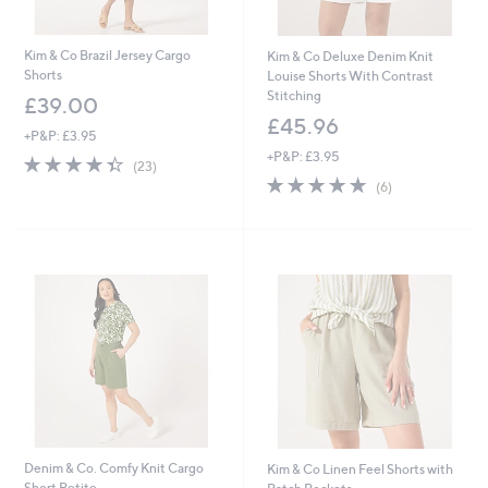
Kim & Co Brazil Jersey Cargo
Kim & Co Deluxe Denim Knit
Shorts
Louise Shorts With Contrast
Stitching
£39.00
£45.96
+P&P: £3.95
+P&P: £3.95
4.3
23
(23)
of
Reviews
4.8
6
(6)
5
of
Reviews
Stars
5
Stars
Denim & Co. Comfy Knit Cargo
Kim & Co Linen Feel Shorts with
Short Petite