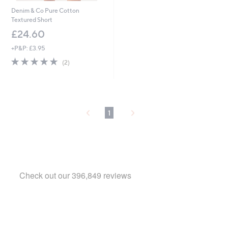
Denim & Co Pure Cotton
Textured Short
£24.60
+P&P: £3.95
5.0
2
(2)
of
Reviews
5
Stars
1