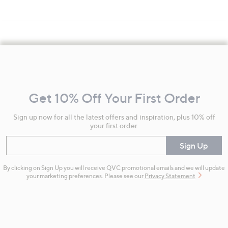
Footer
Navigation
and
Get 10% Off Your First Order
Information
Sign up now for all the latest offers and inspiration, plus 10% off
your first order.
Enter your email
Sign Up
By clicking on Sign Up you will receive QVC promotional emails and we will update
your marketing preferences. Please see our
Privacy Statement