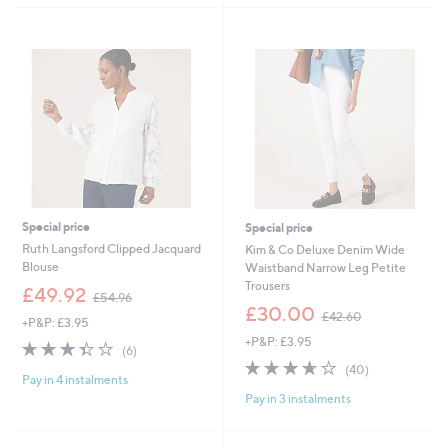
1
6
.
.
9
0
2
0
Special price
Special price
Ruth Langsford Clipped Jacquard
Kim & Co Deluxe Denim Wide
Blouse
Waistband Narrow Leg Petite
Trousers
,
£49.92
£54.96
w
,
£30.00
£42.60
+P&P: £3.95
a
w
+P&P: £3.95
s
a
3.3
6
(6)
,
s
of
Reviews
3.6
40
(40)
£
,
Pay in 4 instalments
5
of
Reviews
5
£
Pay in 3 instalments
Stars
5
4
4
Stars
.
2