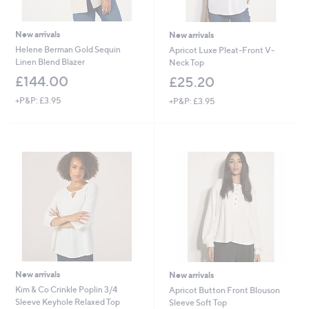
New arrivals
New arrivals
Helene Berman Gold Sequin
Apricot Luxe Pleat-Front V-
Linen Blend Blazer
Neck Top
£144.00
£25.20
+P&P: £3.95
+P&P: £3.95
New arrivals
New arrivals
Kim & Co Crinkle Poplin 3/4
Apricot Button Front Blouson
Sleeve Keyhole Relaxed Top
Sleeve Soft Top