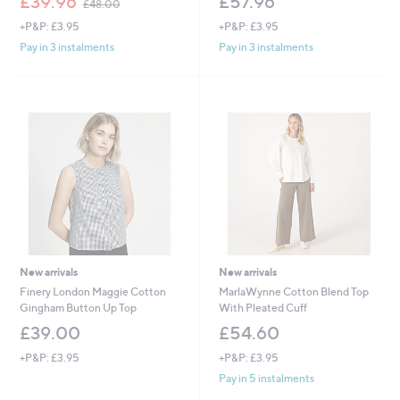
£39.96
£57.96
£48.00
w
+P&P: £3.95
+P&P: £3.95
a
s
Pay in 3 instalments
Pay in 3 instalments
,
£
4
8
.
0
0
New arrivals
New arrivals
Finery London Maggie Cotton
MarlaWynne Cotton Blend Top
Gingham Button Up Top
With Pleated Cuff
£39.00
£54.60
+P&P: £3.95
+P&P: £3.95
Pay in 5 instalments