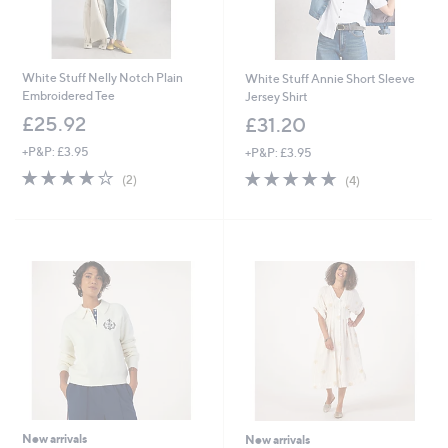
White Stuff Nelly Notch Plain
White Stuff Annie Short Sleeve
Embroidered Tee
Jersey Shirt
£25.92
£31.20
+P&P: £3.95
+P&P: £3.95
4.0
2
4.8
4
(2)
(4)
of
Reviews
of
Reviews
5
5
Stars
Stars
New arrivals
New arrivals