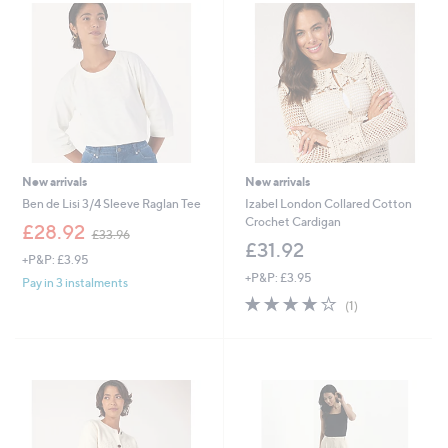
New arrivals
New arrivals
Ben de Lisi 3/4 Sleeve Raglan Tee
Izabel London Collared Cotton
Crochet Cardigan
,
£28.92
£33.96
w
£31.92
+P&P: £3.95
a
+P&P: £3.95
s
Pay in 3 instalments
,
4.0
1
(1)
£
of
Reviews
3
5
3
Stars
.
9
6