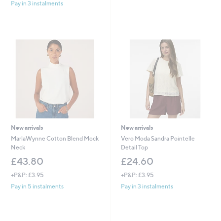
s
s
Pay in 3 instalments
,
,
£
£
1
6
5
9
9
.
.
6
0
0
0
New arrivals
New arrivals
MarlaWynne Cotton Blend Mock
Vero Moda Sandra Pointelle
Neck
Detail Top
£43.80
£24.60
+P&P: £3.95
+P&P: £3.95
Pay in 5 instalments
Pay in 3 instalments