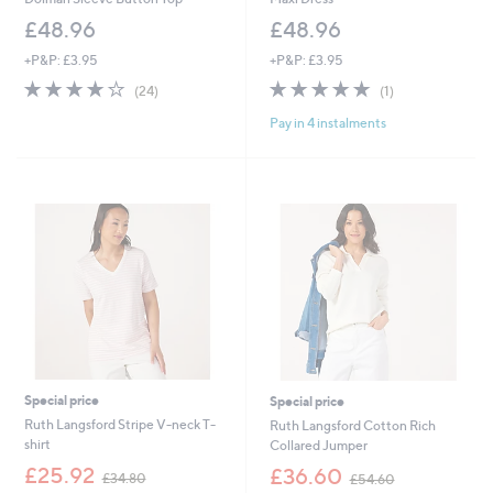
£48.96
£48.96
+P&P: £3.95
+P&P: £3.95
3.9
24
5.0
1
(24)
(1)
of
Reviews
of
Reviews
Pay in 4 instalments
5
5
Stars
Stars
Special price
Special price
Ruth Langsford Stripe V-neck T-
Ruth Langsford Cotton Rich
shirt
Collared Jumper
,
,
£25.92
£36.60
£34.80
£54.60
w
w