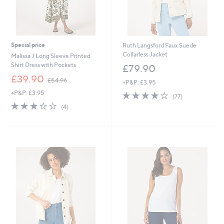
Special price
Ruth Langsford Faux Suede
Collarless Jacket
Malissa J Long Sleeve Printed
Shirt Dress with Pockets
£79.90
,
£39.90
£54.96
+P&P: £3.95
w
+P&P: £3.95
4.1
77
a
(77)
of
Reviews
s
3.0
4
(4)
5
,
of
Reviews
Stars
£
5
5
Stars
4
.
9
6