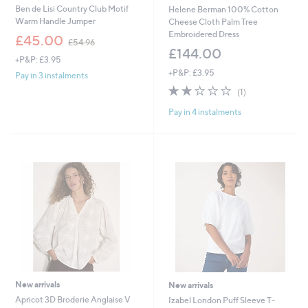
Ben de Lisi Country Club Motif
Helene Berman 100% Cotton
Warm Handle Jumper
Cheese Cloth Palm Tree
Embroidered Dress
,
£45.00
£54.96
w
£144.00
+P&P: £3.95
a
+P&P: £3.95
s
Pay in 3 instalments
,
2.0
1
(1)
£
of
Reviews
5
Pay in 4 instalments
5
4
Stars
.
9
6
New arrivals
New arrivals
Apricot 3D Broderie Anglaise V
Izabel London Puff Sleeve T-