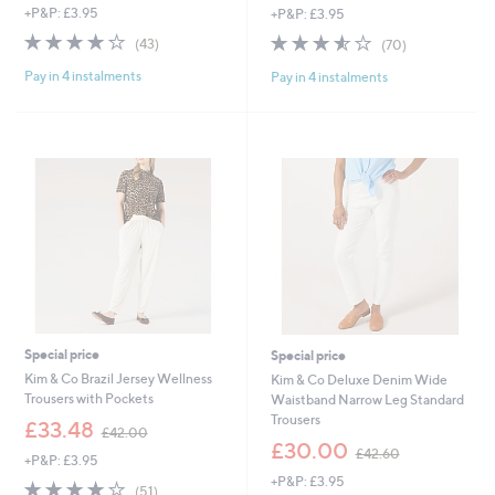
+P&P: £3.95
+P&P: £3.95
a
a
s
s
3.8
43
3.5
70
(43)
(70)
,
,
of
Reviews
of
Reviews
£
£
Pay in 4 instalments
Pay in 4 instalments
5
5
3
5
Stars
Stars
4
4
.
.
8
6
0
0
Special price
Special price
Kim & Co Brazil Jersey Wellness
Kim & Co Deluxe Denim Wide
Trousers with Pockets
Waistband Narrow Leg Standard
Trousers
,
£33.48
£42.00
w
,
£30.00
£42.60
+P&P: £3.95
a
w
+P&P: £3.95
s
a
3.9
51
(51)