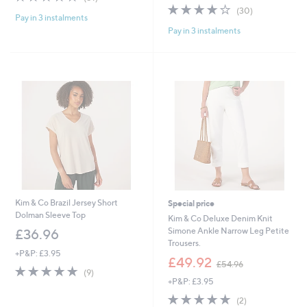
,
s
of
Reviews
3.9
30
(30)
£
,
Pay in 3 instalments
5
of
Reviews
4
£
Pay in 3 instalments
Stars
5
2
4
Stars
.
2
0
.
0
6
0
Kim & Co Brazil Jersey Short
Special price
Dolman Sleeve Top
Kim & Co Deluxe Denim Knit
Simone Ankle Narrow Leg Petite
£36.96
Trousers.
+P&P: £3.95
,
£49.92
£54.96
4.7
9
w
(9)
of
Reviews
+P&P: £3.95
a
5
s
5.0
2
(2)
Stars
,