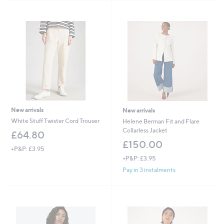
New arrivals
New arrivals
White Stuff Twister Cord Trouser
Helene Berman Fit and Flare
Collarless Jacket
£64.80
£150.00
+P&P: £3.95
+P&P: £3.95
Pay in 3 instalments