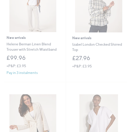
New arrivals
New arrivals
Helene Berman Linen Blend
Izabel London Checked Shirred
Trouser with Stretch Waistband
Top
£99.96
£27.96
+P&P: £3.95
+P&P: £3.95
Pay in 3 instalments