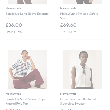
New arrivals
New arrivals
Ben de Lisi Long Sleeve Essential
MarlaWynne Twisted Oxford
Top
Shirt
£36.00
£69.60
+P&P: £3.95
+P&P: £3.95
New arrivals
New arrivals
Ben de Lisi Short Sleeve Stripe
Orfeo Paris Davis Buttoned
Knitted Polo Top
Sleeveless Sweater
,