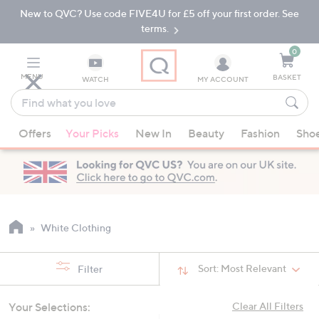
New to QVC? Use code FIVE4U for £5 off your first order. See
Skip
Skip
to
to
terms.
Main
Footer
Navigation
0
MENU
BASKET
WATCH
MY ACCOUNT
Find
what
When
you
Offers
Your Picks
New In
Beauty
Fashion
Sho
suggestions
love
are
available,
use
the
up
White Clothing
and
down
Sort:
Most Relevant
Filter
arrow
keys
Your Selections:
Clear All Filters
or