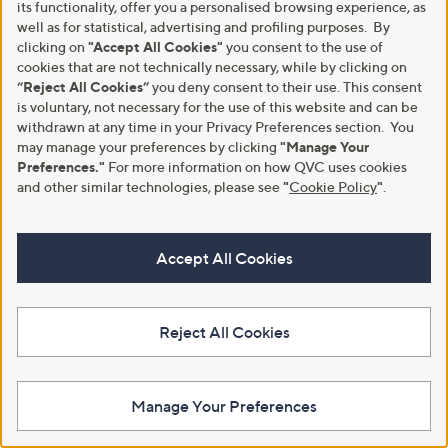
its functionality, offer you a personalised browsing experience, as
well as for statistical, advertising and profiling purposes. By
Special price
clicking on
"Accept All Cookies"
you consent to the use of
Kim & Co Printed Poplin Shorts
With Pockets
cookies that are not technically necessary, while by clicking on
Denim & Co. Essentials Ponte
Pull on Trouser
“Reject All Cookies”
you deny consent to their use. This consent
£40.92
is voluntary, not necessary for the use of this website and can be
,
£25.44
£31.80
+P&P: £3.95
w
withdrawn at any time in your Privacy Preferences section. You
+P&P: £3.95
5.0
2
a
may manage your preferences by clicking
"Manage Your
(2)
of
Reviews
s
3.7
74
Preferences."
For more information on how QVC uses cookies
(74)
5
,
of
Reviews
and other similar technologies, please see
"
Cookie Policy
"
.
Stars
£
5
3
Stars
1
.
Accept All Cookies
8
0
Reject All Cookies
Manage Your Preferences
JDY Diego Smock Detail Midi
Kim & Co Printed Poplin
Dress
Cleopatra Neckline Sleeveless