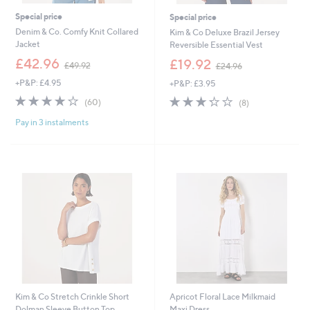
Special price
Special price
Denim & Co. Comfy Knit Collared
Kim & Co Deluxe Brazil Jersey
Jacket
Reversible Essential Vest
,
,
£42.96
£19.92
£49.92
£24.96
w
w
+P&P: £4.95
+P&P: £3.95
a
a
s
s
4.0
60
3.2
8
(60)
(8)
,
,
of
Reviews
of
Reviews
£
£
Pay in 3 instalments
5
5
4
2
Stars
Stars
9
4
.
.
9
9
2
6
Kim & Co Stretch Crinkle Short
Apricot Floral Lace Milkmaid
Dolman Sleeve Button Top
Maxi Dress