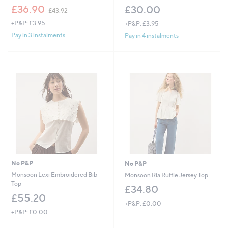
,
£36.90
£30.00
£43.92
w
+P&P: £3.95
+P&P: £3.95
a
s
Pay in 3 instalments
Pay in 4 instalments
,
£
4
3
.
9
2
No P&P
No P&P
Monsoon Lexi Embroidered Bib
Monsoon Ria Ruffle Jersey Top
Top
£34.80
£55.20
+P&P: £0.00
+P&P: £0.00