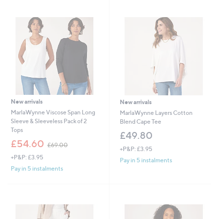
swipe
left
and
right
on
touch
devices
to
review.
New arrivals
New arrivals
MarlaWynne Viscose Span Long
MarlaWynne Layers Cotton
Sleeve & Sleeveless Pack of 2
Blend Cape Tee
Tops
£49.80
,
£54.60
£69.00
+P&P: £3.95
w
+P&P: £3.95
a
Pay in 5 instalments
s
Pay in 5 instalments
,
£
6
9
.