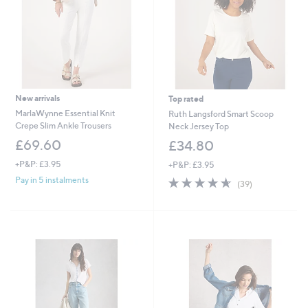
0
0
New arrivals
Top rated
MarlaWynne Essential Knit
Ruth Langsford Smart Scoop
Crepe Slim Ankle Trousers
Neck Jersey Top
£69.60
£34.80
+P&P: £3.95
+P&P: £3.95
4.6
39
Pay in 5 instalments
(39)
of
Reviews
5
Stars