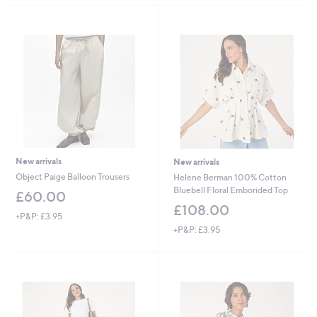
New arrivals
New arrivals
Object Paige Balloon Trousers
Helene Berman 100% Cotton
Bluebell Floral Emborided Top
£60.00
£108.00
+P&P: £3.95
+P&P: £3.95