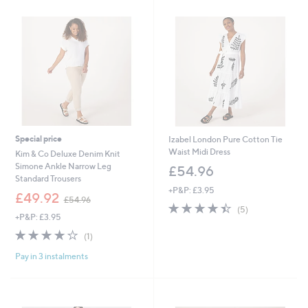
9
.
6
6
0
Special price
Izabel London Pure Cotton Tie
Waist Midi Dress
Kim & Co Deluxe Denim Knit
Simone Ankle Narrow Leg
£54.96
Standard Trousers
+P&P: £3.95
,
£49.92
£54.96
4.4
5
w
(5)
+P&P: £3.95
of
Reviews
a
5
s
4.0
1
(1)
Stars
,
of
Reviews
£
Pay in 3 instalments
5
5
Stars
4
.
9