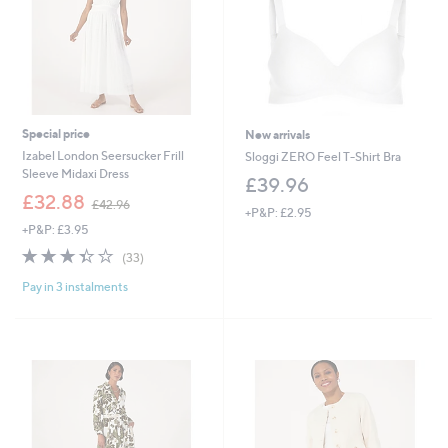
Special price
New arrivals
Izabel London Seersucker Frill
Sloggi ZERO Feel T-Shirt Bra
Sleeve Midaxi Dress
£39.96
,
£32.88
£42.96
+P&P: £2.95
w
+P&P: £3.95
a
s
3.4
33
(33)
,
of
Reviews
£
Pay in 3 instalments
5
4
Stars
2
.
9
6