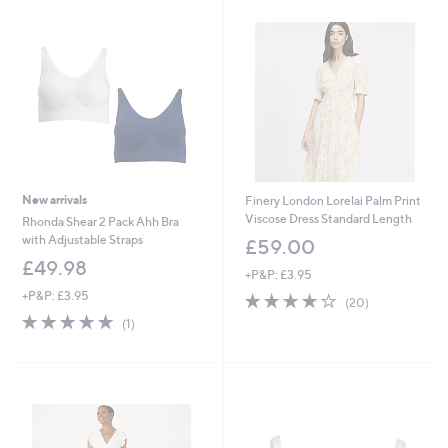
New arrivals
Finery London Lorelai Palm Print
Viscose Dress Standard Length
Rhonda Shear 2 Pack Ahh Bra
with Adjustable Straps
£59.00
£49.98
+P&P: £3.95
+P&P: £3.95
4.1
20
(20)
of
Reviews
5.0
1
(1)
5
of
Reviews
Stars
5
Stars