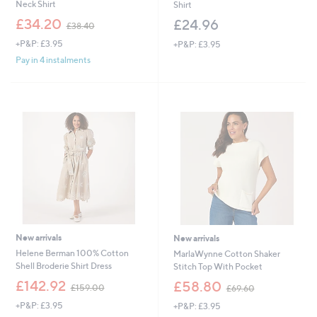
Neck Shirt
Shirt
,
£34.20
£24.96
£38.40
w
+P&P: £3.95
+P&P: £3.95
a
s
Pay in 4 instalments
,
£
3
8
.
4
0
New arrivals
New arrivals
Helene Berman 100% Cotton
MarlaWynne Cotton Shaker
Shell Broderie Shirt Dress
Stitch Top With Pocket
,
,
£142.92
£58.80
£159.00
£69.60
w
w
+P&P: £3.95
+P&P: £3.95
a
a