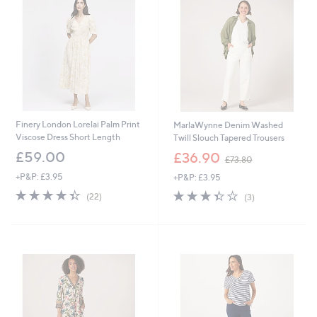
6
Finery London Lorelai Palm Print
MarlaWynne Denim Washed
Viscose Dress Short Length
Twill Slouch Tapered Trousers
,
£59.00
£36.90
£73.80
w
+P&P: £3.95
+P&P: £3.95
a
s
4.3
22
3.3
3
(22)
(3)
,
of
Reviews
of
Reviews
£
5
5
7
Stars
Stars
3
.
8
0