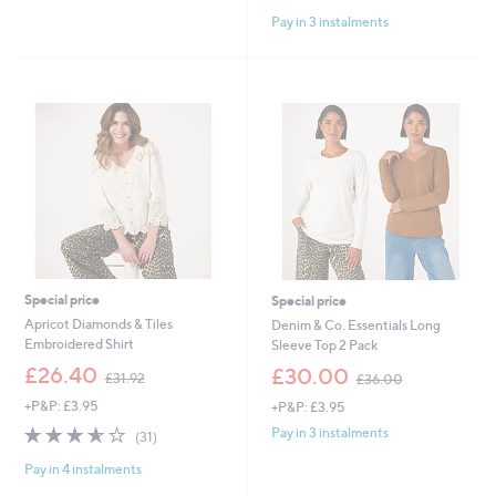
of
Reviews
£
Pay in 3 instalments
5
5
Stars
4
.
9
6
Special price
Special price
Apricot Diamonds & Tiles
Denim & Co. Essentials Long
Embroidered Shirt
Sleeve Top 2 Pack
,
,
£26.40
£30.00
£31.92
£36.00
w
w
+P&P: £3.95
+P&P: £3.95
a
a
s
s
3.5
31
Pay in 3 instalments
(31)
,
,
of
Reviews
£
£
Pay in 4 instalments
5
3
3
Stars