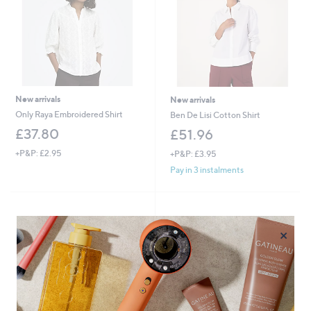
New arrivals
New arrivals
Only Raya Embroidered Shirt
Ben De Lisi Cotton Shirt
£37.80
£51.96
+P&P: £2.95
+P&P: £3.95
Pay in 3 instalments
×