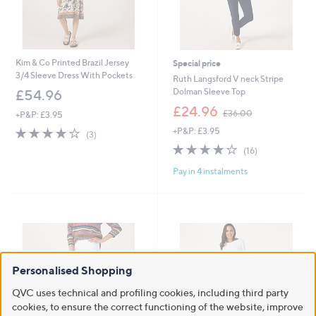
Kim & Co Printed Brazil Jersey
Special price
3/4 Sleeve Dress With Pockets
Ruth Langsford V neck Stripe
Dolman Sleeve Top
£54.96
,
£24.96
£36.00
+P&P: £3.95
w
3.7
3
+P&P: £3.95
a
(3)
of
Reviews
s
3.9
16
(16)
5
,
of
Reviews
Stars
£
Pay in 4 instalments
5
3
Stars
6
.
0
0
Personalised Shopping
QVC uses technical and profiling cookies, including third party
cookies, to ensure the correct functioning of the website, improve