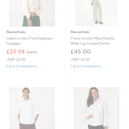
New arrivals
New arrivals
Izabel London Floral Applique
Finery London Mara Striped
Cardigan
Wide Leg Trousers Petite
,
£29.94
£45.00
£37.92
w
+P&P: £3.95
+P&P: £3.95
a
s
Pay in 3 instalments
Pay in 3 instalments
,
£
3
7
.
9
2