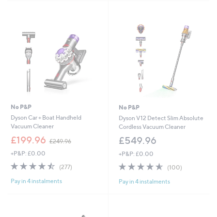
9
9
.
9
8
No P&P
No P&P
Dyson Car + Boat Handheld
Dyson V12 Detect Slim Absolute
Vacuum Cleaner
Cordless Vacuum Cleaner
,
£199.96
£549.96
£249.96
w
+P&P: £0.00
+P&P: £0.00
a
s
4.4
277
4.5
100
(277)
(100)
,
of
Reviews
of
Reviews
£
Pay in 4 instalments
Pay in 4 instalments
5
5
2
Stars
Stars
4
9
.