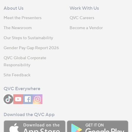
About Us
Work With Us
Meet the Presenters
QVC Careers
The Newsroom
Become a Vendor
Our Steps to Sustainability
Gender Pay Gap Report 2026
QVC Global Corporate
Responsibility
Site Feedback
QVC Everywhere
Download the QVC App