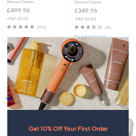
Vacuum Cleaner
Vacuum Cleaner
£499.96
£349.96
+P&P: £0.00
+P&P: £0.00
4.6
353
3.4
18
(353)
(18)
of
Reviews
of
Reviews
Pay in 4 instalments
5
5
Stars
Stars
×
1
You May Also Like
Get 10% Off Your First Order