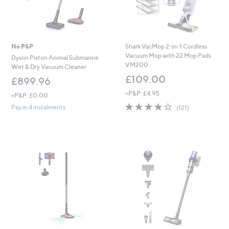
No P&P
Shark VacMop 2-in-1 Cordless
Vacuum Mop with 22 Mop Pads
Dyson Piston Animal Submarine
VM200
Wet & Dry Vacuum Cleaner
£109.00
£899.96
+P&P: £4.95
+P&P: £0.00
4.1
121
Pay in 4 instalments
(121)
of
Reviews
5
Stars