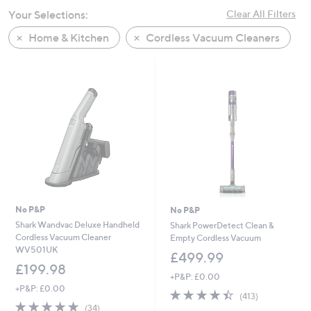
swipe
Your Selections:
Clear All Filters
left
Home & Kitchen
Cordless Vacuum Cleaners
and
right
on
touch
devices
to
review.
No P&P
No P&P
Shark Wandvac Deluxe Handheld
Shark PowerDetect Clean &
Cordless Vacuum Cleaner
Empty Cordless Vacuum
WV501UK
£499.99
£199.98
+P&P: £0.00
+P&P: £0.00
4.4
413
(413)
4.8
34
of
Reviews
(34)