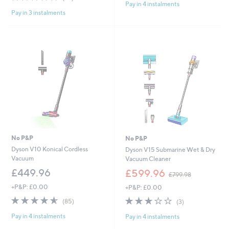
Pay in 4 instalments
of
Reviews
5
Pay in 3 instalments
5
Stars
Stars
No P&P
No P&P
Dyson V10 Konical Cordless
Dyson V15 Submarine Wet & Dry
Vacuum
Vacuum Cleaner
,
£449.96
£599.96
£799.98
w
+P&P: £0.00
+P&P: £0.00
a
s
4.5
85
3.0
3
(85)
(3)
,
of
Reviews
of
Reviews
£
Pay in 4 instalments
Pay in 4 instalments
5
5
7
Stars
Stars