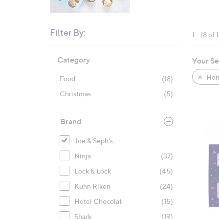
right
on
touch
Filter By:
1 - 18 of 
devices
Skip
to
Category
Your Se
to
review.
product
Hom
Food
(18)
listings
Christmas
(5)
Brand
Joe & Seph's
Ninja
(37)
Lock & Lock
(45)
Kuhn Rikon
(24)
Hotel Chocolat
(15)
Shark
(19)