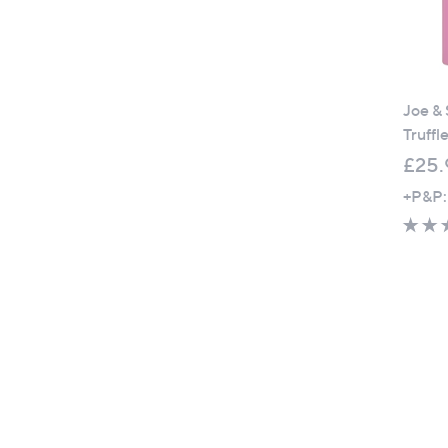
Joe & 
Truffl
£25.
+P&P: