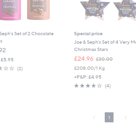
Seph's Set of 2 Chocolate
Special price
es
Joe & Seph's Set of 4 Very M
Christmas Stars
92
,
£24.96
£30.00
 £5.95
w
2.5
2
£208.00/1 Kg
(2)
a
of
Reviews
+P&P: £4.95
s
5
3.5
4
(4)
,
Stars
of
Reviews
£
5
3
Stars
0
.
1
0
0