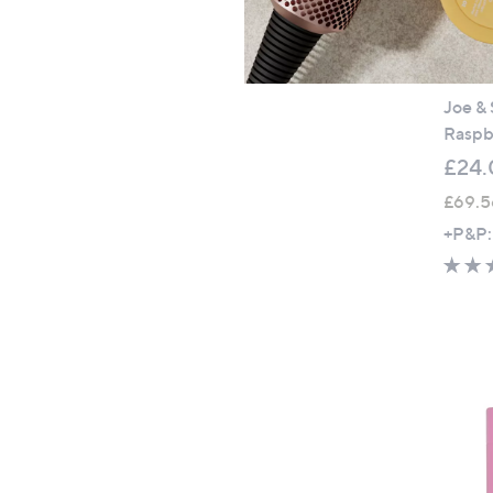
Joe & 
Raspbe
£24.
£69.5
+P&P: