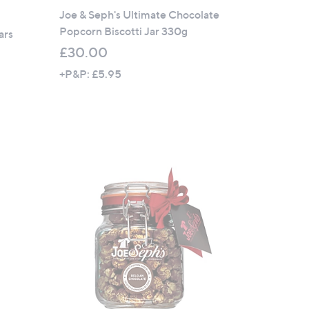
Joe & Seph's Ultimate Chocolate
Popcorn Biscotti Jar 330g
ars
£30.00
+P&P: £5.95