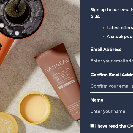
Sign up to our email
plus…
 Sephs Happy Birthday
Joe & Seph's Set of 12 Popco
Latest offer
rn Bundle
Bars
A sneak peek
00
£24.00
Email Address
35/1 Kg
+P&P: £4.95
 £4.95
Confirm Email Addr
Name
I have read the
QV