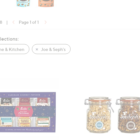
18
|
Page 1 of 1
lections:
e & Kitchen
Joe & Seph's