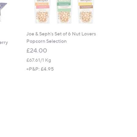
Joe & Seph's Set of 6 Nut Lovers
Popcorn Selection
erry
£24.00
£67.61/1 Kg
+P&P: £4.95