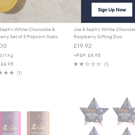
Sign Up Now
Seph's White Chocolate &
Joe & Seph's White Chocola
rry Set of 3 Popcorn Slabs
Raspberry Gifting Duo
00
£19.92
6/1 Kg
+P&P: £4.95
2.0
1
 £4.95
(1)
of
Reviews
5.0
1
(1)
5
of
Reviews
Stars
5
Stars