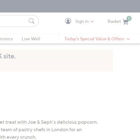
0
Sign in
Basket
Cart is Empty
Ca
tronics
Live Well
Today's Special Value & Offers
et treat with Joe & Seph’s delicious popcorn.
team of pastry chefs in London for an
ith every crunch.