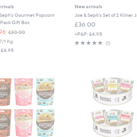
rivals
New arrivals
 Seph's Gourmet Popcorn
Joe & Seph's Set of 2 Kilner J
Pack Gift Box
£36.00
,
96
£30.00
+P&P: £4.95
w
7/1 Kg
5.0
1
(1)
a
of
Reviews
 £4.95
s
5
,
Stars
£
3
0
.
0
0