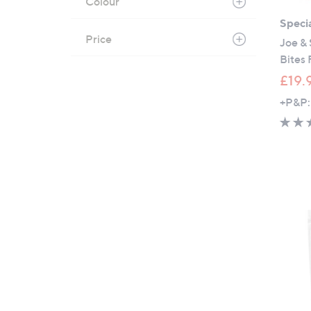
Colour
Specia
Price
Joe & 
Bites 
£19.
+P&P: