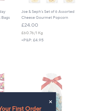
yday
Joe & Seph's Set of 6 Assorted
k Bags
Cheese Gourmet Popcorn
£24.00
£60.76/1 Kg
+P&P: £4.95
×
our First Order