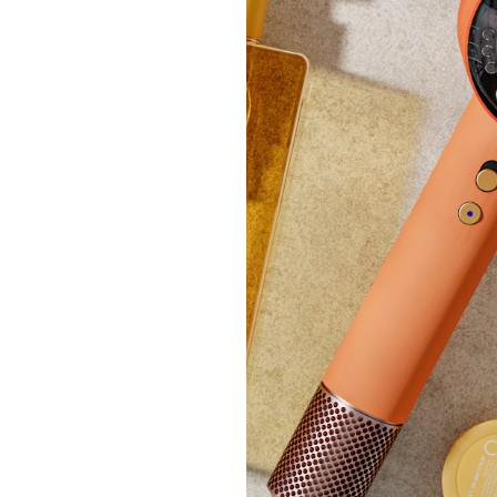
Joe &
Popco
£24.
£104.
+P&P: