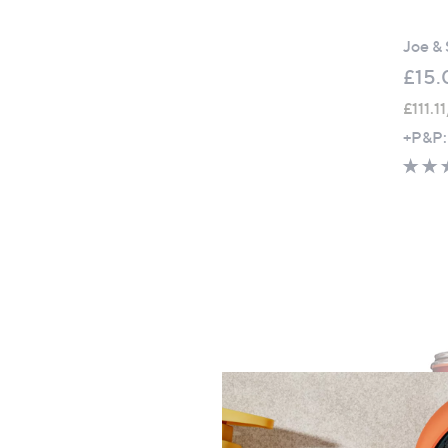
Joe & 
£15.
£111.1
+P&P: