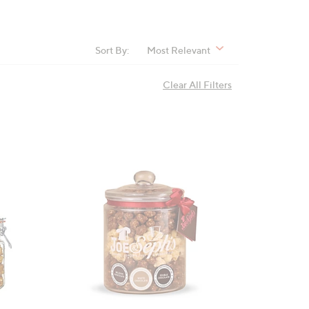
Sort By:
Most Relevant
Clear All Filters