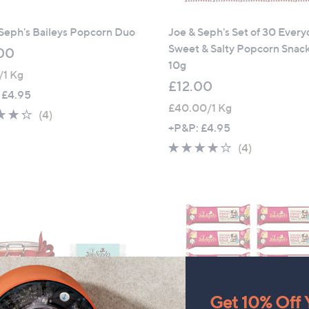
Seph's Baileys Popcorn Duo
Joe & Seph's Set of 30 Ever
Sweet & Salty Popcorn Snac
00
10g
1/1 Kg
£12.00
 £4.95
£40.00/1 Kg
4.2
4
(4)
+P&P: £4.95
of
Reviews
5
4.0
4
(4)
Stars
of
Reviews
5
Stars
Get 10% Off Y