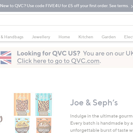
New to QVC? Use code FIVE4U for £5 off your first order. See terms.
 & Handbags
Jewellery
Home
Kitchen
Garden
Elec
Joe & Seph’s
Indulge in the ultimate gourm
Every batch is handmade by a 
unforgettable burst of taste w