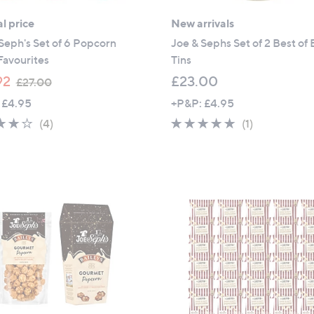
l price
New arrivals
Seph's Set of 6 Popcorn
Joe & Sephs Set of 2 Best of 
Favourites
Tins
,
92
£23.00
£27.00
w
 £4.95
+P&P: £4.95
a
4.0
4
5.0
1
(4)
(1)
s
of
Reviews
of
Reviews
,
5
5
£
Stars
Stars
2
7
.
0
0