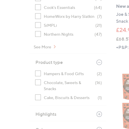
New ar
Cook's Essentials
(64)
Joe &
HomeWorx by Harry Slatkin
(7)
Snack 
SiMPLi
(21)
£24.
Northern Nights
(47)
£68.5
+P&P:
See More
Product type
Hampers & Food Gifts
(2)
Chocolate, Sweets &
(16)
Snacks
Cake, Biscuits & Desserts
(1)
Highlights