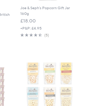
Joe & Seph's Popcorn Gift Jar
160g
British
£18.00
+P&P: £4.95
4.4
5
(5)
of
Reviews
5
Stars