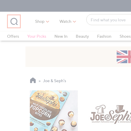
Skip
Skip
Skip
to
to
to
Main
Main
Footer
Find
Navigation
Content
Shop
Watch
what
When
you
suggestions
Offers
Your Picks
New In
Beauty
Fashion
Shoes
love
are
Only at QVC
available,
use
the
up
and
Joe & Seph’s
down
arrow
keys
or
swipe
left
and