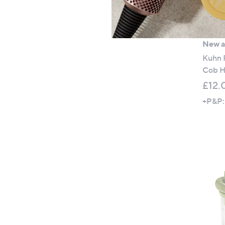
New ar
Kuhn R
Cob H
£12.
+P&P: