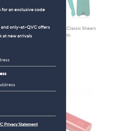
s for an exclusive code
s and only-at-QVC offers
t
Kuhn Rikon Set of 2 Classic Shears
with Magentic Sheath
 at new arrivals
£25.92
+P&P: £3.95
5.0
4
(4)
of
Reviews
ess
5
Stars
C Privacy Statement