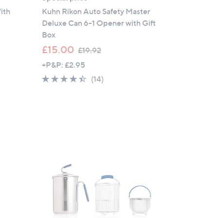
ith
Kuhn Rikon Auto Safety Master
Deluxe Can 6-1 Opener with Gift
Box
,
£15.00
£19.92
w
+P&P: £2.95
a
4.4
14
(14)
s
of
Reviews
,
5
£
Stars
1
9
.
9
2