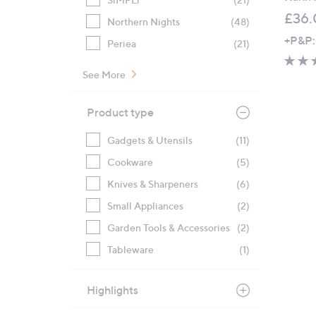
£36.
Northern Nights
(48)
+P&P:
Periea
(21)
See More
Product type
Gadgets & Utensils
(11)
Cookware
(5)
Knives & Sharpeners
(6)
Small Appliances
(2)
Garden Tools & Accessories
(2)
Tableware
(1)
Highlights