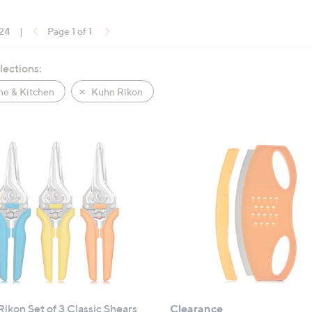
 24
|
Page 1 of 1
lections:
e & Kitchen
Kuhn Rikon
ikon Set of 3 Classic Shears
Clearance