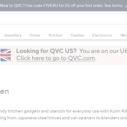
New to QVC? Use code FIVE4U for £5 off your first order. See terms.
Jewellery
Home
Kitchen
Garden
Electronics
Wel
hen
ndy kitchen gadgets and utensils for everyday use with Kuhn Rik
ing from Japanese steel knives and can openers to blenders and