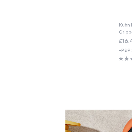
Kuhn R
Grippe
£16.
+P&P: