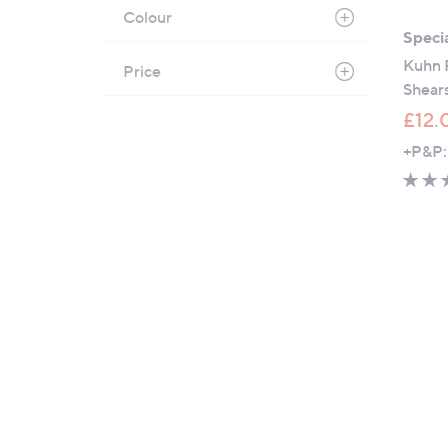
Colour
Specia
Kuhn R
Price
Shear
£12.
+P&P: