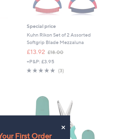
Special price
Kuhn Rikon Set of 2 Assorted
Softgrip Blade Mezzaluna
,
£13.92
£18.00
w
+P&P: £3.95
a
5.0
3
(3)
s
of
Reviews
,
5
£
Stars
1
8
.
0
×
0
our First Order