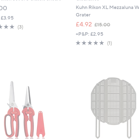
Kuhn Rikon XL Mezzaluna W
00
Grater
 £3.95
,
£4.92
£15.00
5.0
3
(3)
w
of
Reviews
+P&P: £2.95
a
5
5.0
1
(1)
s
Stars
of
Reviews
,
5
£
Stars
1
5
.
0
0