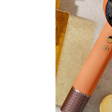
Specia
Kuhn 
Casser
£59.
+P&P: