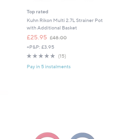
Top rated
Kuhn Rikon Multi 2.7L Strainer Pot
with Additional Basket
,
£25.95
£48.00
w
+P&P: £3.95
a
4.7
15
(15)
s
of
Reviews
,
Pay in 5 instalments
5
£
Stars
4
8
.
0
0