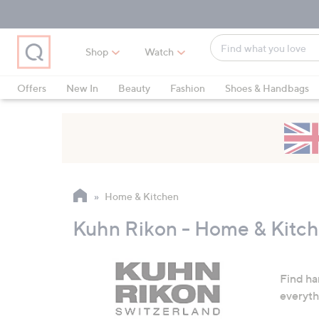
Skip
Skip
Skip
to
to
to
Main
Main
Footer
Find
Navigation
Content
Shop
Watch
what
When
you
suggestions
Offers
New In
Beauty
Fashion
Shoes & Handbags
love
are
available,
use
the
up
and
Home & Kitchen
down
arrow
Kuhn Rikon - Home & Kitc
keys
or
swipe
Find ha
left
everyth
and