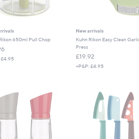
rivals
New arrivals
Rikon 650ml Pull Chop
Kuhn Rikon Easy Clean Garli
Press
96
£19.92
 £4.95
+P&P: £4.95