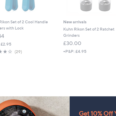
ikon Set of 2 Cool Handle
New arrivals
rs with Lock
Kuhn Rikon Set of 2 Ratchet
Grinders
44
£30.00
 £2.95
4.1
29
+P&P: £4.95
(29)
of
Reviews
5
Stars
Get 10% Off Y