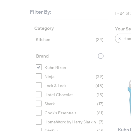
right
on
Filter By:
1 - 24 of
touch
Skip
devices
Category
Your Se
to
to
product
review.
Hom
Kitchen
(24)
listings
Brand
Kuhn Rikon
Ninja
(39)
Lock & Lock
(45)
Hotel Chocolat
(15)
Shark
(17)
Cook's Essentials
(61)
HomeWorx by Harry Slatkin
(7)
Kuhn R
SiMPLi
(21)