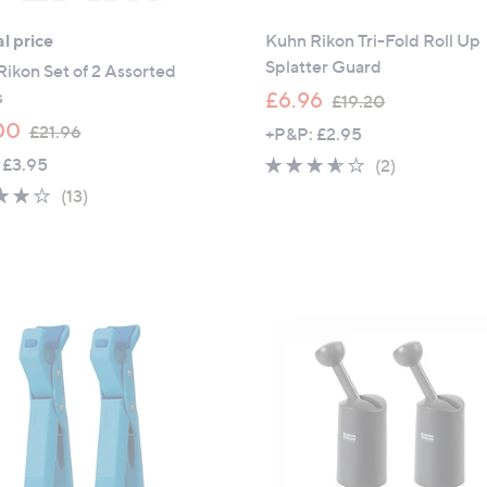
l price
Kuhn Rikon Tri-Fold Roll Up
Splatter Guard
ikon Set of 2 Assorted
,
s
£6.96
£19.20
w
,
00
£21.96
+P&P: £2.95
a
w
 £3.95
3.5
2
(2)
s
a
of
Reviews
3.9
13
(13)
,
s
5
of
Reviews
£
,
Stars
5
1
£
Stars
9
2
.
1
2
.
0
9
6