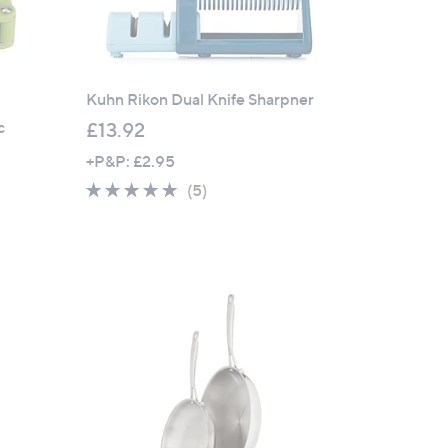
Kuhn Rikon Dual Knife Sharpner
c
£13.92
+P&P: £2.95
5.0
5
(5)
of
Reviews
5
Stars