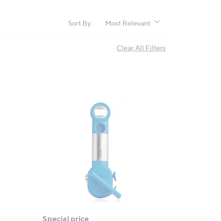
Sort By:
Most Relevant
Clear All Filters
Special price