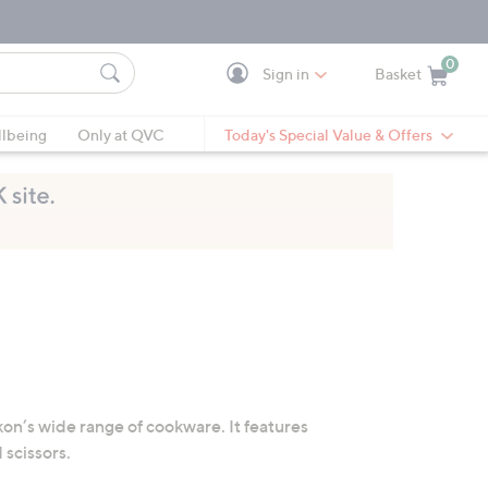
0
Sign in
Basket
Cart is Empty
Ca
lbeing
Only at QVC
Today's Special Value & Offers
on’s wide range of cookware. It features
 scissors.