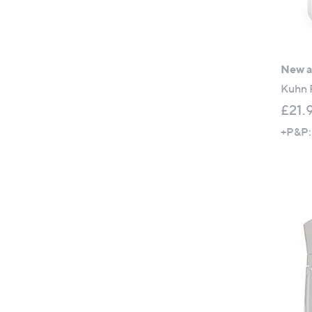
New ar
Kuhn 
£21.
+P&P: