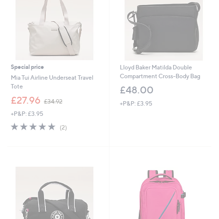
2
Special price
Lloyd Baker Matilda Double
Compartment Cross-Body Bag
Mia Tui Airline Underseat Travel
Tote
£48.00
,
£27.96
£34.92
+P&P: £3.95
w
+P&P: £3.95
a
s
5.0
2
(2)
,
of
Reviews
£
5
3
Stars
4
.
9
2