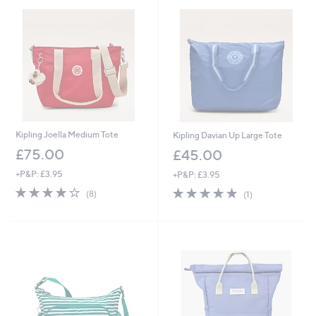
Kipling Joella Medium Tote
Kipling Davian Up Large Tote
£75.00
£45.00
+P&P: £3.95
+P&P: £3.95
4.1
8
5.0
1
(8)
(1)
of
Reviews
of
Reviews
5
5
Stars
Stars