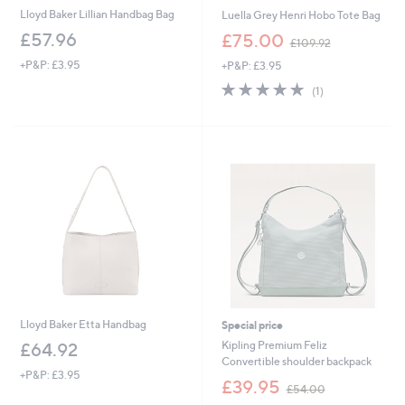
Lloyd Baker Lillian Handbag Bag
Luella Grey Henri Hobo Tote Bag
,
£57.96
£75.00
£109.92
w
+P&P: £3.95
+P&P: £3.95
a
s
5.0
1
(1)
,
of
Reviews
£
5
1
Stars
0
9
.
9
2
Lloyd Baker Etta Handbag
Special price
Kipling Premium Feliz
£64.92
Convertible shoulder backpack
+P&P: £3.95
,
£39.95
£54.00
w