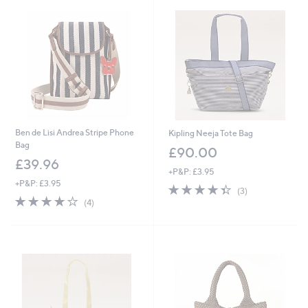
.
0
0
Ben de Lisi Andrea Stripe Phone
Kipling Neeja Tote Bag
Bag
£90.00
£39.96
+P&P: £3.95
+P&P: £3.95
4.3
3
(3)
4.0
4
of
Reviews
(4)
of
Reviews
5
5
Stars
Stars