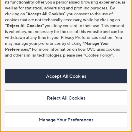
its functionality, offer you a personalised browsing experience, as
well as for statistical, advertising and profiling purposes. By
clicking on
"Accept All Cookies"
you consent to the use of
cookies that are not technically necessary, while by clicking on
“Reject All Cookies”
you deny consent to their use. This consent
is voluntary, not necessary for the use of this website and can be
Kind Bag Extra Large Reusable
Kipling Iaka L Wristlet Set
withdrawn at any time in your Privacy Preferences section. You
Bag
£45.00
may manage your preferences by clicking
"Manage Your
£16.92
Preferences."
For more information on how QVC uses cookies
+P&P: £3.95
and other similar technologies, please see
"
Cookie Policy
"
.
+P&P: £2.95
5.0
1
(1)
of
Reviews
5
Stars
Accept All Cookies
Reject All Cookies
Manage Your Preferences