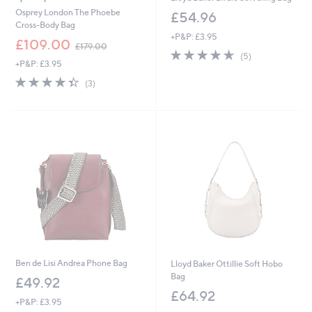
Osprey London The Phoebe
£54.96
Cross-Body Bag
+P&P: £3.95
,
£109.00
£179.00
4.6
5
w
(5)
+P&P: £3.95
of
Reviews
a
5
s
4.3
3
(3)
Stars
,
of
Reviews
£
5
1
Stars
7
9
.
0
0
Ben de Lisi Andrea Phone Bag
Lloyd Baker Ottillie Soft Hobo
Bag
£49.92
£64.92
+P&P: £3.95