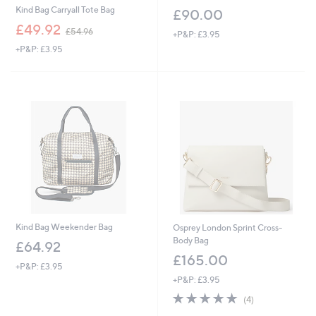
Kind Bag Carryall Tote Bag
£90.00
,
£49.92
£54.96
+P&P: £3.95
w
+P&P: £3.95
a
s
,
£
5
4
.
9
6
Kind Bag Weekender Bag
Osprey London Sprint Cross-
Body Bag
£64.92
£165.00
+P&P: £3.95
+P&P: £3.95
5.0
4
(4)
of
Reviews