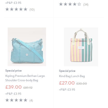
+P&P: £3.95
4.3
34
a
(34)
of
Reviews
s
4.8
10
(10)
5
,
of
Reviews
Stars
£
5
6
Stars
0
.
0
0
Special price
Special price
Kipling Premium Bethan Large
Kind Bag Lunch Bag
Shoulder Cross-body Bag
,
£27.00
£30.00
,
w
£39.00
£89.92
+P&P: £3.95
w
a
+P&P: £3.95
a
s
s
,
4.8
4
(4)
,
£
of
Reviews
£
3
5