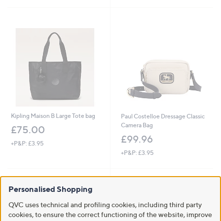
5
Stars
Kipling Maison B Large Tote bag
Paul Costelloe Dressage Classic
Camera Bag
£75.00
£99.96
+P&P: £3.95
+P&P: £3.95
Personalised Shopping
QVC uses technical and profiling cookies, including third party
cookies, to ensure the correct functioning of the website, improve