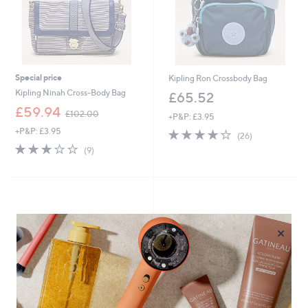
Special price
Kipling Ron Crossbody Bag
Kipling Ninah Cross-Body Bag
£65.52
,
£59.94
£102.00
+P&P: £3.95
w
+P&P: £3.95
4.2
26
a
(26)
of
Reviews
s
3.0
9
(9)
5
,
of
Reviews
Stars
£
5
1
Stars
0
2
.
×
0
0