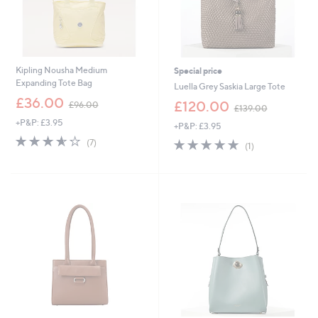
Kipling Nousha Medium
Special price
Expanding Tote Bag
Luella Grey Saskia Large Tote
,
£36.00
,
£120.00
£96.00
£139.00
w
w
+P&P: £3.95
a
+P&P: £3.95
a
s
3.6
7
s
5.0
1
(7)
(1)
,
of
Reviews
,
of
Reviews
£
5
£
5
9
Stars
1
Stars
6
3
.
9
0
.
0
0
0