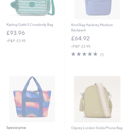
Kipling Gabb S Crossbody Bag
Kind Bag Hackney Medium
Backpack
£93.96
£64.92
+P&P: £3.95
+P&P: £3.95
5.0
1
(1)
of
Reviews
5
Stars
Special price
Osprey London Stella Phone Bag