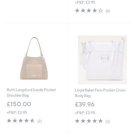
+P&P: £3.95
a
s
4.0
6
(6)
,
of
Reviews
£
5
5
Stars
4
.
0
0
Ruth Langsford Suede Pocket
Lloyd Baker Fern Pocket Cross-
Shoulder Bag
Body Bag
£150.00
£39.96
+P&P: £3.95
+P&P: £3.95
4.5
2
5.0
3
(2)
(3)
of
Reviews
of
Reviews
5
5
Stars
Stars