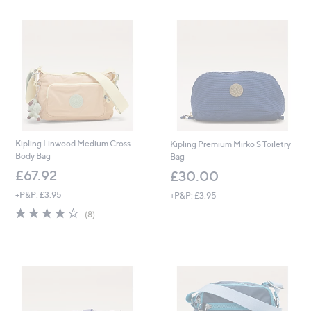
Kipling Linwood Medium Cross-
Kipling Premium Mirko S Toiletry
Body Bag
Bag
£67.92
£30.00
+P&P: £3.95
+P&P: £3.95
4.0
8
(8)
of
Reviews
5
Stars