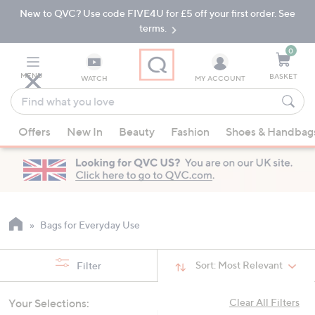
New to QVC? Use code FIVE4U for £5 off your first order. See
Skip
Skip
to
to
terms.
Main
Footer
Navigation
0
MENU
BASKET
WATCH
MY ACCOUNT
Find
what
When
you
Offers
New In
Beauty
Fashion
Shoes & Handbag
suggestions
love
are
available,
use
the
up
Bags for Everyday Use
and
down
Sort:
Most Relevant
Filter
arrow
keys
Your Selections:
Clear All Filters
or