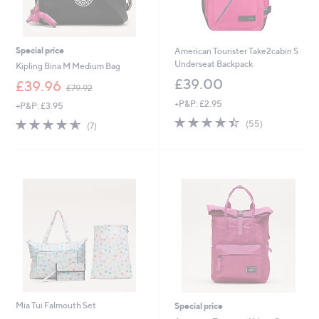
Special price
American Tourister Take2cabin S
Underseat Backpack
Kipling Bina M Medium Bag
£39.00
,
£39.96
£79.92
w
+P&P: £2.95
+P&P: £3.95
a
4.4
55
s
4.6
7
(55)
(7)
of
Reviews
,
of
Reviews
5
£
5
Stars
7
Stars
9
.
9
2
Mia Tui Falmouth Set
Special price