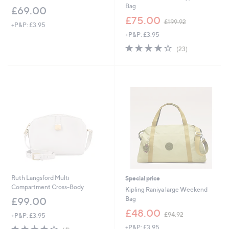
Bag
£69.00
,
£75.00
£199.92
+P&P: £3.95
w
+P&P: £3.95
a
s
4.3
23
(23)
,
of
Reviews
£
5
1
Stars
9
9
.
9
2
Ruth Langsford Multi
Special price
Compartment Cross-Body
Kipling Raniya large Weekend
Bag
£99.00
,
£48.00
£94.92
+P&P: £3.95
w
4.2
4
+P&P: £3.95
a