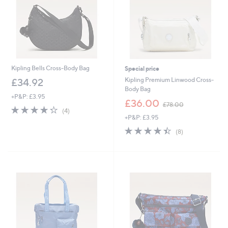
Kipling Bells Cross-Body Bag
Special price
Kipling Premium Linwood Cross-
£34.92
Body Bag
+P&P: £3.95
,
£36.00
£78.00
4.2
4
w
(4)
of
Reviews
+P&P: £3.95
a
5
s
4.4
8
(8)
Stars
,
of
Reviews
£
5
7
Stars
8
.
0
0