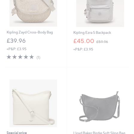
Kipling Zayd Cross-Body Bag
Kipling Ezra S Backpack
,
£39.96
£45.00
£59.96
w
+P&P: £3.95
+P&P: £3.95
a
s
5.0
1
(1)
,
of
Reviews
£
5
5
Stars
9
.
9
6
Special price
Lloyd Baker Birdie Soft Sling Bag