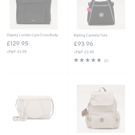
Osprey London Lyra Cross Body
Kipling Carmela Tote
£129.95
£93.96
+P&P: £3.95
+P&P: £3.95
5.0
2
(2)
of
Reviews
5
Stars