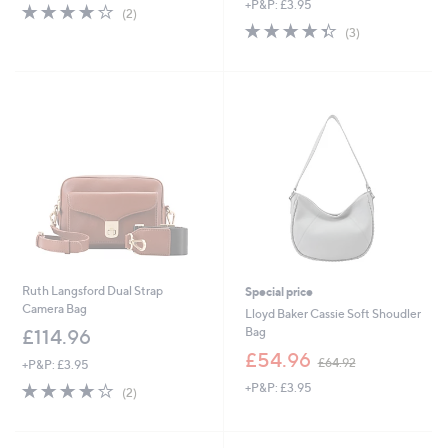
+P&P: £3.95
4.0
2
(2)
of
Reviews
4.3
3
(3)
5
of
Reviews
Stars
5
Stars
Ruth Langsford Dual Strap
Special price
Camera Bag
Lloyd Baker Cassie Soft Shoudler
Bag
£114.96
,
£54.96
£64.92
+P&P: £3.95
w
4.0
2
+P&P: £3.95
a
(2)
of
Reviews
s
5
,
Stars
£