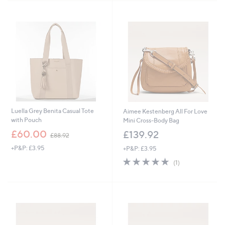
8
0
Stars
9
.
.
0
9
0
2
Luella Grey Benita Casual Tote
Aimee Kestenberg All For Love
with Pouch
Mini Cross-Body Bag
,
£60.00
£139.92
£88.92
w
+P&P: £3.95
+P&P: £3.95
a
s
5.0
1
(1)
,
of
Reviews
£
5
8
Stars
8
.
9
2