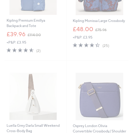
Kipling Premium Emillya
Kipling Monissa Large Crossbody
Backpack and Tote
,
£48.00
£75.96
,
w
£39.96
£114.00
+P&P: £3.95
w
a
+P&P: £3.95
a
s
4.4
25
(25)
s
,
4.5
2
of
Reviews
(2)
,
£
of
Reviews
5
£
7
5
Stars
1
5
Stars
1
.
4
9
.
6
0
0
Luella Grey Darla Small Weekend
Osprey London Olivia
Cross-Body Bag
Convertible Crossbody/ Shoulder