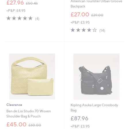
,
American Tourister Urban Groove
£27.96
£50.46
w
Backpack
+P&P: £4.95
a
,
£27.00
£39.00
s
5.0
4
w
(4)
,
of
Reviews
+P&P: £3.95
a
£
5
s
4.1
14
(14)
5
Stars
,
of
Reviews
0
£
5
.
3
Stars
4
9
6
.
0
0
Clearance
Kipling Asuka Large Crossbody
Bag
Ben de Lisi Studio 70 Woven
Shoulder Bag & Pouch
£87.96
,
£45.00
£60.00
+P&P: £3.95
w