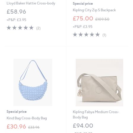
Lloyd Baker Hattie Cross-body
Special price
Kipling City Zip S Backpack
£58.96
,
£75.00
£109.50
+P&P: £3.95
w
5.0
2
+P&P: £3.95
a
(2)
of
Reviews
s
5.0
1
(1)
5
,
of
Reviews
Stars
£
5
1
Stars
0
9
.
5
0
Special price
Kipling Fabya Medium Cross-
Body Bag
Kind Bag Cross-Body Bag
£94.00
,
£30.96
£33.96
w