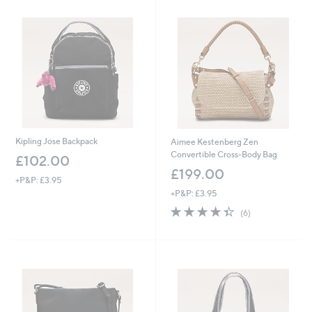
6
4
.
9
2
Kipling Jose Backpack
Aimee Kestenberg Zen
Convertible Cross-Body Bag
£102.00
£199.00
+P&P: £3.95
+P&P: £3.95
4.3
6
(6)
of
Reviews
5
Stars