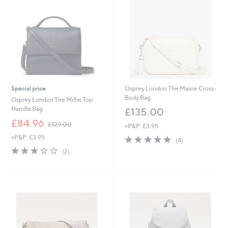
0
0
.
0
0
0
Special price
Osprey London The Maisie Cross-
Body Bag
Osprey London The Millie Top
Handle Bag
£135.00
,
£84.96
£129.00
+P&P: £3.95
w
+P&P: £3.95
4.8
4
a
(4)
of
Reviews
s
3.0
2
(2)
5
,
of
Reviews
Stars
£
5
1
Stars
2
9
.
0
0