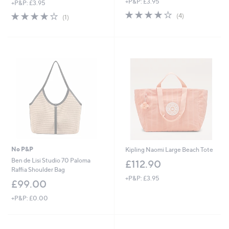
+P&P: £3.95
+P&P: £3.95
a
3.8
4
s
4.0
1
(4)
(1)
of
Reviews
,
of
Reviews
5
£
5
Stars
3
Stars
3
.
9
6
No P&P
Kipling Naomi Large Beach Tote
Ben de Lisi Studio 70 Paloma
£112.90
Raffia Shoulder Bag
+P&P: £3.95
£99.00
+P&P: £0.00