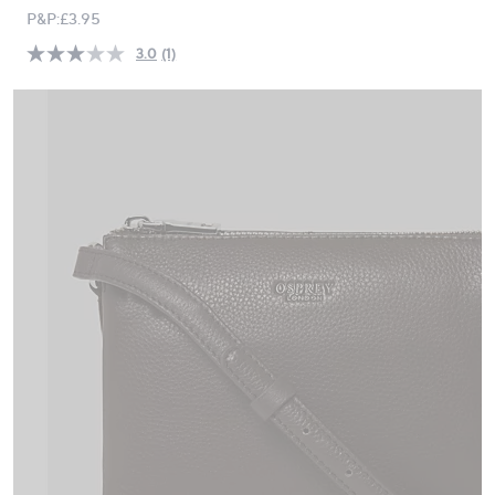
PRICE:
swipe
P&P:
£3.95
left
3.0
(1)
Read
and
a
right
Review.
Same
on
page
touch
link.
devices
to
review.