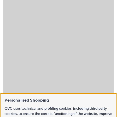
Personalised Shopping
QVC uses technical and profiling cookies, including third party
cookies, to ensure the correct functioning of the website, improve