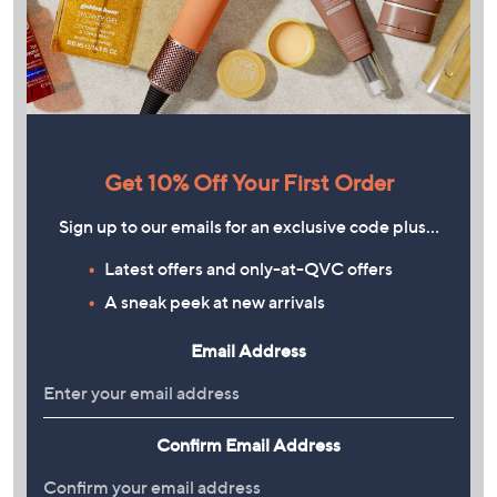
Get 10% Off Your First Order
Sign up to our emails for an exclusive code plus…
Latest offers and only-at-QVC offers
A sneak peek at new arrivals
Email Address
Confirm Email Address