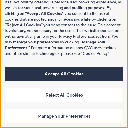
its functionality, offer you a personalised browsing experience, as
well as for statistical, advertising and profiling purposes. By
clicking on
"Accept All Cookies"
you consent to the use of
cookies that are not technically necessary, while by clicking on
“Reject All Cookies”
you deny consent to their use. This consent
is voluntary, not necessary for the use of this website and can be
withdrawn at any time in your Privacy Preferences section. You
may manage your preferences by clicking
"Manage Your
Preferences."
For more information on how QVC uses cookies
and other similar technologies, please see
"
Cookie Policy
"
.
Accept All Cookies
Reject All Cookies
Manage Your Preferences