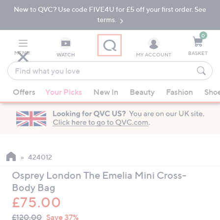
New to QVC? Use code FIVE4U for £5 off your first order. See
Skip
Skip
to
to
terms.
Main
Footer
Navigation
0
MENU
BASKET
WATCH
MY ACCOUNT
Find
what
When
you
Offers
Your Picks
New In
Beauty
Fashion
Sho
suggestions
love
are
available,
use
the
up
424012
and
Osprey London The Emelia Mini Cross-
down
Body Bag
arrow
£75.00
keys
QVC
or
Deleted
£120.00
Save 37%