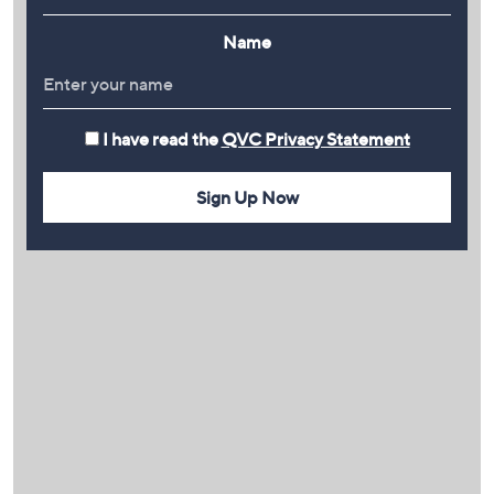
Name
I have read the
QVC Privacy Statement
Sign Up Now