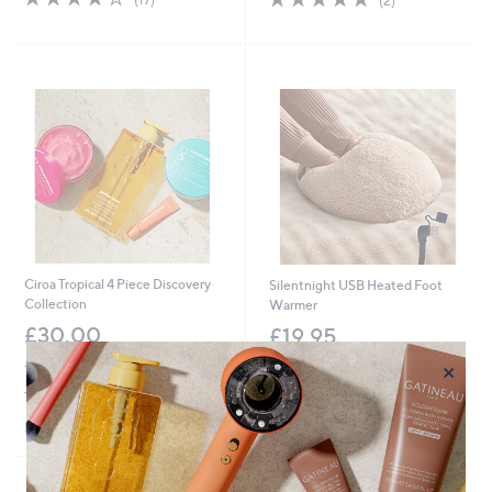
(2)
of
Reviews
of
Reviews
5
5
Stars
Stars
Ciroa Tropical 4 Piece Discovery
Silentnight USB Heated Foot
Collection
Warmer
£30.00
£19.95
×
+P&P: £2.95
+P&P: £3.95
4.1
18
2.3
3
(18)
(3)
of
Reviews
of
Reviews
Pay in 3 instalments
5
5
Stars
Stars