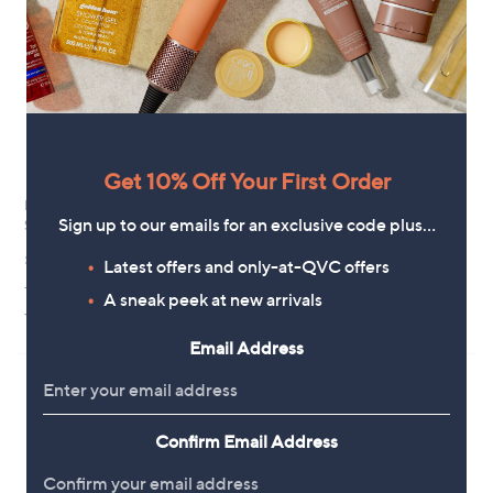
Get 10% Off Your First Order
Bellalicious LED Illuminated Non
abode Set of 2 Flameless Candles
Sign up to our emails for an exclusive code plus…
Slip Vanity Mirror
£15.00
£69.00
Latest offers and only-at-QVC offers
+P&P: £2.95
+P&P: £3.95
2.0
1
A sneak peek at new arrivals
(1)
4.2
48
of
Reviews
(48)
of
Reviews
5
Email Address
5
Stars
Stars
Confirm Email Address