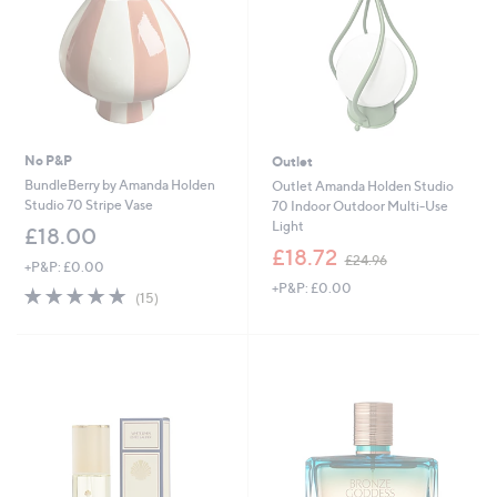
No P&P
Outlet
BundleBerry by Amanda Holden
Outlet Amanda Holden Studio
Studio 70 Stripe Vase
70 Indoor Outdoor Multi-Use
Light
£18.00
,
£18.72
£24.96
+P&P: £0.00
w
+P&P: £0.00
a
5.0
15
(15)
s
of
Reviews
,
5
£
Stars
2
4
.
9
6