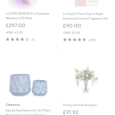
LUSTRE RENEW Pro Facewear
Liz Earle 2 Piece Day to Night
Wireless LED Mask
Botanical Essence Fragrance Set
£297.00
£90.00
+P&P: £3.95
+P&P: £3.95
4.0
1
4.5
349
(1)
(349)
of
Reviews
of
Reviews
5
5
Stars
Stars
Clearance
Peony Summer Bouquet
Sara by Sara Davies Set of 2 Plant
£91.92
Pots with Geometric Pattern