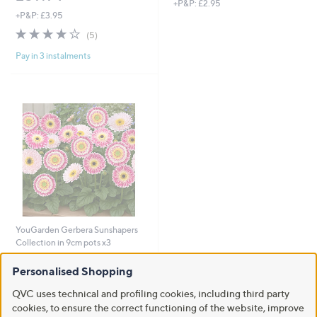
+P&P: £2.95
+P&P: £3.95
4.2
5
(5)
of
Reviews
Pay in 3 instalments
5
Stars
YouGarden Gerbera Sunshapers
Collection in 9cm pots x3
£27.00
Personalised Shopping
+P&P: £2.95
QVC uses technical and profiling cookies, including third party
2.2
4
(4)
cookies, to ensure the correct functioning of the website, improve
of
Reviews