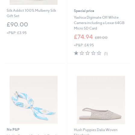
Silk Addict 100% Mulberry Silk
Special price
Gift Set
Yashica Digimate Off White
Camera including a Lexar 64GB
£90.00
Micro SD Card
+P&P: £3.95
,
£74.94
£89.00
w
+P&P: £4.95
a
s
1.0
1
(1)
,
of
Reviews
£
5
8
Stars
9
.
0
0
No P&P
Hush Puppies Dalia Woven