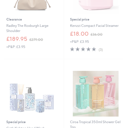
Clearance
Special price
Radley The Roxburgh Large
Kenzzi Compact Facial Steamer
Shoulder
,
£18.00
£36.00
,
w
£189.95
£279.00
+P&P: £3.95
w
a
+P&P: £3.95
a
s
4.7
3
(3)
s
,
of
Reviews
,
£
5
£
3
Stars
2
6
7
.
9
0
.
0
0
0
Special price
Ciroa Tropical 350ml Shower Gel
Trio