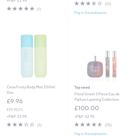
+P&P: £3.95
a
3.5
15
(15)
s
5.0
1
of
Reviews
(1)
,
Pay in 4 instalments
of
Reviews
5
£
5
Stars
4
Stars
5
.
0
0
Ciroa Fruity Body Mist 250ml
Top rated
Duo
Floral Street 3 Piece Eau de
Parfum Layering Collection
£9.96
£100.00
£19.92/1 L
+P&P: £2.95
+P&P: £3.95
4.5
70
2.7
3
(70)
(3)
of
Reviews
of
Reviews
Pay in 4 instalments
5
5