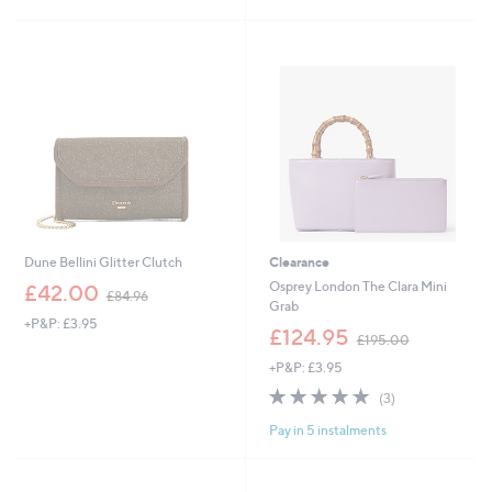
Stars
Dune Bellini Glitter Clutch
Clearance
,
Osprey London The Clara Mini
£42.00
£84.96
w
Grab
+P&P: £3.95
a
,
£124.95
£195.00
s
w
,
+P&P: £3.95
a
£
s
4.7
3
(3)
8
,
of
Reviews
4
£
Pay in 5 instalments
5
.
1
Stars
9
9
6
5