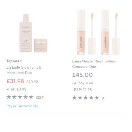
2
4
.
8
0
Top rated
Laura Mercier Real Flawless
Concealer Duo
Liz Earle Glow Tonic &
Moisturiser Duo
£45.00
,
£31.98
£40.92
£41.66/10 ml
w
+P&P: £3.95
a
+P&P: £2.95
s
4.7
224
5.0
1
(224)
(1)
,
of
Reviews
of
Reviews
£
Pay in 3 instalments
5
5
4
Stars
Stars
0
.
9
2