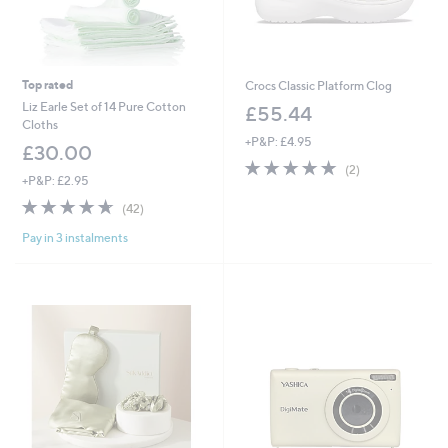
Top rated
Crocs Classic Platform Clog
Liz Earle Set of 14 Pure Cotton
£55.44
Cloths
+P&P: £4.95
£30.00
5.0
2
(2)
+P&P: £2.95
of
Reviews
5
4.6
42
(42)
Stars
of
Reviews
Pay in 3 instalments
5
Stars