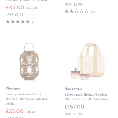
+P&P: £3.95
,
£45.00
£63.00
2.0
2
w
(2)
+P&P: £3.95
of
Reviews
a
5
s
5.0
1
(1)
Stars
,
of
Reviews
£
5
6
Stars
3
.
0
0
Clearance
New arrivals
Sara By Sara Davies Large
Estee Lauder Bronze Goddess
Rechargeable Solar Lantern 41
100ml & 50ml EDP Collection
cm Tall
£157.00
,
£33.00
£45.00
+P&P: £3.95
w