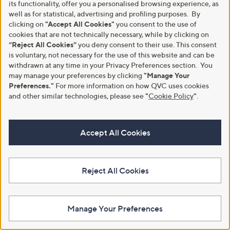
its functionality, offer you a personalised browsing experience, as
5
well as for statistical, advertising and profiling purposes. By
Stars
clicking on
"Accept All Cookies"
you consent to the use of
cookies that are not technically necessary, while by clicking on
1
“Reject All Cookies”
you deny consent to their use. This consent
is voluntary, not necessary for the use of this website and can be
withdrawn at any time in your Privacy Preferences section. You
may manage your preferences by clicking
"Manage Your
Preferences."
For more information on how QVC uses cookies
and other similar technologies, please see
"
Cookie Policy
"
.
Accept All Cookies
Reject All Cookies
Footer
Manage Your Preferences
Navigation