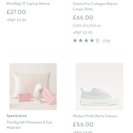
Kind Bag 13" Laptop Sleeve
Elemis Pro-Collagen Marine
Cream 30ml
£27.00
£66.00
+P&P: £3.95
£220.00/100 ml
+P&P: £2.95
4.1
138
(138)
of
Reviews
5
Stars
Special price
Moda in Pelle Betta Trainers
The Big Silk Pillowcase & Eye
£56.00
Mask Set
+P&P: £4.95