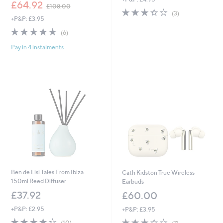
,
£64.92
£108.00
3.3
3
w
(3)
+P&P: £3.95
of
Reviews
a
5
s
4.7
6
(6)
Stars
,
of
Reviews
£
Pay in 4 instalments
5
1
Stars
0
8
.
0
0
Ben de Lisi Tales From Ibiza
Cath Kidston True Wireless
150ml Reed Diffuser
Earbuds
£37.92
£60.00
+P&P: £2.95
+P&P: £3.95
4.3
10
3.0
7
(10)