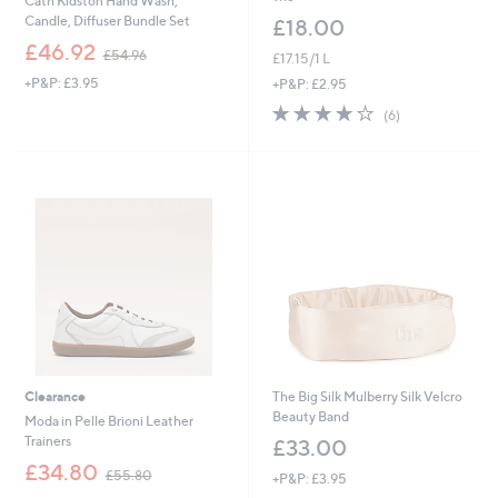
Cath Kidston Hand Wash,
Candle, Diffuser Bundle Set
£18.00
,
£46.92
£54.96
£17.15/1 L
w
+P&P: £3.95
a
+P&P: £2.95
s
4.2
6
(6)
,
of
Reviews
£
5
5
Stars
4
.
9
6
Clearance
The Big Silk Mulberry Silk Velcro
Beauty Band
Moda in Pelle Brioni Leather
Trainers
£33.00
,
£34.80
£55.80
+P&P: £3.95
w