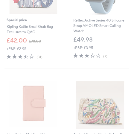
Special price
Reflex Active Series 40 Silicone
Strap AMOLED Smart Calling
Kipling Katlin Small Grab Bag
Watch
Exclusive to QVC
£49.98
,
£42.00
£78.00
w
+P&P: £3.95
+P&P: £2.95
a
3.3
7
s
3.5
31
(7)
(31)
of
Reviews
,
of
Reviews
5
£
5
Stars
7
Stars
8
.
0
0