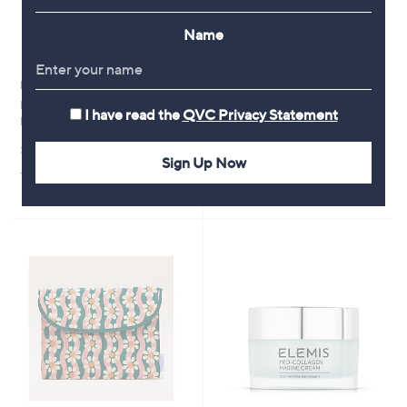
Name
No P&P
Clearance
Malika Semi Precious Pebble
Sara by Sara Davies Water
I have read the
QVC Privacy Statement
Necklace
Feature & Planter w/ Geometric
Pattern
£50.00
,
£54.00
Sign Up Now
£78.96
+P&P: £0.00
w
+P&P: £4.95
a
s
,
£
7
8
.
9
6