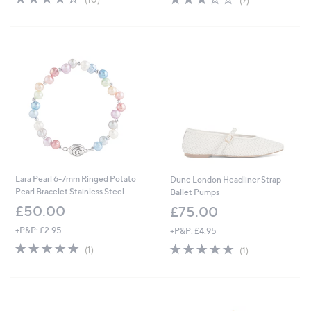
(7)
of
Reviews
of
Reviews
5
5
Stars
Stars
Lara Pearl 6-7mm Ringed Potato
Dune London Headliner Strap
Pearl Bracelet Stainless Steel
Ballet Pumps
£50.00
£75.00
+P&P: £2.95
+P&P: £4.95
5.0
1
5.0
1
(1)
(1)
of
Reviews
of
Reviews
5
5
Stars
Stars