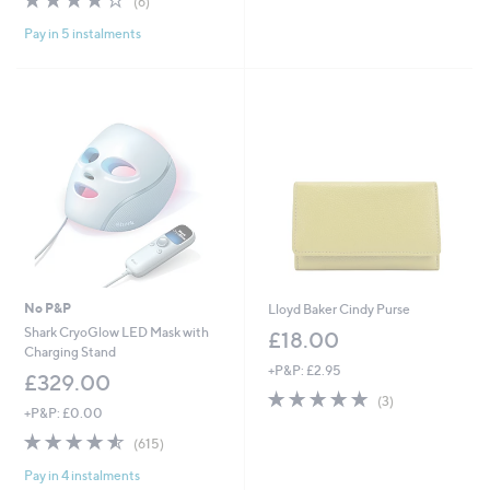
(6)
,
of
Reviews
£
Pay in 5 instalments
5
1
Stars
0
0
.
0
0
No P&P
Lloyd Baker Cindy Purse
Shark CryoGlow LED Mask with
£18.00
Charging Stand
+P&P: £2.95
£329.00
5.0
3
(3)
+P&P: £0.00
of
Reviews
5
4.5
615
(615)
Stars
of
Reviews
Pay in 4 instalments
5