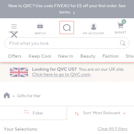
New to QVC? Use code FIVE4U for £5 off your first order. See
Skip
Skip
to
to
terms.
Main
Footer
Navigation
0
MENU
BASKET
WATCH
MY ACCOUNT
Find
what
When
you
Offers
Keep Cool
New In
Beauty
Fashion
Sho
suggestions
love
are
available,
use
the
up
Gifts for Her
and
down
Sort:
Most Relevant
Filter
arrow
keys
Your Selections:
Clear All Filters
or