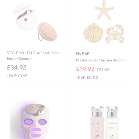
STYLPRO LED Gua Sha & Sonic
No P&P
Facial Cleanser
Malika Under The Sea Brooch
£34.92
,
£19.92
£24.00
w
+P&P: £3.95
+P&P: £0.00
a
s
,
£
2
4
.
0
0