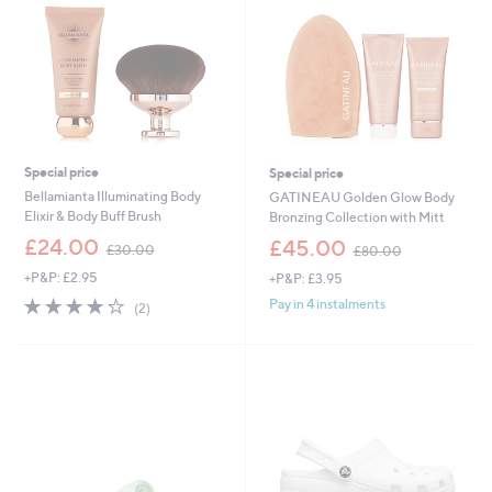
Special price
Special price
Bellamianta Illuminating Body
GATINEAU Golden Glow Body
Elixir & Body Buff Brush
Bronzing Collection with Mitt
,
,
£24.00
£45.00
£30.00
£80.00
w
w
+P&P: £2.95
+P&P: £3.95
a
a
s
s
4.0
2
Pay in 4 instalments
(2)
,
,
of
Reviews
£
£
5
3
8
Stars
0
0
.
.
0
0
0
0