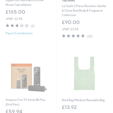
Apple AirPods 4 with Active
Top rated
Noise Cancellation
Liz Earle 3 Piece Bourbon Vanilla
& Clove Bud Body & Fragrance
£165.00
Collection
+P&P: £3.95
£90.00
3.0
2
(2)
of
Reviews
+P&P: £3.95
Pay in 5 instalments
5
4.6
32
(32)
Stars
of
Reviews
5
Stars
Amazon Fire TV Stick 4K Plus
Kind Bag Medium Reusable Bag
(2nd Gen)
£13.92
£59.94