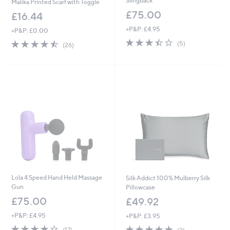
Slingback
Malika Printed Scarf with Toggle
£75.00
£16.44
+P&P: £4.95
+P&P: £0.00
3.4
5
4.5
26
(5)
(26)
of
Reviews
of
Reviews
5
5
Stars
Stars
Lola 4 Speed Hand Held Massage
Silk Addict 100% Mulberry Silk
Gun
Pillowcase
£75.00
£49.92
+P&P: £4.95
+P&P: £3.95
3.9
17
5.0
2
(17)