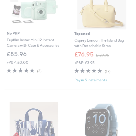
No P&P
Top rated
Fujifilm Instax Mini 12 Instant
Osprey London The Island Bag
Camera with Case & Accessories
with Detachable Strap
,
£85.96
£76.95
£129.96
w
+P&P: £0.00
+P&P: £3.95
a
s
5.0
2
4.8
17
(2)
(17)
,
of
Reviews
of
Reviews
£
Pay in 5 instalments
5
5
1
Stars
Stars
2
9
.
9
6