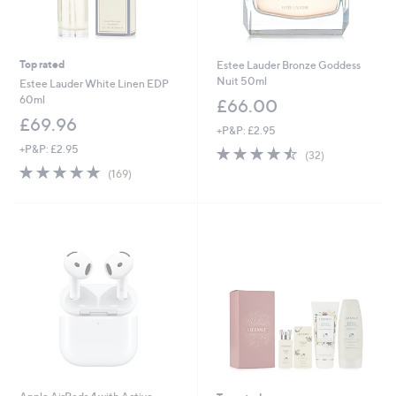
Top rated
Estee Lauder Bronze Goddess
Nuit 50ml
Estee Lauder White Linen EDP
60ml
£66.00
£69.96
+P&P: £2.95
+P&P: £2.95
4.4
32
(32)
of
Reviews
4.8
169
(169)
5
of
Reviews
Stars
5
Stars