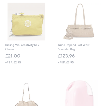
.
0
0
Kipling Mini Creativity Key
Dune Depend East West
Charm
Shoulder Bag
£21.00
£123.96
+P&P: £2.95
+P&P: £3.95