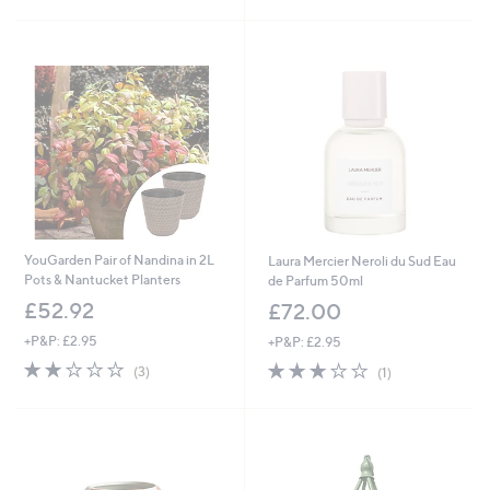
Stars
Stars
YouGarden Pair of Nandina in 2L
Laura Mercier Neroli du Sud Eau
Pots & Nantucket Planters
de Parfum 50ml
£52.92
£72.00
+P&P: £2.95
+P&P: £2.95
2.0
3
3.0
1
(3)
(1)
of
Reviews
of
Reviews
5
5
Stars
Stars