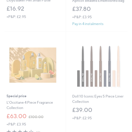
Lloyd Baker Mel Small Purse
Apricot Beaded Embellished Bag
£16.92
£37.80
+P&P: £2.95
+P&P: £3.95
Pay in 4 instalments
Special price
Doll 10 Iconic Eyes 5 Piece Liner
Collection
L'Occitane 4 Piece Fragrance
Collection
£39.00
,
£63.00
£100.00
+P&P: £2.95
w
+P&P: £3.95
a
s
3.8
6