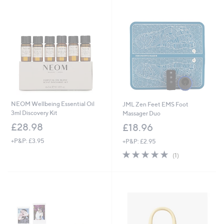
swipe
left
and
right
on
touch
devices
to
review.
NEOM Wellbeing Essential Oil
JML Zen Feet EMS Foot
3ml Discovery Kit
Massager Duo
£28.98
£18.96
+P&P: £3.95
+P&P: £2.95
5.0
1
(1)
of
Reviews
5
Stars