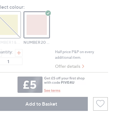
Reviews.
lect colour:
Same
page
link.
NUMBER 1 & NUMBER 15
NUMBER 20 & NUMBER 100
antity:
Half price P&P on every
additional item.
Offer details
Add to Basket