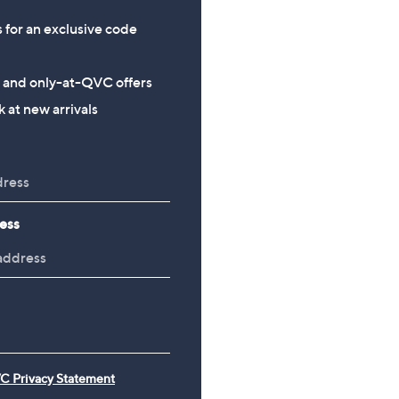
s for an exclusive code
s and only-at-QVC offers
 at new arrivals
ess
C Privacy Statement