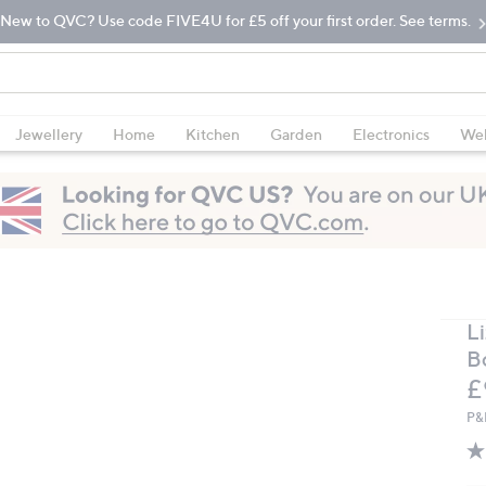
New to QVC? Use code FIVE4U for £5 off your first order. See terms.
Jewellery
Home
Kitchen
Garden
Electronics
Wel
Li
B
D
£
P&