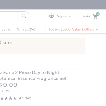
0
Sign in
Basket
Cart is Empty
Ca
lbeing
Only at QVC
Today's Special Value & Offers
z Earle 2 Piece Day to Night
otanical Essence Fragrance Set
eleted
90.00
P:
£3.95
4.5
(348)
Read
348