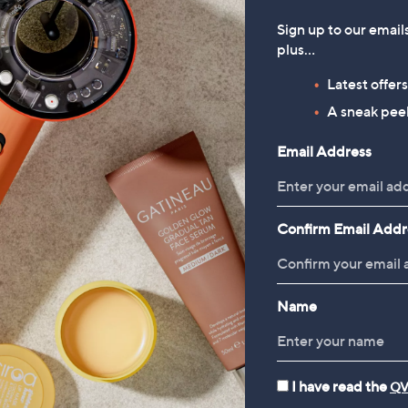
Sign up to our email
plus…
Latest offer
A sneak peek
Email Address
Confirm Email Addr
Name
I have read the
QV