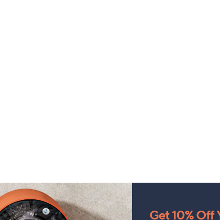
Get 10% Off Y