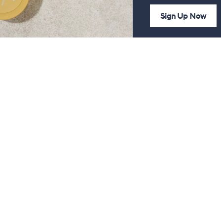
Sign Up Now