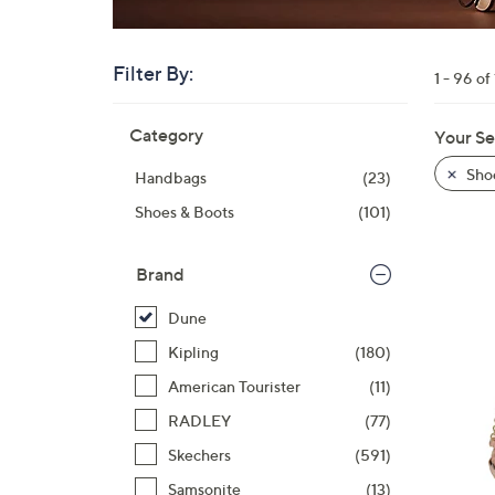
right
on
touch
Filter By:
1 - 96 of
devices
Skip
to
Category
Your Se
to
review.
product
Sho
Handbags
(23)
listings
Shoes & Boots
(101)
Brand
Dune
Kipling
(180)
American Tourister
(11)
RADLEY
(77)
Skechers
(591)
Samsonite
(13)