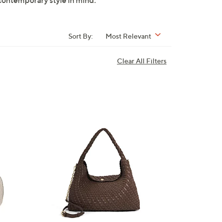
ontemporary style in mind.
Sort By:
Most Relevant
Clear All Filters