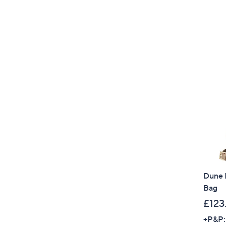
Dune 
Bag
£123
+P&P: