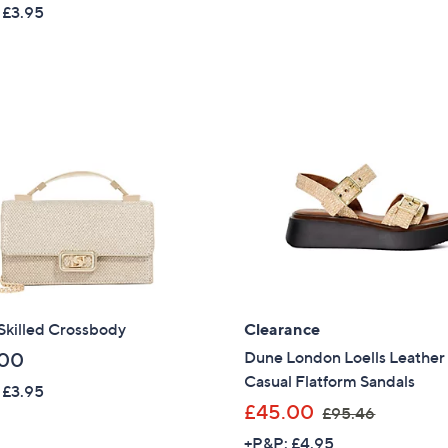
w
 £3.95
a
Sign Up Now
s
,
£
1
2
4
.
9
2
Skilled Crossbody
Clearance
Dune London Loells Leather
.00
Casual Flatform Sandals
 £3.95
,
£45.00
£95.46
w
+P&P: £4.95