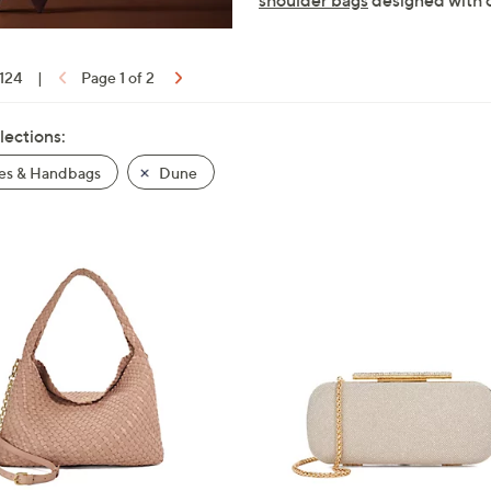
shoulder bags
designed with c
 124
|
Page 1 of 2
lections:
es & Handbags
Dune