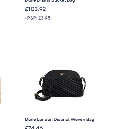
£103.92
+P&P: £3.95
×
Dune London Distinct Woven Bag
our First Order
£74.46