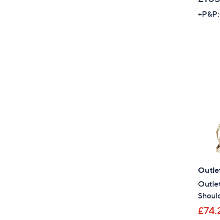
+P&P:
Outle
Outle
Shoul
£74.