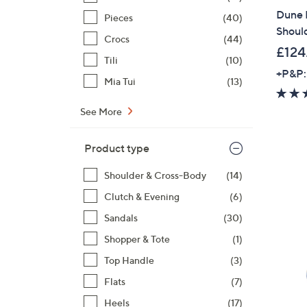
Dune 
Pieces
(40)
Shoul
Crocs
(44)
£124
Tili
(10)
+P&P:
Mia Tui
(13)
See More
Product type
Shoulder & Cross-Body
(14)
Clutch & Evening
(6)
Sandals
(30)
Shopper & Tote
(1)
Top Handle
(3)
Flats
(7)
Heels
(17)