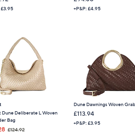
 £3.95
+P&P: £4.95
Sign up to our email
plus…
Latest offer
A sneak peek
Email Address
Confirm Email Addr
Name
t
Dune Dawnings Woven Gra
t Dune Deliberate L Woven
£113.94
der Bag
+P&P: £3.95
I have read the
,
QV
28
£124.92