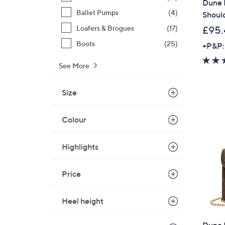
Dune 
Ballet Pumps
(4)
Shoul
Loafers & Brogues
(17)
£95.
Boots
(25)
+P&P:
See More
Size
Colour
Highlights
Price
Heel height
Dune B