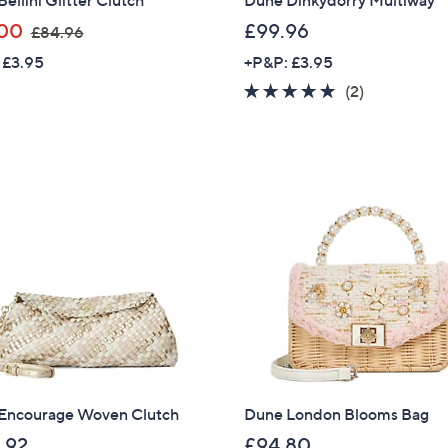
,
00
£99.96
£84.96
w
 £3.95
+P&P: £3.95
a
5.0
2
(2)
s
of
Reviews
,
5
£
Stars
8
4
.
9
6
Encourage Woven Clutch
Dune London Blooms Bag
Get 10% Off Y
.92
£94.80