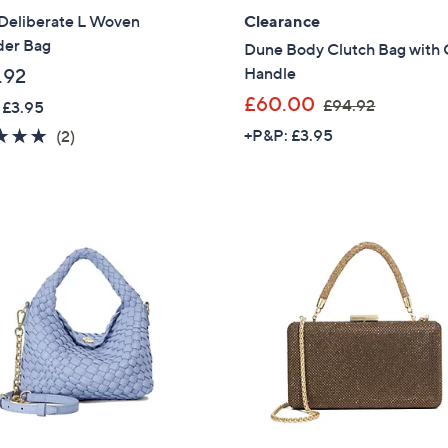
Deliberate L Woven
Clearance
der Bag
Dune Body Clutch Bag with 
Handle
.92
,
£60.00
£94.92
 £3.95
w
5.0
2
+P&P: £3.95
(2)
a
of
Reviews
s
5
,
Stars
£
9
4
.
9
2