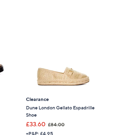
Clearance
Dune London Gellato Espadrille
Shoe
,
£33.60
£84.00
w
+P&P: £4.95