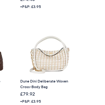
+P&P: £3.95
s for an exclusive code
s and only-at-QVC offers
 at new arrivals
ess
b
Dune Dini Deliberate Woven
Cross-Body Bag
£79.92
C Privacy Statement
+P&P: £3.95