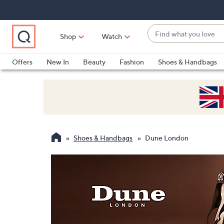
Skip
Skip
Skip
to
to
to
Main
Main
Footer
Find
Navigation
Content
Shop
Watch
what
When
you
suggestions
Offers
New In
Beauty
Fashion
Shoes & Handbags
love
are
available,
use
the
up
and
Shoes & Handbags
Dune London
down
arrow
keys
or
swipe
left
and