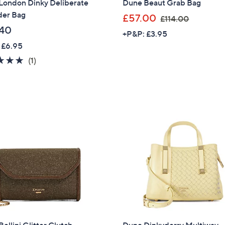
London Dinky Deliberate
Dune Beaut Grab Bag
der Bag
,
£57.00
£114.00
w
40
+P&P: £3.95
a
 £6.95
s
5.0
1
(1)
,
of
Reviews
£
5
1
Stars
1
4
.
0
0
ellini Glitter Clutch
Dune Dinkydorry Multiway