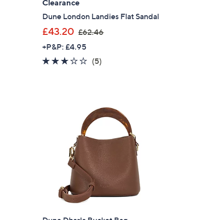
Clearance
Dune London Landies Flat Sandal
,
£43.20
£62.46
w
+P&P: £4.95
a
3.0
5
(5)
s
of
Reviews
,
5
£
Stars
6
2
.
4
6
Dune Dharla Bucket Bag