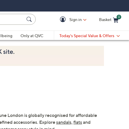
0
Sign in
Basket
Cart is Empty
Ca
lbeing
Only at QVC
Today's Special Value & Offers
ne London is globally recognised for affordable
refined accessories. Explore
sandals,
flats
and