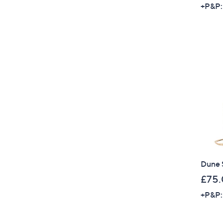
+P&P:
Dune 
£75
+P&P: