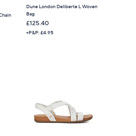
Dune London Deliberte L Woven
Bag
Chain
£125.40
+P&P: £4.95