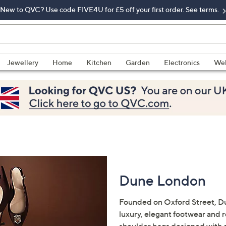
New to QVC? Use code FIVE4U for £5 off your first order. See terms.
Jewellery
Home
Kitchen
Garden
Electronics
Wel
Dune London
Founded on Oxford Street, Du
luxury, elegant footwear and 