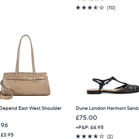
a
3.4
10
(10)
s
of
Reviews
,
5
£
Stars
9
5
.
4
6
Depend East West Shoulder
Dune London Harmoni Sand
£75.00
.96
+P&P: £4.95
 £3.95
3.5
2
(2)