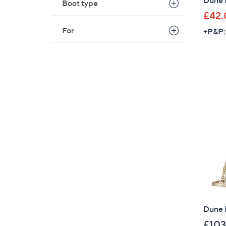
Boot type
£42.
For
+P&P:
Dune 
£103