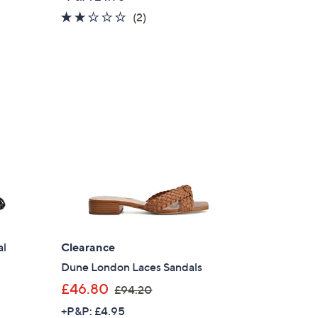
a
2.0
2
(2)
s
of
Reviews
,
5
£
Stars
8
4
.
0
0
al
Clearance
Dune London Laces Sandals
,
£46.80
£94.20
w
+P&P: £4.95