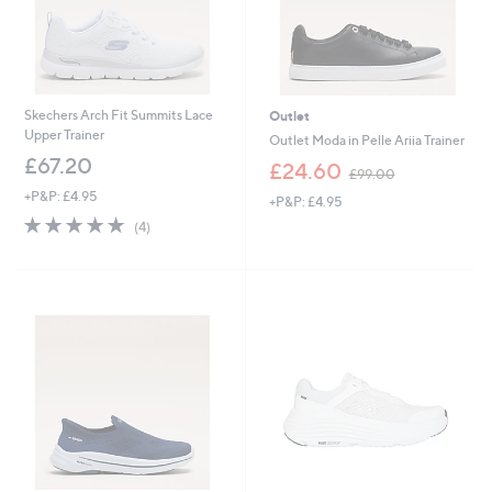
Skechers Arch Fit Summits Lace
Outlet
Upper Trainer
Outlet Moda in Pelle Ariia Trainer
£67.20
,
£24.60
£99.00
w
+P&P: £4.95
+P&P: £4.95
a
5.0
4
s
(4)
of
Reviews
,
5
£
Stars
9
9
.
0
0