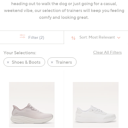
heading out to walk the dog or just going for a casual,
swipe
weekend vibe, our selection of trainers will keep you feeling
left
comfy and looking great.
and
right
on
Sort:
Most Relevant
Filter
(2)
touch
devices
to
Your Selections:
Clear All Filters
review.
Shoes & Boots
Trainers