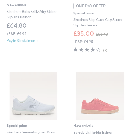
New arrivals
ONE DAY OFFER
Skechers Bobs Skillz Airy Stride
Special price
Slip-Ins Trainer
Skechers Skip Cute City Stride
£64.80
Slip-Ins Trainer
,
£35.00
+P&P: £4.95
£56.40
w
Pay in 3 instalments
+P&P: £4.95
a
s
3.7
7
(7)
,
of
Reviews
£
5
5
Stars
6
.
4
0
Special price
New arrivals
Skechers Summits Quiet Dream
Ben de Lisi Tarida Trainer