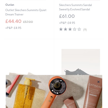
Outlet
Skechers Summits Sandal
Sweetly Evolved Sandal
Outlet Skechers Summits Quiet
Dream Trainer
£61.00
,
£44.40
£57.00
+P&P: £4.95
w
+P&P: £4.95
3.2
9
a
(9)
of
Reviews
s
5
,
Stars
£
5
7
.
0
0
×
TOMs Verona Slip On Trainer
Outlet
Outlet Vionic Darcy Drift Trainer
£45.00
,
£63.72
£130.00
+P&P: £4.95
w