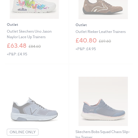
Outlet
Outlet
Outlet Skechers Uno Jason
Outlet Rieker Leather Trainers
Naylor Lace Up Trainers
,
£40.80
£69.60
,
w
£63.48
£84.60
+P&P: £4.95
w
a
+P&P: £4.95
a
s
s
,
,
£
£
6
8
9
4
.
.
6
6
0
0
Skechers Bobs Squad Chaos Slip-
ONLINE ONLY
Ins Trainer