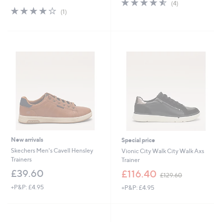
4.5
4
(4)
4.0
1
of
Reviews
(1)
of
Reviews
5
5
Stars
Stars
New arrivals
Special price
Skechers Men's Cavell Hensley
Vionic City Walk City Walk Axs
Trainers
Trainer
,
£39.60
£116.40
£129.60
w
+P&P: £4.95
+P&P: £4.95
a
s
,
£