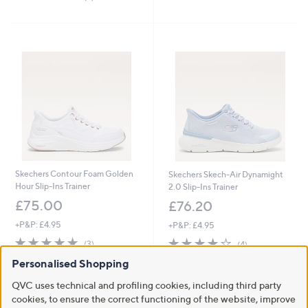
,
of
Reviews
5
£
5
Stars
6
Stars
5
.
4
6
Skechers Contour Foam Golden
Skechers Skech-Air Dynamight
Hour Slip-Ins Trainer
2.0 Slip-Ins Trainer
£75.00
£76.20
+P&P: £4.95
+P&P: £4.95
5.0
3
3.8
4
(3)
(4)
of
Reviews
of
Reviews
Personalised Shopping
5
5
Stars
Stars
QVC uses technical and profiling cookies, including third party
cookies, to ensure the correct functioning of the website, improve