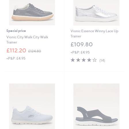
Special price
Vionic Essence Winny Lace Up
Trainer
Vionic City Walk City Walk
Trainer
£109.80
,
£112.20
£124.80
+P&P: £4.95
w
+P&P: £4.95
3.9
14
a
(14)
of
Reviews
s
5
,
Stars
£
1
2
4
.
8
0