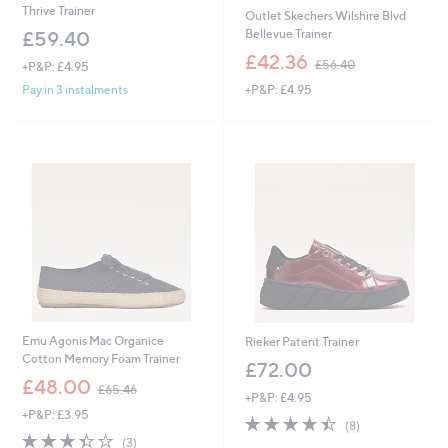
Thrive Trainer
Outlet Skechers Wilshire Blvd
Bellevue Trainer
£59.40
,
£42.36
£56.40
+P&P: £4.95
w
+P&P: £4.95
Pay in 3 instalments
a
s
,
£
5
6
.
4
0
Emu Agonis Mac Organice
Rieker Patent Trainer
Cotton Memory Foam Trainer
£72.00
,
£48.00
£65.46
+P&P: £4.95
w
+P&P: £3.95
a
4.4
8
(8)
s
3.3
3
of
Reviews
(3)