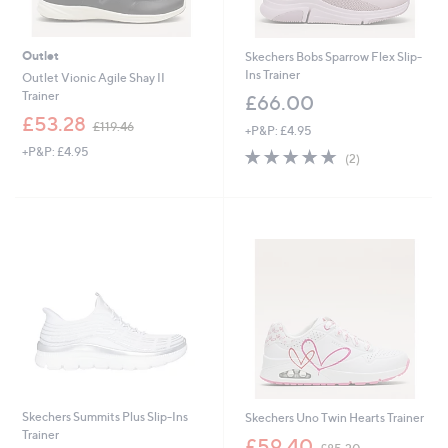
Outlet
Skechers Bobs Sparrow Flex Slip-
Ins Trainer
Outlet Vionic Agile Shay II
Trainer
£66.00
,
£53.28
£119.46
+P&P: £4.95
w
+P&P: £4.95
5.0
2
a
(2)
of
Reviews
s
5
,
Stars
£
1
1
9
.
4
6
Skechers Summits Plus Slip-Ins
Skechers Uno Twin Hearts Trainer
Trainer
,
£59.40