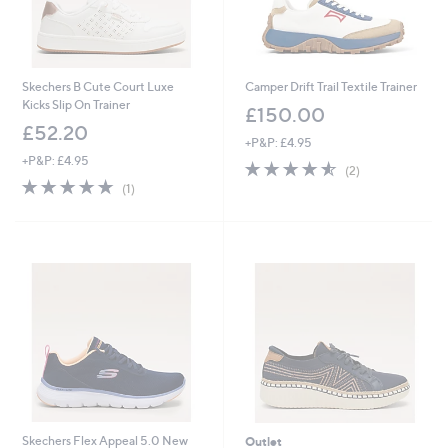
Skechers B Cute Court Luxe
Camper Drift Trail Textile Trainer
Kicks Slip On Trainer
£150.00
£52.20
+P&P: £4.95
+P&P: £4.95
4.5
2
(2)
5.0
1
of
Reviews
(1)
of
Reviews
5
5
Stars
Stars
Skechers Flex Appeal 5.0 New
Outlet