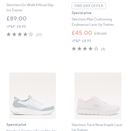
Skechers Go Walk 8 Nova Slip-
ONE DAY OFFER
Ins Trainer
Special price
£89.00
Skechers Max Cushioning
Endeavour Lace Up Trainer
+P&P: £4.95
,
£45.00
4.1
37
£70.00
(37)
w
of
Reviews
+P&P: £4.95
a
5
s
4.2
4
Stars
(4)
,
of
Reviews
£
5
7
Stars
0
.
0
0
Special price
Skechers Track New Staple Lace-
Up Trainer
Skechers Contour Foam Slip-Ins