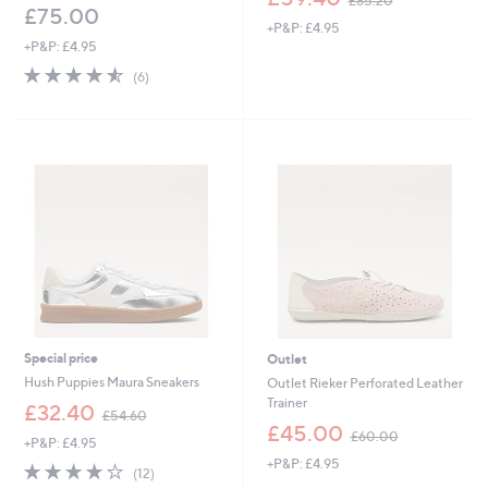
£85.20
w
£75.00
+P&P: £4.95
a
+P&P: £4.95
s
,
4.5
6
(6)
£
of
Reviews
8
5
5
Stars
.
2
0
Special price
Outlet
Hush Puppies Maura Sneakers
Outlet Rieker Perforated Leather
Trainer
,
£32.40
£54.60
w
,
£45.00
£60.00
+P&P: £4.95
a
w
+P&P: £4.95
s
a
4.0
12
(12)
,
s
of
Reviews