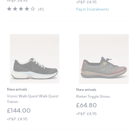
+P&P: £4.95
+P&P: £4.95
3.9
41
Pay in 3 instalments
(41)
of
Reviews
5
Stars
New arrivals
New arrivals
Vionic Walk Quest Walk Quest
Rieker Toggle Shoes
Trainer
£64.80
£144.00
+P&P: £4.95
+P&P: £4.95