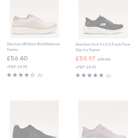
Skechers Wilshire Blvd Bellevue
Skechers Arch Fit 2.0 Fresh Pace
Trainer
Slip-Ins Trainer
,
£56.40
£59.97
£99.00
w
+P&P: £4.95
+P&P: £4.95
a
s
4.2
5
5.0
2
(5)
(2)
,
of
Reviews
of
Reviews
£
5
5
9
Stars
Stars
9
.
0
0