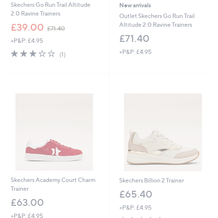
Skechers Go Run Trail Altitude
New arrivals
2.0 Ravine Trainers
Outlet Skechers Go Run Trail
,
Altitude 2.0 Ravine Trainers
£39.00
£71.40
w
£71.40
+P&P: £4.95
a
s
3.0
1
+P&P: £4.95
(1)
,
of
Reviews
£
5
7
Stars
1
.
4
0
Skechers Academy Court Charm
Skechers Billion 2 Trainer
Trainer
£65.40
£63.00
+P&P: £4.95
+P&P: £4.95