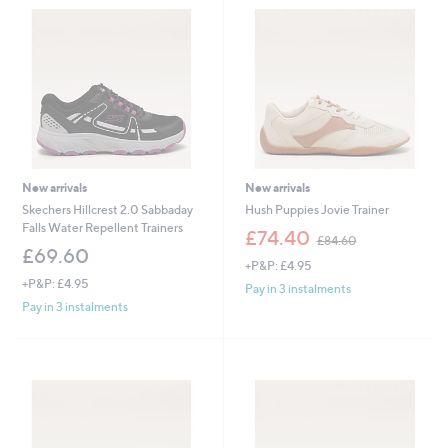
New arrivals
New arrivals
Skechers Hillcrest 2.0 Sabbaday
Hush Puppies Jovie Trainer
Falls Water Repellent Trainers
,
£74.40
£84.60
w
£69.60
+P&P: £4.95
a
+P&P: £4.95
s
Pay in 3 instalments
,
Pay in 3 instalments
£
8
4
.
6
0