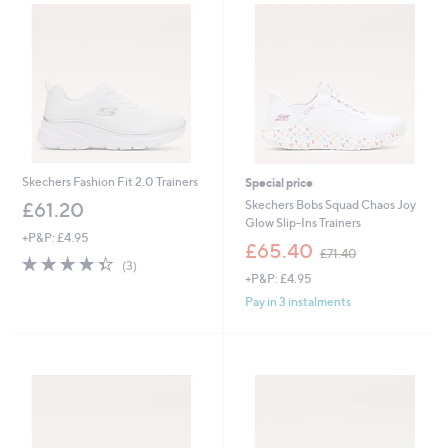
1
2
9
.
6
0
Skechers Fashion Fit 2.0 Trainers
Special price
Skechers Bobs Squad Chaos Joy
£61.20
Glow Slip-Ins Trainers
+P&P: £4.95
,
£65.40
£71.40
4.3
3
w
(3)
of
Reviews
+P&P: £4.95
a
5
s
Pay in 3 instalments
Stars
,
£
7
1
.
4
0