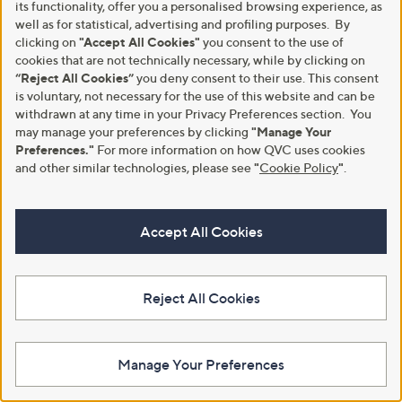
its functionality, offer you a personalised browsing experience, as
well as for statistical, advertising and profiling purposes. By
clicking on
"Accept All Cookies"
you consent to the use of
cookies that are not technically necessary, while by clicking on
“Reject All Cookies”
you deny consent to their use. This consent
is voluntary, not necessary for the use of this website and can be
withdrawn at any time in your Privacy Preferences section. You
may manage your preferences by clicking
"Manage Your
Skechers Flex Appeal 5.0 Bright
Preferences."
For more information on how QVC uses cookies
Skechers Bobs B Flex Lo Cool
Path Trainer
Ease Lace-Upper Trainer
and other similar technologies, please see
"
Cookie Policy
"
.
,
£64.80
£29.88
£51.00
w
+P&P: £4.95
+P&P: £4.95
a
Accept All Cookies
s
1.0
2
(2)
,
of
Reviews
£
5
5
Stars
Reject All Cookies
1
.
0
0
Manage Your Preferences