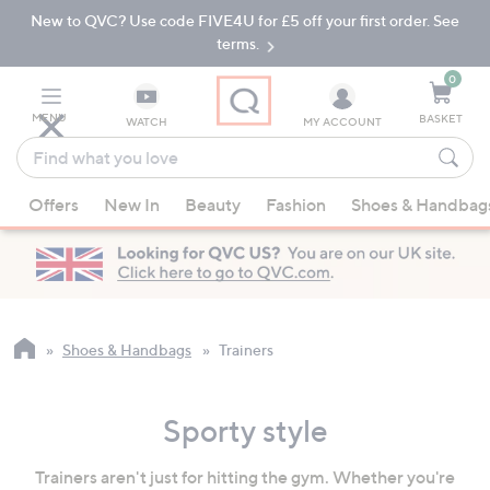
New to QVC? Use code FIVE4U for £5 off your first order. See
Skip
Skip
to
to
terms.
Main
Footer
Navigation
0
MENU
BASKET
WATCH
MY ACCOUNT
Find
what
When
you
Offers
New In
Beauty
Fashion
Shoes & Handbag
suggestions
love
are
available,
use
the
up
Shoes & Handbags
Trainers
and
down
Sporty style
arrow
keys
Trainers aren't just for hitting the gym. Whether you're
or