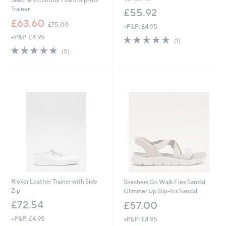
Trainer
£55.92
,
£63.60
£75.00
+P&P: £4.95
w
+P&P: £4.95
5.0
1
a
(1)
of
Reviews
s
5.0
5
(5)
5
,
of
Reviews
Stars
£
5
7
Stars
5
.
0
0
Rieker Leather Trainer with Side
Skechers Go Walk Flex Sandal
Zip
Glimmer Up Slip-Ins Sandal
£72.54
£57.00
+P&P: £4.95
+P&P: £4.95