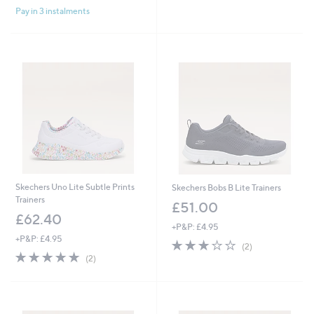
£
,
Pay in 3 instalments
5
5
£
Stars
4
6
.
0
6
.
0
0
0
Skechers Uno Lite Subtle Prints
Skechers Bobs B Lite Trainers
Trainers
£51.00
£62.40
+P&P: £4.95
+P&P: £4.95
3.0
2
(2)
5.0
2
of
Reviews
(2)
of
Reviews
5
5
Stars
Stars