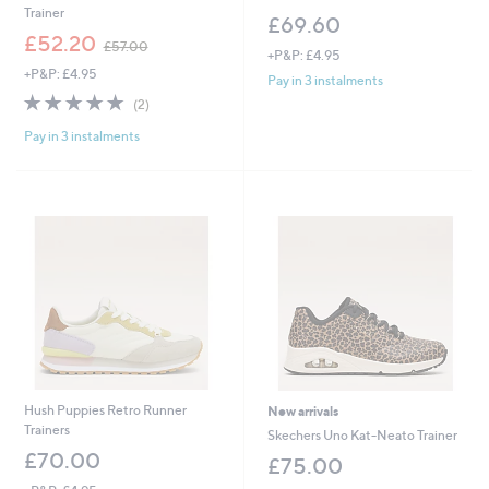
Trainer
£69.60
,
£52.20
£57.00
+P&P: £4.95
w
+P&P: £4.95
a
Pay in 3 instalments
s
5.0
2
(2)
,
of
Reviews
£
Pay in 3 instalments
5
5
Stars
7
.
0
0
Hush Puppies Retro Runner
New arrivals
Trainers
Skechers Uno Kat-Neato Trainer
£70.00
£75.00