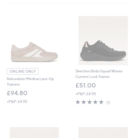
,
£
7
7
.
4
0
Skechers Bobs Squad Waves
ONLINE ONLY
Current Look Trainer
Naturalizer Medina Lace-Up
£51.00
Trainers
£94.80
+P&P: £4.95
5.0
1
+P&P: £4.95
(1)
of
Reviews
5
Stars