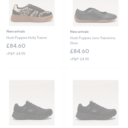
New arrivals
New arrivals
Hush Puppies Holly Trainer
Hush Puppies Juno Trainerina
Shoe
£84.60
£84.60
+P&P: £4.95
+P&P: £4.95