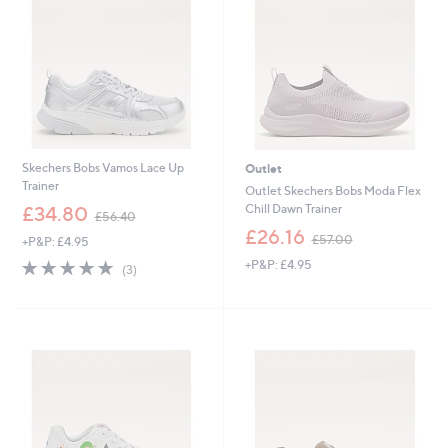
0
0
0
Skechers Bobs Vamos Lace Up
Outlet
Trainer
Outlet Skechers Bobs Moda Flex
,
Chill Dawn Trainer
£34.80
£56.40
w
,
£26.16
£57.00
+P&P: £4.95
a
w
s
4.7
3
+P&P: £4.95
a
(3)
,
of
Reviews
s
£
5
,
5
Stars
£
6
5
.
7
4
.
0
0
0