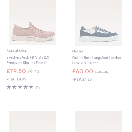
8
0
Special price
Outlet
Skechers Arch Fit Vista 2.0
Outlet Ruth Langsford Leather
Primavera Slip-Ins Trainer
Luxe 2.0 Trainer
,
,
£79.80
£60.00
£91.80
£115.00
w
w
+P&P: £4.95
+P&P: £4.95
a
a
s
s
5.0
1
(1)
,
,
of
Reviews
£
£
5
9
1
Stars
1
1
.
5
8
.
0
0
0