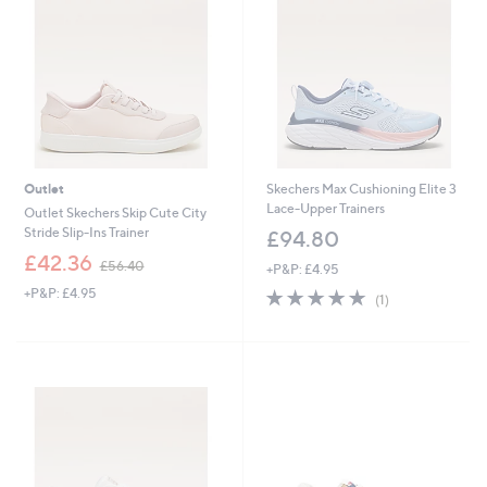
Outlet
Skechers Max Cushioning Elite 3
Lace-Upper Trainers
Outlet Skechers Skip Cute City
Stride Slip-Ins Trainer
£94.80
,
£42.36
£56.40
+P&P: £4.95
w
+P&P: £4.95
5.0
1
a
(1)
of
Reviews
s
5
,
Stars
£
5
6
.
4
0