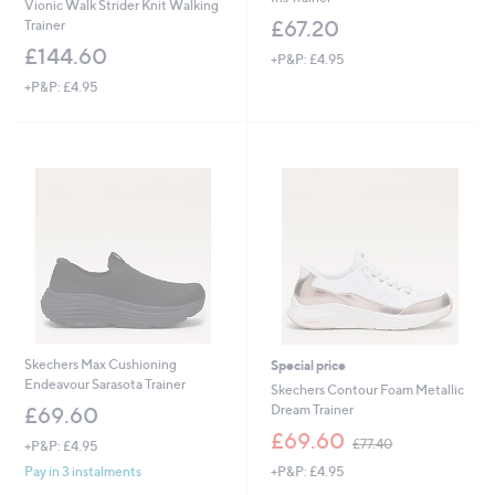
Vionic Walk Strider Knit Walking
£67.20
Trainer
£144.60
+P&P: £4.95
+P&P: £4.95
Skechers Max Cushioning
Special price
Endeavour Sarasota Trainer
Skechers Contour Foam Metallic
Dream Trainer
£69.60
,
£69.60
£77.40
+P&P: £4.95
w
+P&P: £4.95
Pay in 3 instalments
a
s