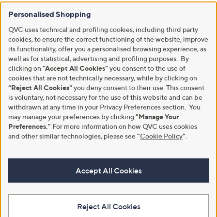
Personalised Shopping
QVC uses technical and profiling cookies, including third party
cookies, to ensure the correct functioning of the website, improve
its functionality, offer you a personalised browsing experience, as
well as for statistical, advertising and profiling purposes. By
clicking on
"Accept All Cookies"
you consent to the use of
cookies that are not technically necessary, while by clicking on
“Reject All Cookies”
you deny consent to their use. This consent
is voluntary, not necessary for the use of this website and can be
withdrawn at any time in your Privacy Preferences section. You
may manage your preferences by clicking
"Manage Your
Preferences."
For more information on how QVC uses cookies
and other similar technologies, please see
"
Cookie Policy
"
.
Accept All Cookies
Reject All Cookies