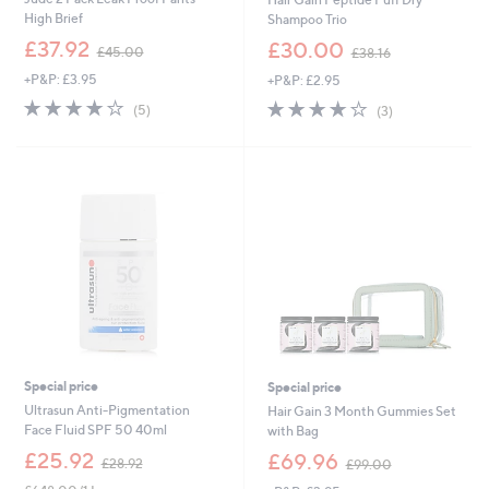
High Brief
Shampoo Trio
,
,
£37.92
£30.00
£45.00
£38.16
w
w
+P&P: £3.95
+P&P: £2.95
a
a
s
s
3.8
5
3.7
3
(5)
(3)
,
,
of
Reviews
of
Reviews
£
£
5
5
4
3
Stars
Stars
5
8
.
.
0
1
0
6
Special price
Special price
Ultrasun Anti-Pigmentation
Hair Gain 3 Month Gummies Set
Face Fluid SPF 50 40ml
with Bag
,
,
£25.92
£69.96
£28.92
£99.00
w
w