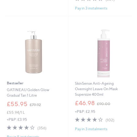
7
£
Stars
of
Reviews
5
7
Pay in 3 instalments
5
.
9
Stars
0
.
0
9
2
Bestseller
SkinSense Anti-Ageing
Overnight Leave On Mask
GATINEAU Golden Glow
Supersize 400ml
Gradual Tan 1 Litre
,
£46.98
,
£55.95
£90.00
£79.92
w
w
+P&P: £2.95
a
£55.94/1 L
a
s
3.7
102
s
+P&P: £3.95
(102)
,
of
Reviews
,
3.8
356
(356)
£
Pay in 3 instalments
5
£
of
Reviews
9
Stars
7
Pay in 5 instalments