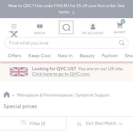
New to QVC? Use code FIVE4U for £5 off your first order. See
Skip
Skip
to
to
terms.
Main
Footer
Navigation
0
MENU
BASKET
WATCH
MY ACCOUNT
Find
what
When
you
Offers
Keep Cool
New In
Beauty
Fashion
Sho
suggestions
love
are
available,
use
the
up
Menopause & Perimenopause | Symptom Support
and
Special prices
down
arrow
keys
Sort:
Best Match
Filter
(1)
or