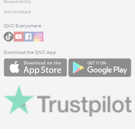
Responsibility
Site Feedback
QVC Everywhere
Download the QVC App