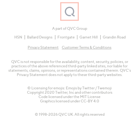
A part of QVC Group
HSN
Ballard Designs
Frontgate
Garnet Hill
Grandin Road
Privacy Statement
Customer Terms & Conditions
QVC is not responsible for the availability, content, security, policies, or
practices of the above referenced third-party linked sites, nor liable for
statements, claims, opinions, or representations contained therein. QVC's
Privacy Statement does not apply to these third-party websites.
© Licensing for emojis: Emojis by Twitter / Twemoji
Copyright 2020 Twitter, Inc and other contributors
Code licensed under the
MIT License
Graphics licensed under
CC-BY 4.0
© 1998-2026 QVC UK. All rights reserved