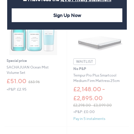
3
.
,
2
0
Sign Up Now
0
9
9
.
0
0
Special price
WAITLIST
SACHAJUAN Ocean Mist
No P&P
Volume Set
Tempur Pro Plus Smartcool
,
£51.00
Medium Firm Mattress 25cm
£63.96
w
£2,148.00 -
+P&P: £2.95
a
s
£2,895.00
,
£2,298.00 - £3,099.00
£
,
6
+P&P: £0.00
w
3
Pay in 5 instalments
a
.
s
9
,
6