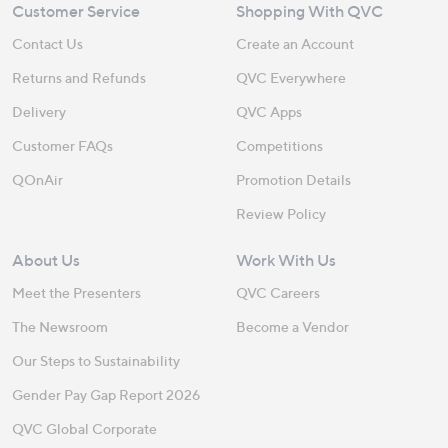
Customer Service
Shopping With QVC
Contact Us
Create an Account
Returns and Refunds
QVC Everywhere
Delivery
QVC Apps
Customer FAQs
Competitions
QOnAir
Promotion Details
Review Policy
About Us
Work With Us
Meet the Presenters
QVC Careers
The Newsroom
Become a Vendor
Our Steps to Sustainability
Gender Pay Gap Report 2026
QVC Global Corporate