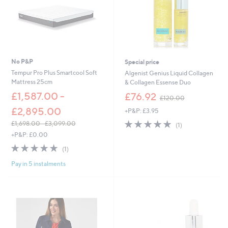
No P&P
Special price
Tempur Pro Plus Smartcool Soft
Algenist Genius Liquid Collagen
Mattress 25cm
& Collagen Essense Duo
,
£1,587.00 -
£76.92
£120.00
w
£2,895.00
+P&P: £3.95
a
s
5.0
1
£1,698.00 - £3,099.00
(1)
,
of
Reviews
,
+P&P: £0.00
£
5
w
5.0
1
1
(1)
Stars
a
of
Reviews
2
s
Pay in 5 instalments
5
0
,
Stars
.
£
0
1
0
,
6
9
8