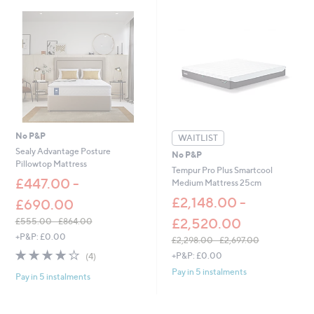
£
2
,
2
9
8
.
0
0
-
£
No P&P
WAITLIST
3
Sealy Advantage Posture
No P&P
,
Pillowtop Mattress
Tempur Pro Plus Smartcool
0
£447.00 -
Medium Mattress 25cm
9
9
£2,148.00 -
£690.00
.
£2,520.00
£555.00 - £864.00
0
,
0
+P&P: £0.00
£2,298.00 - £2,697.00
w
,
3.8
4
+P&P: £0.00
(4)
a
w
of
Reviews
s
Pay in 5 instalments
Pay in 5 instalments
a
5
,
s
Stars
£
,
5