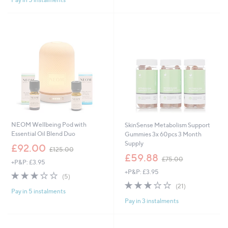
5
0
9
Stars
.
.
0
9
0
2
NEOM Wellbeing Pod with
SkinSense Metabolism Support
Essential Oil Blend Duo
Gummies 3x 60pcs 3 Month
Supply
,
£92.00
£125.00
w
,
£59.88
£75.00
+P&P: £3.95
a
w
+P&P: £3.95
s
a
3.2
5
(5)
,
s
of
Reviews
2.8
21
(21)
£
,
Pay in 5 instalments
5
of
Reviews
1
£
Pay in 3 instalments
Stars
5
2
7
Stars
5
5
.
.