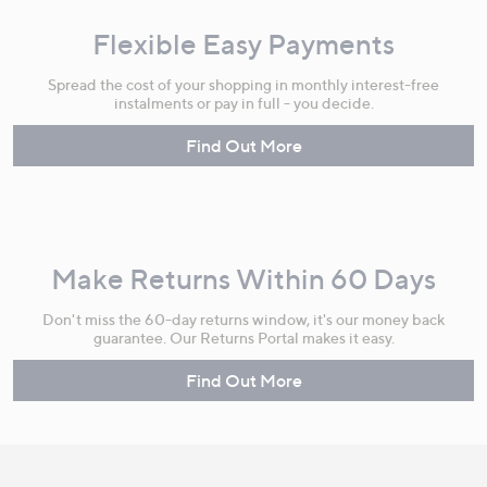
Flexible Easy Payments
Spread the cost of your shopping in monthly interest-free
instalments or pay in full - you decide.
Find Out More
Make Returns Within 60 Days
Don't miss the 60-day returns window, it's our money back
guarantee. Our Returns Portal makes it easy.
Find Out More