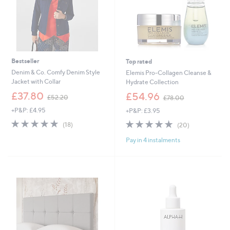
.
0
0
-
£
3
,
Bestseller
Top rated
0
Denim & Co. Comfy Denim Style
Elemis Pro-Collagen Cleanse &
9
Jacket with Collar
Hydrate Collection
9
,
,
£37.80
£54.96
.
£52.20
£78.00
w
w
0
+P&P: £4.95
+P&P: £3.95
a
a
0
s
s
4.8
18
4.8
20
(18)
(20)
,
,
of
Reviews
of
Reviews
£
£
Pay in 4 instalments
5
5
5
7
Stars
Stars
2
8
.
.
2
0
0
0