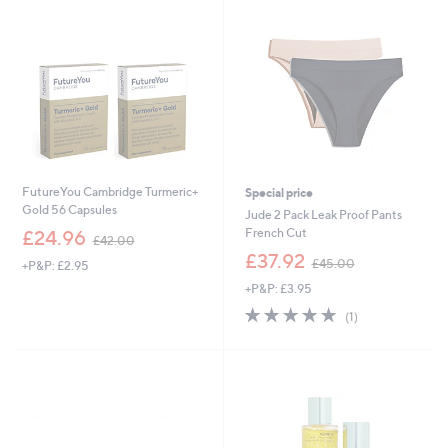
0
0
0
0
FutureYou Cambridge Turmeric+
Special price
Gold 56 Capsules
Jude 2 Pack Leak Proof Pants
,
French Cut
£24.96
£42.00
w
,
£37.92
£45.00
+P&P: £2.95
a
w
s
+P&P: £3.95
a
,
s
5.0
1
(1)
£
,
of
Reviews
4
£
5
2
4
Stars
.
5
0
.
0
0
0