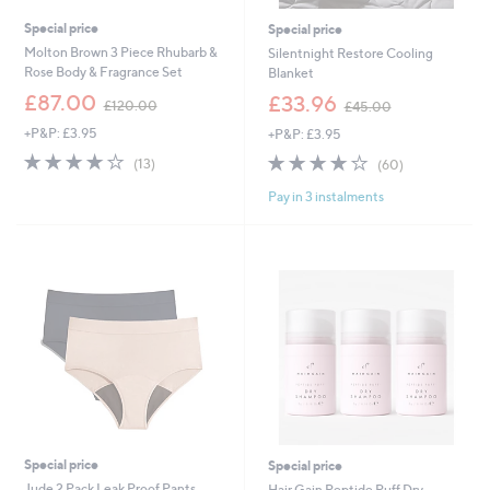
Special price
Special price
Molton Brown 3 Piece Rhubarb &
Silentnight Restore Cooling
Rose Body & Fragrance Set
Blanket
,
,
£87.00
£33.96
£120.00
£45.00
w
w
+P&P: £3.95
+P&P: £3.95
a
a
s
s
4.0
13
3.9
60
(13)
(60)
,
,
of
Reviews
of
Reviews
£
£
Pay in 3 instalments
5
5
1
4
Stars
Stars
2
5
0
.
.
0
0
0
0
Special price
Special price
Jude 2 Pack Leak Proof Pants
Hair Gain Peptide Puff Dry