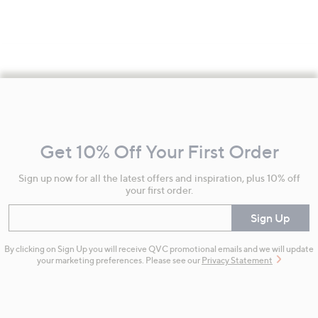
Footer
Navigation
and
Get 10% Off Your First Order
Information
Sign up now for all the latest offers and inspiration, plus 10% off
your first order.
Enter your email
Sign Up
By clicking on Sign Up you will receive QVC promotional emails and we will update
your marketing preferences. Please see our
Privacy Statement