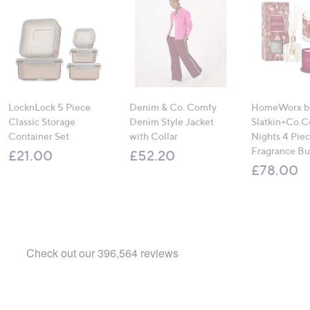
LocknLock 5 Piece
Denim & Co. Comfy
HomeWorx b
Classic Storage
Denim Style Jacket
Slatkin+Co.C
Container Set
with Collar
Nights 4 Pi
Fragrance B
£21.00
£52.20
£78.00