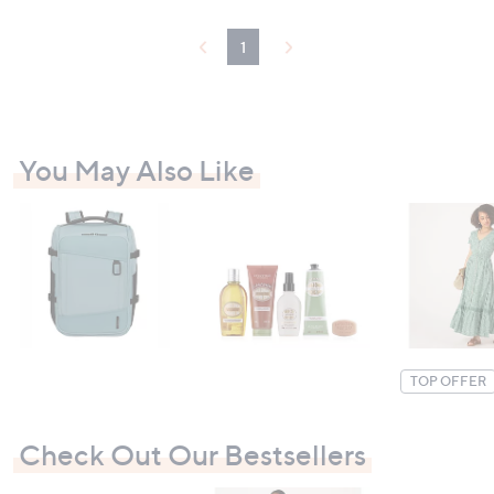
£
5
2
5
,
1
.
2
0
9
0
8
-
.
£
0
8
0
You May Also Like
6
-
4
£
.
2
0
,
0
6
9
7
.
0
0
TOP OFFER
Check Out Our Bestsellers