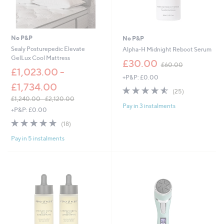
No P&P
No P&P
Sealy Posturepedic Elevate
Alpha-H Midnight Reboot Serum
GelLux Cool Mattress
,
£30.00
£60.00
w
£1,023.00 -
+P&P: £0.00
a
£1,734.00
s
4.5
25
(25)
,
of
Reviews
£1,240.00 - £2,120.00
£
Pay in 3 instalments
5
,
+P&P: £0.00
6
Stars
w
4.7
18
0
(18)
a
of
Reviews
.
s
Pay in 5 instalments
5
0
,
Stars
0
£
1
,
2
4
0
.
0