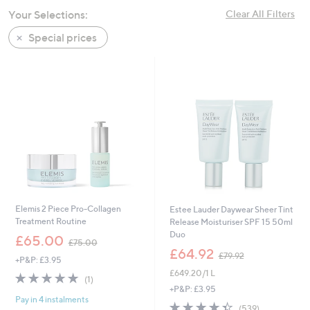
swipe
Your Selections:
Clear All Filters
left
Special prices
and
right
on
touch
devices
to
review.
Elemis 2 Piece Pro-Collagen
Estee Lauder Daywear Sheer Tint
Treatment Routine
Release Moisturiser SPF 15 50ml
Duo
,
£65.00
£75.00
w
,
£64.92
£79.92
+P&P: £3.95
a
w
£649.20/1 L
s
a
5.0
1
(1)
,
s
of
Reviews
+P&P: £3.95
£
,
Pay in 4 instalments
5
4.3
539
(539)