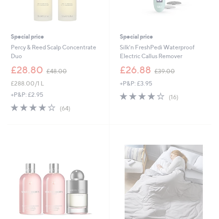
0
-
£
2
,
Special price
Special price
1
Percy & Reed Scalp Concentrate
Silk'n FreshPedi Waterproof
2
Duo
Electric Callus Remover
0
,
,
£28.80
£26.88
.
£48.00
£39.00
w
w
0
£288.00/1 L
+P&P: £3.95
a
a
0
s
s
4.1
16
+P&P: £2.95
(16)
,
,
of
Reviews
4.2
64
(64)
£
£
5
of
Reviews
4
3
Stars
5
8
9
Stars
.
.
0
0
0
0