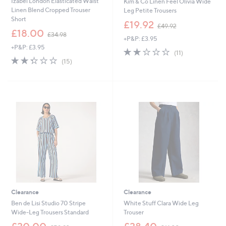
Izabel London Elasticated Waist
Kim & Co Linen Feel Olivia Wide
Linen Blend Cropped Trouser
Leg Petite Trousers
Short
,
£19.92
£49.92
,
w
£18.00
£34.98
+P&P: £3.95
w
a
+P&P: £3.95
a
s
2.0
11
(11)
s
,
2.3
15
of
Reviews
(15)
,
£
of
Reviews
5
£
4
5
Stars
3
9
Stars
4
.
.
9
9
2
8
Clearance
Clearance
Ben de Lisi Studio 70 Stripe
White Stuff Clara Wide Leg
Wide-Leg Trousers Standard
Trouser
,
,