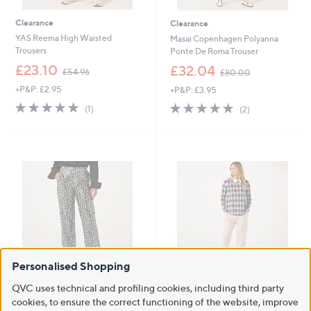
Clearance
Clearance
YAS Reema High Waisted
Masai Copenhagen Polyanna
Trousers
Ponte De Roma Trouser
,
,
£23.10
£32.04
£54.96
£80.00
w
w
+P&P: £2.95
+P&P: £3.95
a
a
s
s
5.0
1
5.0
2
(1)
(2)
,
,
of
Reviews
of
Reviews
£
£
5
5
5
8
Stars
Stars
4
0
.
.
9
0
6
0
Personalised Shopping
Clearance
Clearance
QVC uses technical and profiling cookies, including third party
Helene Berman Fully Lined
Kim & Co Strech Ponte Mary
cookies, to ensure the correct functioning of the website, improve