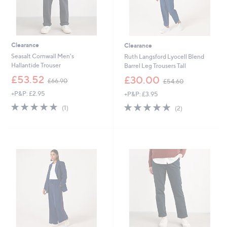
Clearance
Clearance
Seasalt Cornwall Men's
Ruth Langsford Lyocell Blend
Hallantide Trouser
Barrel Leg Trousers Tall
,
,
£53.52
£30.00
£66.90
£54.60
w
w
+P&P: £2.95
+P&P: £3.95
a
a
s
s
5.0
1
5.0
2
(1)
(2)
,
,
of
Reviews
of
Reviews
£
£
5
5
6
5
Stars
Stars
6
4
.
.
9
6
0
0