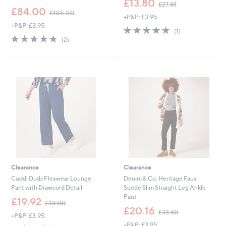
£13.80
£27.48
,
w
£84.00
£105.00
+P&P: £3.95
w
a
+P&P: £3.95
a
s
5.0
1
(1)
s
,
5.0
2
of
Reviews
(2)
,
£
of
Reviews
5
£
2
5
Stars
1
7
Stars
0
.
5
4
.
8
0
0
Clearance
Clearance
Cuddl Duds Flexwear Lounge
Denim & Co. Heritage Faux
Pant with Drawcord Detail
Suede Slim Straight Leg Ankle
Pant
,
£19.92
£33.00
w
,
£20.16
£33.60
+P&P: £3.95
a
w
+P&P: £3.95
s
a