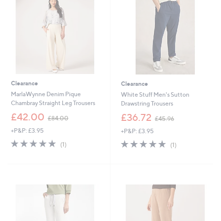
9
0
6
Clearance
Clearance
MarlaWynne Denim Pique
White Stuff Men's Sutton
Chambray Straight Leg Trousers
Drawstring Trousers
,
,
£42.00
£36.72
£84.00
£45.96
w
w
+P&P: £3.95
+P&P: £3.95
a
a
s
s
5.0
1
5.0
1
(1)
(1)
,
,
of
Reviews
of
Reviews
£
£
5
5
8
4
Stars
Stars
4
5
.
.
0
9
0
6