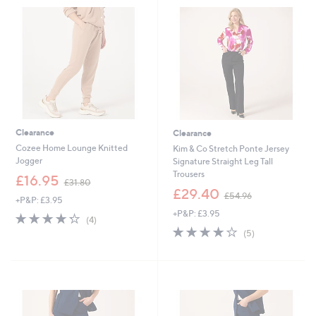
9
0
6
0
Clearance
Clearance
Cozee Home Lounge Knitted
Kim & Co Stretch Ponte Jersey
Jogger
Signature Straight Leg Tall
Trousers
,
£16.95
£31.80
w
,
£29.40
£54.96
+P&P: £3.95
a
w
+P&P: £3.95
s
a
4.2
4
(4)
,
s
of
Reviews
4.2
5
(5)
£
,
5
of
Reviews
3
£
Stars
5
1
5
Stars
.
4
8
.
0
9
6