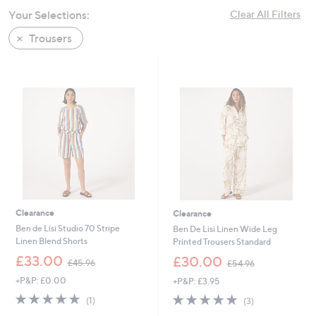
swipe
Your Selections:
Clear All Filters
left
Trousers
and
right
on
touch
devices
to
review.
Clearance
Clearance
Ben de Lisi Studio 70 Stripe
Ben De Lisi Linen Wide Leg
Linen Blend Shorts
Printed Trousers Standard
,
,
£33.00
£30.00
£45.96
£54.96
w
w
+P&P: £0.00
+P&P: £3.95
a
a
s
s
5.0
1
5.0
3
(1)
(3)
,
,
of
Reviews
of
Reviews