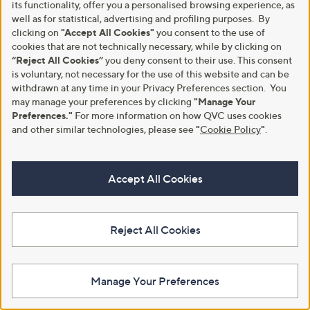
Animal Sequin Trousers
Straight Leg Standard Trousers
its functionality, offer you a personalised browsing experience, as
with Pockets
,
well as for statistical, advertising and profiling purposes. By
£78.76
£123.00
w
,
£43.92
clicking on
"Accept All Cookies"
you consent to the use of
£54.96
+P&P: £3.95
a
w
cookies that are not technically necessary, while by clicking on
+P&P: £3.95
s
a
5.0
1
“Reject All Cookies”
you deny consent to their use. This consent
(1)
,
s
of
Reviews
5.0
1
(1)
is voluntary, not necessary for the use of this website and can be
£
,
5
of
Reviews
withdrawn at any time in your Privacy Preferences section. You
1
£
Stars
5
may manage your preferences by clicking
"Manage Your
2
5
Stars
Preferences."
For more information on how QVC uses cookies
3
4
.
.
and other similar technologies, please see
"
Cookie Policy
"
.
0
9
0
6
Accept All Cookies
Reject All Cookies
Clearance
Clearance
Sosandar Faux Leather Straight
Nina Leonard Cropped Millenium
Leg Trouser
Trousers With Contrast Stitching
Manage Your Preferences
,
,
£29.40
£22.56
£58.80
£40.92
w
w