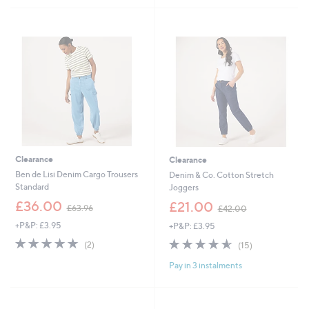
£
£
5
5
4
5
Stars
Stars
5
4
.
.
9
9
6
6
Clearance
Clearance
Ben de Lisi Denim Cargo Trousers
Denim & Co. Cotton Stretch
Standard
Joggers
,
,
£36.00
£21.00
£63.96
£42.00
w
w
+P&P: £3.95
+P&P: £3.95
a
a
s
s
5.0
2
4.5
15
(2)
(15)
,
,
of
Reviews
of
Reviews
£
£
Pay in 3 instalments
5
5
6
4
Stars
Stars
3
2
.
.