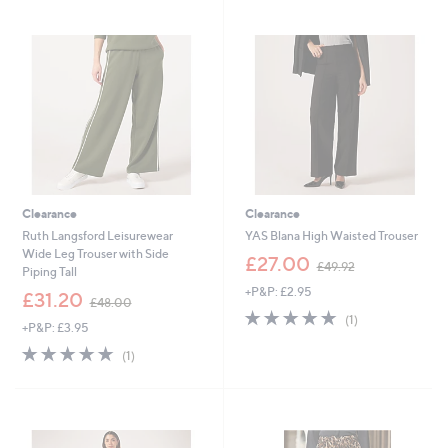
Stars
Stars
2
0
.
6
9
.
6
5
0
Clearance
Clearance
Ruth Langsford Leisurewear
YAS Blana High Waisted Trouser
Wide Leg Trouser with Side
,
£27.00
£49.92
Piping Tall
w
+P&P: £2.95
,
a
£31.20
£48.00
w
s
5.0
1
(1)
+P&P: £3.95
a
,
of
Reviews
s
£
5.0
1
5
(1)
,
4
of
Reviews
Stars
£
9
5
4
.
Stars
8
9
.
2