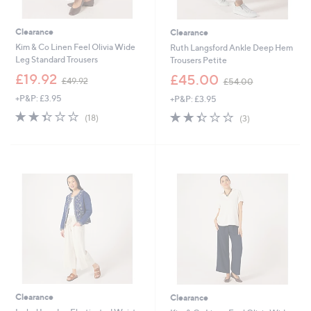
Clearance
Clearance
Kim & Co Linen Feel Olivia Wide
Ruth Langsford Ankle Deep Hem
Leg Standard Trousers
Trousers Petite
,
,
£19.92
£45.00
£49.92
£54.00
w
w
+P&P: £3.95
+P&P: £3.95
a
a
s
s
2.3
18
2.3
3
(18)
(3)
,
,
of
Reviews
of
Reviews
£
£
5
5
4
5
Stars
Stars
9
4
.
.
9
0
2
0
Clearance
Clearance