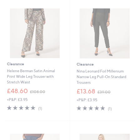
5
4
.
.
0
9
0
6
Clearance
Clearance
Helene Berman Satin Animal
Nina Leonard Foil Millenium
Print Wide Leg Trouser with
Narrow Leg Pull-On Standard
Stretch Waist
Trousers
,
,
£48.60
£13.68
£108.00
£39.00
w
w
+P&P: £3.95
+P&P: £3.95
a
a
s
s
5.0
1
5.0
1
(1)
(1)
,
,
of
Reviews
of
Reviews
£
£
5
5
1
3
Stars
Stars
0
9
8
.
.
0