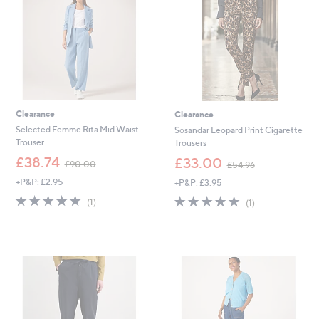
0
0
Clearance
Clearance
Selected Femme Rita Mid Waist
Sosandar Leopard Print Cigarette
Trouser
Trousers
,
,
£38.74
£33.00
£90.00
£54.96
w
w
+P&P: £2.95
+P&P: £3.95
a
a
s
s
5.0
1
5.0
1
(1)
(1)
,
,
of
Reviews
of
Reviews
£
£
5
5
9
5
Stars
Stars
0
4
.
.
0
9
0
6