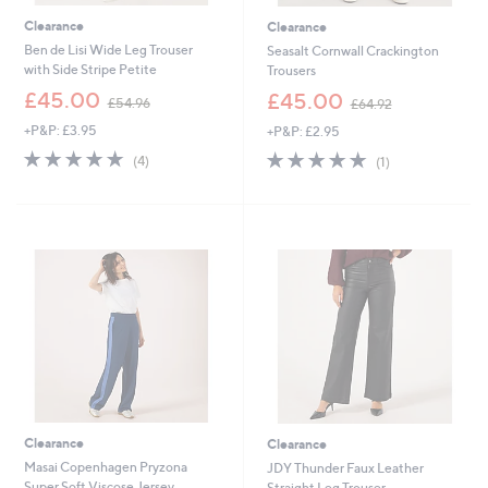
Clearance
Clearance
Ben de Lisi Wide Leg Trouser
Seasalt Cornwall Crackington
with Side Stripe Petite
Trousers
,
,
£45.00
£45.00
£54.96
£64.92
w
w
+P&P: £3.95
+P&P: £2.95
a
a
s
s
5.0
4
5.0
1
(4)
(1)
,
,
of
Reviews
of
Reviews
£
£
5
5
5
6
Stars
Stars
4
4
.
.
9
9
6
2
Clearance
Clearance
Masai Copenhagen Pryzona
JDY Thunder Faux Leather
Super Soft Viscose Jersey
Straight Leg Trouser