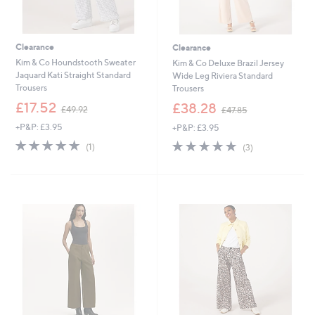
Clearance
Clearance
Kim & Co Houndstooth Sweater
Kim & Co Deluxe Brazil Jersey
Jaquard Kati Straight Standard
Wide Leg Riviera Standard
Trousers
Trousers
,
,
£17.52
£38.28
£49.92
£47.85
w
w
+P&P: £3.95
+P&P: £3.95
a
a
s
s
5.0
1
5.0
3
(1)
(3)
,
,
of
Reviews
of
Reviews
£
£
5
5
4
4
Stars
Stars
9
7
.
.
9
8
2
5