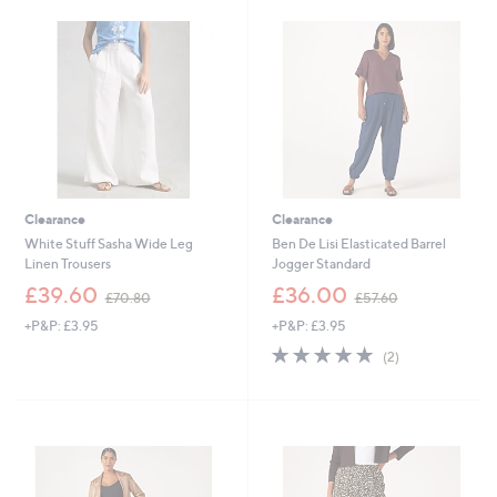
8
4
.
9
9
.
6
2
0
Clearance
Clearance
White Stuff Sasha Wide Leg
Ben De Lisi Elasticated Barrel
Linen Trousers
Jogger Standard
,
,
£39.60
£36.00
£70.80
£57.60
w
w
+P&P: £3.95
+P&P: £3.95
a
a
s
s
5.0
2
(2)
,
,
of
Reviews
£
£
5
7
5
Stars
0
7
.
.
8
6
0
0