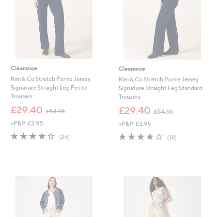
Clearance
Clearance
Kim & Co Stretch Ponte Jersey
Kim & Co Stretch Ponte Jersey
Signature Straight Leg Petite
Signature Straight Leg Standard
Trousers
Trousers
,
,
£29.40
£29.40
£54.96
£54.96
w
w
+P&P: £3.95
+P&P: £3.95
a
a
s
s
3.7
26
3.6
18
(26)
(18)
,
,
of
Reviews
of
Reviews
£
£
5
5
5
5
Stars
Stars
4
4
.
.
9
9
6
6