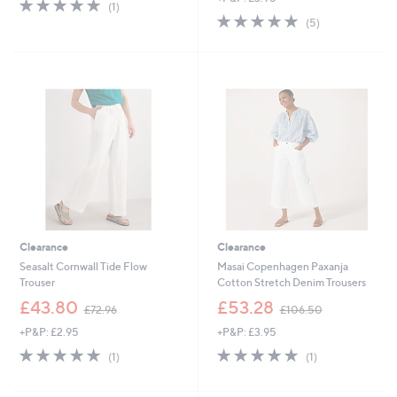
5.0
1
(1)
,
s
of
Reviews
5.0
5
(5)
£
,
5
of
Reviews
3
£
Stars
5
3
3
Stars
.
3
0
.
0
6
0
Clearance
Clearance
Seasalt Cornwall Tide Flow
Masai Copenhagen Paxanja
Trouser
Cotton Stretch Denim Trousers
,
,
£43.80
£53.28
£72.96
£106.50
w
w
+P&P: £2.95
+P&P: £3.95
a
a
s
s
5.0
1
5.0
1
(1)
(1)
,
,
of
Reviews
of
Reviews
£
£
5
5
7
1