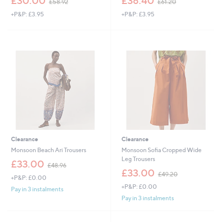
£30.00
£38.40
£58.92
£61.20
w
w
+P&P: £3.95
+P&P: £3.95
a
a
s
s
,
,
£
£
5
6
8
1
.
.
9
2
2
0
Clearance
Clearance
Monsoon Beach Ari Trousers
Monsoon Sofia Cropped Wide
Leg Trousers
,
£33.00
£48.96
w
,
£33.00
£49.20
+P&P: £0.00
a
w
+P&P: £0.00
s
a
Pay in 3 instalments
,
s
Pay in 3 instalments
£
,
4
£