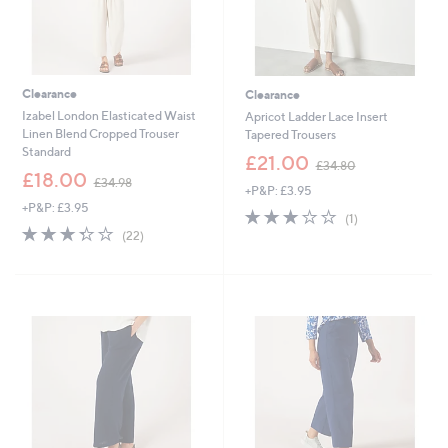
Clearance
Clearance
Izabel London Elasticated Waist
Apricot Ladder Lace Insert
Linen Blend Cropped Trouser
Tapered Trousers
Standard
,
£21.00
£34.80
,
w
£18.00
£34.98
+P&P: £3.95
w
a
+P&P: £3.95
a
s
3.0
1
(1)
s
,
3.3
22
of
Reviews
(22)
,
£
of
Reviews
5
£
3
5
Stars
3
4
Stars
4
.
.
8
9
0
8