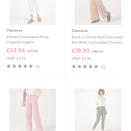
Clearance
Clearance
Elbsand Leisurewear Brinja
Kim & Co Divine Knit Elasticated
Cropped Joggers
Kim Wide Leg Standard Trousers
,
,
£63.96
£18.30
£79.98
£48.60
w
w
+P&P: £3.95
+P&P: £3.95
a
a
s
s
5.0
1
5.0
2
(1)
(2)
,
,
of
Reviews
of
Reviews
£
£
5
5
7
4
Stars
Stars
9
8
.
.
9
6
8
0