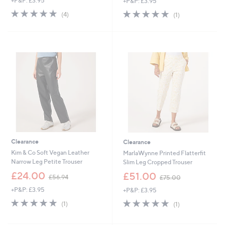
+P&P: £3.95
+P&P: £3.95
a
a
s
s
5.0
4
5.0
1
(4)
(1)
,
,
of
Reviews
of
Reviews
£
£
5
5
3
4
Stars
Stars
1
9
.
.
9
9
2
2
Clearance
Clearance
Kim & Co Soft Vegan Leather
MarlaWynne Printed Flatterfit
Narrow Leg Petite Trouser
Slim Leg Cropped Trouser
,
,
£24.00
£51.00
£56.94
£75.00
w
w
+P&P: £3.95
+P&P: £3.95
a
a
s
s
5.0
1
5.0
1
(1)
(1)
,
,
of
Reviews
of
Reviews
£
£
5
5