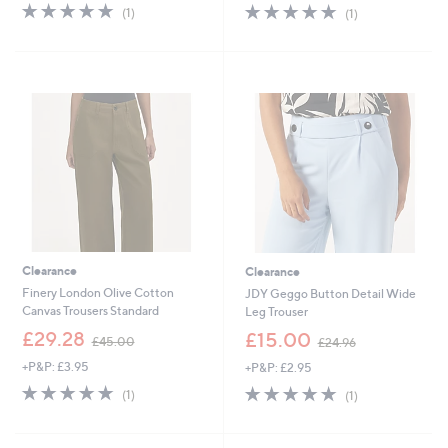
s
s
5.0
1
5.0
1
(1)
(1)
,
,
of
Reviews
of
Reviews
£
£
5
5
1
5
Stars
Stars
0
4
5
.
.
9
0
6
0
Clearance
Clearance
Finery London Olive Cotton
JDY Geggo Button Detail Wide
Canvas Trousers Standard
Leg Trouser
,
,
£29.28
£15.00
£45.00
£24.96
w
w
+P&P: £3.95
+P&P: £2.95
a
a
s
s
5.0
1
5.0
1
(1)
(1)
,
,
of
Reviews
of
Reviews
£
£
5
5
4
2
Stars
Stars