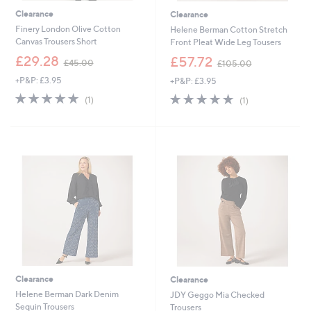
Clearance
Clearance
Finery London Olive Cotton
Helene Berman Cotton Stretch
Canvas Trousers Short
Front Pleat Wide Leg Tousers
,
,
£29.28
£57.72
£45.00
£105.00
w
w
+P&P: £3.95
+P&P: £3.95
a
a
s
s
5.0
1
5.0
1
(1)
(1)
,
,
of
Reviews
of
Reviews
£
£
5
5
4
1
Stars
Stars
5
0
.
5
0
.
0
0
0
Clearance
Clearance
Helene Berman Dark Denim
JDY Geggo Mia Checked
Sequin Trousers
Trousers