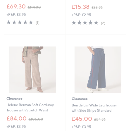
,
,
£69.30
£15.38
£114.00
£33.96
w
w
+P&P: £3.95
+P&P: £2.95
a
a
s
s
5.0
1
5.0
2
(1)
(2)
,
,
of
Reviews
of
Reviews
£
£
5
5
1
3
Stars
Stars
1
3
4
.
.
9
0
6
0
Clearance
Clearance
Helene Berman Soft Corduroy
Ben de Lisi Wide Leg Trouser
Trouser with Stretch Waist
with Side Stripe Standard
,
,
£84.00
£45.00
£105.00
£54.96
w
w
+P&P: £3.95
+P&P: £3.95
a
a