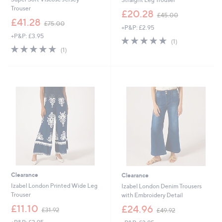
Trouser
,
£20.28
£45.00
,
w
£41.28
£75.00
+P&P: £2.95
w
a
+P&P: £3.95
a
s
5.0
1
(1)
s
,
5.0
1
of
Reviews
(1)
,
£
of
Reviews
5
£
4
5
Stars
7
5
Stars
5
.
.
0
0
0
0
Clearance
Clearance
Izabel London Printed Wide Leg
Izabel London Denim Trousers
Trouser
with Embroidery Detail
,
,
£11.10
£24.96
£31.92
£49.92
w
w