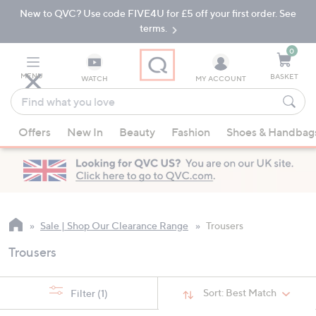
New to QVC? Use code FIVE4U for £5 off your first order. See
Skip
Skip
to
to
terms.
Main
Footer
Navigation
0
MENU
BASKET
WATCH
MY ACCOUNT
Find
what
When
you
Offers
New In
Beauty
Fashion
Shoes & Handbag
suggestions
love
are
available,
use
the
up
Sale | Shop Our Clearance Range
Trousers
and
Trousers
down
arrow
keys
Sort:
Best Match
Filter
(1)
or