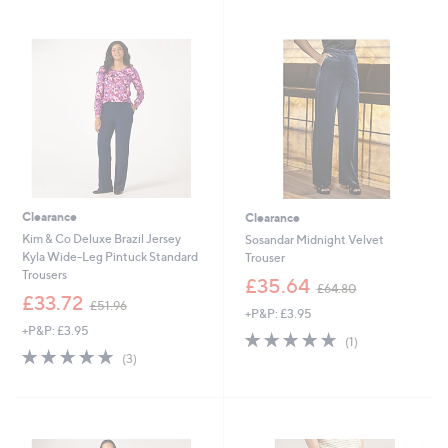
5
7
Stars
Stars
6
5
.
.
9
0
4
0
Clearance
Clearance
Kim & Co Deluxe Brazil Jersey
Sosandar Midnight Velvet
Kyla Wide-Leg Pintuck Standard
Trouser
Trousers
,
£35.64
£64.80
,
w
£33.72
£51.96
+P&P: £3.95
w
a
+P&P: £3.95
a
s
5.0
1
(1)
s
,
5.0
3
of
Reviews
(3)
,
£
of
Reviews
5
£
6
5
Stars
5
4
Stars
1
.
.
8