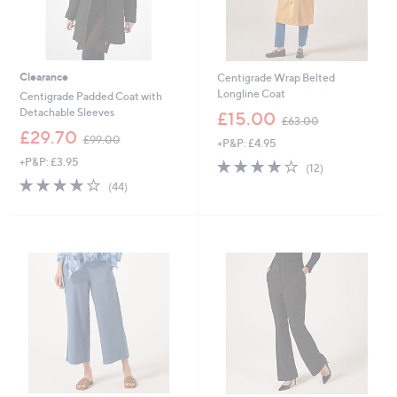
Clearance
Centigrade Wrap Belted
Longline Coat
Centigrade Padded Coat with
,
Detachable Sleeves
£15.00
£63.00
w
,
£29.70
£99.00
+P&P: £4.95
a
w
s
+P&P: £3.95
4.1
12
a
(12)
,
of
Reviews
s
4.1
44
(44)
£
5
,
of
Reviews
6
Stars
£
5
3
9
Stars
.
9
0
.
0
0
0