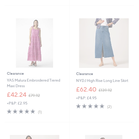
s
s
,
,
£
£
1
1
3
3
2
2
.
.
0
0
0
0
Clearance
Clearance
YAS Malura Embroidered Tiered
NYDJ High Rise Long Line Skirt
Maxi Dress
,
£62.40
£139.92
,
w
£42.24
£79.92
+P&P: £4.95
w
a
+P&P: £2.95
a
s
5.0
2
(2)
s
,
5.0
1
of
Reviews
(1)
,
£
of
Reviews
5
£
1
5
Stars
7
3
Stars
9
9
.
.