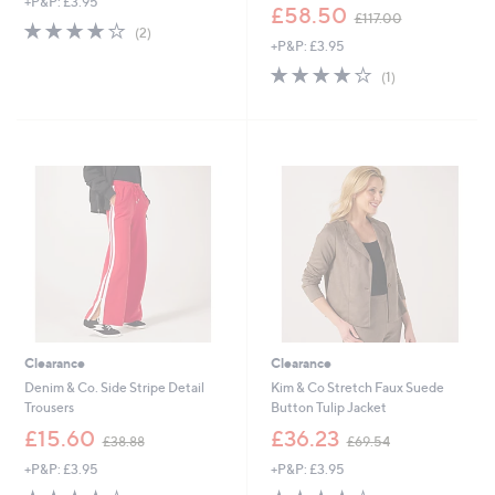
+P&P: £3.95
a
,
£58.50
£117.00
s
4.0
2
w
(2)
,
of
Reviews
+P&P: £3.95
a
£
5
s
4.0
1
(1)
6
Stars
,
of
Reviews
5
£
5
.
1
Stars
8
1
8
7
.
0
0
Clearance
Clearance
Denim & Co. Side Stripe Detail
Kim & Co Stretch Faux Suede
Trousers
Button Tulip Jacket
,
,
£15.60
£36.23
£38.88
£69.54
w
w
+P&P: £3.95
+P&P: £3.95
a
a
s
s
4.0
7
4.0
4