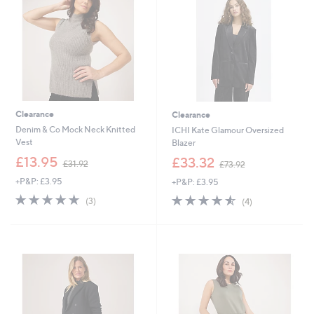
.
0
0
0
0
Clearance
Clearance
Denim & Co Mock Neck Knitted
ICHI Kate Glamour Oversized
Vest
Blazer
,
,
£13.95
£33.32
£31.92
£73.92
w
w
+P&P: £3.95
+P&P: £3.95
a
a
s
s
4.7
3
4.5
4
(3)
(4)
,
,
of
Reviews
of
Reviews
£
£
5
5
3
7
Stars
Stars
1
3
.
.
9
9
2
2