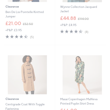
Clearance
Wynne Collection Jacquard
Jacket
Ben De Lisi Pointelle Knitted
,
Jumper
£44.88
£114.00
w
,
£21.00
£52.50
+P&P: £4.95
a
w
s
+P&P: £3.95
4.4
8
a
(8)
,
of
Reviews
s
4.4
5
(5)
£
5
,
of
Reviews
1
Stars
£
5
1
5
Stars
4
2
.
.
0
5
0
0
Clearance
Masai Copenhagen MaNeva
Printed Poplin Shirt Dress
Centigrade Coat With Toggle
,
Fastening