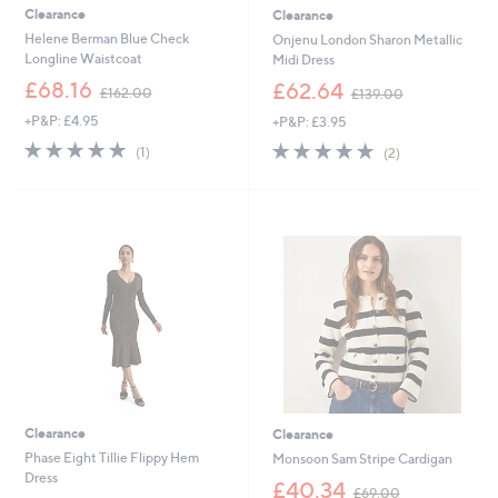
Clearance
Clearance
Helene Berman Blue Check
Onjenu London Sharon Metallic
Longline Waistcoat
Midi Dress
,
,
£68.16
£62.64
£162.00
£139.00
w
w
+P&P: £4.95
+P&P: £3.95
a
a
s
s
5.0
1
5.0
2
(1)
(2)
,
,
of
Reviews
of
Reviews
£
£
5
5
1
1
Stars
Stars
6
3
2
9
.
.
0
0
0
0
Clearance
Clearance
Phase Eight Tillie Flippy Hem
Monsoon Sam Stripe Cardigan
Dress
,
£40.34
£69.00