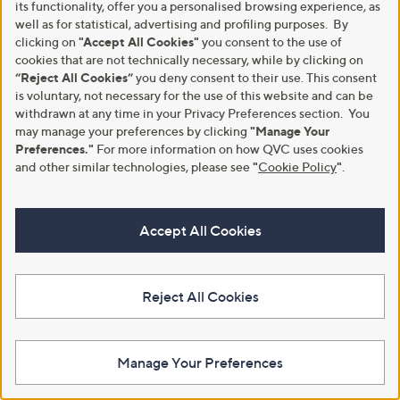
its functionality, offer you a personalised browsing experience, as
Clearance
Clearance
well as for statistical, advertising and profiling purposes. By
MarlaWynne Layers Smooth
NYDJ Barbara Bootcut Jean -
clicking on
"Accept All Cookies"
you consent to the use of
Operator Elasticated Cuff
Standard
cookies that are not technically necessary, while by clicking on
Joggers
,
“Reject All Cookies”
you deny consent to their use. This consent
£62.40
£135.00
,
w
£26.64
is voluntary, not necessary for the use of this website and can be
£66.54
+P&P: £4.95
w
a
withdrawn at any time in your Privacy Preferences section. You
+P&P: £3.95
a
s
3.6
7
may manage your preferences by clicking
"Manage Your
(7)
s
,
3.6
5
of
Reviews
(5)
Preferences."
For more information on how QVC uses cookies
,
£
of
Reviews
5
and other similar technologies, please see
"
Cookie Policy
"
.
£
1
5
Stars
6
3
Stars
6
5
.
.
Accept All Cookies
5
0
4
0
Reject All Cookies
Manage Your Preferences
Clearance
Clearance
YAS Broiderie Short Sleeve Dress
Centigrade Herringbone Double