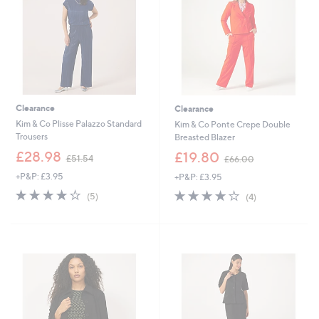
2
Clearance
Clearance
Kim & Co Plisse Palazzo Standard
Kim & Co Ponte Crepe Double
Trousers
Breasted Blazer
,
,
£28.98
£19.80
£51.54
£66.00
w
w
+P&P: £3.95
+P&P: £3.95
a
a
s
s
3.8
5
3.8
4
(5)
(4)
,
,
of
Reviews
of
Reviews
£
£
5
5
5
6
Stars
Stars
1
6
.
.
Cyber
5
0
Monday
4
0