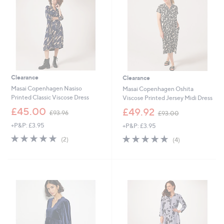
.
4
8
Clearance
Clearance
Masai Copenhagen Nasiso
Masai Copenhagen Oshita
Printed Classic Viscose Dress
Viscose Printed Jersey Midi Dress
,
,
£45.00
£49.92
£93.96
£93.00
w
w
+P&P: £3.95
+P&P: £3.95
a
a
s
s
5.0
2
4.8
4
(2)
(4)
,
,
of
Reviews
of
Reviews
£
£
5
5
9
9
Stars
Stars
3
3
.
.
9
0
6
0