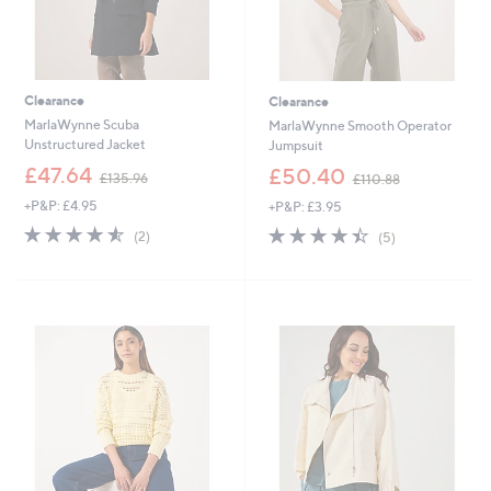
Clearance
Clearance
MarlaWynne Scuba
MarlaWynne Smooth Operator
Unstructured Jacket
Jumpsuit
,
,
£47.64
£50.40
£135.96
£110.88
w
w
+P&P: £4.95
+P&P: £3.95
a
a
s
s
4.5
2
4.4
5
(2)
(5)
,
,
of
Reviews
of
Reviews
£
£
5
5
1
1
Stars
Stars
3
1
5
0
.
.
9
8
6
8