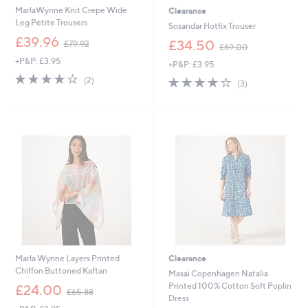
MarlaWynne Knit Crepe Wide
Clearance
Leg Petite Trousers
Sosandar Hotfix Trouser
,
£39.96
,
£34.50
£79.92
£69.00
w
w
+P&P: £3.95
a
+P&P: £3.95
a
s
4.0
2
s
4.0
3
(2)
(3)
,
of
Reviews
,
of
Reviews
£
5
£
5
7
Stars
6
Stars
9
9
.
.
9
0
2
0
Marla Wynne Layers Printed
Clearance
Chiffon Buttoned Kaftan
Masai Copenhagen Natalia
,
Printed 100% Cotton Soft Poplin
£24.00
£65.88
w
Dress