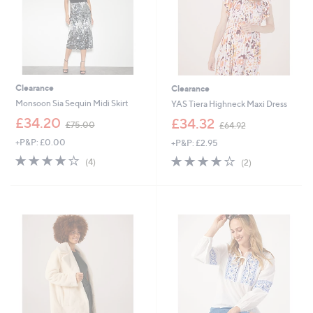
Clearance
Clearance
Monsoon Sia Sequin Midi Skirt
YAS Tiera Highneck Maxi Dress
,
,
£34.20
£34.32
£75.00
£64.92
w
w
+P&P: £0.00
+P&P: £2.95
a
a
s
s
4.0
4
4.0
2
(4)
(2)
,
,
of
Reviews
of
Reviews
£
£
5
5
7
6
Stars
Stars
5
4
.
.
0
9
0
2