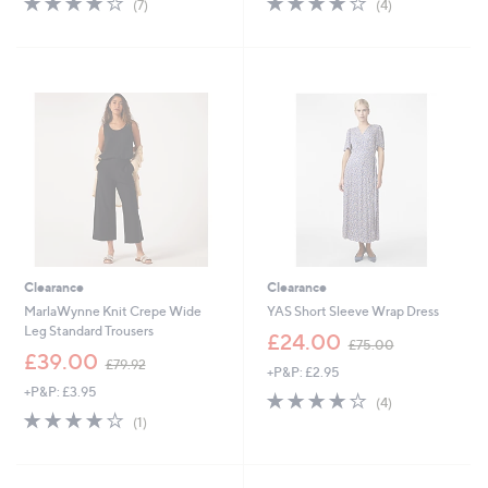
(7)
(4)
,
,
of
Reviews
of
Reviews
£
£
5
5
3
6
Stars
Stars
8
9
.
.
8
5
8
4
Clearance
Clearance
MarlaWynne Knit Crepe Wide
YAS Short Sleeve Wrap Dress
Leg Standard Trousers
,
£24.00
£75.00
,
w
£39.00
£79.92
+P&P: £2.95
w
a
+P&P: £3.95
a
s
4.0
4
(4)
s
,
4.0
1
of
Reviews
(1)
,
£
of
Reviews
5
£
7
5
Stars
7
5
Stars