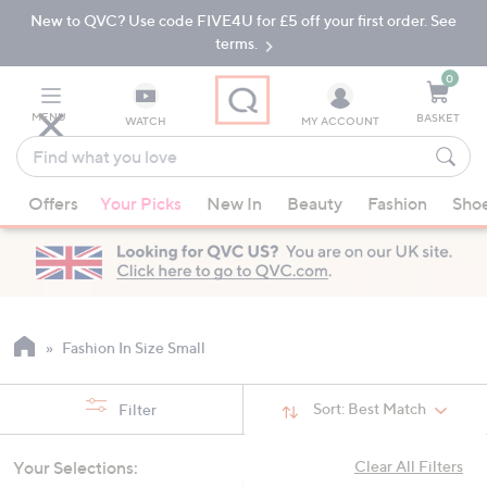
New to QVC? Use code FIVE4U for £5 off your first order. See
Skip
Skip
to
to
terms.
Main
Footer
Navigation
0
MENU
BASKET
WATCH
MY ACCOUNT
Find
what
When
you
Offers
Your Picks
New In
Beauty
Fashion
Sho
suggestions
love
are
available,
use
the
up
Fashion In Size Small
and
down
Sort:
Best Match
Filter
arrow
keys
Your Selections:
Clear All Filters
or