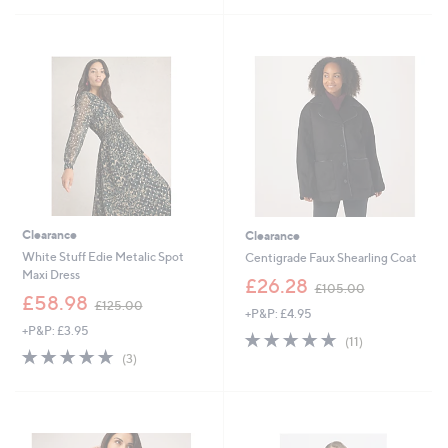
£
£
5
5
4
6
Stars
Stars
9
0
.
.
9
0
2
0
Clearance
Clearance
White Stuff Edie Metalic Spot
Centigrade Faux Shearling Coat
Maxi Dress
,
£26.28
£105.00
,
w
£58.98
£125.00
+P&P: £4.95
w
a
+P&P: £3.95
a
s
4.9
11
(11)
s
,
5.0
3
of
Reviews
(3)
,
£
of
Reviews
5
£
1
5
Stars
1
0
Stars
2
5
5
.