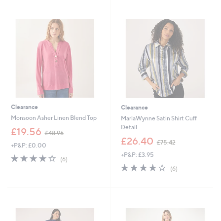
4
9
Stars
Stars
5
0
.
.
5
0
4
0
Clearance
Clearance
Monsoon Asher Linen Blend Top
MarlaWynne Satin Shirt Cuff
Detail
,
£19.56
£48.96
w
,
£26.40
£75.42
+P&P: £0.00
a
w
+P&P: £3.95
s
a
3.8
6
(6)
,
s
of
Reviews
3.8
6
(6)
£
,
5
of
Reviews
4
£
Stars
5
8
7
Stars
.
5
9
.
6
4