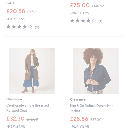
,
Gilet
£75.00
£148.92
w
,
£20.88
£37.92
+P&P: £3.95
a
w
s
+P&P: £3.95
4.0
1
a
(1)
,
of
Reviews
s
4.0
9
(9)
£
5
,
of
Reviews
1
Stars
£
5
4
3
Stars
8
7
.
.
9
9
2
2
Clearance
Clearance
Centigrade Single Breasted
Kim & Co Deluxe Denim Knit
Relaxed Coat
Jacket
,
,
£32.30
£28.86
£78.00
£87.00
w
w
+P&P: £4.95
+P&P: £3.95
a
a