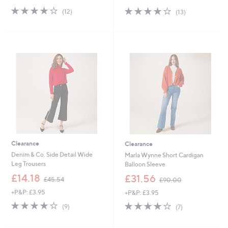
s
s
3.9
12
3.9
13
(12)
(13)
,
,
of
Reviews
of
Reviews
£
£
5
5
7
8
Stars
Stars
8
7
.
.
0
0
0
0
Clearance
Clearance
Denim & Co. Side Detail Wide
Marla Wynne Short Cardigan
Leg Trousers
Balloon Sleeve
,
,
£14.18
£31.56
£45.54
£90.00
w
w
+P&P: £3.95
+P&P: £3.95
a
a
s
s
3.9
9
3.9
7
(9)
(7)
,
,
of
Reviews
of
Reviews
£
£
5
5