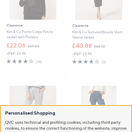
Clearance
Clearance
Kim & Co Ponte Crepe Petite
Kim & Co Textured Boucle Short
Jacket with Pockets
Sleeve Jacket
,
,
£22.06
£40.88
£69.54
£64.92
w
w
+P&P: £3.95
+P&P: £3.95
a
a
s
s
3.7
14
3.7
3
(14)
(3)
,
,
of
Reviews
of
Reviews
£
£
5
5
6
6
Stars
Stars
9
4
.
.
5
9
4
2
Personalised Shopping
QVC uses technical and profiling cookies, including third party
cookies, to ensure the correct functioning of the website, improve