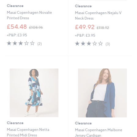
Clearance
Clearance
Masai Copenhagen Novalie
Masai Copenhagen Nejalu V
Printed Dress
Neck Dress
,
,
£54.48
£49.92
£108.96
£118.92
w
w
+P&P: £3.95
+P&P: £3.95
a
a
s
s
3.0
2
2.7
3
(2)
(3)
,
,
of
Reviews
of
Reviews
£
£
5
5
1
1
Stars
Stars
0
1
8
8
.
.
9
9
6
2
Clearance
Clearance
Masai Copenhagen Netta
Masai Copenhagen MaIbone
Printed Midi Dress
Jersey Cardigan