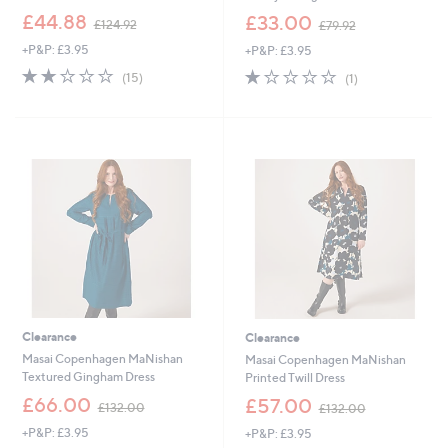
,
,
£44.88
£33.00
£124.92
£79.92
w
w
+P&P: £3.95
+P&P: £3.95
a
a
s
s
1.9
15
1.0
1
(15)
(1)
,
,
of
Reviews
of
Reviews
£
£
5
5
1
7
Stars
Stars
2
9
4
.
.
9
9
2
2
Clearance
Clearance
Masai Copenhagen MaNishan
Masai Copenhagen MaNishan
Textured Gingham Dress
Printed Twill Dress
,
,
£66.00
£57.00
£132.00
£132.00
w
w
+P&P: £3.95
+P&P: £3.95
a
a