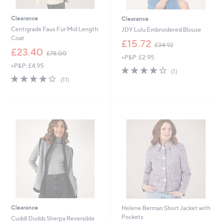
Clearance
Clearance
Centigrade Faux Fur Mid Length
JDY Lulu Embroidered Blouse
Coat
,
£15.72
£34.92
,
w
£23.40
£78.00
+P&P: £2.95
w
a
+P&P: £4.95
a
s
4.0
1
(1)
s
,
4.0
11
of
Reviews
(11)
,
£
of
Reviews
5
£
3
5
Stars
7
4
Stars
8
.
.
9
0
2
0
Clearance
Helene Berman Short Jacket with
Pockets
Cuddl Dudds Sherpa Reversible