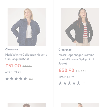
swipe
left
and
right
on
touch
devices
to
review.
Clearance
Clearance
MarlaWynne Collection Novelty
Masai Copenhagen Jasmibo
Clip Jacquard Shirt
Ponto Di Roma Zip Up Light
Jacket
,
£51.00
£84.96
w
,
£58.98
£126.48
+P&P: £3.95
a
w
+P&P: £3.95
s
a
5.0
6
(6)
,
s
of
Reviews
5.0
1
(1)
£
,
5
of
Reviews
8
£
Stars
5
4
1
Stars
.
2
9
6
6