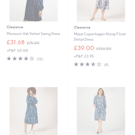
Clearance
Clearance
Monsoon Vali Velvet Swing Dress
Masai Copenhagen Nuray Floral
Detail Dress
,
£31.68
£75.00
w
,
£39.00
£150.00
+P&P: £0.00
a
w
+P&P: £3.95
s
a
3.8
16
(16)
,
s
of
Reviews
3.5
4
(4)
£
,
5
of
Reviews
7
£
Stars
5
5
1
Stars
.
5
0
0
0
.
0
0