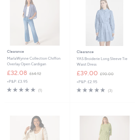
9
9
2
2
Clearance
Clearance
MarlaWynne Collection Chiffon
YAS Broiderie Long Sleeve Tie
Overlay Open Cardigan
Waist Dress
,
,
£32.08
£39.00
£64.92
£90.00
w
w
+P&P: £3.95
+P&P: £2.95
a
a
s
s
5.0
1
5.0
3
(1)
(3)
,
,
of
Reviews
of
Reviews
£
£
5
5
6
9
Stars
Stars
4
0
.
.
9
0
2
0