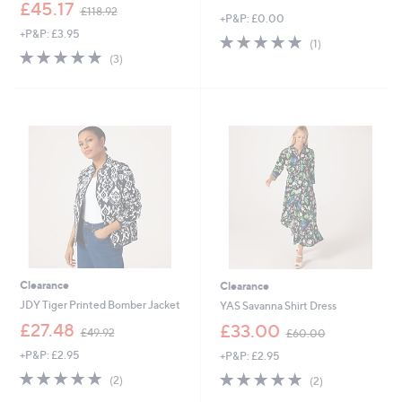
,
w
£45.17
£118.92
+P&P: £0.00
w
a
+P&P: £3.95
a
s
5.0
1
(1)
s
,
5.0
3
of
Reviews
(3)
,
£
of
Reviews
5
£
6
5
Stars
1
9
Stars
1
.
8
0
.
0
9
2
Clearance
Clearance
JDY Tiger Printed Bomber Jacket
YAS Savanna Shirt Dress
,
,
£27.48
£33.00
£49.92
£60.00
w
w
+P&P: £2.95
+P&P: £2.95
a
a
s
s
5.0
2
5.0
2
(2)
(2)
,
,
of
Reviews
of
Reviews