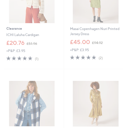
Clearance
Masai Copenhagen Nuri Printed
Jersey Dress
ICHI Laluha Cardigan
,
£45.00
,
£20.76
£94.92
£51.96
w
w
+P&P: £3.95
a
+P&P: £3.95
a
s
5.0
2
s
5.0
1
(2)
(1)
,
of
Reviews
,
of
Reviews
£
5
£
5
9
Stars
5
Stars
4
1
.
.
9
9
2
6