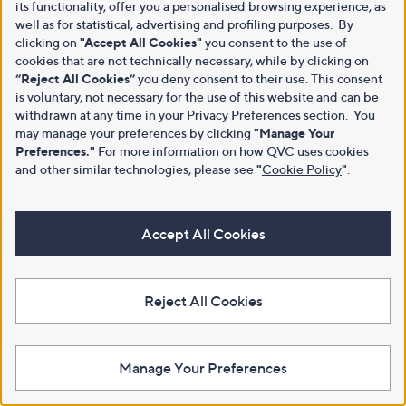
its functionality, offer you a personalised browsing experience, as
well as for statistical, advertising and profiling purposes. By
clicking on
"Accept All Cookies"
you consent to the use of
cookies that are not technically necessary, while by clicking on
“Reject All Cookies”
you deny consent to their use. This consent
is voluntary, not necessary for the use of this website and can be
withdrawn at any time in your Privacy Preferences section. You
may manage your preferences by clicking
"Manage Your
Preferences."
For more information on how QVC uses cookies
and other similar technologies, please see
"
Cookie Policy
"
.
Accept All Cookies
Reject All Cookies
Manage Your Preferences