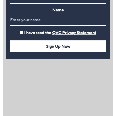
Name
I have read the
QVC Privacy Statement
Sign Up Now