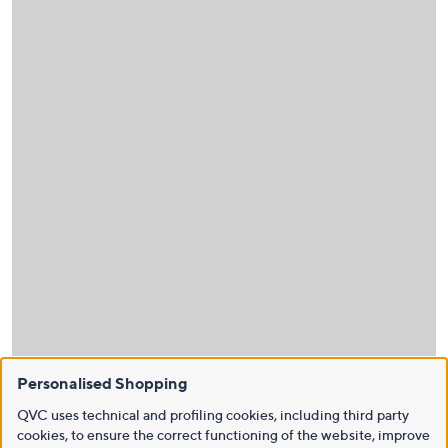
Personalised Shopping
QVC uses technical and profiling cookies, including third party
cookies, to ensure the correct functioning of the website, improve