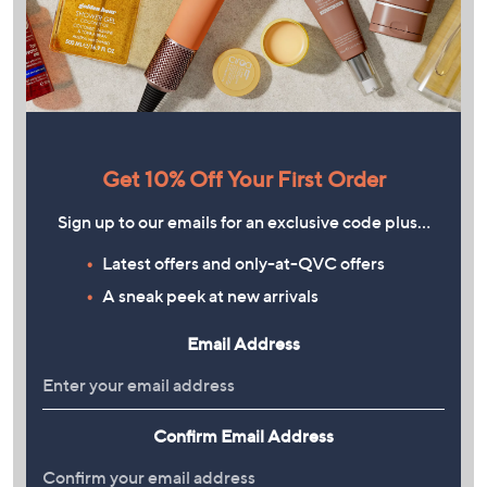
Get 10% Off Your First Order
Sign up to our emails for an exclusive code plus…
Latest offers and only-at-QVC offers
A sneak peek at new arrivals
Email Address
Confirm Email Address