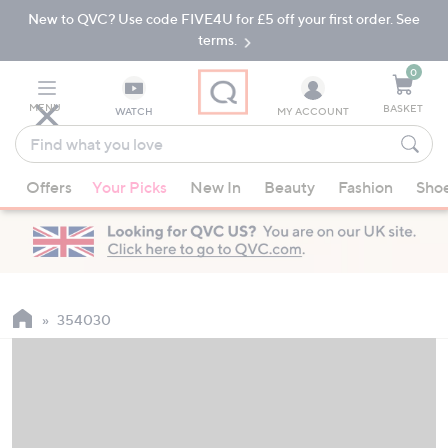
New to QVC? Use code FIVE4U for £5 off your first order. See
Skip
Skip
to
to
terms.
Main
Footer
Navigation
0
MENU
BASKET
WATCH
MY ACCOUNT
Find
what
When
you
Offers
Your Picks
New In
Beauty
Fashion
Sho
suggestions
love
are
available,
use
the
up
354030
and
down
arrow
keys
or