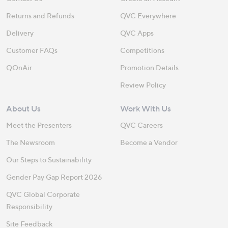
Returns and Refunds
QVC Everywhere
Delivery
QVC Apps
Customer FAQs
Competitions
QOnAir
Promotion Details
Review Policy
About Us
Work With Us
Meet the Presenters
QVC Careers
The Newsroom
Become a Vendor
Our Steps to Sustainability
Gender Pay Gap Report 2026
QVC Global Corporate
Responsibility
Site Feedback