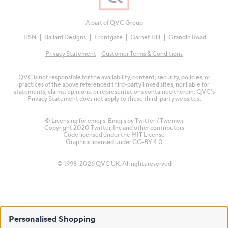
A part of QVC Group
HSN
Ballard Designs
Frontgate
Garnet Hill
Grandin Road
Privacy Statement
Customer Terms & Conditions
QVC is not responsible for the availability, content, security, policies, or
practices of the above referenced third-party linked sites, nor liable for
statements, claims, opinions, or representations contained therein. QVC's
Privacy Statement does not apply to these third-party websites.
© Licensing for emojis: Emojis by Twitter / Twemoji
Copyright 2020 Twitter, Inc and other contributors
Code licensed under the
MIT License
Graphics licensed under
CC-BY 4.0
© 1998-2026 QVC UK. All rights reserved
Personalised Shopping