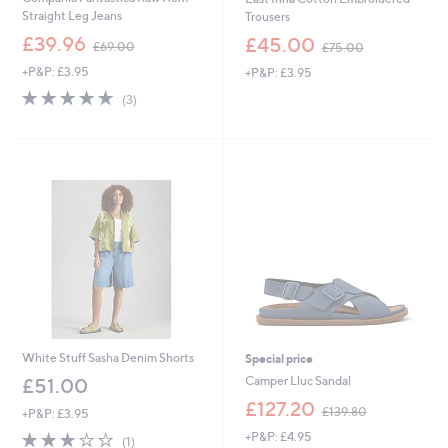
Straight Leg Jeans
Trousers
,
,
£39.96
£45.00
£69.00
£75.00
w
w
+P&P: £3.95
+P&P: £3.95
a
a
s
s
5.0
3
(3)
,
,
of
Reviews
£
£
5
6
7
Stars
9
5
.
.
0
0
0
0
White Stuff Sasha Denim Shorts
Special price
Camper Lluc Sandal
£51.00
,
£127.20
£139.80
+P&P: £3.95
w
3.0
1
+P&P: £4.95
a
(1)