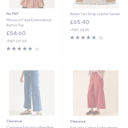
No P&P
Rieker Two Strap Leather Sandal
Monsoon Freya Embroidered
£65.40
Button Top
+P&P: £4.95
£54.60
4.8
5
(5)
+P&P: £0.00
of
Reviews
5
5.0
1
(1)
Stars
of
Reviews
5
Stars
Clearance
Clearance
Compania Fantastica Raw Hem
East Irina Cotton Embroidered