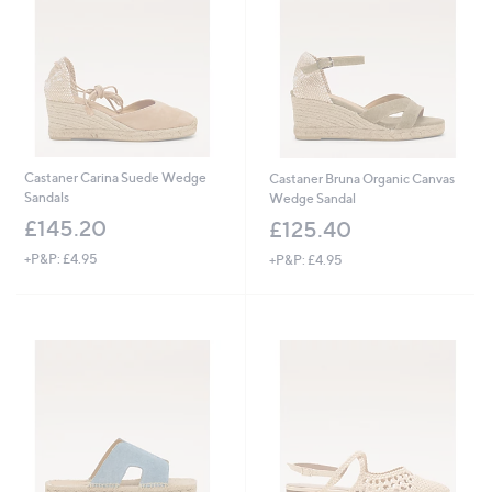
.
4
0
Castaner Carina Suede Wedge
Castaner Bruna Organic Canvas
Sandals
Wedge Sandal
£145.20
£125.40
+P&P: £4.95
+P&P: £4.95