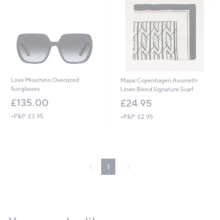
Love Moschino Oversized
Masai Copenhagen Avioneth
Sunglasses
Linen Blend Signature Scarf
£135.00
£24.95
+P&P: £3.95
+P&P: £2.95
1