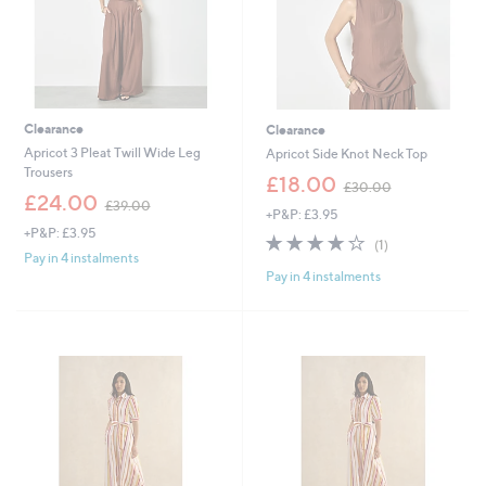
Clearance
Clearance
Apricot 3 Pleat Twill Wide Leg
Apricot Side Knot Neck Top
Trousers
,
£18.00
£30.00
,
w
£24.00
£39.00
+P&P: £3.95
w
a
+P&P: £3.95
a
s
4.0
1
(1)
s
,
of
Reviews
Pay in 4 instalments
,
£
Pay in 4 instalments
5
£
3
Stars
3
0
9
.
.
0
0
0
0