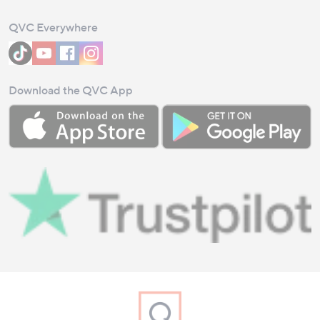
QVC Everywhere
Download the QVC App