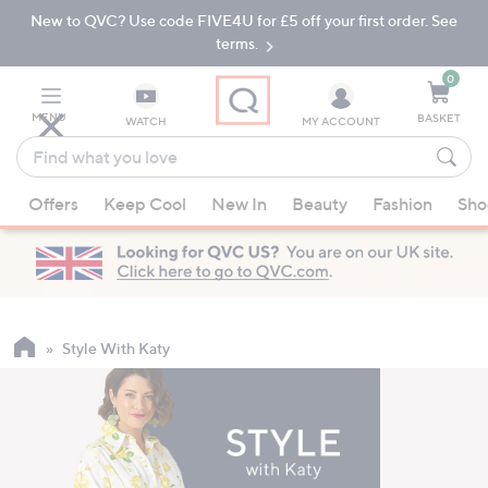
New to QVC? Use code FIVE4U for £5 off your first order. See
Skip
Skip
to
to
terms.
Main
Footer
Navigation
0
MENU
BASKET
WATCH
MY ACCOUNT
Find
what
When
you
Offers
Keep Cool
New In
Beauty
Fashion
Sho
suggestions
love
are
available,
use
the
up
Style With Katy
and
down
arrow
keys
or