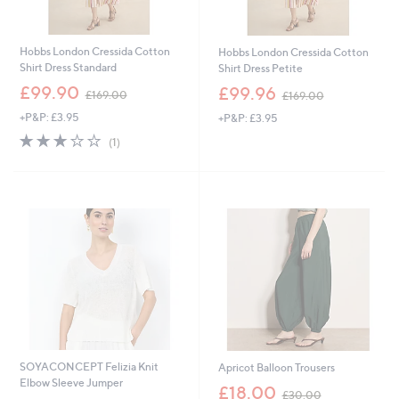
Hobbs London Cressida Cotton
Hobbs London Cressida Cotton
Shirt Dress Standard
Shirt Dress Petite
,
,
£99.90
£99.96
£169.00
£169.00
w
w
+P&P: £3.95
+P&P: £3.95
a
a
s
s
3.0
1
(1)
,
,
of
Reviews
£
£
5
1
1
Stars
6
6
9
9
.
.
0
0
0
0
SOYACONCEPT Felizia Knit
Apricot Balloon Trousers
Elbow Sleeve Jumper
,
£18.00
£30.00