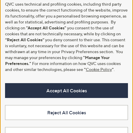
QVC uses technical and profiling cookies, including third party
cookies, to ensure the correct functioning of the website, improve
its functionality, offer you a personalised browsing experience, as
well as for statistical, advertising and profiling purposes. By
clicking on
"Accept All Cookies"
you consent to the use of
cookies that are not technically necessary, while by clicking on
“Reject All Cookies”
you deny consent to their use. This consent
is voluntary, not necessary for the use of this website and can be
withdrawn at any time in your Privacy Preferences section. You
may manage your preferences by clicking
"Manage Your
Preferences."
For more information on how QVC uses cookies
and other similar technologies, please see
"
Cookie Policy
"
.
Accept All Cookies
Reject All Cookies