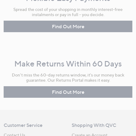
Spread the cost of your shopping in monthly interest-free
instalments or pay in full - you decide.
Find Out More
Make Returns Within 60 Days
Don't miss the 60-day returns window, it's our money back
guarantee. Our Returns Portal makes it easy.
Find Out More
Customer Service
Shopping With QVC
Contact Us
Create an Account