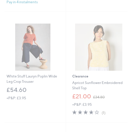
Pay in 4 instalments
5
£
5
Stars
6
Stars
4
.
8
0
White Stuff Lauryn Poplin Wide
Clearance
Leg Crop Trouser
Apricot Sunflower Embroidered
Shell Top
£54.60
,
£21.00
£34.80
+P&P: £3.95
w
+P&P: £3.95
a
s
4.0
1
(1)
,
of
Reviews
£
5
3
Stars
4