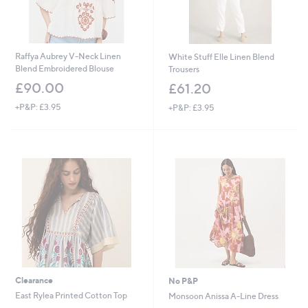
Raffya Aubrey V-Neck Linen
White Stuff Elle Linen Blend
Blend Embroidered Blouse
Trousers
£90.00
£61.20
+P&P: £3.95
+P&P: £3.95
Clearance
No P&P
East Rylea Printed Cotton Top
Monsoon Anissa A-Line Dress