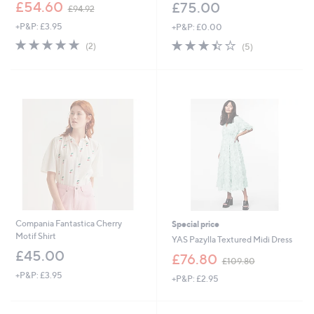
,
£54.60
£75.00
£94.92
w
+P&P: £3.95
+P&P: £0.00
a
s
5.0
2
3.4
5
(2)
(5)
,
of
Reviews
of
Reviews
£
5
5
9
Stars
Stars
4
.
9
2
Compania Fantastica Cherry
Special price
Motif Shirt
YAS Pazylla Textured Midi Dress
£45.00
,
£76.80
£109.80
w
+P&P: £3.95
+P&P: £2.95
a
s
,