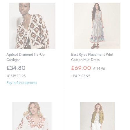
.
8
0
Apricot Diamond Tie-Up
East Rylea Placement Print
Cardigan
Cotton Midi Dress
,
£34.80
£69.00
£114.96
w
+P&P: £3.95
+P&P: £3.95
a
s
Pay in 4 instalments
,
£
1
1
4
.
9
6