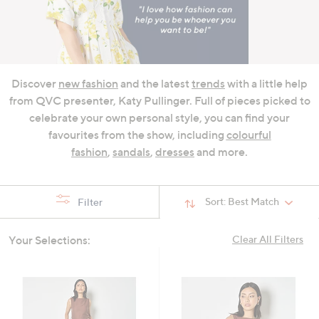
swipe
left
and
right
on
Discover
new fashion
and the latest
trends
with a little help
touch
from QVC presenter, Katy Pullinger. Full of pieces picked to
devices
celebrate your own personal style, you can find your
to
favourites from the show, including
colourful
review.
fashion
,
sandals
,
dresses
and more.
Sort:
Best Match
Filter
Your Selections:
Clear All Filters