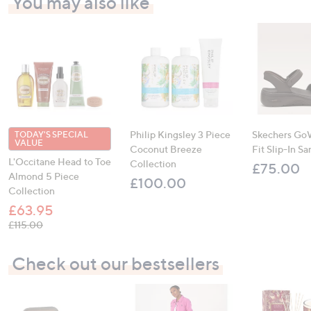
You may also like
Philip Kingsley 3 Piece
Skechers Go
TODAY'S SPECIAL
VALUE
Coconut Breeze
Fit Slip-In Sa
L'Occitane Head to Toe
Collection
£75.00
Almond 5 Piece
£100.00
Collection
£63.95
, was, £115.00
£115.00
Check out our bestsellers