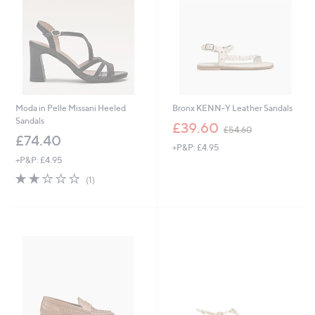
0
Moda in Pelle Missani Heeled
Bronx KENN-Y Leather Sandals
Sandals
,
£39.60
£54.60
w
£74.40
+P&P: £4.95
a
+P&P: £4.95
s
,
2.0
1
(1)
£
of
Reviews
5
5
4
Stars
.
6
0