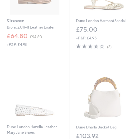
Clearance
Dune London Harmoni Sandal
Bronx ZUR-II Leather Loafer
£75.00
,
£64.80
£94.80
+P&P: £4.95
w
+P&P: £4.95
3.5
2
a
(2)
of
Reviews
s
5
,
Stars
£
9
4
.
8
0
Dune London Hazella Leather
Dune Dharla Bucket Bag
Mary Jane Shoes
£103.92