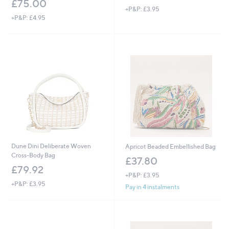
£75.00
+P&P: £3.95
+P&P: £4.95
Dune Dini Deliberate Woven
Apricot Beaded Embellished Bag
Cross-Body Bag
£37.80
£79.92
+P&P: £3.95
+P&P: £3.95
Pay in 4 instalments