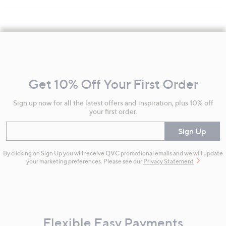
Footer
Navigation
and
Get 10% Off Your First Order
Information
Sign up now for all the latest offers and inspiration, plus 10% off
your first order.
Enter your email
Sign Up
By clicking on Sign Up you will receive QVC promotional emails and we will update
your marketing preferences. Please see our
Privacy Statement
Flexible Easy Payments