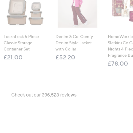
LocknLock 5 Piece
Denim & Co. Comfy
HomeWorx b
Classic Storage
Denim Style Jacket
Slatkin+Co.C
Container Set
with Collar
Nights 4 Pi
Fragrance B
£21.00
£52.20
£78.00