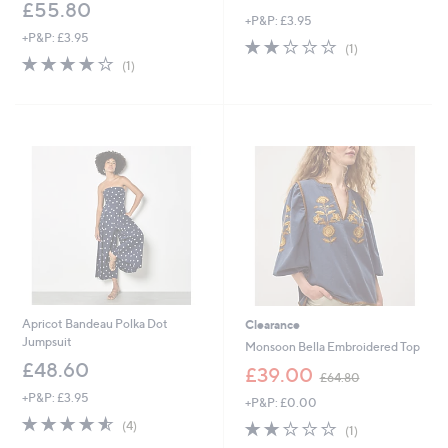
w
£55.80
+P&P: £3.95
a
+P&P: £3.95
s
2.0
1
(1)
,
4.0
1
of
Reviews
(1)
£
of
Reviews
5
3
5
Stars
0
Stars
.
0
0
Apricot Bandeau Polka Dot
Clearance
Jumpsuit
Monsoon Bella Embroidered Top
£48.60
,
£39.00
£64.80
w
+P&P: £3.95
+P&P: £0.00
a
4.5
4
s
2.0
1
(4)
(1)
of
Reviews
,
of
Reviews