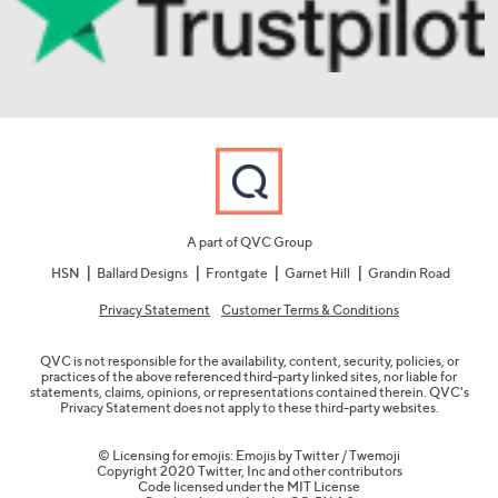
A part of QVC Group
HSN
Ballard Designs
Frontgate
Garnet Hill
Grandin Road
Privacy Statement
Customer Terms & Conditions
QVC is not responsible for the availability, content, security, policies, or
practices of the above referenced third-party linked sites, nor liable for
statements, claims, opinions, or representations contained therein. QVC's
Privacy Statement does not apply to these third-party websites.
© Licensing for emojis: Emojis by Twitter / Twemoji
Copyright 2020 Twitter, Inc and other contributors
Code licensed under the
MIT License