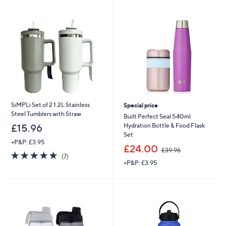
swipe
left
and
right
on
touch
devices
to
review.
SiMPLi Set of 2 1.2L Stainless
Special price
Steel Tumblers with Straw
Built Perfect Seal 540ml
Hydration Bottle & Food Flask
£15.96
Set
+P&P: £3.95
,
£24.00
£39.96
4.9
7
w
(7)
of
Reviews
+P&P: £3.95
a
5
s
Stars
,
£
3
9
.