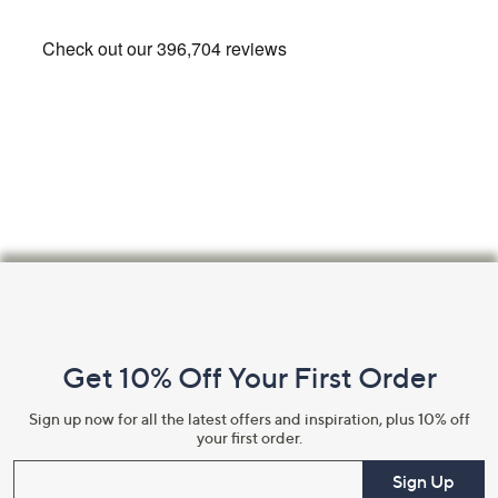
Footer
Navigation
and
Get 10% Off Your First Order
Information
Sign up now for all the latest offers and inspiration, plus 10% off
your first order.
Enter your email
Sign Up