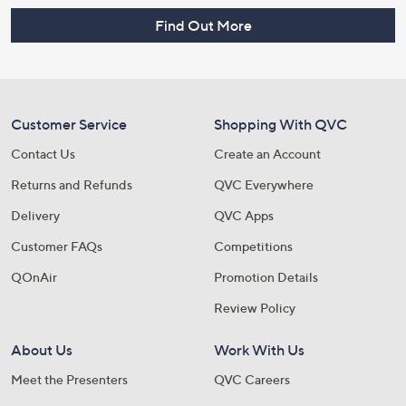
Find Out More
Customer Service
Shopping With QVC
Contact Us
Create an Account
Returns and Refunds
QVC Everywhere
Delivery
QVC Apps
Customer FAQs
Competitions
QOnAir
Promotion Details
Review Policy
About Us
Work With Us
Meet the Presenters
QVC Careers