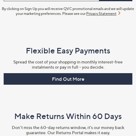
By clicking on Sign Up you will receive QVC promotional emails and we will update
your marketing preferences. Please see our
Privacy Statement
Flexible Easy Payments
Spread the cost of your shopping in monthly interest-free
instalments or pay in full - you decide.
Find Out More
Make Returns Within 60 Days
Don't miss the 60-day returns window, it's our money back
guarantee. Our Returns Portal makes it easy.