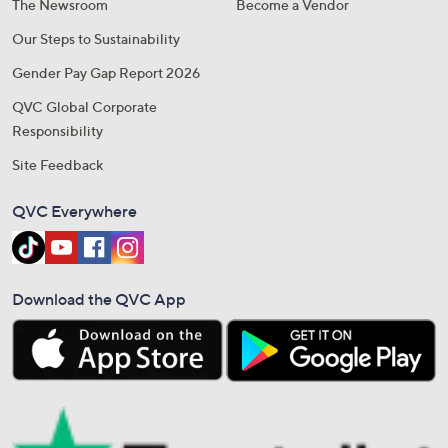
The Newsroom
Become a Vendor
Our Steps to Sustainability
Gender Pay Gap Report 2026
QVC Global Corporate
Responsibility
Site Feedback
QVC Everywhere
Download the QVC App