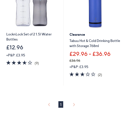
9
6
LocknLock Set of 2 1.5l Water
Clearance
Bottles
Tabuu Hot & Cold Drinking Bottle
with Storage 768ml
£12.96
£29.96 - £36.96
+P&P: £3.95
£36.96
3.6
9
(9)
,
of
Reviews
+P&P: £3.95
w
5
3.0
2
(2)
a
Stars
of
Reviews
s
5
,
Stars
£
3
6
1
.
9
6