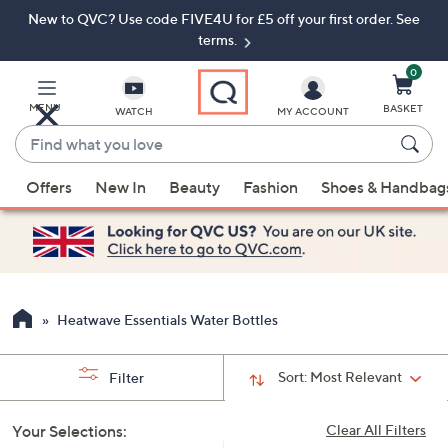
New to QVC? Use code FIVE4U for £5 off your first order. See
Skip
Skip
to
to
terms.
Main
Footer
Navigation
0
MENU
BASKET
WATCH
MY ACCOUNT
Find
what
When
you
Offers
New In
Beauty
Fashion
Shoes & Handbag
suggestions
love
are
available,
use
the
up
Heatwave Essentials Water Bottles
and
down
Sort:
Most Relevant
Filter
arrow
keys
Your Selections:
Clear All Filters
or