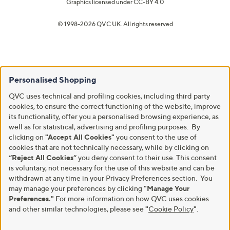
Graphics licensed under
CC-BY 4.0
© 1998-2026 QVC UK. All rights reserved
Personalised Shopping
QVC uses technical and profiling cookies, including third party
cookies, to ensure the correct functioning of the website, improve
its functionality, offer you a personalised browsing experience, as
well as for statistical, advertising and profiling purposes. By
clicking on
"Accept All Cookies"
you consent to the use of
cookies that are not technically necessary, while by clicking on
“Reject All Cookies”
you deny consent to their use. This consent
is voluntary, not necessary for the use of this website and can be
withdrawn at any time in your Privacy Preferences section. You
may manage your preferences by clicking
"Manage Your
Preferences."
For more information on how QVC uses cookies
and other similar technologies, please see
"
Cookie Policy
"
.