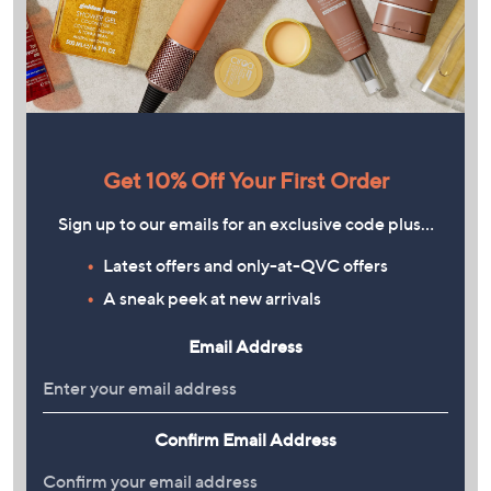
Get 10% Off Your First Order
Sign up to our emails for an exclusive code plus…
Latest offers and only-at-QVC offers
A sneak peek at new arrivals
Email Address
Confirm Email Address