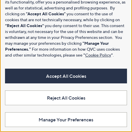
its functionality, offer you a personalised browsing experience, as
well as for statistical, advertising and profiling purposes. By
clicking on
"Accept All Cookies"
you consent to the use of
cookies that are not technically necessary, while by clicking on
“Reject All Cookies”
you deny consent to their use. This consent
is voluntary, not necessary for the use of this website and can be
withdrawn at any time in your Privacy Preferences section. You
may manage your preferences by clicking
"Manage Your
Preferences."
For more information on how QVC uses cookies
and other similar technologies, please see
"
Cookie Policy
"
.
Accept All Cookies
Reject All Cookies
Manage Your Preferences