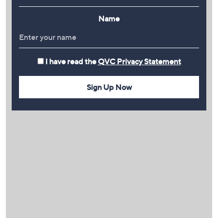
Name
I have read the
QVC Privacy Statement
Sign Up Now