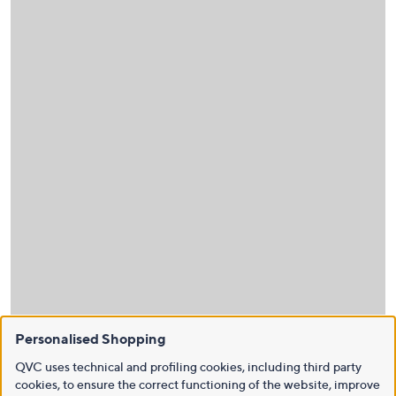
Personalised Shopping
QVC uses technical and profiling cookies, including third party
cookies, to ensure the correct functioning of the website, improve