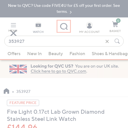
New to QVC? Use code FIVE4U for £5 off your first order. See
Skip
Skip
to
to
terms.
Main
Footer
Navigation
0
MENU
BASKET
WATCH
MY ACCOUNT
Find
what
When
you
Offers
New In
Beauty
Fashion
Shoes & Handbag
suggestions
love
are
available,
use
the
up
353927
and
FEATURE PRICE
down
Fire Light 0.17ct Lab Grown Diamond
arrow
Stainless Steel Link Watch
keys
or
£144.96