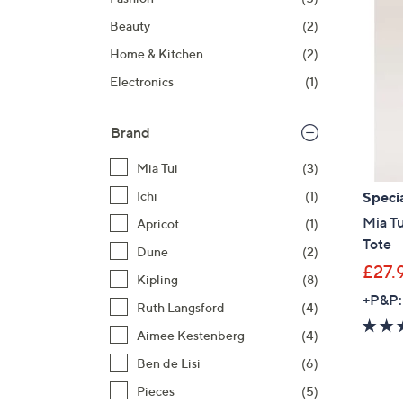
right
Beauty
(2)
on
touch
Home & Kitchen
(2)
devices
Electronics
(1)
to
review.
Brand
Mia Tui
(3)
Specia
Ichi
(1)
Mia Tu
Apricot
(1)
Tote
Dune
(2)
£27.
Kipling
(8)
+P&P:
Ruth Langsford
(4)
Aimee Kestenberg
(4)
Ben de Lisi
(6)
Pieces
(5)