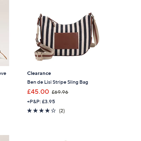
5
.
0
0
ove
Clearance
Ben de Lisi Stripe Sling Bag
,
£45.00
£69.96
w
+P&P: £3.95
a
4.0
2
(2)
s
of
Reviews
,
5
£
Stars
6