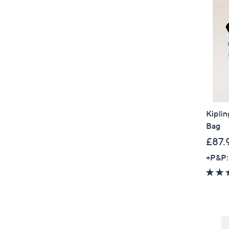
Kipli
Bag
£87.
+P&P: