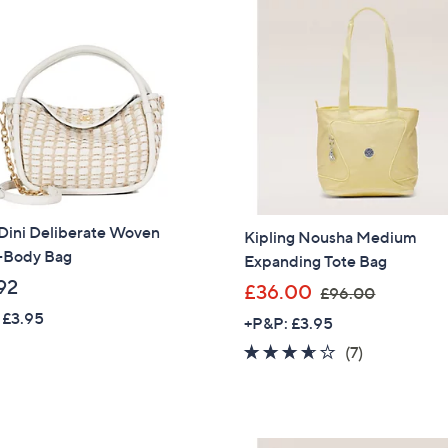
4
.
.
8
9
0
2
Dini Deliberate Woven
Kipling Nousha Medium
-Body Bag
Expanding Tote Bag
92
,
£36.00
£96.00
w
 £3.95
+P&P: £3.95
a
3.6
7
(7)
s
of
Reviews
,
5
£
Stars
9