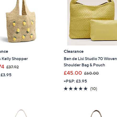
ance
Clearance
s Kelly Shopper
Ben de Lisi Studio 70 Wove
Shoulder Bag & Pouch
,
74
£37.92
w
,
£45.00
£60.00
 £3.95
a
w
+P&P: £3.95
s
a
4.8
10
(10)
,
s
of
Reviews
£
,
5
3
£
Stars
7
6
.
0