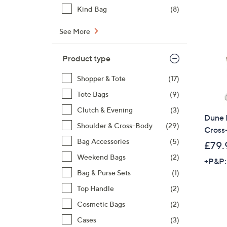
Kind Bag
(8)
See More
Product type
Shopper & Tote
(17)
Tote Bags
(9)
Clutch & Evening
(3)
Dune 
Shoulder & Cross-Body
(29)
Cross
Bag Accessories
(5)
£79.
Weekend Bags
(2)
+P&P:
Bag & Purse Sets
(1)
Top Handle
(2)
Cosmetic Bags
(2)
Cases
(3)