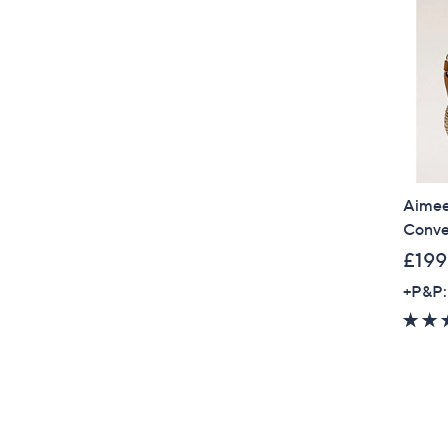
Aimee
Conve
£199
+P&P: