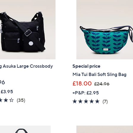
ng Asuka Large Crossbody
Special price
Mia Tui Bali Soft Sling Bag
96
,
£18.00
£24.96
w
 £3.95
+P&P: £2.95
a
4.3
35
(35)
5.0
7
(7)
s
of
Reviews
of
Reviews
,
5
5
£
Stars
Stars
2
Get 10% Off Y
4