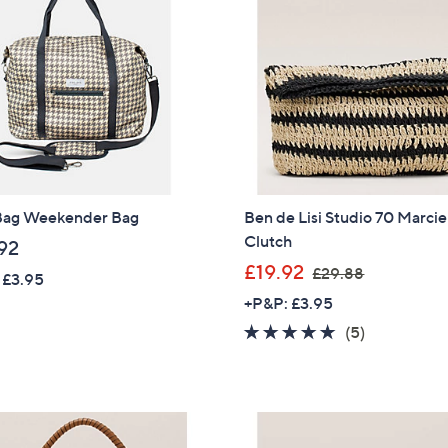
.
Sign up to our email
9
plus…
6
Latest offer
A sneak peek
Email Address
Bag Weekender Bag
Ben de Lisi Studio 70 Marcie
Clutch
92
Confirm Email Addr
,
£19.92
£29.88
 £3.95
w
+P&P: £3.95
a
5.0
5
(5)
Name
s
of
Reviews
,
5
£
Stars
2
I have read the
QV
9