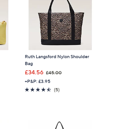
.
6
0
Ruth Langsford Nylon Shoulder
Bag
n
,
£34.56
£45.00
w
+P&P: £3.95
a
4.4
5
(5)
s
of
Reviews
,
5
£
Stars
4
5
.