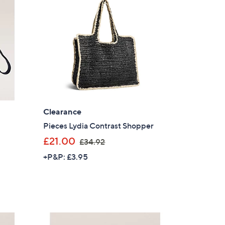
9
.
9
6
Clearance
Pieces Lydia Contrast Shopper
,
£21.00
£34.92
w
+P&P: £3.95
a
s
,
£
×
3
our First Order
4