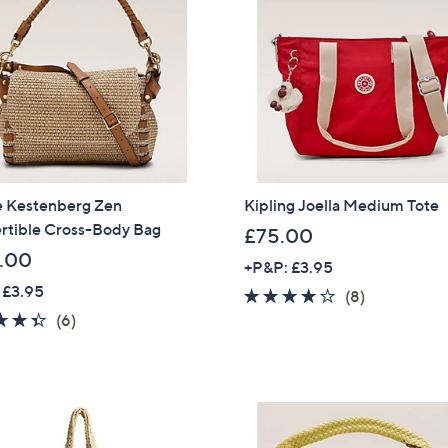
.
Sign Up Now
8
8
 Kestenberg Zen
Kipling Joella Medium Tote
rtible Cross-Body Bag
£75.00
.00
+P&P: £3.95
 £3.95
4.1
8
(8)
4.3
6
of
Reviews
(6)
of
Reviews
5
5
Stars
Stars