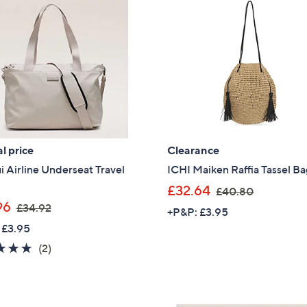
l price
Clearance
i Airline Underseat Travel
ICHI Maiken Raffia Tassel B
,
£32.64
£40.80
,
w
96
£34.92
+P&P: £3.95
w
a
 £3.95
a
s
5.0
2
(2)
s
,
of
Reviews
,
£
5
£
4
Stars
3
0