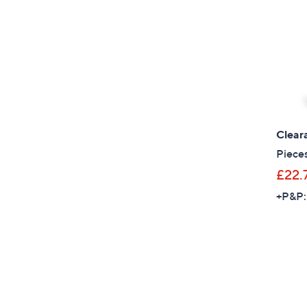
Clear
Piece
£22.
+P&P: