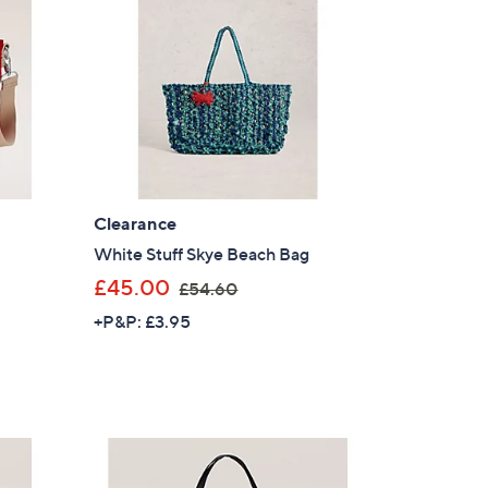
.
9
2
Clearance
White Stuff Skye Beach Bag
,
£45.00
£54.60
w
+P&P: £3.95
a
s
,
£
5
4