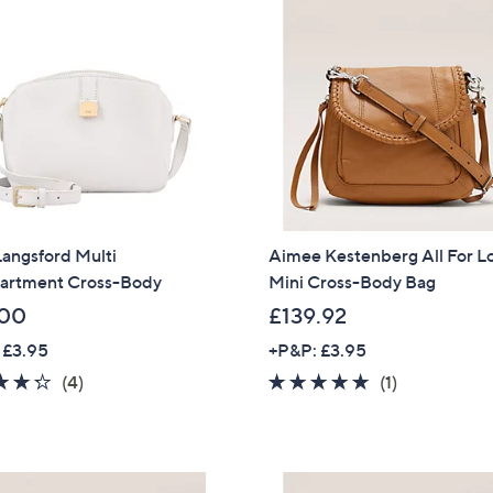
6
.
0
0
angsford Multi
Aimee Kestenberg All For L
rtment Cross-Body
Mini Cross-Body Bag
.00
£139.92
 £3.95
+P&P: £3.95
4.2
4
5.0
1
(4)
(1)
of
Reviews
of
Reviews
5
5
Stars
Stars