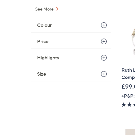
See More
Colour
Price
Highlights
Ruth L
Size
Compa
£99
+P&P: