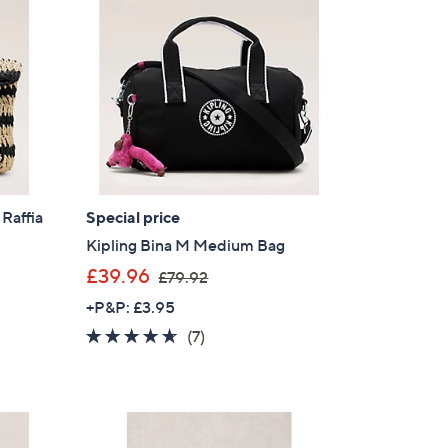
.
s for an exclusive code
9
2
s and only-at-QVC offers
 at new arrivals
 Raffia
Special price
Kipling Bina M Medium Bag
ess
,
£39.96
£79.92
w
+P&P: £3.95
a
4.6
7
(7)
s
of
Reviews
,
5
£
Stars
7
C Privacy Statement
9