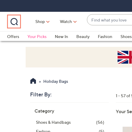
Skip
Skip
Skip
to
to
to
Main
Main
Footer
Find
Navigation
Content
Shop
Watch
what
When
you
suggestions
Offers
Your Picks
New In
Beauty
Fashion
Shoes
love
are
Only at QVC
available,
use
the
up
and
Holiday Bags
down
arrow
Filter By:
1 - 57 of
keys
Skip
or
Category
Your Se
to
swipe
product
left
Shoes & Handbags
(56)
listings
and
Fashion
(5)