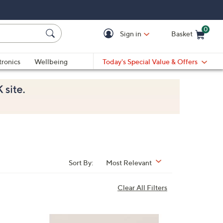
0
Sign in
Basket
Cart is Empty
Ca
tronics
Wellbeing
Today's Special Value & Offers
Sort By:
Most Relevant
Clear All Filters