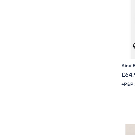
Kind 
£64.
+P&P: