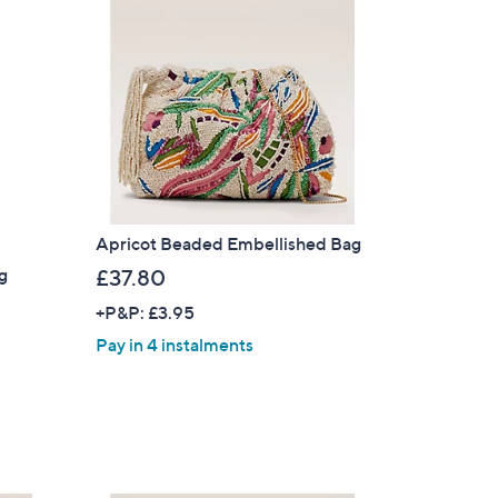
Apricot Beaded Embellished Bag
ag
£37.80
+P&P: £3.95
Pay in 4 instalments