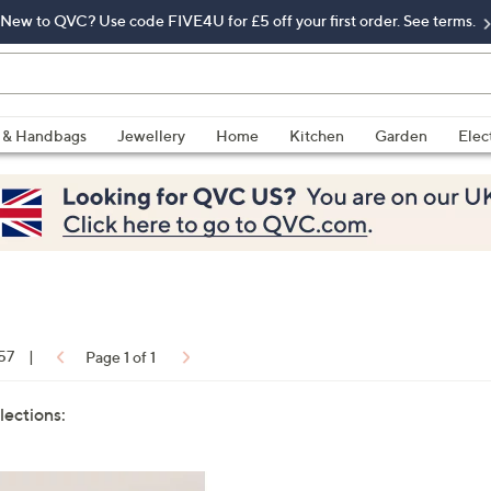
New to QVC? Use code FIVE4U for £5 off your first order. See terms.
 & Handbags
Jewellery
Home
Kitchen
Garden
Elec
 57
|
Page 1 of 1
lections: