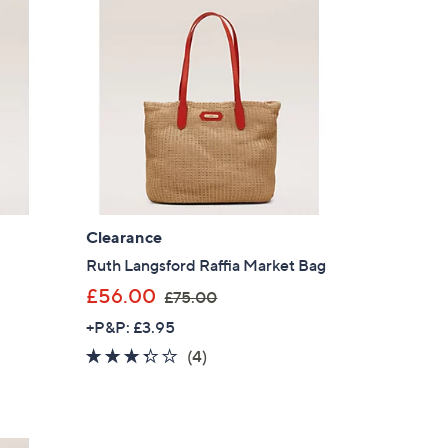
Clearance
Ruth Langsford Raffia Market Bag
,
£56.00
£75.00
w
+P&P: £3.95
a
3.2
4
(4)
s
of
Reviews
,
5
£
Stars
7