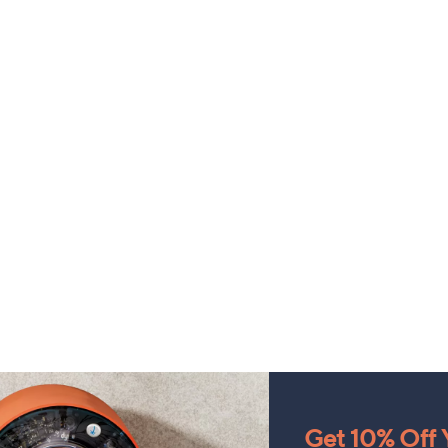
Get 10% Off Y