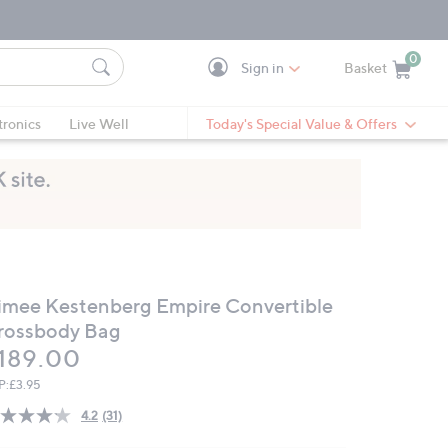
0
Sign in
Basket
Cart is Empty
Ca
tronics
Live Well
Today's Special Value & Offers
imee Kestenberg Empire Convertible
rossbody Bag
eleted
189.00
P:
£3.95
4.2
(31)
Read
31