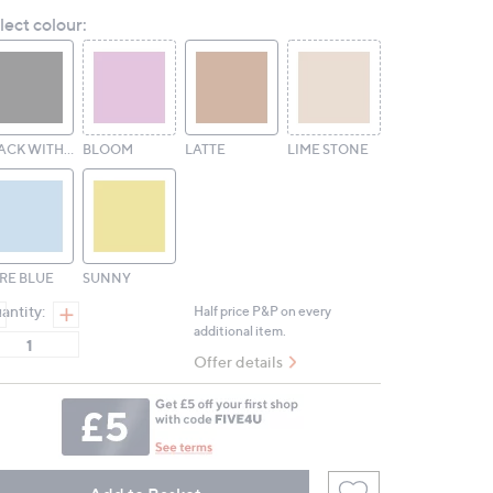
Reviews.
lect colour:
Same
page
link.
BLACK WITH BLACK HARDWARE
BLOOM
LATTE
LIME STONE
RE BLUE
SUNNY
antity:
Half price P&P on every
additional item.
Offer details