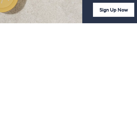
Sign Up Now