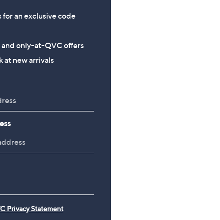
s for an exclusive code
s and only-at-QVC offers
 at new arrivals
ess
C Privacy Statement