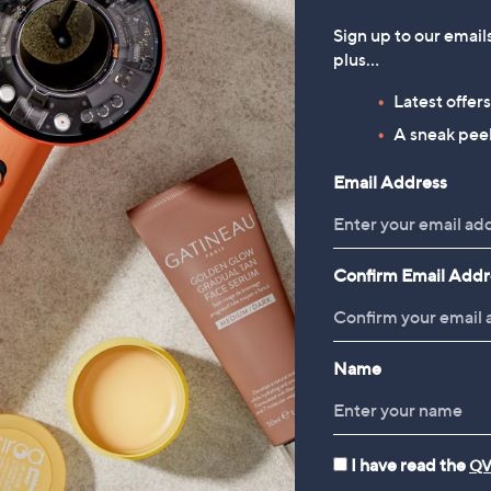
Sign up to our email
plus…
Latest offer
A sneak peek
Email Address
Confirm Email Addr
Name
I have read the
QV