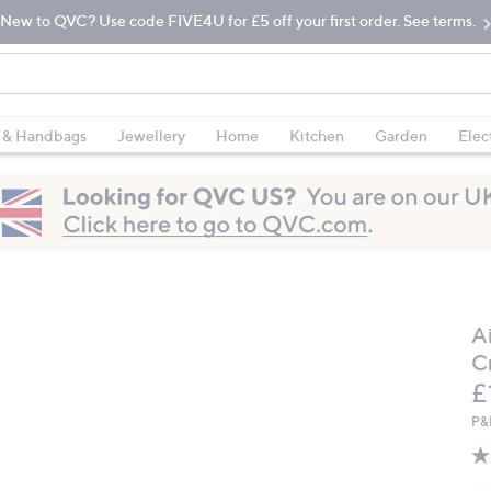
New to QVC? Use code FIVE4U for £5 off your first order. See terms.
 & Handbags
Jewellery
Home
Kitchen
Garden
Elec
A
C
D
£
P&