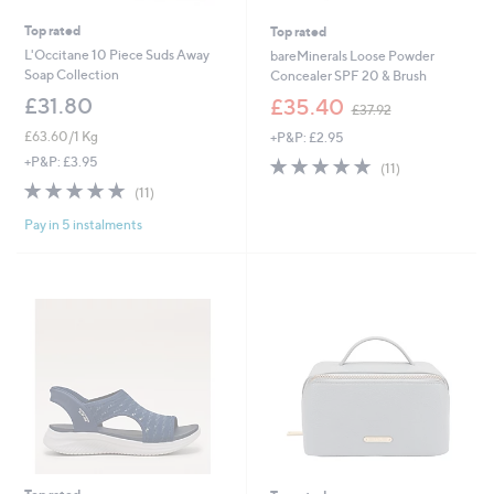
Top rated
Top rated
L'Occitane 10 Piece Suds Away
bareMinerals Loose Powder
Soap Collection
Concealer SPF 20 & Brush
,
£31.80
£35.40
£37.92
w
£63.60/1 Kg
+P&P: £2.95
a
s
4.7
11
+P&P: £3.95
(11)
,
of
Reviews
4.8
11
(11)
£
5
of
Reviews
3
Stars
Pay in 5 instalments
5
7
Stars
.
9
2