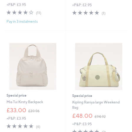
+P&P: £3.95
+P&P: £2.95
a
a
s
s
3.6
11
5.0
1
(11)
(1)
,
,
of
Reviews
of
Reviews
£
£
Pay in 3 instalments
5
5
7
2
Stars
Stars
5
1
.
.
0
9
0
6
Special price
Special price
Mia Tui Kirsty Backpack
Kipling Raniya large Weekend
Bag
,
£33.00
£39.96
w
,
£48.00
£94.92
+P&P: £3.95
a
w
+P&P: £3.95
s
a
4.7
6
(6)
,
s
of
Reviews
5.0
2