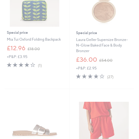
Special price
Special price
Mia Tui Oxford Folding Backpack
Laura Geller Supersize Bronze-
N-Glow Baked Face & Body
,
£12.96
£18.00
Bronzer
w
+P&P: £3.95
a
,
£36.00
£54.00
s
w
4.0
1
(1)
+P&P: £2.95
,
a
of
Reviews
£
s
5
3.7
27
(27)
1
,
Stars
of
Reviews
8
£
5
.
5
Stars
0
4
0
.
0
0