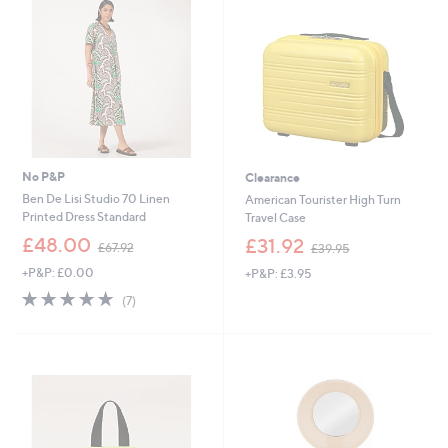
0
No P&P
Clearance
Ben De Lisi Studio 70 Linen
American Tourister High Turn
Printed Dress Standard
Travel Case
,
,
£48.00
£31.92
£67.92
£39.95
w
w
+P&P: £0.00
+P&P: £3.95
a
a
s
s
4.7
7
(7)
,
,
of
Reviews
£
£
5
6
3
Stars
7
9
.
.
9
9
2
5