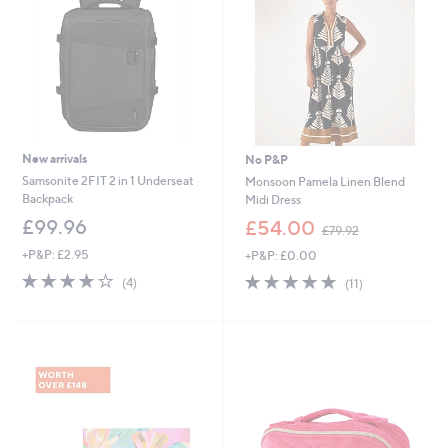
0
New arrivals
No P&P
Samsonite 2FIT 2 in 1 Underseat
Monsoon Pamela Linen Blend
Backpack
Midi Dress
,
£99.96
£54.00
£79.92
w
+P&P: £2.95
+P&P: £0.00
a
s
3.8
4
4.6
11
(4)
(11)
,
of
Reviews
of
Reviews
£
5
5
7
Stars
Stars
9
.
9
2