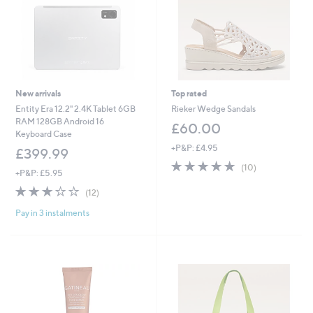
New arrivals
Top rated
Entity Era 12.2" 2.4K Tablet 6GB
Rieker Wedge Sandals
RAM 128GB Android 16
£60.00
Keyboard Case
+P&P: £4.95
£399.99
4.8
10
(10)
+P&P: £5.95
of
Reviews
2.8
12
5
(12)
of
Reviews
Stars
Pay in 3 instalments
5
Stars