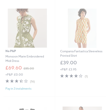
swipe
left
and
right
on
touch
devices
to
review.
No P&P
Compania Fantastica Sleeveless
Printed Shirt
Monsoon Marie Embroidered
Midi Dress
£39.00
,
£69.60
£85.00
+P&P: £3.95
w
+P&P: £0.00
4.0
1
a
(1)
of
Reviews
s
3.4
16
(16)
5
,
of
Reviews
Stars
£
Pay in 3 instalments
5
8
Stars
5
.
0