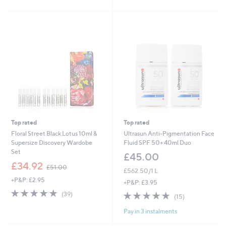
5
of
Reviews
£
Stars
5
3
Stars
3
.
0
0
Top rated
Top rated
Floral Street Black Lotus 10ml &
Ultrasun Anti-Pigmentation Face
Supersize Discovery Wardobe
Fluid SPF 50+ 40ml Duo
Set
£45.00
,
£34.92
£51.00
£562.50/1 L
w
+P&P: £2.95
a
+P&P: £3.95
s
4.8
39
4.7
15
(39)
(15)
,
of
Reviews
of
Reviews
£
5
Pay in 3 instalments
5
5
Stars
Stars
1