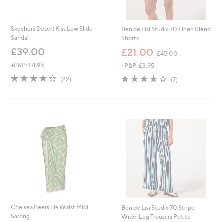
Skechers Desert Kiss Low Slide
Ben de Lisi Studio 70 Linen Blend
Sandal
Shorts
,
£39.00
£21.00
£45.00
w
+P&P: £4.95
+P&P: £3.95
a
s
3.9
22
3.7
7
(22)
(7)
,
of
Reviews
of
Reviews
£
5
5
4
Stars
Stars
5
.
0
0
Chelsea Peers Tie Waist Midi
Ben de Lisi Studio 70 Stripe
Sarong
Wide-Leg Trousers Petite