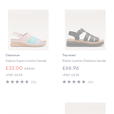
.
0
0
Clearance
Top rated
Adesso Aspen Leather Sandal
Rieker Leather Gladiator Sandal
,
£33.00
£66.96
£54.96
w
+P&P: £4.95
+P&P: £4.95
a
s
4.5
15
4.7
10
(15)
(10)
,
of
Reviews
of
Reviews
£
5
5
5
Stars
Stars
4
.
9
6