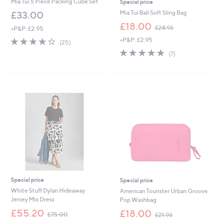
Mia Tui 5 Piece Packing Cube Set
Special price
Mia Tui Bali Soft Sling Bag
£33.00
,
£18.00
£24.96
+P&P: £2.95
w
4.0
25
+P&P: £2.95
a
(25)
of
Reviews
s
5.0
7
(7)
5
,
of
Reviews
Stars
£
5
2
Stars
4
.
9
6
Special price
Special price
White Stuff Dylan Hideaway
American Tourister Urban Groove
Jersey Mix Dress
Pop Washbag
,
,
£55.20
£18.00
£75.00
£21.96
w
w