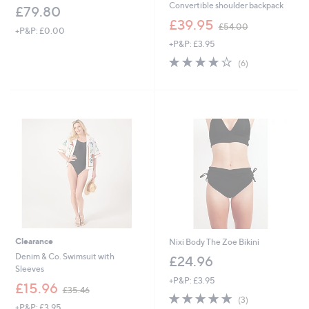
Convertible shoulder backpack
£79.80
,
£39.95
£54.00
+P&P: £0.00
w
+P&P: £3.95
a
s
4.0
6
(6)
,
of
Reviews
£
5
5
Stars
4
.
0
0
Clearance
Nixi Body The Zoe Bikini
Denim & Co. Swimsuit with
£24.96
Sleeves
+P&P: £3.95
,
£15.96
£35.46
5.0
3
w
(3)
+P&P: £3.95
of
Reviews
a