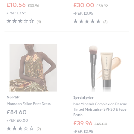
,
,
£10.56
£30.00
£33.96
£58.92
w
w
+P&P: £3.95
+P&P: £3.95
a
a
s
s
3.0
4
5.0
3
(4)
(3)
,
,
of
Reviews
of
Reviews
£
£
5
5
3
5
Stars
Stars
3
8
.
.
9
9
6
2
No P&P
Special price
Monsoon Fallon Print Dress
bareMinerals Complexion Rescue
Tinted Moisturiser SPF30 & Face
£84.60
Brush
+P&P: £0.00
,
£39.96
£45.00
w
2.5
2
(2)
+P&P: £2.95
a
of
Reviews