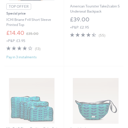
American Tourister Take2cabin S
TOP OFFER
Underseat Backpack
Special price
£39.00
ICHI Briane Frill Short Sleeve
Printed Top
+P&P: £2.95
,
£14.40
4.4
55
£35.00
(55)
w
of
Reviews
+P&P: £3.95
a
5
s
4.1
13
(13)
Stars
,
of
Reviews
£
Pay in 3 instalments
5
3
Stars
5
.
0
0