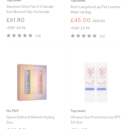
Top rated
Top rated
Skechers Ultra Flex 3.0 Sandal
Ruth Langsford Lay Flat Leather
Sun Warmth Slip-Ins Sandal
Make Up Bag
,
£61.80
£45.00
£55.50
w
+P&P: £4.95
+P&P: £3.95
a
s
4.7
14
4.6
16
(14)
(16)
,
of
Reviews
of
Reviews
£
5
5
5
Stars
Stars
5
.
5
0
No P&P
Top rated
Dyson Define & Refresh Styling
Ultrasun Sun Protection Lip SPF
Duo
50 Duo