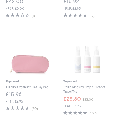
£42.00
£16.92
+P&P: £0.00
+P&P: £2.95
3.0
1
4.8
19
(1)
(19)
of
Reviews
of
Reviews
5
5
Stars
Stars
Top rated
Top rated
Tili Mini Organiser Flat Lay Bag
Philip Kingsley Prep & Protect
Travel Trio
£15.96
,
£25.80
£33.00
+P&P: £2.95
w
+P&P: £2.95
a
4.7
20
(20)
s
of
Reviews
4.7
107
(107)
,