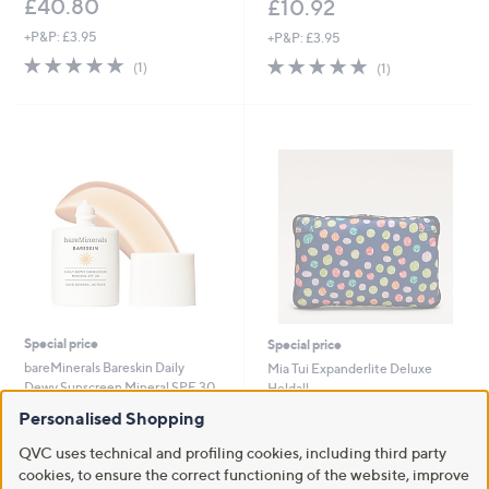
£40.80
£10.92
+P&P: £3.95
+P&P: £3.95
5.0
1
5.0
1
(1)
(1)
of
Reviews
of
Reviews
5
5
Stars
Stars
Special price
Special price
bareMinerals Bareskin Daily
Mia Tui Expanderlite Deluxe
Dewy Sunscreen Mineral SPF 30
Holdall
,
,
£28.50
£24.00
Personalised Shopping
£31.80
£48.00
w
w
+P&P: £2.95
+P&P: £3.95
a
a
QVC uses technical and profiling cookies, including third party
s
s
5.0
1
cookies, to ensure the correct functioning of the website, improve
2.5
2
(1)
(2)
,