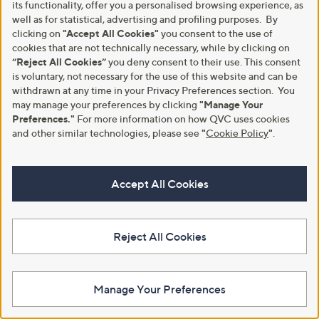
,
of
Reviews
of
Reviews
its functionality, offer you a personalised browsing experience, as
£
£
5
5
well as for statistical, advertising and profiling purposes. By
3
4
Stars
Stars
clicking on
"Accept All Cookies"
you consent to the use of
1
8
cookies that are not technically necessary, while by clicking on
.
.
“Reject All Cookies”
you deny consent to their use. This consent
8
0
is voluntary, not necessary for the use of this website and can be
0
0
withdrawn at any time in your Privacy Preferences section. You
may manage your preferences by clicking
"Manage Your
Preferences."
For more information on how QVC uses cookies
and other similar technologies, please see
"
Cookie Policy
"
.
No P&P
American Tourister Set of 2
Accept All Cookies
Luggage Tags
Tili Medium Travel Bag
£12.00
£15.00
+P&P: £2.95
+P&P: £0.00
Reject All Cookies
5.0
3
(3)
of
Reviews
5
Manage Your Preferences
Stars