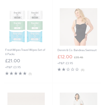
4
6
FreshWipes Travel Wipes Set of
Denim & Co. Bandeau Swimsuit
6 Packs
,
£12.00
£35.46
w
£21.00
+P&P: £3.95
a
+P&P: £3.95
s
2.2
6
(6)
,
5.0
1
of
Reviews
(1)
£
of
Reviews
5
3
5
Stars
5
Stars
.
4
6