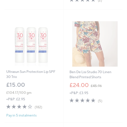
(2)
£
,
5
of
Reviews
3
£
Stars
5
9
9
Stars
.
4
9
.
6
9
2
Ultrasun Sun Protection Lip SPF
Ben De Lisi Studio 70 Linen
30 Trio
Blend Printed Shorts
,
£15.00
£24.00
£45.96
w
£104.17/100 gm
+P&P: £3.95
a
s
5.0
5
+P&P: £2.95
(5)
,
of
Reviews
3.8
182
(182)
£
5
of
Reviews
4
Stars
Pay in 5 instalments
5
5
Stars
.