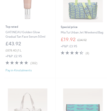
Top rated
Special price
GATINEAU Golden Glow
Mia Tui Urban Jet Weekend Bag
Gradual Tan Face Serum 50ml
,
£19.92
£34.92
w
£43.92
+P&P: £3.95
a
£878.40/1 L
s
4.4
8
(8)
,
of
Reviews
+P&P: £2.95
£
5
4.7
382
(382)
3
Stars
of
Reviews
4
Pay in 4 instalments
5
.
Stars
9
2