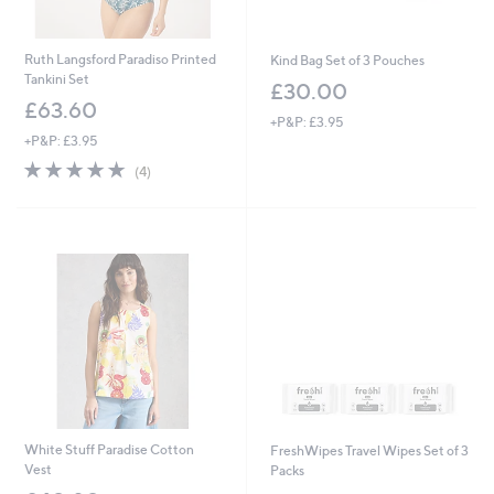
Ruth Langsford Paradiso Printed
Kind Bag Set of 3 Pouches
Tankini Set
£30.00
£63.60
+P&P: £3.95
+P&P: £3.95
5.0
4
(4)
of
Reviews
5
Stars
White Stuff Paradise Cotton
FreshWipes Travel Wipes Set of 3
Vest
Packs