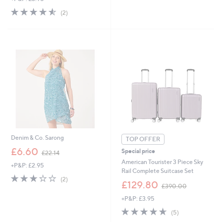
5
s
4.5
2
(2)
Stars
,
of
Reviews
£
5
3
Stars
5
.
4
6
Denim & Co. Sarong
TOP OFFER
,
£6.60
Special price
£22.14
w
American Tourister 3 Piece Sky
+P&P: £2.95
a
Rail Complete Suitcase Set
s
3.0
2
(2)
,
£129.80
,
of
Reviews
£390.00
w
£
5
+P&P: £3.95
a
2
Stars
s
4.6
5
2
(5)
,
of
Reviews
.