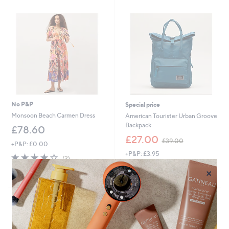
9
6
No P&P
Special price
Monsoon Beach Carmen Dress
American Tourister Urban Groove
Backpack
£78.60
,
£27.00
£39.00
+P&P: £0.00
w
+P&P: £3.95
a
4.0
2
(2)
s
of
Reviews
4.1
14
(14)
×
,
5
of
Reviews
£
Stars
5
3
Stars
9
.
0
0