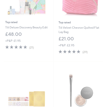
Top rated
Top rated
Tili Deluxe Discovery Beauty Edit
Tili Velvet Chevron Quilted Flat
Lay Bag
£48.00
£21.00
+P&P: £1.95
+P&P: £2.95
4.8
21
(21)
of
Reviews
4.7
29
(29)
5
of
Reviews
Stars
5
Stars