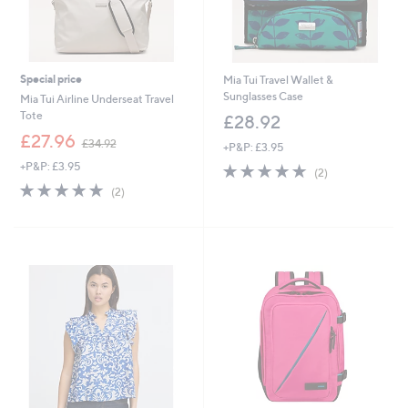
Special price
Mia Tui Travel Wallet &
Sunglasses Case
Mia Tui Airline Underseat Travel
Tote
£28.92
,
£27.96
£34.92
+P&P: £3.95
w
+P&P: £3.95
5.0
2
a
(2)
of
Reviews
s
5.0
2
(2)
5
,
of
Reviews
Stars
£
5
3
Stars
4
.
9
2