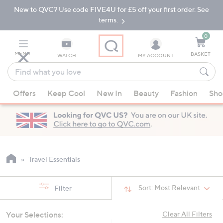
New to QVC? Use code FIVE4U for £5 off your first order. See
Skip
Skip
to
to
terms.
Main
Footer
Navigation
0
MENU
BASKET
WATCH
MY ACCOUNT
Find
what
When
you
Offers
Keep Cool
New In
Beauty
Fashion
Sho
suggestions
love
are
available,
use
the
up
Travel Essentials
and
down
Sort:
Most Relevant
Filter
arrow
keys
Your Selections:
Clear All Filters
or