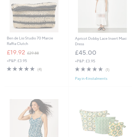
Ben de Lisi Studio 70 Marcie
Apricot Dobby Lace Insert Maxi
Raffia Clutch
Dress
,
£19.92
£45.00
£29.88
w
+P&P: £3.95
+P&P: £3.95
a
s
5.0
4
5.0
1
(4)
(1)
,
of
Reviews
of
Reviews
£
Pay in 4 instalments
5
5
2
Stars
Stars
9
.
8
8