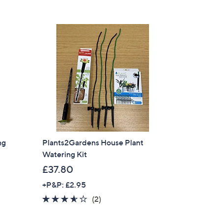
5
£
Stars
3
4
.
9
6
ng
Plants2Gardens House Plant
Watering Kit
£37.80
+P&P: £2.95
3.5
2
(2)
of
Reviews