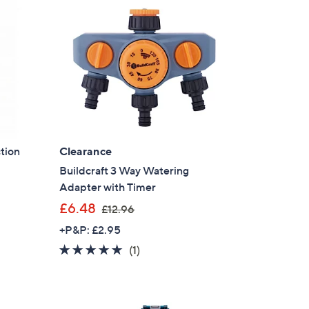
tion
Clearance
Buildcraft 3 Way Watering
Adapter with Timer
,
£6.48
£12.96
w
+P&P: £2.95
a
5.0
1
(1)
s
of
Reviews
,
5
£
Stars
1