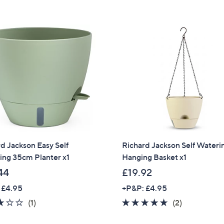
Stars
9
.
8
8
d Jackson Easy Self
Richard Jackson Self Wateri
ing 35cm Planter x1
Hanging Basket x1
44
£19.92
 £4.95
+P&P: £4.95
3.0
1
5.0
2
(1)
(2)
of
Reviews
of
Reviews