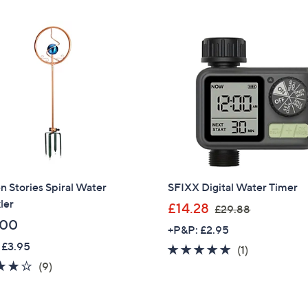
9
.
9
6
 Stories Spiral Water
SFIXX Digital Water Timer
ler
,
£14.28
£29.88
w
.00
+P&P: £2.95
a
 £3.95
5.0
1
(1)
s
4.0
9
of
Reviews
(9)
,
of
Reviews
5
£
5
Stars
2