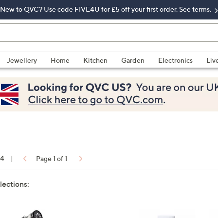
New to QVC? Use code FIVE4U for £5 off your first order. See terms.
Jewellery
Home
Kitchen
Garden
Electronics
Liv
14
|
Page 1 of 1
lections: