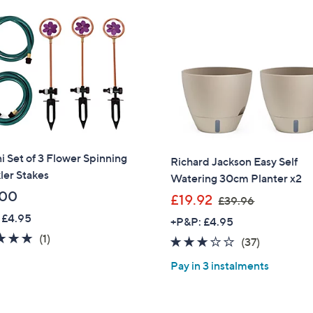
4
.
9
0
i Set of 3 Flower Spinning
Richard Jackson Easy Self
ler Stakes
Watering 30cm Planter x2
.00
,
£19.92
£39.96
w
 £4.95
+P&P: £4.95
a
5.0
1
(1)
2.9
37
(37)
s
of
Reviews
of
Reviews
,
Pay in 3 instalments
5
5
£
Stars
Stars
3