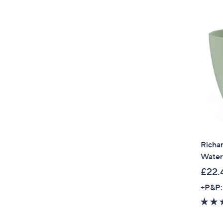
Richar
Water
£22.
+P&P: