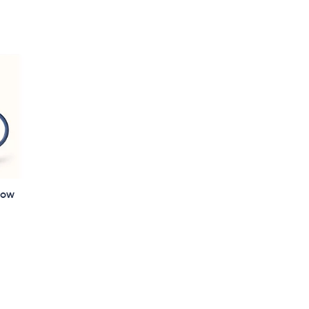
5
Stars
low