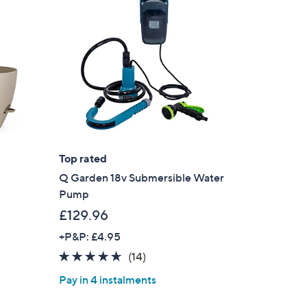
2
.
9
6
Top rated
Q Garden 18v Submersible Water
Pump
£129.96
+P&P: £4.95
4.6
14
(14)
of
Reviews
Pay in 4 instalments
5
Stars