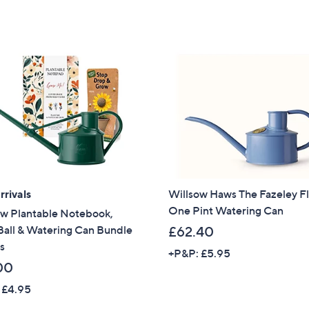
5
5
Stars
Stars
rivals
Willsow Haws The Fazeley F
One Pint Watering Can
ow Plantable Notebook,
Ball & Watering Can Bundle
£62.40
s
+P&P: £5.95
00
 £4.95