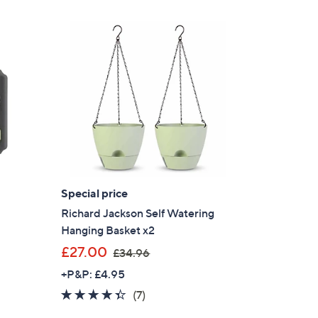
Special price
Richard Jackson Self Watering
Hanging Basket x2
,
£27.00
£34.96
w
+P&P: £4.95
a
4.3
7
(7)
s
of
Reviews
,