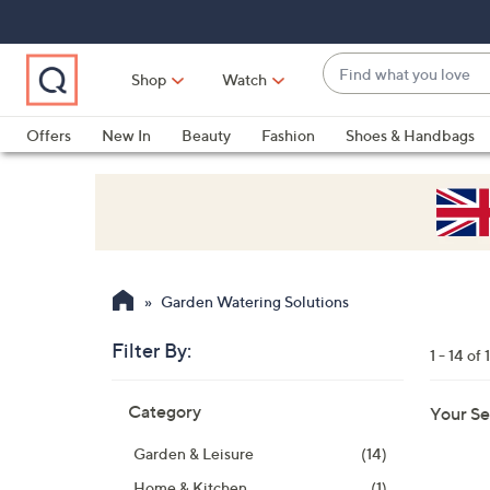
Skip
Skip
Skip
to
to
to
Main
Main
Footer
Find
Navigation
Content
Shop
Watch
what
When
you
suggestions
Offers
New In
Beauty
Fashion
Shoes & Handbags
love
are
available,
use
the
up
and
Garden Watering Solutions
down
arrow
Filter By:
1 - 14 of 
keys
Skip
or
Category
Your Se
to
swipe
product
left
Garden & Leisure
(14)
listings
and
Home & Kitchen
(1)