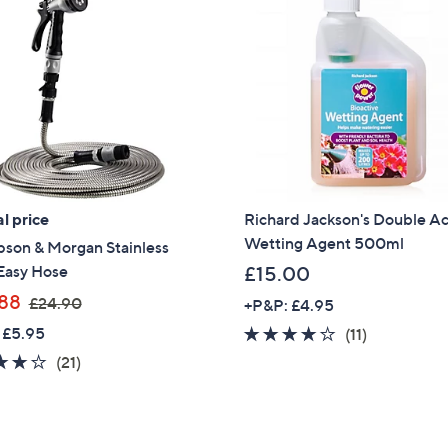
l price
Richard Jackson's Double Ac
Wetting Agent 500ml
son & Morgan Stainless
Easy Hose
£15.00
,
88
£24.90
+P&P: £4.95
w
 £5.95
4.1
11
(11)
a
of
Reviews
4.2
21
(21)
s
5
of
Reviews
,
Stars
5
£
Stars
2