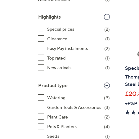
right
on
Highlights
touch
devices
Special prices
(2)
to
Clearance
(1)
review.
Easy Pay instalments
(2)
Top rated
(1)
Specia
New arrivals
(1)
Thomp
Steel 
Product type
£20.
Watering
(9)
+P&P:
Garden Tools & Accessories
(3)
Plant Care
(2)
Pots & Planters
(4)
Seeds
(1)