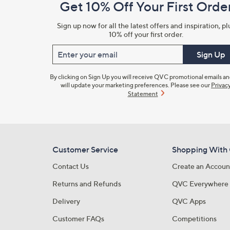
Get 10% Off Your First Orde
Information
Sign up now for all the latest offers and inspiration, pl
10% off your first order.
Enter your email
Sign Up
By clicking on Sign Up you will receive QVC promotional emails a
will update your marketing preferences. Please see our
Privac
Statement
Customer Service
Shopping With
Contact Us
Create an Accoun
Returns and Refunds
QVC Everywhere
Delivery
QVC Apps
Customer FAQs
Competitions