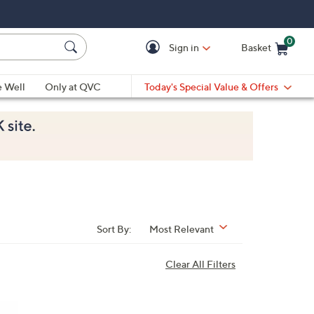
0
Sign in
Basket
Cart is Empty
Ca
e Well
Only at QVC
Today's Special Value & Offers
Sort By:
Most Relevant
Clear All Filters