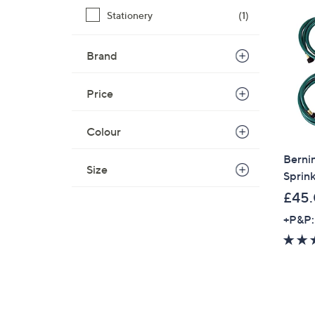
Stationery
(1)
Brand
Price
Colour
Bernin
Size
Sprink
£45
+P&P: