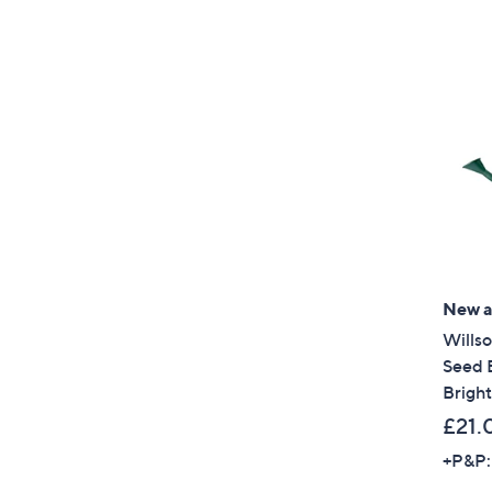
New ar
Wills
Seed 
Bright
£21.
+P&P: