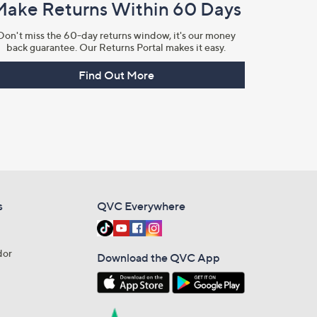
Make Returns Within 60 Days
Don't miss the 60-day returns window, it's our money
back guarantee. Our Returns Portal makes it easy.
Find Out More
s
QVC Everywhere
dor
Download the QVC App