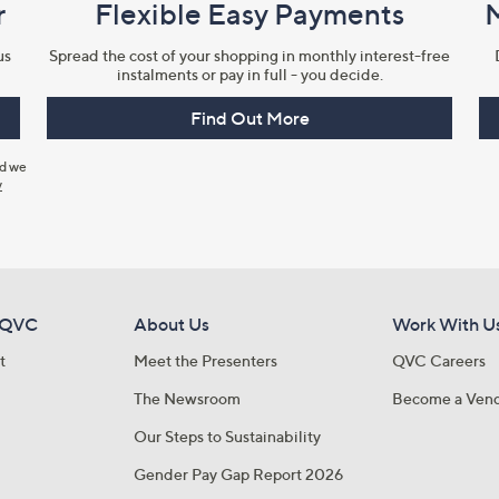
r
Flexible Easy Payments
us
Spread the cost of your shopping in monthly interest-free
instalments or pay in full - you decide.
Find Out More
nd we
y
 QVC
About Us
Work With U
t
Meet the Presenters
QVC Careers
The Newsroom
Become a Ven
Our Steps to Sustainability
Gender Pay Gap Report 2026