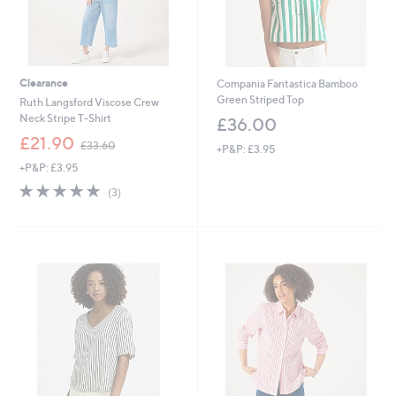
Clearance
Compania Fantastica Bamboo
Green Striped Top
Ruth Langsford Viscose Crew
Neck Stripe T-Shirt
£36.00
,
£21.90
£33.60
+P&P: £3.95
w
+P&P: £3.95
a
s
5.0
3
(3)
,
of
Reviews
£
5
3
Stars
3
.
6
0