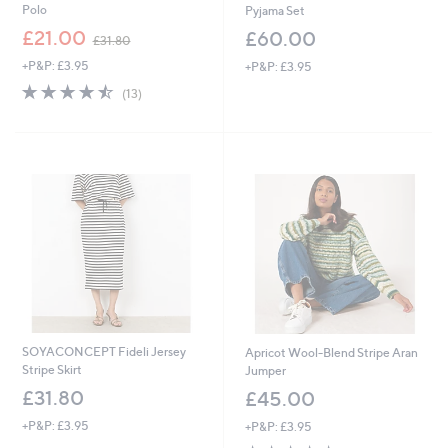
Polo
Pyjama Set
,
£21.00
£60.00
£31.80
w
+P&P: £3.95
+P&P: £3.95
a
s
4.5
13
(13)
,
of
Reviews
£
5
3
Stars
1
.
8
0
SOYACONCEPT Fideli Jersey
Apricot Wool-Blend Stripe Aran
Stripe Skirt
Jumper
£31.80
£45.00
+P&P: £3.95
+P&P: £3.95