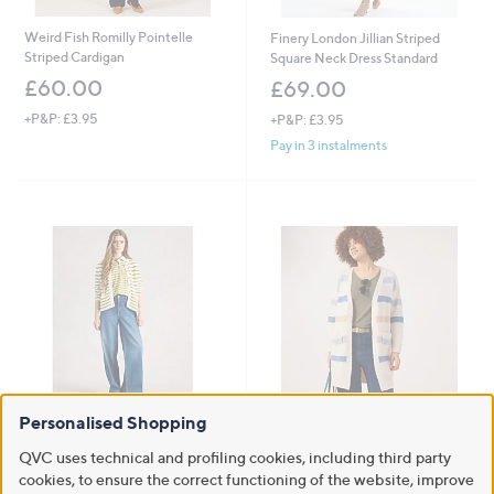
Weird Fish Romilly Pointelle
Finery London Jillian Striped
Striped Cardigan
Square Neck Dress Standard
£60.00
£69.00
+P&P: £3.95
+P&P: £3.95
Pay in 3 instalments
Personalised Shopping
White Stuff Belle Stripe
Izabel London Edge to Edge
Cardigan
Stripe Cardigan
QVC uses technical and profiling cookies, including third party
,
£61.20
£21.60
£34.92
cookies, to ensure the correct functioning of the website, improve
w