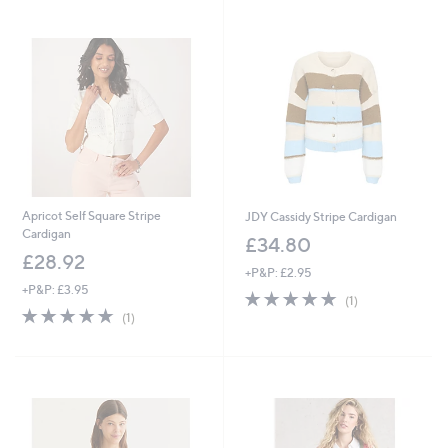
Apricot Self Square Stripe
JDY Cassidy Stripe Cardigan
Cardigan
£34.80
£28.92
+P&P: £2.95
+P&P: £3.95
5.0
1
(1)
5.0
1
of
Reviews
(1)
of
Reviews
5
5
Stars
Stars