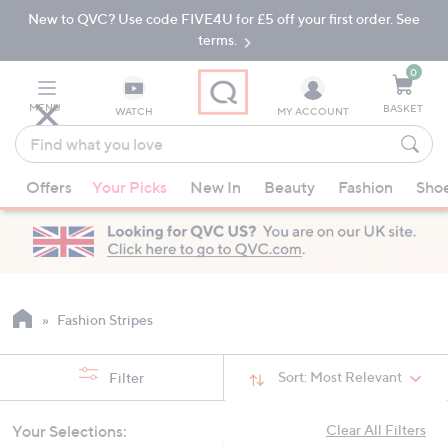
New to QVC? Use code FIVE4U for £5 off your first order. See
Skip
Skip
to
to
terms.
Main
Footer
Navigation
0
MENU
BASKET
WATCH
MY ACCOUNT
Find
what
When
you
Offers
Your Picks
New In
Beauty
Fashion
Sho
suggestions
love
are
available,
use
the
up
Fashion Stripes
and
down
Sort:
Most Relevant
Filter
arrow
keys
Your Selections:
Clear All Filters
or