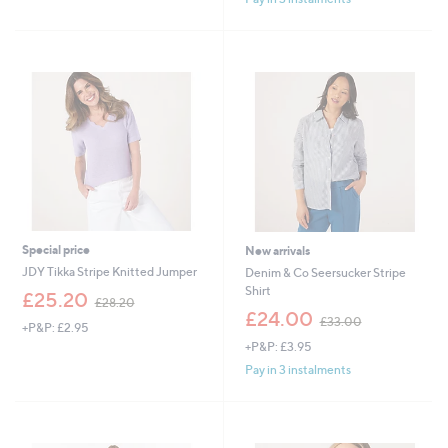
£
6
0
.
0
0
Special price
New arrivals
JDY Tikka Stripe Knitted Jumper
Denim & Co Seersucker Stripe
Shirt
,
£25.20
£28.20
w
,
£24.00
£33.00
+P&P: £2.95
a
w
+P&P: £3.95
s
a
,
s
Pay in 3 instalments
£
,
2
£
8
3
.
3