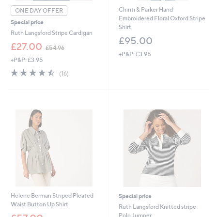
Chinti & Parker Hand
ONE DAY OFFER
Embroidered Floral Oxford Stripe
Special price
Shirt
Ruth Langsford Stripe Cardigan
£95.00
,
£27.00
£54.96
w
+P&P: £3.95
+P&P: £3.95
a
s
4.4
16
(16)
,
of
Reviews
£
5
5
Stars
4
.
9
6
Helene Berman Striped Pleated
Special price
Waist Button Up Shirt
Ruth Langsford Knitted stripe
,
Polo Jumper