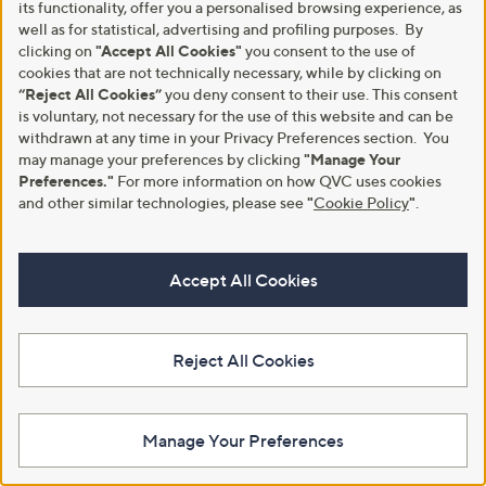
its functionality, offer you a personalised browsing experience, as
+P&P: £3.95
+P&P: £3.95
a
well as for statistical, advertising and profiling purposes. By
s
4.0
1
4.2
4
(1)
(4)
clicking on
"Accept All Cookies"
you consent to the use of
,
of
Reviews
of
Reviews
£
cookies that are not technically necessary, while by clicking on
5
5
3
Stars
“Reject All Cookies”
you deny consent to their use. This consent
Stars
4
is voluntary, not necessary for the use of this website and can be
.
withdrawn at any time in your Privacy Preferences section. You
9
may manage your preferences by clicking
"Manage Your
2
Preferences."
For more information on how QVC uses cookies
and other similar technologies, please see
"
Cookie Policy
"
.
Accept All Cookies
Finery London Esha Blue Stripe
Finery London Frances Striped
Midi Skirt with Stretch Waist
Tailored Button Through Midi
Skirt
Reject All Cookies
£39.00
£48.96
+P&P: £3.95
+P&P: £3.95
Manage Your Preferences