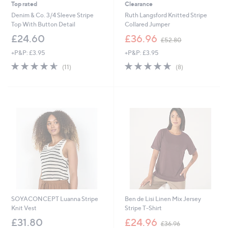
Top rated
Clearance
Denim & Co. 3/4 Sleeve Stripe
Ruth Langsford Knitted Stripe
Top With Button Detail
Collared Jumper
,
£24.60
£36.96
£52.80
w
+P&P: £3.95
+P&P: £3.95
a
s
4.5
11
4.6
8
(11)
(8)
,
of
Reviews
of
Reviews
£
5
5
5
Stars
Stars
2
.
8
0
SOYACONCEPT Luanna Stripe
Ben de Lisi Linen Mix Jersey
Knit Vest
Stripe T-Shirt
,
£31.80
£24.96
£36.96
w