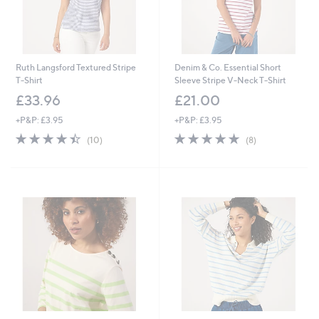
Ruth Langsford Textured Stripe
Denim & Co. Essential Short
T-Shirt
Sleeve Stripe V-Neck T-Shirt
£33.96
£21.00
+P&P: £3.95
+P&P: £3.95
4.4
10
4.9
8
(10)
(8)
of
Reviews
of
Reviews
5
5
Stars
Stars