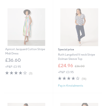
swipe
left
and
right
on
touch
devices
to
review.
Apricot Jacquard Cotton Stripe
Special price
Midi Dress
Ruth Langsford V neck Stripe
Dolman Sleeve Top
£36.60
,
£24.96
£36.00
+P&P: £3.95
w
3.7
3
+P&P: £3.95
a
(3)
of
Reviews
s
3.9
16
(16)
5
,
of
Reviews
Stars
£
Pay in 4 instalments
5
3
Stars
6
.
0