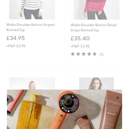
Wallis Shoulder Button Striped
Wallis Shoulder Button Detail
Knitted Top
Stripe Knitted Top
£34.95
£35.40
+P&P: £3.95
+P&P: £3.95
5.0
3
(3)
of
Reviews
5
Stars
×
Weird Fish Bowe Cotton Striped
White Stuff Bobby Button Stripe