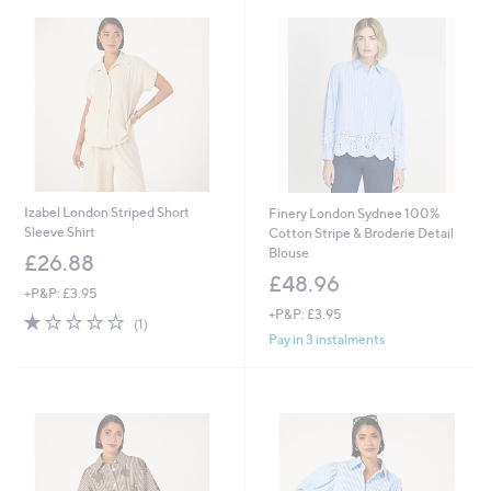
Izabel London Striped Short
Finery London Sydnee 100%
Sleeve Shirt
Cotton Stripe & Broderie Detail
Blouse
£26.88
£48.96
+P&P: £3.95
+P&P: £3.95
1.0
1
(1)
of
Reviews
Pay in 3 instalments
5
Stars