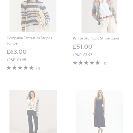
Compania Fantastica Stripes
White Stuff Lulu Stripe Cardi
Jumper
£51.00
£63.00
+P&P: £3.95
+P&P: £3.95
5.0
1
(1)
5.0
1
of
Reviews
(1)
of
Reviews
5
5
Stars
Stars