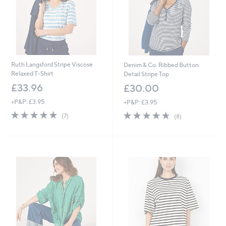
Ruth Langsford Stripe Viscose
Denim & Co. Ribbed Button
Relaxed T-Shirt
Detail Stripe Top
£33.96
£30.00
+P&P: £3.95
+P&P: £3.95
4.9
7
4.6
8
(7)
(8)
of
Reviews
of
Reviews
5
5
Stars
Stars