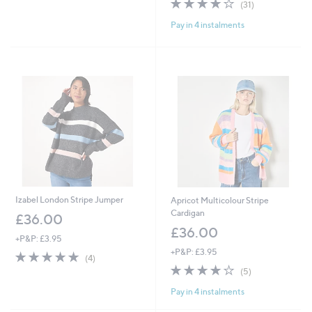
4.1
31
(31)
of
Reviews
Pay in 4 instalments
5
Stars
Izabel London Stripe Jumper
Apricot Multicolour Stripe
Cardigan
£36.00
£36.00
+P&P: £3.95
+P&P: £3.95
4.8
4
(4)
of
Reviews
4.0
5
(5)
5
of
Reviews
Pay in 4 instalments
Stars
5
Stars