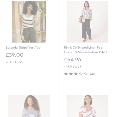
.
.
9
2
6
0
Sosandar Stripe Vest Top
Kim & Co Striped Linen Feel
Olivia 3/4 Sleeve Relaxed Shirt
£39.00
£54.96
+P&P: £3.95
+P&P: £3.95
2.9
40
(40)
of
Reviews
5
Stars