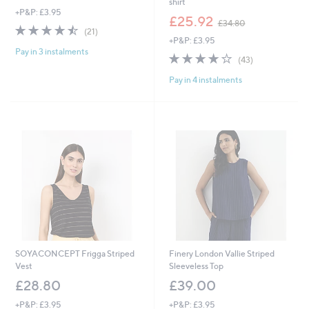
shirt
+P&P: £3.95
,
£25.92
£34.80
4.4
21
w
(21)
of
Reviews
+P&P: £3.95
a
Pay in 3 instalments
5
s
3.8
43
(43)
Stars
,
of
Reviews
£
Pay in 4 instalments
5
3
Stars
4
.
8
0
SOYACONCEPT Frigga Striped
Finery London Vallie Striped
Vest
Sleeveless Top
£28.80
£39.00
+P&P: £3.95
+P&P: £3.95