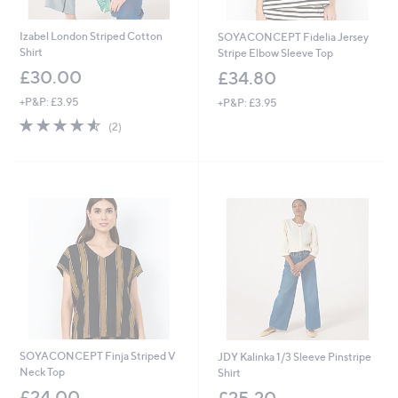
Izabel London Striped Cotton
SOYACONCEPT Fidelia Jersey
Shirt
Stripe Elbow Sleeve Top
£30.00
£34.80
+P&P: £3.95
+P&P: £3.95
4.5
2
(2)
of
Reviews
5
Stars
SOYACONCEPT Finja Striped V
JDY Kalinka 1/3 Sleeve Pinstripe
Neck Top
Shirt
£24.00
£25.20