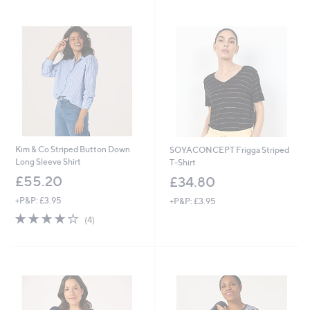
Stars
Stars
Kim & Co Striped Button Down
SOYACONCEPT Frigga Striped
Long Sleeve Shirt
T-Shirt
£55.20
£34.80
+P&P: £3.95
+P&P: £3.95
3.8
4
(4)
of
Reviews
5
Stars