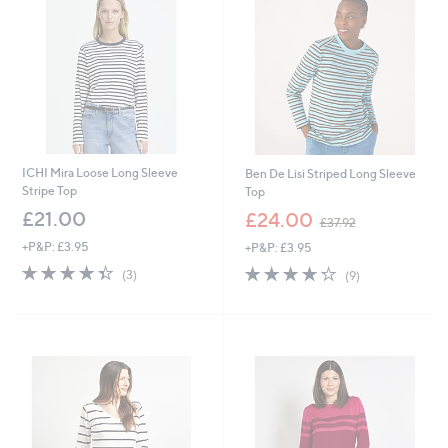
ICHI Mira Loose Long Sleeve
Ben De Lisi Striped Long Sleeve
Stripe Top
Top
,
£21.00
£24.00
£37.92
w
+P&P: £3.95
+P&P: £3.95
a
s
4.3
3
4.2
9
(3)
(9)
,
of
Reviews
of
Reviews
£
5
5
3
Stars
Stars
7
.
9
2