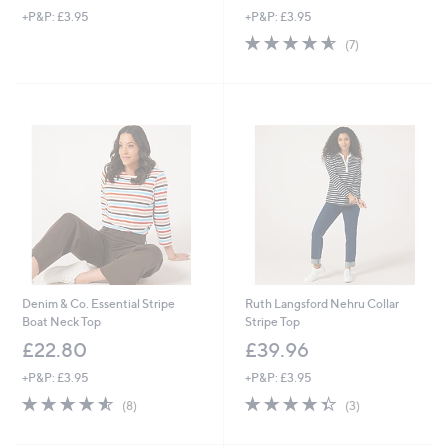
+P&P: £3.95
+P&P: £3.95
a
s
4.6
7
(7)
,
of
Reviews
£
5
3
Stars
6
.
9
6
Denim & Co. Essential Stripe
Ruth Langsford Nehru Collar
Boat Neck Top
Stripe Top
£22.80
£39.96
+P&P: £3.95
+P&P: £3.95
4.5
8
4.3
3
(8)
(3)
of
Reviews
of
Reviews
5
5