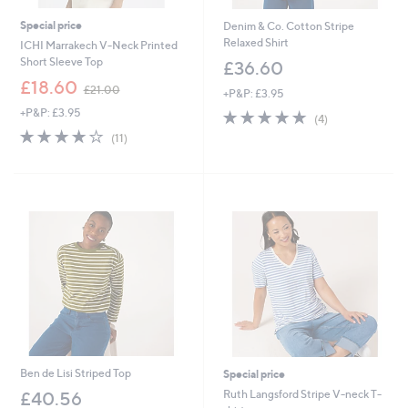
Special price
Denim & Co. Cotton Stripe
Relaxed Shirt
ICHI Marrakech V-Neck Printed
Short Sleeve Top
£36.60
,
£18.60
£21.00
+P&P: £3.95
w
+P&P: £3.95
4.8
4
a
(4)
of
Reviews
s
3.7
11
(11)
5
,
of
Reviews
Stars
£
5
2
Stars
1
.
0
0
Ben de Lisi Striped Top
Special price
Ruth Langsford Stripe V-neck T-
£40.56