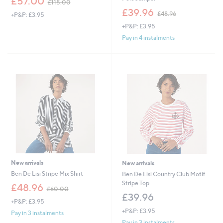
£57.00
£115.00
w
,
£39.96
£48.96
+P&P: £3.95
a
w
s
+P&P: £3.95
a
,
s
Pay in 4 instalments
£
,
1
£
1
4
5
8
.
.
0
9
0
6
New arrivals
New arrivals
Ben De Lisi Stripe Mix Shirt
Ben De Lisi Country Club Motif
Stripe Top
,
£48.96
£60.00
w
£39.96
+P&P: £3.95
a
+P&P: £3.95
s
Pay in 3 instalments
,
Pay in 3 instalments