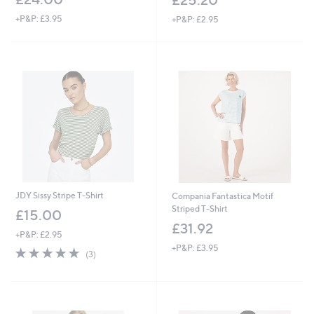
+P&P: £3.95
+P&P: £2.95
JDY Sissy Stripe T-Shirt
Compania Fantastica Motif
Striped T-Shirt
£15.00
£31.92
+P&P: £2.95
+P&P: £3.95
4.7
3
(3)
of
Reviews
5
Stars