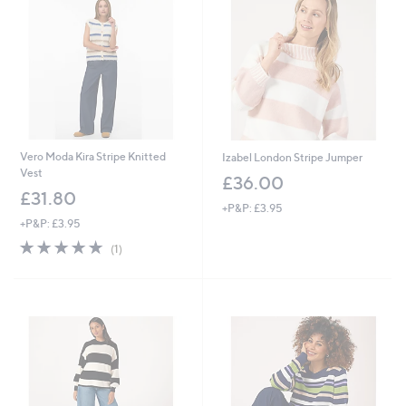
2
.
0
0
0
Vero Moda Kira Stripe Knitted
Izabel London Stripe Jumper
Vest
£36.00
£31.80
+P&P: £3.95
+P&P: £3.95
5.0
1
(1)
of
Reviews
5
Stars