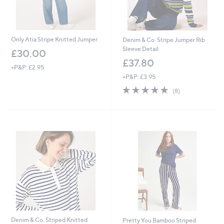
Only Atia Stripe Knitted Jumper
Denim & Co. Stripe Jumper Rib
Sleeve Detail
£30.00
£37.80
+P&P: £2.95
+P&P: £3.95
4.8
8
(8)
of
Reviews
5
Stars
Denim & Co. Striped Knitted
Pretty You Bamboo Striped