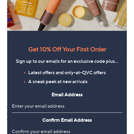
T-Shirt
Sweat Top
£30.00
£55.20
+P&P: £3.95
+P&P: £3.95
3.0
1
(1)
of
Reviews
5
Stars
Get 10% Off Your First Order
Sign up to our emails for an exclusive code plus…
Latest offers and only-at-QVC offers
A sneak peek at new arrivals
Email Address
Special price
Kim & Co Striped Long Blouson
Sleeve Blouse With Shirring
Ben de Lisi Short Sleeve Stripe
Confirm Email Address
Knitted Polo Top
£51.60
,
£39.96
£48.00
+P&P: £3.95
w