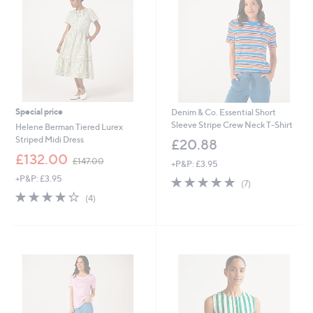
0
Special price
Denim & Co. Essential Short
Sleeve Stripe Crew Neck T-Shirt
Helene Berman Tiered Lurex
Striped Midi Dress
£20.88
,
£132.00
£147.00
+P&P: £3.95
w
+P&P: £3.95
4.7
7
a
(7)
of
Reviews
s
4.2
4
(4)
5
,
of
Reviews
Stars
£
5
1
Stars
4
7
.
0
0