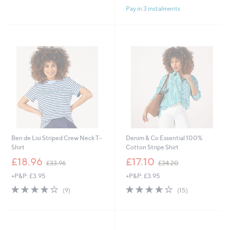
Pay in 3 instalments
Ben de Lisi Striped Crew Neck T-
Denim & Co Essential 100%
Shirt
Cotton Stripe Shirt
,
,
£18.96
£17.10
£33.96
£34.20
w
w
+P&P: £3.95
+P&P: £3.95
a
a
s
s
4.0
9
4.0
15
(9)
(15)
,
,
of
Reviews
of
Reviews
£
£
5
5
3
3
Stars
Stars
3
4