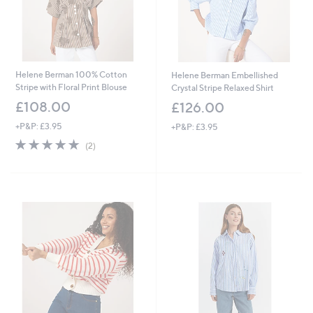
Helene Berman 100% Cotton
Helene Berman Embellished
Stripe with Floral Print Blouse
Crystal Stripe Relaxed Shirt
£108.00
£126.00
+P&P: £3.95
+P&P: £3.95
5.0
2
(2)
of
Reviews
5
Stars