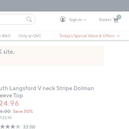
0
Sign in
Basket
Cart is Empty
Ca
e Well
Only at QVC
Today's Special Value & Offers
uth Langsford V neck Stripe Dolman
leeve Top
24.96
VC
leted
6.00
Save 30%
ICE:
P:
£3.95
3.9
(16)
Read