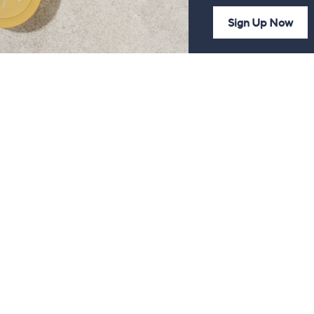
Sign Up Now