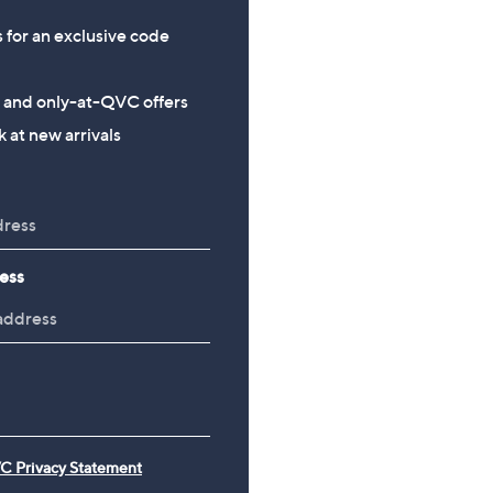
s for an exclusive code
s and only-at-QVC offers
 at new arrivals
ess
C Privacy Statement