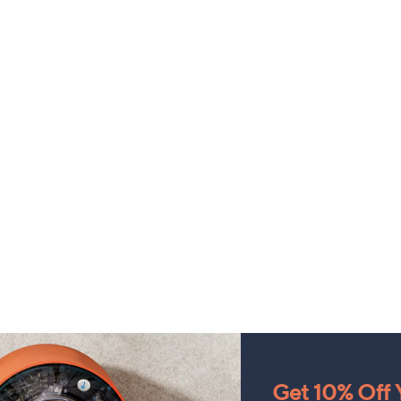
Get 10% Off Y