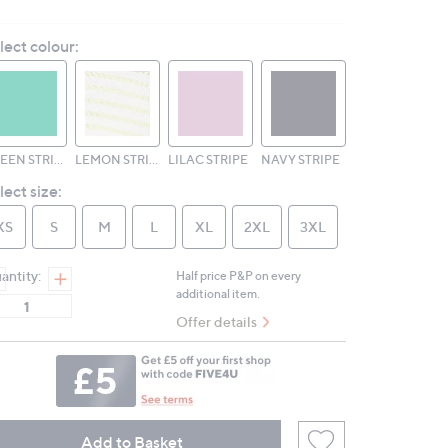
16
Reviews.
lect colour:
Same
page
link.
GREEN STRIPE
LEMON STRIPE
LILAC STRIPE
NAVY STRIPE
lect size:
XS
S
M
L
XL
2XL
3XL
antity:
Half price P&P on every
additional item.
Offer details
Add to Basket