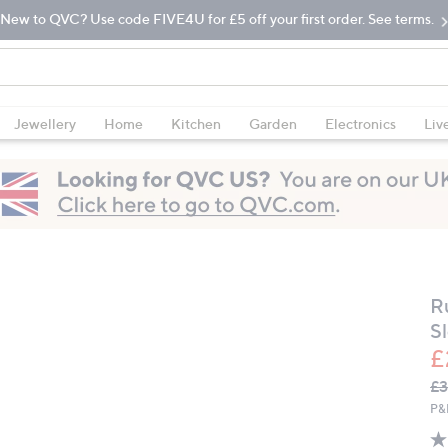
New to QVC? Use code FIVE4U for £5 off your first order. See terms.
Jewellery
Home
Kitchen
Garden
Electronics
Liv
R
S
£
Q
De
£3
PR
P&