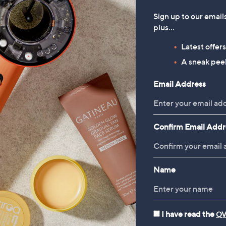
Sign up to our email
plus…
Latest offer
A sneak peek
Email Address
Confirm Email Addr
Name
I have read the
QV