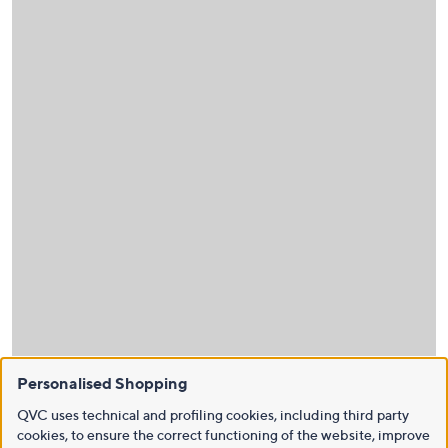
Personalised Shopping
QVC uses technical and profiling cookies, including third party
cookies, to ensure the correct functioning of the website, improve