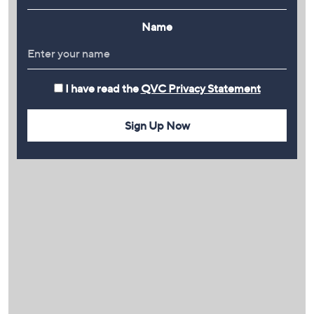
Name
I have read the
QVC Privacy Statement
Sign Up Now