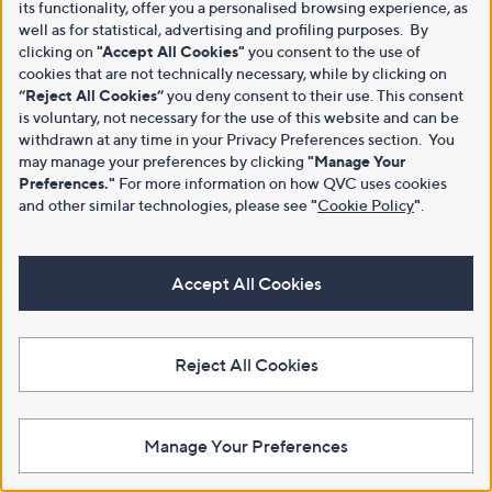
its functionality, offer you a personalised browsing experience, as
well as for statistical, advertising and profiling purposes. By
clicking on
"Accept All Cookies"
you consent to the use of
cookies that are not technically necessary, while by clicking on
“Reject All Cookies”
you deny consent to their use. This consent
is voluntary, not necessary for the use of this website and can be
withdrawn at any time in your Privacy Preferences section. You
may manage your preferences by clicking
"Manage Your
Preferences."
For more information on how QVC uses cookies
and other similar technologies, please see
"
Cookie Policy
"
.
Accept All Cookies
Reject All Cookies
Manage Your Preferences