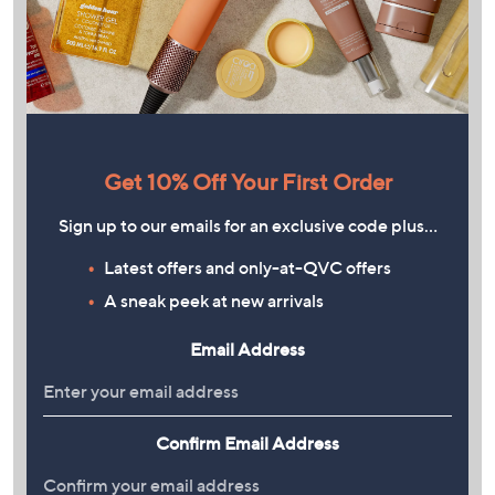
Get 10% Off Your First Order
Sign up to our emails for an exclusive code plus…
Latest offers and only-at-QVC offers
A sneak peek at new arrivals
Email Address
Confirm Email Address