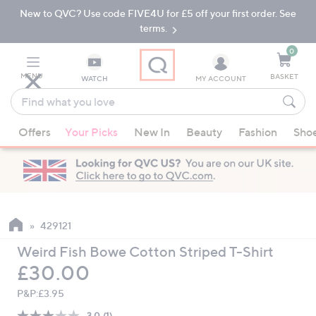
New to QVC? Use code FIVE4U for £5 off your first order. See
Skip
Skip
to
to
terms.
Main
Footer
Navigation
0
MENU
BASKET
WATCH
MY ACCOUNT
Find
what
When
you
Offers
Your Picks
New In
Beauty
Fashion
Sho
suggestions
love
are
available,
use
the
up
429121
and
Weird Fish Bowe Cotton Striped T-Shirt
down
Deleted
£30.00
arrow
keys
P&P:
£3.95
or
3.0
(1)