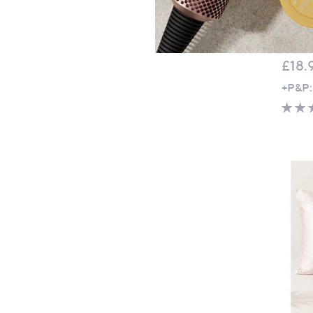
Top r
Panda
Pair
£18.
+P&P: