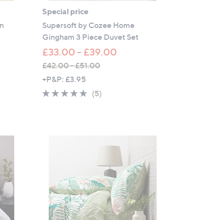
Special price
on
Supersoft by Cozee Home
Gingham 3 Piece Duvet Set
£33.00 - £39.00
£42.00 - £51.00
,
+P&P: £3.95
w
4.6
5
(5)
a
of
Reviews
s
5
,
Stars
£
4
2
.
0
0
-
£