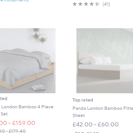
w
5
4.3
41
(41)
£
a
Stars
of
Reviews
1
s
5
0
,
Stars
5
£
.
1
0
0
0
5
.
0
0
-
£
1
ated
Top rated
3
 London Bamboo 4 Piece
5
Panda London Bamboo Fitt
 Set
.
Sheet
0
00 - £159.00
£42.00 - £60.00
0
80 - £179.40