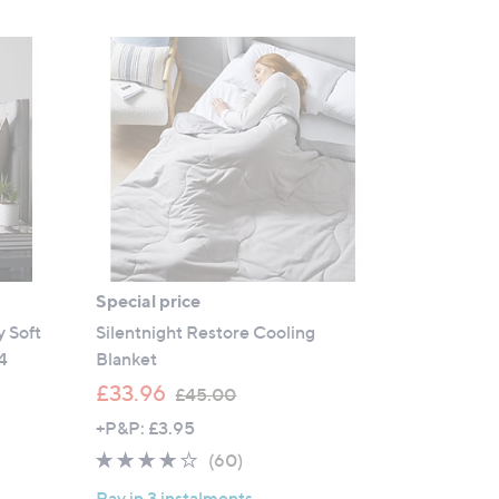
Special price
 Soft
Silentnight Restore Cooling
4
Blanket
,
£33.96
£45.00
w
+P&P: £3.95
a
3.9
60
(60)
s
of
Reviews
,
Pay in 3 instalments