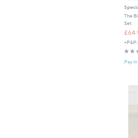
Specia
The Bi
Set
£64.
+P&P:
Pay in