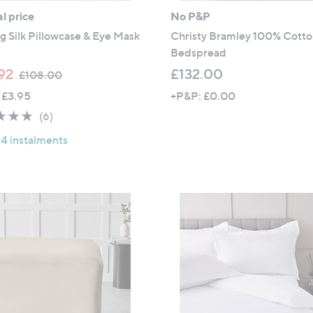
l price
No P&P
g Silk Pillowcase & Eye Mask
Christy Bramley 100% Cott
Bedspread
,
92
£132.00
£108.00
w
 £3.95
+P&P: £0.00
a
4.7
6
(6)
s
of
Reviews
,
 4 instalments
5
£
Stars
1
0
8
.
0
0