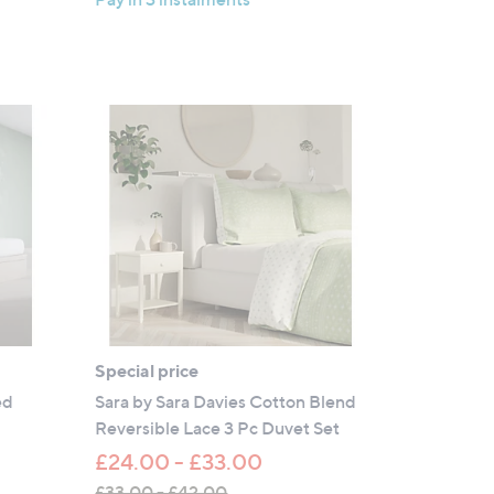
5
£
Stars
4
5
.
0
0
Special price
ed
Sara by Sara Davies Cotton Blend
Reversible Lace 3 Pc Duvet Set
£24.00 - £33.00
£33.00 - £42.00