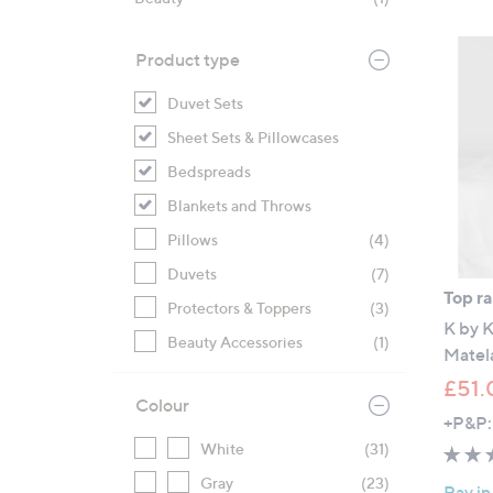
right
on
Product type
touch
devices
Duvet Sets
to
Sheet Sets & Pillowcases
review.
Bedspreads
Blankets and Throws
Pillows
(4)
Duvets
(7)
Top r
Protectors & Toppers
(3)
K by 
Beauty Accessories
(1)
Matela
£51.
Colour
+P&P:
White
(31)
Gray
(23)
Pay in