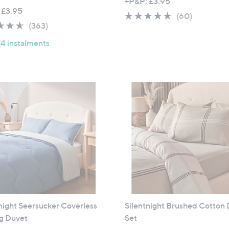
+P&P: £3.95
 £3.95
4.6
60
(60)
4.5
363
(363)
of
Reviews
of
Reviews
5
 4 instalments
5
Stars
Stars
night Seersucker Coverless
Silentnight Brushed Cotton
og Duvet
Set