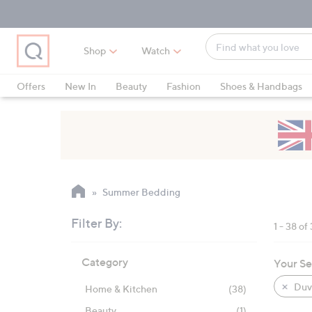
Skip
Skip
Skip
to
to
to
Main
Main
Footer
Find
Navigation
Content
Shop
Watch
what
When
you
suggestions
Offers
New In
Beauty
Fashion
Shoes & Handbags
love
are
available,
use
the
up
and
Summer Bedding
down
arrow
Filter By:
1 - 38 of
keys
Skip
or
Category
Your Se
to
swipe
product
left
Duve
Home & Kitchen
(38)
listings
and
Beauty
(1)