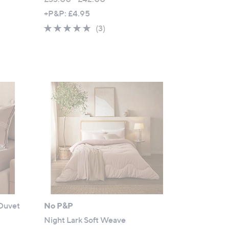
,
+P&P: £4.95
w
5.0
3
(3)
a
of
Reviews
s
5
,
Stars
£
3
3
.
0
0
-
£
4
2
.
 Duvet
No P&P
0
0
Night Lark Soft Weave