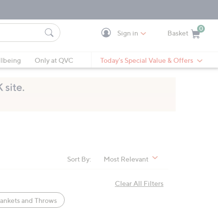
0
Sign in
Basket
Cart is Empty
Ca
lbeing
Only at QVC
Today's Special Value & Offers
Sort By:
Most Relevant
Clear All Filters
ankets and Throws