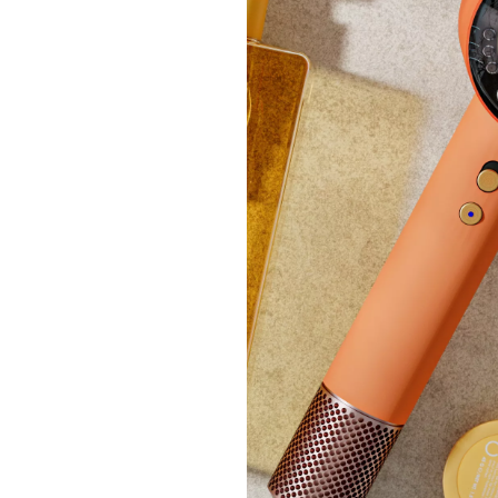
Revers
Set
£48.
+P&P: