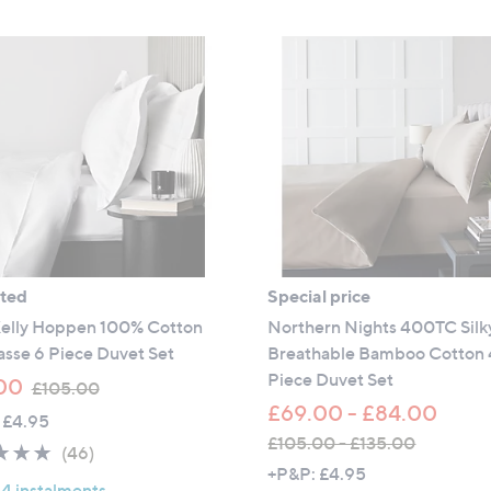
ated
Special price
Kelly Hoppen 100% Cotton
Northern Nights 400TC Silky
sse 6 Piece Duvet Set
Breathable Bamboo Cotton 
Piece Duvet Set
,
00
£105.00
w
£69.00 - £84.00
 £4.95
a
£105.00 - £135.00
4.8
46
(46)
s
,
+P&P: £4.95
of
Reviews
,
 4 instalments