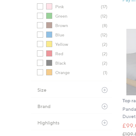
Pink
(17)
Green
(12)
Brown
(8)
Blue
(12)
Yellow
(2)
Red
(2)
Black
(2)
Orange
(1)
Size
Top r
Brand
Panda
Duvet
Highlights
£99.
£109.