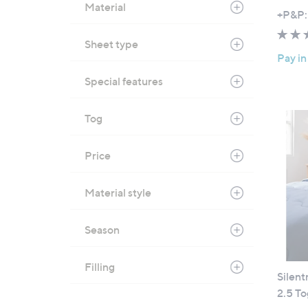
Material
,
+P&P:
w
Sheet type
a
Pay in
s
,
Special features
£
1
Tog
0
9
Price
.
8
Material style
0
-
£
Season
1
7
Filling
9
Silent
.
2.5 T