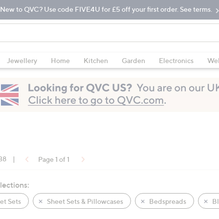
New to QVC? Use code FIVE4U for £5 off your first order. See terms.
Jewellery
Home
Kitchen
Garden
Electronics
Wel
 38
|
Page 1 of 1
lections:
t Sets
Sheet Sets & Pillowcases
Bedspreads
Bl