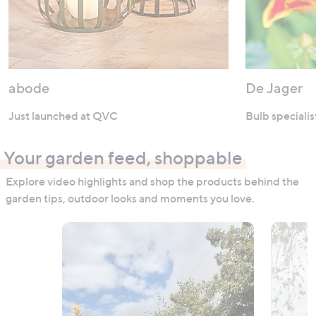
abode
De Jager
Just launched at QVC
Bulb specialis
Your garden feed, shoppable
Explore video highlights and shop the products behind the
garden tips, outdoor looks and moments you love.
Media Carousel
Carousel with product photos. Use the previous and next buttons to n