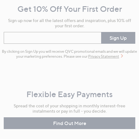
and
Get 10% Off Your First Order
Information
Sign up now for all the latest offers and inspiration, plus 10% off
your first order.
Enter your email
Sign Up
By clicking on Sign Up you will receive QVC promotional emails and we will update
your marketing preferences. Please see our
Privacy Statement
Flexible Easy Payments
Spread the cost of your shopping in monthly interest-free
instalments or pay in full - you decide.
Find Out More