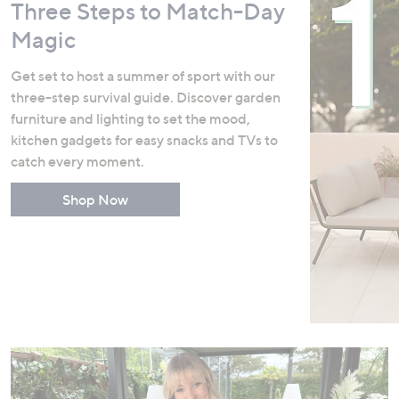
Three Steps to Match-Day
Magic
Get set to host a summer of sport with our
three-step survival guide. Discover garden
furniture and lighting to set the mood,
kitchen gadgets for easy snacks and TVs to
catch every moment.
Shop Now