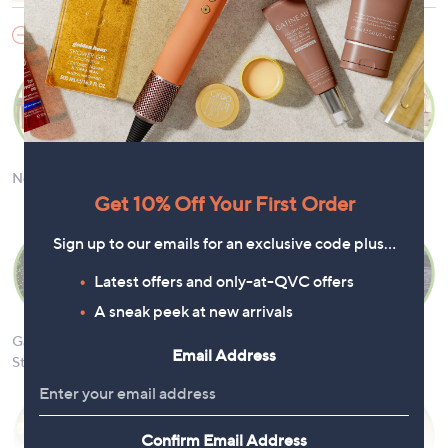
Garden
New Arrivals
Garden Decor
Garden
Outdoor
Lighting
Furniture
Get 10% Off Your First Order
Sign up to our emails for an exclusive code plus…
Latest offers and only-at-QVC offers
A sneak peek at new arrivals
Garden
Fountains &
Garden Tools &
DIY Tools &
Email Address
Structures
Water Features
Accessories
Supplies
Confirm Email Address