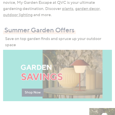
novice, My Garden Escape at QVC is your ultimate
swipe
gardening destination. Discover
plants
,
garden decor,
left
outdoor lighting
and more.
and
right
on
Summer Garden Offers
touch
Save on top garden finds and spruce up your outdoor
devices
space
to
review.