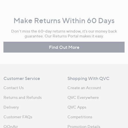
Make Returns Within 60 Days
Don't miss the 60-day returns window, it's our money back
guarantee. Our Returns Portal makes it easy.
Find Out More
Customer Service
Shopping With QVC
Contact Us
Create an Account
Returns and Refunds
QVC Everywhere
Delivery
QVC Apps
Customer FAQs
Competitions
QOnAir
Promotion Details