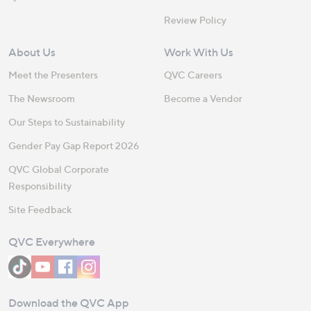
Review Policy
About Us
Work With Us
Meet the Presenters
QVC Careers
The Newsroom
Become a Vendor
Our Steps to Sustainability
Gender Pay Gap Report 2026
QVC Global Corporate
Responsibility
Site Feedback
QVC Everywhere
Download the QVC App