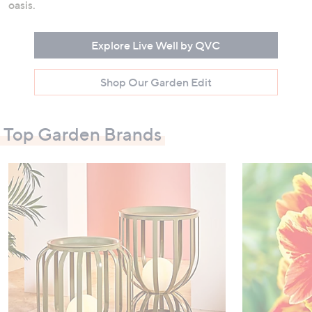
oasis.
Explore Live Well by QVC
Shop Our Garden Edit
Top Garden Brands