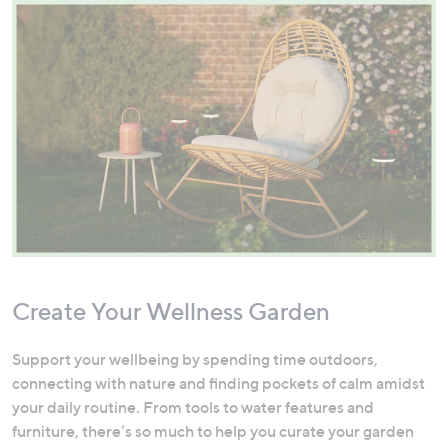
Create Your Wellness Garden
Support your wellbeing by spending time outdoors,
connecting with nature and finding pockets of calm amidst
your daily routine. From tools to water features and
furniture, there’s so much to help you curate your garden