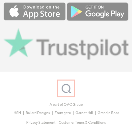
A part of QVC Group
HSN
Ballard Designs
Frontgate
Garnet Hill
Grandin Road
Privacy Statement
Customer Terms & Conditions