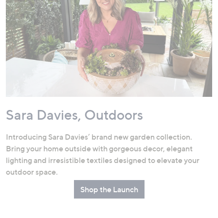
Sara Davies, Outdoors
Introducing Sara Davies’ brand new garden collection.
Bring your home outside with gorgeous decor, elegant
lighting and irresistible textiles designed to elevate your
outdoor space.
Shop the Launch