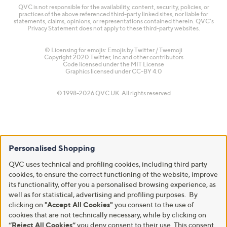
QVC is not responsible for the availability, content, security, policies, or
practices of the above referenced third-party linked sites, nor liable for
statements, claims, opinions, or representations contained therein. QVC's
Privacy Statement does not apply to these third-party websites.
© Licensing for emojis: Emojis by Twitter / Twemoji
Copyright 2020 Twitter, Inc and other contributors
Code licensed under the
MIT License
Graphics licensed under
CC-BY 4.0
© 1998-2026 QVC UK. All rights reserved
Personalised Shopping
QVC uses technical and profiling cookies, including third party
cookies, to ensure the correct functioning of the website, improve
its functionality, offer you a personalised browsing experience, as
well as for statistical, advertising and profiling purposes. By
clicking on
"Accept All Cookies"
you consent to the use of
cookies that are not technically necessary, while by clicking on
“Reject All Cookies”
you deny consent to their use. This consent