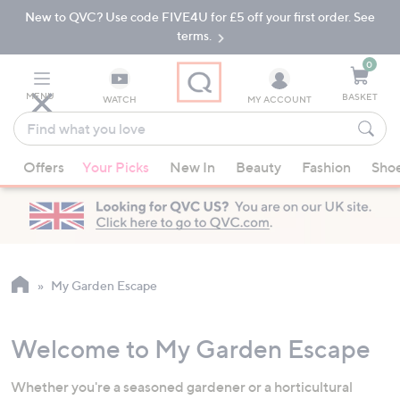
New to QVC? Use code FIVE4U for £5 off your first order. See
Skip
Skip
to
to
terms.
Main
Footer
Navigation
0
MENU
BASKET
WATCH
MY ACCOUNT
Find
what
When
you
Offers
Your Picks
New In
Beauty
Fashion
Sho
suggestions
love
are
available,
use
the
up
My Garden Escape
and
down
Welcome to My Garden Escape
arrow
keys
Whether you're a seasoned gardener or a horticultural
or