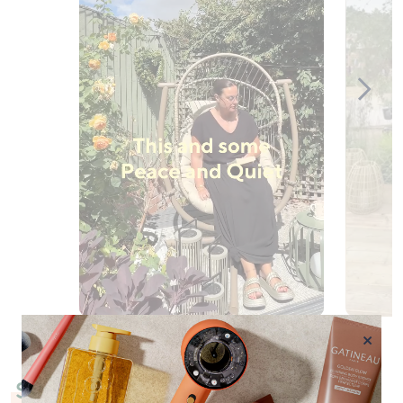
Slidepanel 1 of 10, Showing items 1 to 1 of 10.
×
Shop by Category